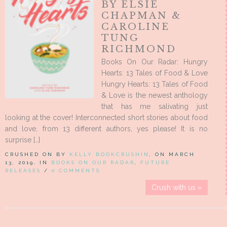
BY ELSIE
CHAPMAN &
CAROLINE
TUNG
RICHMOND
Books On Our Radar: Hungry
Hearts: 13 Tales of Food & Love
Hungry Hearts: 13 Tales of Food
& Love is the newest anthology
that has me salivating just
looking at the cover! Interconnected short stories about food
and love, from 13 different authors, yes please! It is no
surprise […]
CRUSHED ON BY
KELLY BOOKCRUSHIN
, ON MARCH
13, 2019, IN
BOOKS ON OUR RADAR
,
FUTURE
RELEASES
/
0 COMMENTS
Crush with us »