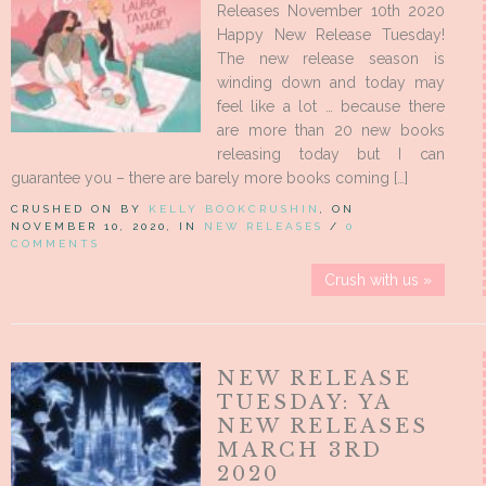
Releases November 10th 2020
Happy New Release Tuesday!
The new release season is
winding down and today may
feel like a lot … because there
are more than 20 new books
releasing today but I can
guarantee you – there are barely more books coming […]
CRUSHED ON BY
KELLY BOOKCRUSHIN
, ON
NOVEMBER 10, 2020, IN
NEW RELEASES
/
0
COMMENTS
Crush with us »
NEW RELEASE
TUESDAY: YA
NEW RELEASES
MARCH 3RD
2020