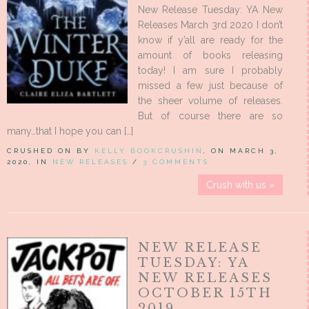
New Release Tuesday: YA New
Releases March 3rd 2020 I don’t
know if y’all are ready for the
amount of books releasing
today! I am sure I probably
missed a few just because of
the sheer volume of releases.
But of course there are so
many…that I hope you can […]
CRUSHED ON BY
KELLY BOOKCRUSHIN
, ON MARCH 3,
2020, IN
NEW RELEASES
/
3 COMMENTS
Crush with us »
NEW RELEASE
TUESDAY: YA
NEW RELEASES
OCTOBER 15TH
2019