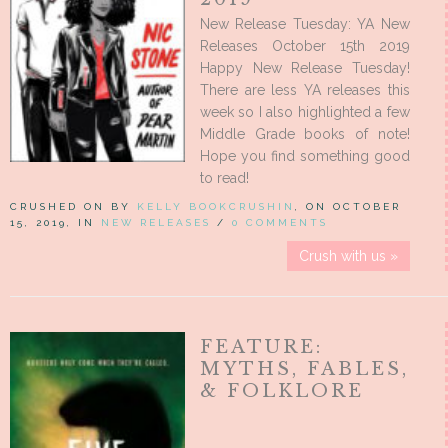
New Release Tuesday: YA New
Releases October 15th 2019
Happy New Release Tuesday!
There are less YA releases this
week so I also highlighted a few
Middle Grade books of note!
Hope you find something good
to read!
CRUSHED ON BY
KELLY BOOKCRUSHIN
, ON OCTOBER
15, 2019, IN
NEW RELEASES
/
0 COMMENTS
Crush with us »
FEATURE:
MYTHS, FABLES,
& FOLKLORE