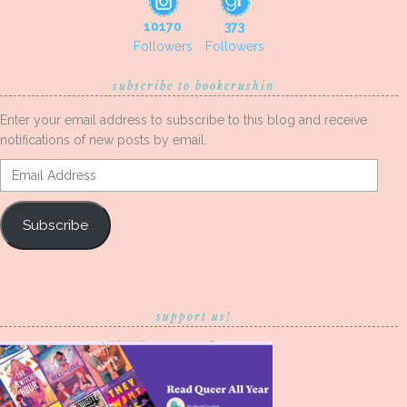
10170
373
Followers
Followers
subscribe to bookcrushin
Enter your email address to subscribe to this blog and receive
notifications of new posts by email.
Email
Address
Subscribe
support us!