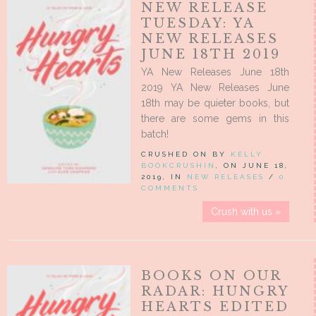
NEW RELEASE
TUESDAY: YA
NEW RELEASES
JUNE 18TH 2019
YA New Releases June 18th
2019 YA New Releases June
18th may be quieter books, but
there are some gems in this
batch!
CRUSHED ON BY
KELLY
BOOKCRUSHIN
, ON JUNE 18,
2019, IN
NEW RELEASES
/
0
COMMENTS
Crush with us »
BOOKS ON OUR
RADAR: HUNGRY
HEARTS EDITED