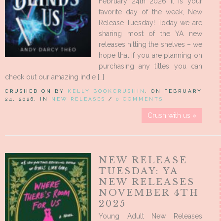
February 24th 2026 It is your
favorite day of the week, New
Release Tuesday! Today we are
sharing most of the YA new
releases hitting the shelves – we
hope that if you are planning on
purchasing any titles you can
check out our amazing indie […]
CRUSHED ON BY
KELLY BOOKCRUSHIN
, ON FEBRUARY
24, 2026, IN
NEW RELEASES
/
0 COMMENTS
Crush with us »
NEW RELEASE
TUESDAY: YA
NEW RELEASES
NOVEMBER 4TH
2025
Young Adult New Releases