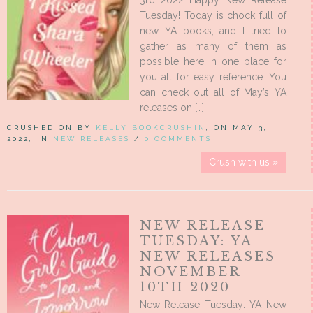
3rd 2022 Happy New Release
Tuesday! Today is chock full of
new YA books, and I tried to
gather as many of them as
possible here in one place for
you all for easy reference. You
can check out all of May’s YA
releases on […]
CRUSHED ON BY
KELLY BOOKCRUSHIN
, ON MAY 3,
2022, IN
NEW RELEASES
/
0 COMMENTS
Crush with us »
NEW RELEASE
TUESDAY: YA
NEW RELEASES
NOVEMBER
10TH 2020
New Release Tuesday: YA New