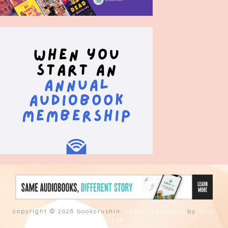
copyright © 2026 bookcrushin.
tweak me theme
by
nose
graze