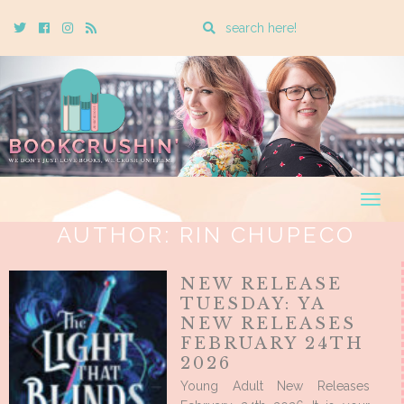
Enter
Twitter
Cebook
Instagram
Rss
a
search
query
Togg
navig
AUTHOR:
RIN CHUPECO
NEW RELEASE
TUESDAY: YA
NEW RELEASES
FEBRUARY 24TH
2026
Young Adult New Releases