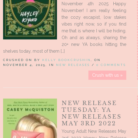
November 4th 2025 Happy
November! I am really feeling
the cozy escapist, low stakes
vibes right now, so if you find
me that is where I will be hiding.
Oh and as always, sharing the
20+ new YA books hitting the
shelves today, most of them […]
CRUSHED ON BY
KELLY BOOKCRUSHIN
, ON
NOVEMBER 4, 2025, IN
NEW RELEASES
/
0 COMMENTS
Crush with us »
NEW RELEASE
TUESDAY: YA
NEW RELEASES
MAY 3RD 2022
Young Adult New Releases May