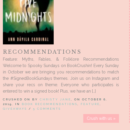
RECOMMENDATIONS
Feature: Myths, Fables, & Folklore Recommendations
Welcome to Spooky Sundays on BookCrushin! Every Sunday
in October we are bringing you recommendations to match
the #SignedBookSundays themes. Join us on Instagram and
share your recs on theme. Everyone who participates is
entered to win a signed book! Plus, we have an […]
CRUSHED ON BY
CHRISTY JANE
, ON OCTOBER 6,
2019, IN
BOOK RECOMMENDATIONS
,
FEATURE
,
GIVEAWAYS
/
5 COMMENTS
Crush with us »