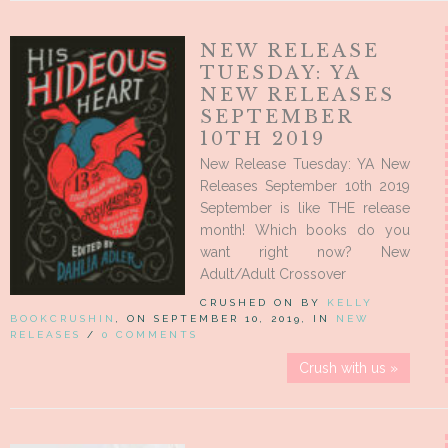
NEW RELEASE
TUESDAY: YA
NEW RELEASES
SEPTEMBER
10TH 2019
New Release Tuesday: YA New
Releases September 10th 2019
September is like THE release
month! Which books do you
want right now? New
Adult/Adult Crossover
CRUSHED ON BY
KELLY
BOOKCRUSHIN
, ON SEPTEMBER 10, 2019, IN
NEW
RELEASES
/
0 COMMENTS
Crush with us »