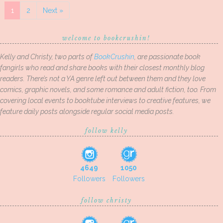
1
2
Next »
welcome to bookcrushin!
Kelly and Christy, two parts of
BookCrushin
, are passionate book
fangirls who read and share books with their closest monthly blog
readers. There’s not a YA genre left out between them and they love
comics, graphic novels, and some romance and adult fiction, too. From
covering local events to booktube interviews to creative features, we
feature daily posts alongside regular social media posts.
follow kelly
4649
1050
Followers
Followers
follow christy