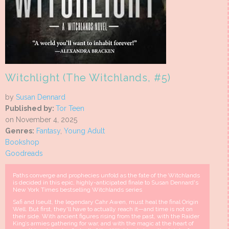
Witchlight (The Witchlands, #5)
by
Susan Dennard
Published by:
Tor Teen
on November 4, 2025
Genres:
Fantasy
,
Young Adult
Bookshop
Goodreads
Paths converge and prophecies unfold as the fate of the Witchlands
is decided in this epic, highly-anticipated finale to Susan Dennard's
New York Times bestselling Witchlands series
Safi and Iseult, the legendary Cahr Awen, must heal the final Origin
Well. But first, they'll have to actually reach it—and time is not on
their side. With ancient figures rising from the past, with the Raider
King’s armies gathering for war, and with the magic at the heart of