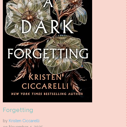
Forgetting
by
Kristen Ciccarelli