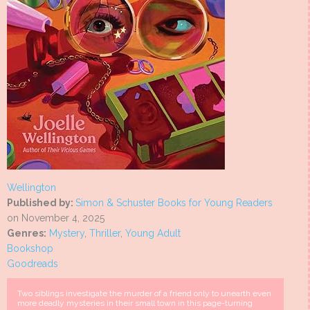
Wellington
Published by:
Simon & Schuster Books for Young Readers
on November 4, 2025
Genres:
Mystery
,
Thriller
,
Young Adult
Bookshop
Goodreads
Two siblings investigate the murder of a friend only to unearth even
more deadly mysteries in their small town in this page-turning