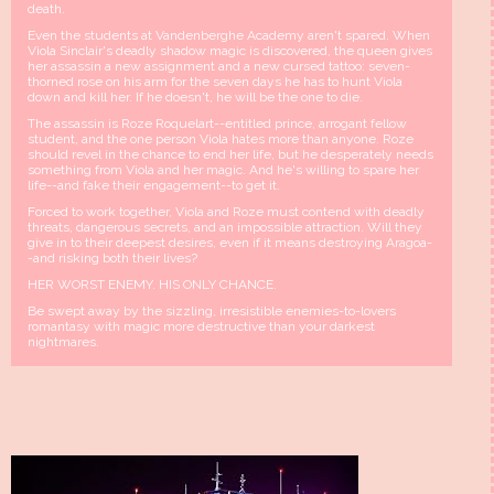
death.
Even the students at Vandenberghe Academy aren't spared. When
Viola Sinclair's deadly shadow magic is discovered, the queen gives
her assassin a new assignment and a new cursed tattoo: seven-
thorned rose on his arm for the seven days he has to hunt Viola
down and kill her. If he doesn't, he will be the one to die.
The assassin is Roze Roquelart--entitled prince, arrogant fellow
student, and the one person Viola hates more than anyone. Roze
should revel in the chance to end her life, but he desperately needs
something from Viola and her magic. And he's willing to spare her
life--and fake their engagement--to get it.
Forced to work together, Viola and Roze must contend with deadly
threats, dangerous secrets, and an impossible attraction. Will they
give in to their deepest desires, even if it means destroying Aragoa-
-and risking both their lives?
HER WORST ENEMY. HIS ONLY CHANCE.
Be swept away by the sizzling, irresistible enemies-to-lovers
romantasy with magic more destructive than your darkest
nightmares.