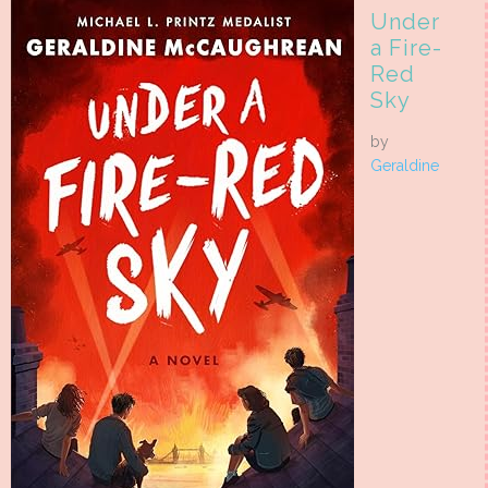
Under
a Fire-
Red
Sky
by
Geraldine