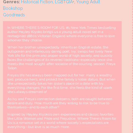
Genres:
Historical Fiction
,
LGBTQIA+
,
Young Adult
Bookshop
Goodreads
In WHERE THERE'S ROOM FOR US, #1 New York Times bestselling
author Hayley Kiyoko brings us a young adult novel set in a
reimagined 1880s Victorian England where everyone is free to love
whoever they choose.
When her brother unexpectedly inherits an English estate, the
outspoken and infamously daring poet, Ivy, swaps her lively New
York life for the prim and proper world of high society, and quickly
faces the challenges of its revered traditions–especially once she
meets the most sought-after socialite of the courting season: Freya
Tallon.
Freya’s life has always been mapped out for her: marry a wealthy
lord, produce heirs, and protect the family’s noble status. But when
she unexpectedly takes her sister’s place on a date with Ivy,
everything changes. For the first time, she feels the kind of spark
she’s always dreamed of.
As Ivy and Freya’s connection deepens, both are caught between
desire and duty. How much are they willing to risk to be true to
themselves—and to each other?
Inspired by Hayley Kiyoko’s own experiences and classic favorites
like Little Women and Pride and Prejudice, Where There’s Room for
Us is a romance set in a world where society’s expectations are
everything—but love is so much more.