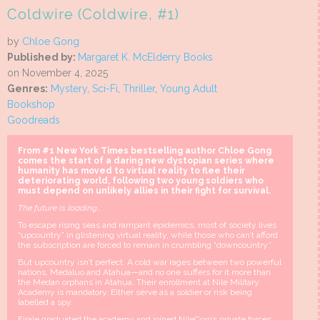
Coldwire (Coldwire, #1)
by
Chloe Gong
Published by:
Margaret K. McElderry Books
on November 4, 2025
Genres:
Mystery
,
Sci-Fi
,
Thriller
,
Young Adult
Bookshop
Goodreads
From #1 New York Times bestselling author Chloe Gong
comes the start of a daring new dystopian series where
humanity has moved to virtual reality to flee their
deteriorating world, following two young soldiers who
must depend on unlikely allies in their fight for survival.
The future is loading…
To escape rising seas and rampant epidemics, most of society lives
“upcountry” in glistening virtual reality, while those who can’t afford
the subscription are forced to remain in crumbling “downcountry.”
But upcountry isn’t perfect. A cold war rages between two powerful
nations, Medaluo and Atahua—and no one suffers for it more than
the Medan orphans in Atahua. Their enrollment at Nile Military
Academy is mandatory. Either serve as a soldier or risk being
labelled a spy.
Eirale graduated the academy and joined NileCorp’s private forces