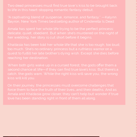
Two dead princesses must find true love's kiss to be brought back
to life in this heart-stopping romantic fantasy debut.
“A captivating blend of suspense, romance, and fantasy.” —Kalynn
Bayron, New York Times bestselling author of Cinderella Is Dead
Amala has spent her whole life trying to be the perfect princess:
delicate, quiet, obedient. But when she’s murdered on the night of
her wedding, her story is cut short before it begins.
Kha’dasia has been told her whole life that she is too rough, too loud,
too much. She’s no ordinary princess but a ruthless warrior on a
quest to fulﬁll her late brother’s dying wish. Except she dies before
reaching her destination.
When both girls wake up in a cursed forest, the gods offer them a
second chance at life—if they can find true love’s kiss. But there’s a
catch, the gods warn. While the right kiss will save you, the wrong
kiss will kill you.
On their journey, the princesses must overcome challenges that
force them to face the truth of their lives…and their deaths. And as
Amala and Kha’dasia grow closer, they can’t help but wonder if true
love has been standing right in front of them all along.