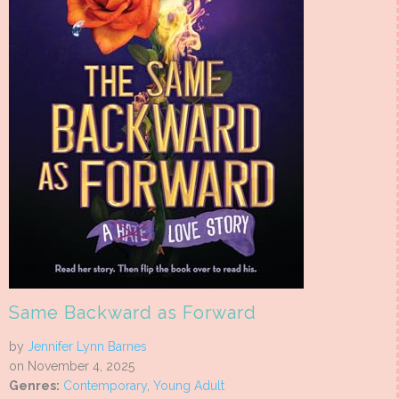
Same Backward as Forward
by
Jennifer Lynn Barnes
on November 4, 2025
Genres:
Contemporary
,
Young Adult