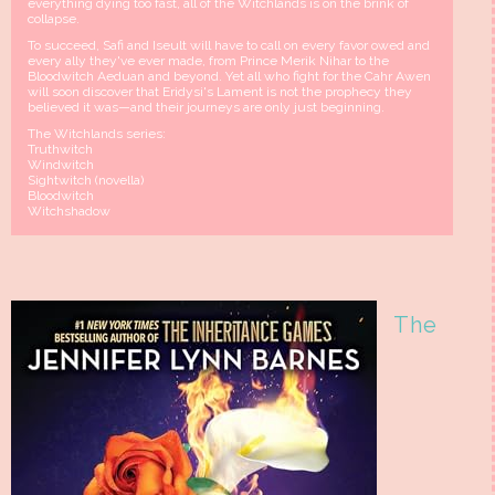
everything dying too fast, all of the Witchlands is on the brink of
collapse.
To succeed, Safi and Iseult will have to call on every favor owed and
every ally they've ever made, from Prince Merik Nihar to the
Bloodwitch Aeduan and beyond. Yet all who fight for the Cahr Awen
will soon discover that Eridysi's Lament is not the prophecy they
believed it was—and their journeys are only just beginning.
The Witchlands series:
Truthwitch
Windwitch
Sightwitch (novella)
Bloodwitch
Witchshadow
The