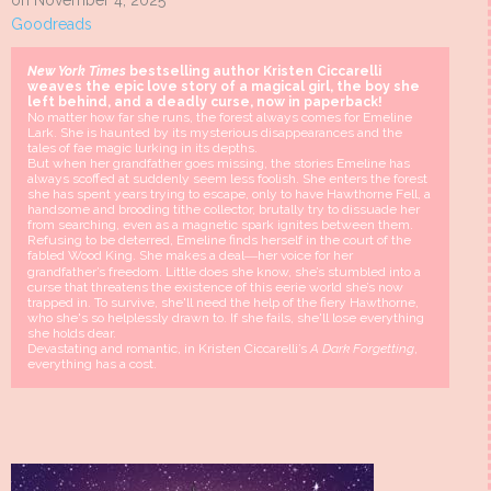
on November 4, 2025
Goodreads
New York Times
bestselling author Kristen Ciccarelli
weaves the epic love story of a magical girl, the boy she
left behind, and a deadly curse, now in paperback!
No matter how far she runs, the forest always comes for Emeline
Lark. She is haunted by its mysterious disappearances and the
tales of fae magic lurking in its depths.
But when her grandfather goes missing, the stories Emeline has
always scoffed at suddenly seem less foolish. She enters the forest
she has spent years trying to escape, only to have Hawthorne Fell, a
handsome and brooding tithe collector, brutally try to dissuade her
from searching, even as a magnetic spark ignites between them.
Refusing to be deterred, Emeline finds herself in the court of the
fabled Wood King. She makes a deal―her voice for her
grandfather’s freedom. Little does she know, she’s stumbled into a
curse that threatens the existence of this eerie world she’s now
trapped in. To survive, she'll need the help of the fiery Hawthorne,
who she's so helplessly drawn to. If she fails, she'll lose everything
she holds dear.
Devastating and romantic, in Kristen Ciccarelli’s
A Dark Forgetting
,
everything has a cost.