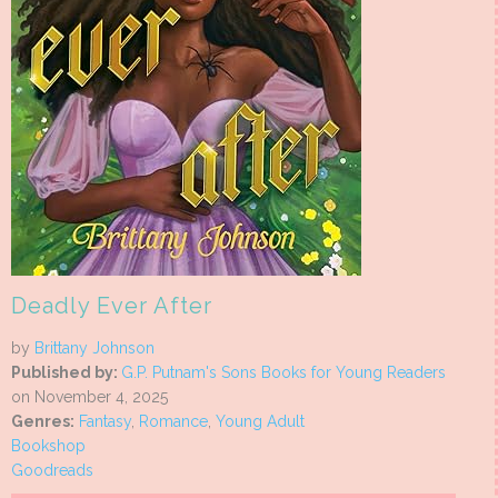
Deadly Ever After
by
Brittany Johnson
Published by:
G.P. Putnam's Sons Books for Young Readers
on November 4, 2025
Genres:
Fantasy
,
Romance
,
Young Adult
Bookshop
Goodreads