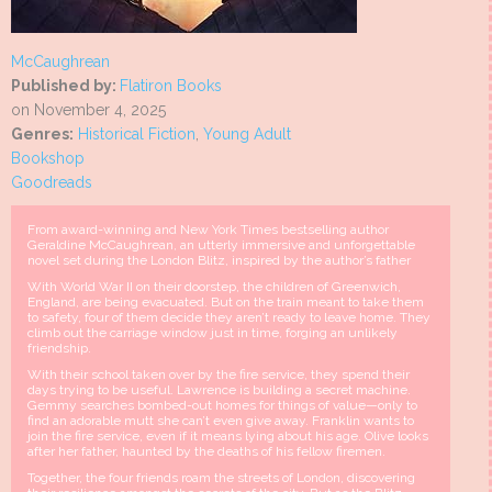
McCaughrean
Published by:
Flatiron Books
on November 4, 2025
Genres:
Historical Fiction
,
Young Adult
Bookshop
Goodreads
From award-winning and New York Times bestselling author
Geraldine McCaughrean, an utterly immersive and unforgettable
novel set during the London Blitz, inspired by the author’s father
With World War II on their doorstep, the children of Greenwich,
England, are being evacuated. But on the train meant to take them
to safety, four of them decide they aren’t ready to leave home. They
climb out the carriage window just in time, forging an unlikely
friendship.
With their school taken over by the fire service, they spend their
days trying to be useful. Lawrence is building a secret machine.
Gemmy searches bombed-out homes for things of value—only to
find an adorable mutt she can’t even give away. Franklin wants to
join the fire service, even if it means lying about his age. Olive looks
after her father, haunted by the deaths of his fellow firemen.
Together, the four friends roam the streets of London, discovering