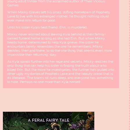
young adult thriller from the acclaimed author of Their Vicious
Games.
When Mikky Graves left his small, stifling hometown of Prophets
Lake to live with his estranged mother, he thought nothing could
ever make him return for good.
Until his sister Kyla’s best friend, Erin, is murdered.
Mikky never worried about leaving Kyla behind at their family-
owned funeral home so long as she had Erin. But when Mikky
heads home, determined to help Kyla grieve, the sister he
encounters barely resembles the one he remembers. Mikky
decides, then and there, to do the one thing that seems even more
impossible than returning: stay.
As Kyla spirals further into her rage and secrets, Mikky realizes the
only thing that can help his sister is finding the truth about who
killed Erin. But the more he investigates, the further he’s pulled into
other ugly mysteries of Prophets Lake and the beauty brand that is
its lifeblood. The town’s rot runs deep, and everyone has something
to hide. Perhaps no one more than Kyla herself.