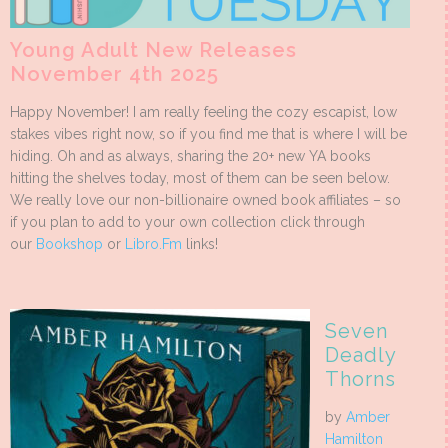
Young Adult New Releases
November 4th 2025
Happy November! I am really feeling the cozy escapist, low
stakes vibes right now, so if you find me that is where I will be
hiding. Oh and as always, sharing the 20+ new YA books
hitting the shelves today, most of them can be seen below.
We really love our non-billionaire owned book affiliates – so
if you plan to add to your own collection click through
our
Bookshop
or
Libro.Fm
links!
Seven
Deadly
Thorns
by
Amber
Hamilton