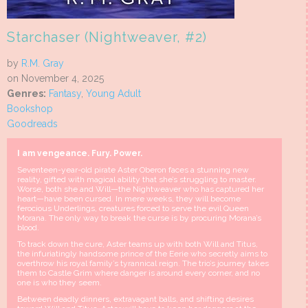
Starchaser (Nightweaver, #2)
by
R.M. Gray
on November 4, 2025
Genres:
Fantasy
,
Young Adult
Bookshop
Goodreads
I am vengeance.
Fury.
Power.
Seventeen-year-old pirate Aster Oberon faces a stunning new
reality, gifted with magical ability that she’s struggling to master.
Worse, both she and Will—the Nightweaver who has captured her
heart—have been cursed. In mere weeks, they will become
ferocious Underlings, creatures forced to serve the evil Queen
Morana. The only way to break the curse is by procuring Morana’s
blood.
To track down the cure, Aster teams up with both Will and Titus,
the infuriatingly handsome prince of the Eerie who secretly aims to
overthrow his royal family’s tyrannical reign. The trio’s journey takes
them to Castle Grim where danger is around every corner, and no
one is who they seem.
Between deadly dinners, extravagant balls, and shifting desires