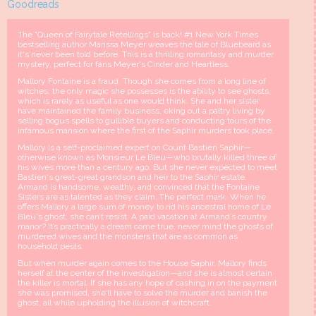
Goodreads
The "Queen of Fairytale Retellings" is back! #1 New York Times
bestselling author Marissa Meyer weaves the tale of Bluebeard as
it's never been told before. This is a thrilling romantasy and murder
mystery, perfect for fans Meyer's Cinder and Heartless.
Mallory Fontaine is a fraud. Though she comes from a long line of
witches, the only magic she possesses is the ability to see ghosts,
which is rarely as useful as one would think. She and her sister
have maintained the family business, eking out a paltry living by
selling bogus spells to gullible buyers and conducting tours of the
infamous mansion where the first of the Saphir murders took place.
Mallory is a self-proclaimed expert on Count Bastien Saphir—
otherwise known as Monsieur Le Bleu—who brutally killed three of
his wives more than a century ago. But she never expected to meet
Bastien's great-great grandson and heir to the Saphir estate.
Armand is handsome, wealthy, and convinced that the Fontaine
Sisters are as talented as they claim. The perfect mark. When he
offers Mallory a large sum of money to rid his ancestral home of Le
Bleu's ghost, she can’t resist. A paid vacation at Armand’s country
manor? It’s practically a dream come true, never mind the ghosts of
murdered wives and the monsters that are as common as
household pests.
But when murder again comes to the House Saphir, Mallory finds
herself at the center of the investigation—and she is almost certain
the killer is mortal. If she has any hope of cashing in on the payment
she was promised, she’ll have to solve the murder and banish the
ghost, all while upholding the illusion of witchcraft.