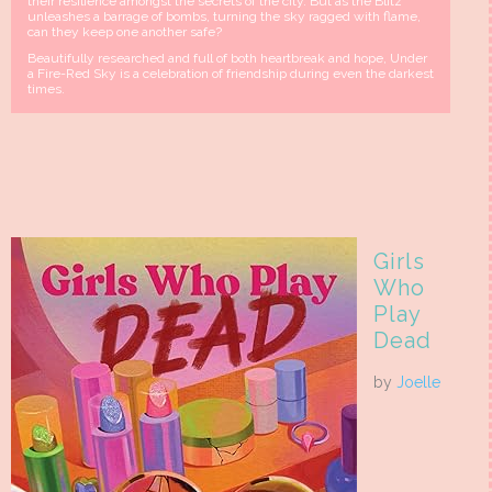
their resilience amongst the secrets of the city. But as the Blitz
unleashes a barrage of bombs, turning the sky ragged with flame,
can they keep one another safe?
Beautifully researched and full of both heartbreak and hope, Under
a Fire-Red Sky is a celebration of friendship during even the darkest
times.
Girls
Who
Play
Dead
by
Joelle