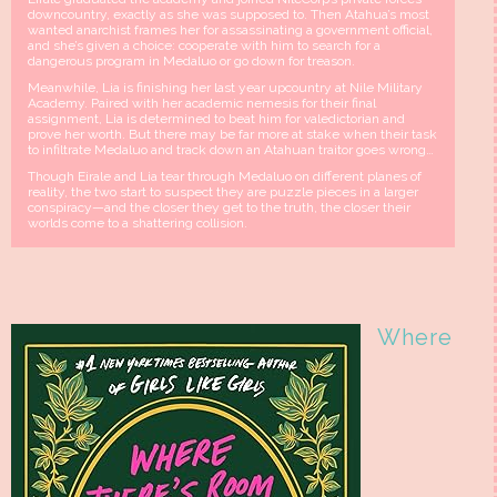
downcountry, exactly as she was supposed to. Then Atahua’s most
wanted anarchist frames her for assassinating a government official,
and she’s given a choice: cooperate with him to search for a
dangerous program in Medaluo or go down for treason.
Meanwhile, Lia is finishing her last year upcountry at Nile Military
Academy. Paired with her academic nemesis for their final
assignment, Lia is determined to beat him for valedictorian and
prove her worth. But there may be far more at stake when their task
to infiltrate Medaluo and track down an Atahuan traitor goes wrong…
Though Eirale and Lia tear through Medaluo on different planes of
reality, the two start to suspect they are puzzle pieces in a larger
conspiracy—and the closer they get to the truth, the closer their
worlds come to a shattering collision.
Where