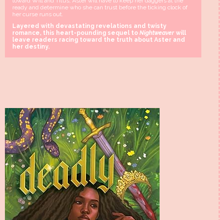
toward Will and Titus, Aster will have to keep her daggers at the
ready and determine who she can trust before the ticking clock of
her curse runs out.
Layered with devastating revelations and twisty
romance, this heart-pounding sequel to
Nightweaver
will
leave readers racing toward the truth about Aster and
her destiny.