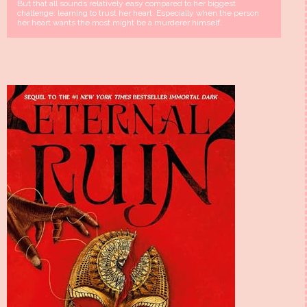
But that all sounds relatively easy compared to her biggest
challenge: learning to trust her heart. Especially when the person
her heart wants the most might be a murderer himself.