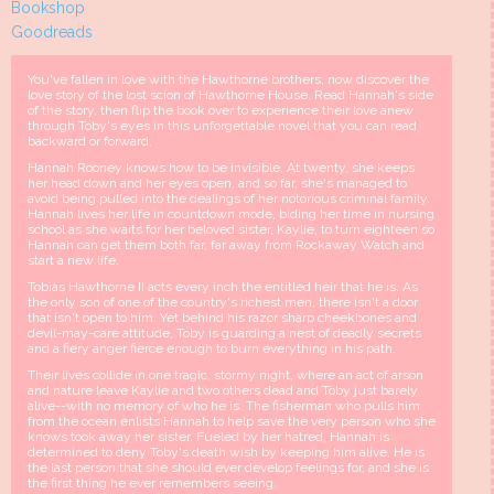
Bookshop
Goodreads
You've fallen in love with the Hawthorne brothers, now discover the
love story of the lost scion of Hawthorne House. Read Hannah's side
of the story, then flip the book over to experience their love anew
through Toby's eyes in this unforgettable novel that you can read
backward or forward.
Hannah Rooney knows how to be invisible. At twenty, she keeps
her head down and her eyes open, and so far, she's managed to
avoid being pulled into the dealings of her notorious criminal family.
Hannah lives her life in countdown mode, biding her time in nursing
school as she waits for her beloved sister, Kaylie, to turn eighteen so
Hannah can get them both far, far away from Rockaway Watch and
start a new life.
Tobias Hawthorne II acts every inch the entitled heir that he is. As
the only son of one of the country's richest men, there isn't a door
that isn't open to him. Yet behind his razor sharp cheekbones and
devil-may-care attitude, Toby is guarding a nest of deadly secrets
and a fiery anger fierce enough to burn everything in his path.
Their lives collide in one tragic, stormy night, where an act of arson
and nature leave Kaylie and two others dead and Toby just barely
alive--with no memory of who he is. The fisherman who pulls him
from the ocean enlists Hannah to help save the very person who she
knows took away her sister. Fueled by her hatred, Hannah is
determined to deny Toby's death wish by keeping him alive. He is
the last person that she should ever develop feelings for, and she is
the first thing he ever remembers seeing.