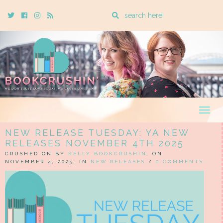
Enter
Twitter
Cebook
Instagram
Rss
a
search
query
Togg
navig
NEW RELEASE TUESDAY: YA NEW
RELEASES NOVEMBER 4TH 2025
CRUSHED ON BY
KELLY BOOKCRUSHIN
, ON
NOVEMBER 4, 2025, IN
NEW RELEASES
/
0 COMMENTS