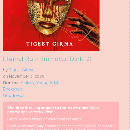
Eternal Ruin (Immortal Dark, 2)
by
Tigest Girma
on November 4, 2025
Genres:
Fantasy
,
Young Adult
Bookshop
Goodreads
The breathtaking sequel to the #1
New York Times
bestseller,
Immortal Dark
!
Like all ruinous things, he came from the abyss.
Kidan Adane has finally embraced her darkness. She’s killed without