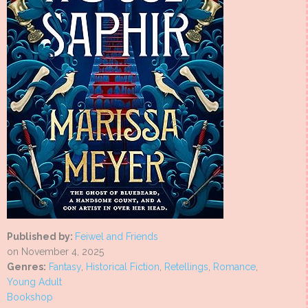
Published by:
Feiwel and Friends
on November 4, 2025
Genres:
Fantasy
,
Historical Fiction
,
Retellings
,
Romance
,
Young Adult
Bookshop