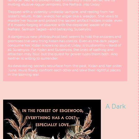
remorse, lied, and broken Uxlay University’s most sacred law by
inviting elusive rogue vampires, the Nefrasi, into Uxlay.
Trapped with a violently unstable vampire, and reeling from her
sister’s return, Kidan wields her anger like a weapon. She vows to
master her house and protect the sacred artifact hidden inside, even
if it means forging an alliance with the depraved leader of the
Nefrasi, Samson Sagad—and betraying Susenyos.
A dangerous new philosophical text seems to hold the answers and
promises the very thing Kidan has control. Even as the dark pages
consume her, Kidan knows no soul at Uxlay is trustworthy—least of
all Susenyos. For Kidan and Susenyos, the lines of loathing and
attraction may blur, but the quest for power rules them both. And
neither is willing to surrender.
As devastating secrets resurface from the past, Kidan and her sister,
June, must finally confront each other and take their rightful places
in the looming war.
A Dark