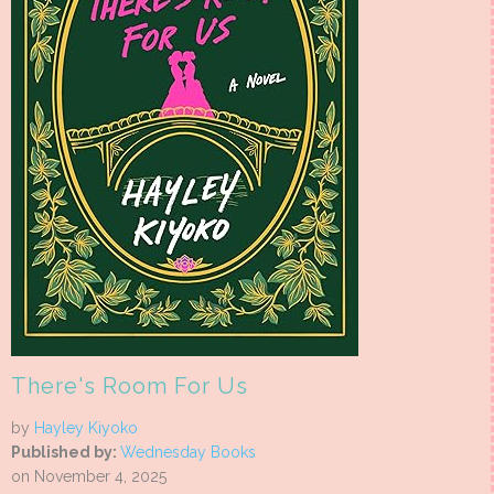
There's Room For Us
by
Hayley Kiyoko
Published by:
Wednesday Books
on November 4, 2025