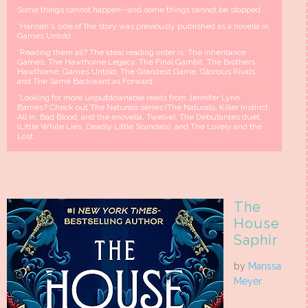
Some things cannot happen--and some things cannot be stopped.
*Hannah's side of the story was previously published as a novella in
Games Untold
*Reading them all? The ideal reading order is: The Inheritance
Games, The Hawthorne Legacy, The Final Gambit, The Brothers
Hawthorne, Games Untold, The Grandest Game, Glorious Rivals,
and The Same Backward as Forward.
*Looking for more unputdownable reads from Jennifer Lynn
Barnes? Check out The Naturals series (The Naturals, Killer Instinct,
All In, Bad Blood, and the enovella, Twelve), The Debutantes duet
(Little White Lies, Deadly Little Scandals), and The Lovely and the
Lost.
The
House
Saphir
by
Marissa
Meyer