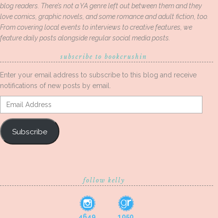
blog readers. There’s not a YA genre left out between them and they
love comics, graphic novels, and some romance and adult fiction, too.
From covering local events to interviews to creative features, we
feature daily posts alongside regular social media posts.
subscribe to bookcrushin
Enter your email address to subscribe to this blog and receive
notifications of new posts by email.
Email
Address
Subscribe
follow kelly
4649
1050