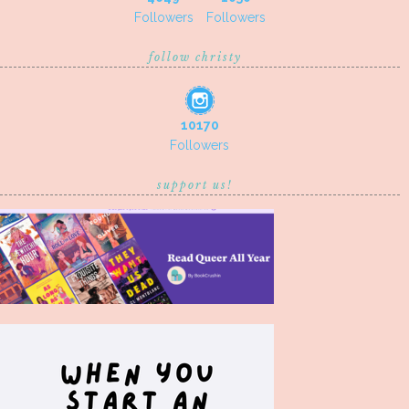
Followers
Followers
follow christy
10170
Followers
support us!