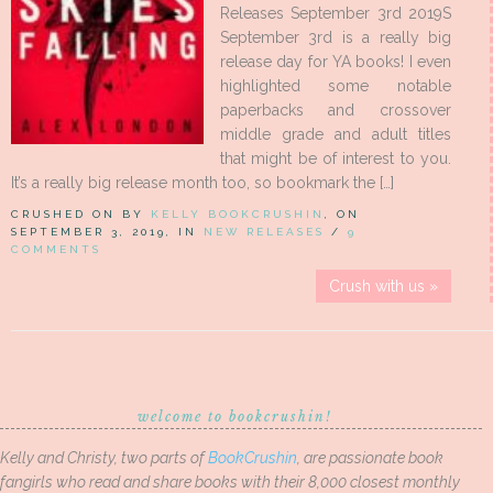
Releases September 3rd 2019S
September 3rd is a really big
release day for YA books! I even
highlighted some notable
paperbacks and crossover
middle grade and adult titles
that might be of interest to you.
It’s a really big release month too, so bookmark the […]
CRUSHED ON BY
KELLY BOOKCRUSHIN
, ON
SEPTEMBER 3, 2019, IN
NEW RELEASES
/
9
COMMENTS
Crush with us »
welcome to bookcrushin!
Kelly and Christy, two parts of
BookCrushin
, are passionate book
fangirls who read and share books with their 8,000 closest monthly