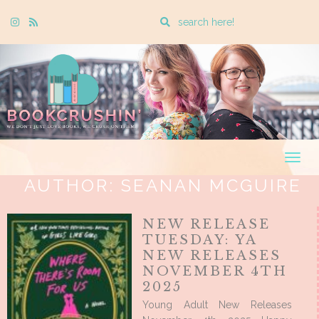
Enter
Instagram
Rss
a
search
query
Togg
navig
AUTHOR:
SEANAN MCGUIRE
NEW RELEASE
TUESDAY: YA
NEW RELEASES
NOVEMBER 4TH
2025
Young Adult New Releases