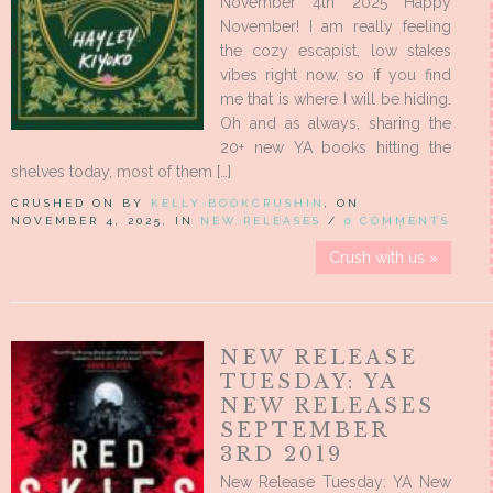
November 4th 2025 Happy
November! I am really feeling
the cozy escapist, low stakes
vibes right now, so if you find
me that is where I will be hiding.
Oh and as always, sharing the
20+ new YA books hitting the
shelves today, most of them […]
CRUSHED ON BY
KELLY BOOKCRUSHIN
, ON
NOVEMBER 4, 2025, IN
NEW RELEASES
/
0 COMMENTS
Crush with us »
NEW RELEASE
TUESDAY: YA
NEW RELEASES
SEPTEMBER
3RD 2019
New Release Tuesday: YA New