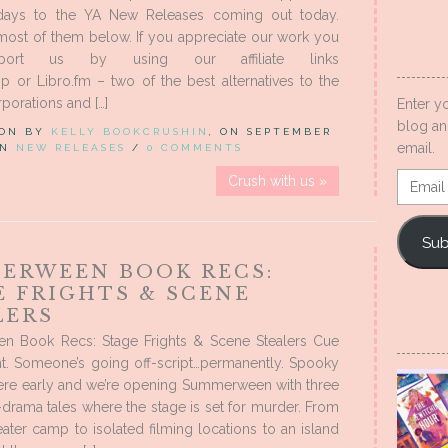
days to the YA New Releases coming out today.
most of them below. If you appreciate our work you
port us by using our affiliate links
 or Libro.fm – two of the best alternatives to the
porations and […]
Enter y
blog an
 ON BY
KELLY BOOKCRUSHIN
, ON SEPTEMBER
email.
 IN
NEW RELEASES
/
0 COMMENTS
Email
Crush with us »
Addres
Sub
ERWEEN BOOK RECS:
E FRIGHTS & SCENE
LERS
 Book Recs: Stage Frights & Scene Stealers Cue
ht. Someone’s going off-script…permanently. Spooky
here early and we’re opening Summerween with three
h-drama tales where the stage is set for murder. From
ter camp to isolated filming locations to an island