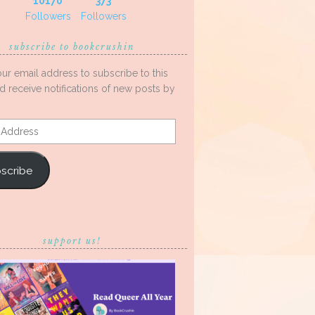
10170
373
Followers
Followers
subscribe to bookcrushin
our email address to subscribe to this
d receive notifications of new posts by
s
scribe
support us!