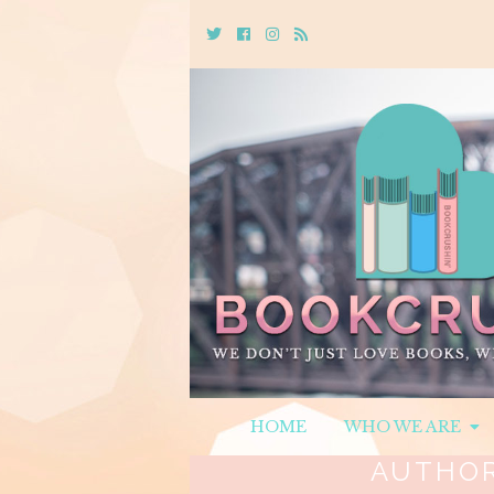
Twitter
Cebook
Instagram
Rss
HOME
WHO WE ARE
AUTHO