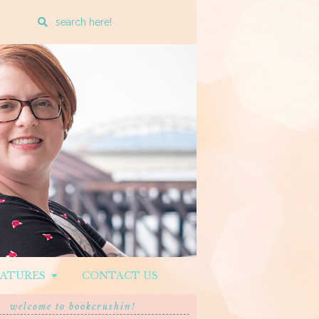
Enter
a
search
query
EATURES
CONTACT US
welcome to bookcrushin!