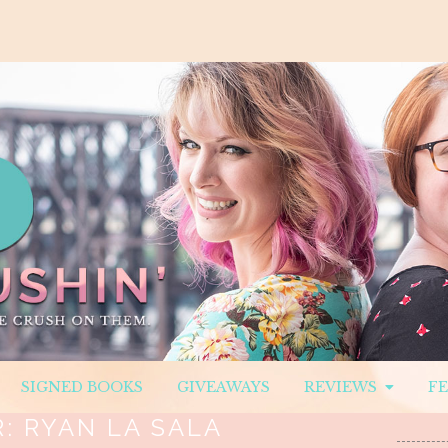
SIGNED BOOKS
GIVEAWAYS
REVIEWS
F
R:
RYAN LA SALA