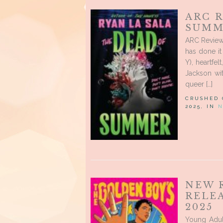
ARC R
SUMM
ARC Review
has done i
Y), heartfe
Jackson wi
queer […]
CRUSHED
2025, IN
N
NEW 
RELE
2025
Young Adul