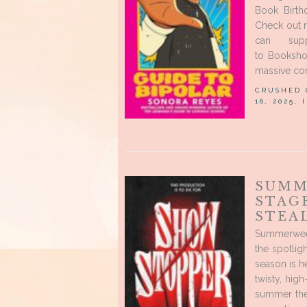
Book Birth
Check out 
can sup
to Bookshop
massive cor
CRUSHED
16, 2025,
SUMM
STAG
STEA
Summerween
the spotlig
season is 
twisty, hig
summer thea