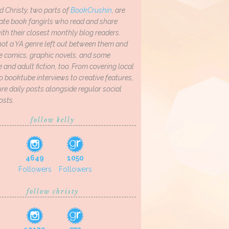
d Christy, two parts of
BookCrushin
, are
ate book fangirls who read and share
th their closest monthly blog readers.
not a YA genre left out between them and
ve comics, graphic novels, and some
and adult fiction, too. From covering local
o booktube interviews to creative features,
re daily posts alongside regular social
osts.
follow kelly
4649
1050
Followers
Followers
follow christy