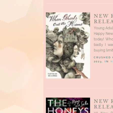
NEW 
RELE
Young Adul
Happy New R
today! Who
badly I wa
buying limit
CRUSHED
2023, IN
N
NEW 
RELEA