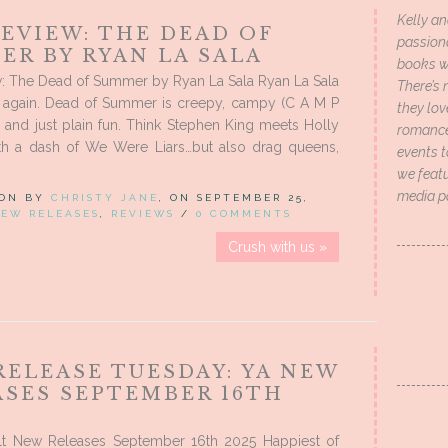
Kelly an
EVIEW: THE DEAD OF
passion
ER BY RYAN LA SALA
books wi
: The Dead of Summer by Ryan La Sala Ryan La Sala
There’s 
t again. Dead of Summer is creepy, campy (C A M P
they lo
lt, and just plain fun. Think Stephen King meets Holly
romance 
th a dash of We Were Liars…but also drag queens,
events t
we featu
media p
 ON BY
CHRISTY JANE
, ON SEPTEMBER 25,
EW RELEASES
,
REVIEWS
/
0 COMMENTS
Crush with us »
RELEASE TUESDAY: YA NEW
ASES SEPTEMBER 16TH
t New Releases September 16th 2025 Happiest of