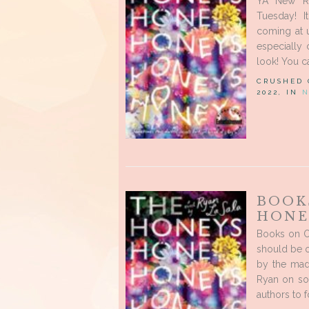
YA New Re
Tuesday! I
coming at u
especially
look! You c
CRUSHED
2022, IN
N
BOOK
HONE
Books on O
should be on
by the mad 
Ryan on soc
authors to f