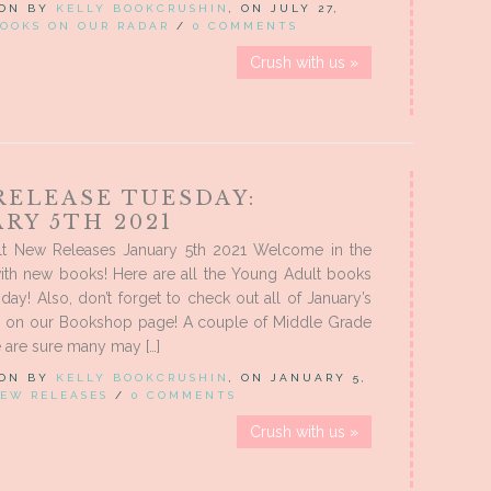
 ON BY
KELLY BOOKCRUSHIN
, ON JULY 27,
OOKS ON OUR RADAR
/
0 COMMENTS
Crush with us »
RELEASE TUESDAY:
RY 5TH 2021
t New Releases January 5th 2021 Welcome in the
ith new books! Here are all the Young Adult books
oday! Also, don’t forget to check out all of January’s
s on our Bookshop page! A couple of Middle Grade
 are sure many may […]
 ON BY
KELLY BOOKCRUSHIN
, ON JANUARY 5,
EW RELEASES
/
0 COMMENTS
Crush with us »