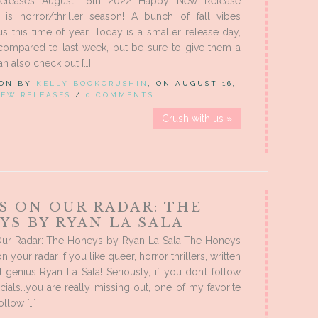
leases August 16th 2022 Happy New Release
t is horror/thriller season! A bunch of fall vibes
s this time of year. Today is a smaller release day,
 compared to last week, but be sure to give them a
an also check out […]
 ON BY
KELLY BOOKCRUSHIN
, ON AUGUST 16,
EW RELEASES
/
0 COMMENTS
Crush with us »
S ON OUR RADAR: THE
YS BY RYAN LA SALA
ur Radar: The Honeys by Ryan La Sala The Honeys
 your radar if you like queer, horror thrillers, written
genius Ryan La Sala! Seriously, if you don’t follow
ials…you are really missing out, one of my favorite
ollow […]