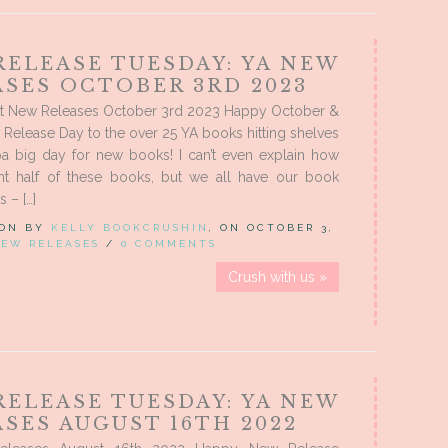
RELEASE TUESDAY: YA NEW
ASES OCTOBER 3RD 2023
t New Releases October 3rd 2023 Happy October &
elease Day to the over 25 YA books hitting shelves
a big day for new books! I can’t even explain how
nt half of these books, but we all have our book
s – […]
 ON BY
KELLY BOOKCRUSHIN
, ON OCTOBER 3,
EW RELEASES
/
0 COMMENTS
Crush with us »
RELEASE TUESDAY: YA NEW
SES AUGUST 16TH 2022