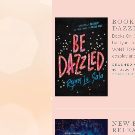
BOOK
DAZZL
Books On O
by Ryan La 
WANT TO RE
cosplay and
CRUSHED
30, 2020,
COMMENT
NEW 
RELEA