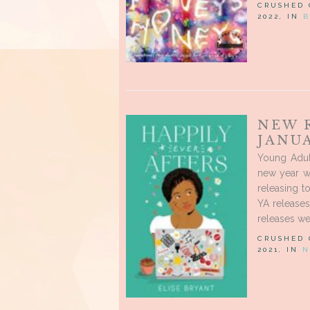
CRUSHED
2022, IN
B
NEW 
JANUA
Young Adul
new year w
releasing t
YA release
releases we
CRUSHED
2021, IN
N