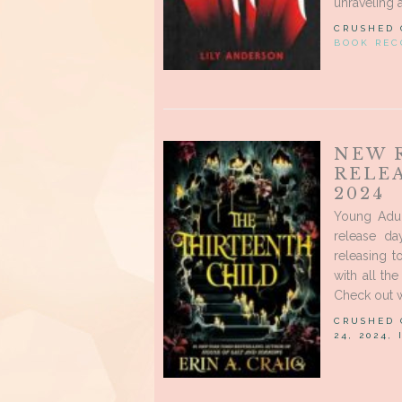
unraveling a
CRUSHED
BOOK RE
NEW 
RELE
2024
Young Adul
release da
releasing 
with all th
Check out w
CRUSHED
24, 2024,