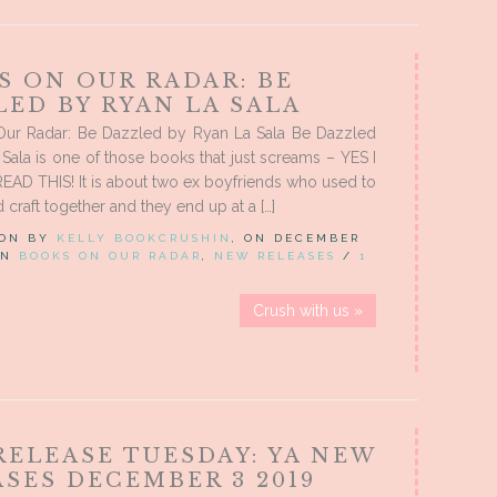
S ON OUR RADAR: BE
ED BY RYAN LA SALA
ur Radar: Be Dazzled by Ryan La Sala Be Dazzled
Sala is one of those books that just screams – YES I
AD THIS! It is about two ex boyfriends who used to
 craft together and they end up at a […]
 ON BY
KELLY BOOKCRUSHIN
, ON DECEMBER
 IN
BOOKS ON OUR RADAR
,
NEW RELEASES
/
1
Crush with us »
RELEASE TUESDAY: YA NEW
SES DECEMBER 3 2019