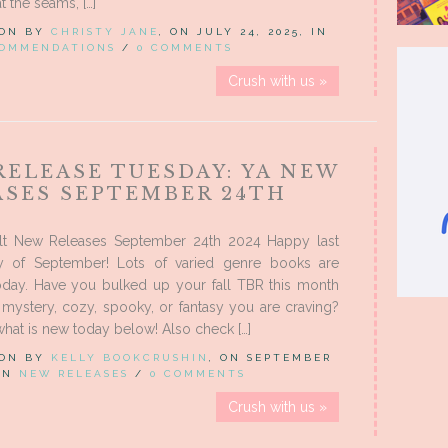
t the seams, […]
 ON BY
CHRISTY JANE
, ON JULY 24, 2025, IN
COMMENDATIONS
/
0 COMMENTS
Crush with us »
RELEASE TUESDAY: YA NEW
ASES SEPTEMBER 24TH
t New Releases September 24th 2024 Happy last
y of September! Lots of varied genre books are
today. Have you bulked up your fall TBR this month
e mystery, cozy, spooky, or fantasy you are craving?
hat is new today below! Also check […]
 ON BY
KELLY BOOKCRUSHIN
, ON SEPTEMBER
 IN
NEW RELEASES
/
0 COMMENTS
Crush with us »