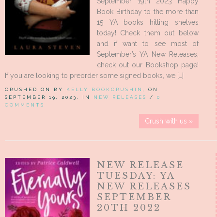
September 19th 2023 Happy
Book Birthday to the more than
15 YA books hitting shelves
today! Check them out below
and if want to see most of
September’s YA New Releases,
check out our Bookshop page!
If you are looking to preorder some signed books, we […]
CRUSHED ON BY
KELLY BOOKCRUSHIN
, ON
SEPTEMBER 19, 2023, IN
NEW RELEASES
/
0
COMMENTS
Crush with us »
NEW RELEASE
TUESDAY: YA
NEW RELEASES
SEPTEMBER
20TH 2022