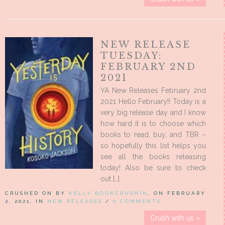
NEW RELEASE
TUESDAY:
FEBRUARY 2ND
2021
YA New Releases February 2nd
2021 Hello February!! Today is a
very big release day and I know
how hard it is to choose which
books to read, buy, and TBR –
so hopefully this list helps you
see all the books releasing
today! Also be sure to check
out […]
CRUSHED ON BY
KELLY BOOKCRUSHIN
, ON FEBRUARY
2, 2021, IN
NEW RELEASES
/
0 COMMENTS
Crush with us »