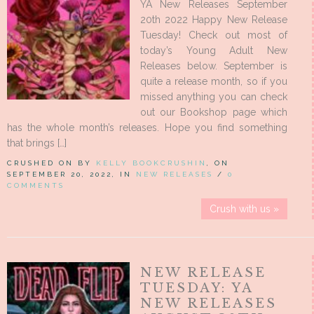
YA New Releases September
20th 2022 Happy New Release
Tuesday! Check out most of
today’s Young Adult New
Releases below. September is
quite a release month, so if you
missed anything you can check
out our Bookshop page which
has the whole month’s releases. Hope you find something
that brings […]
CRUSHED ON BY
KELLY BOOKCRUSHIN
, ON
SEPTEMBER 20, 2022, IN
NEW RELEASES
/
0
COMMENTS
Crush with us »
NEW RELEASE
TUESDAY: YA
NEW RELEASES