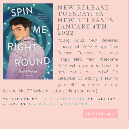
NEW RELEASE
TUESDAY: YA
NEW RELEASES
JANUARY 4TH
2022
Young Adult New Releases
January 4th 2022 Happy New
Release Tuesday but also
Happy New Year! Welcome
2022 with a wonderful batch of
new books out today! Go
celebrate by adding a few to
your TBR, library holds, or buy
for your shelf! Thank you all for starting your new […]
CRUSHED ON BY
KELLY BOOKCRUSHIN
, ON JANUARY
4, 2022, IN
NEW RELEASES
/
0 COMMENTS
Crush with us »