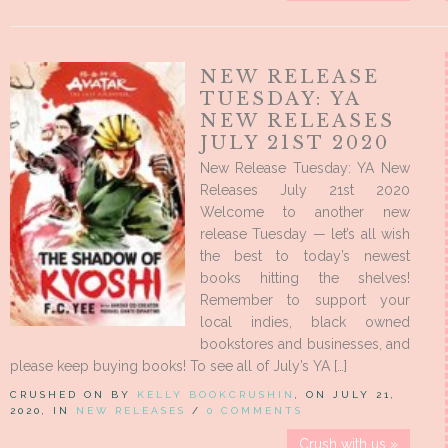
NEW RELEASE
TUESDAY: YA
NEW RELEASES
JULY 21ST 2020
New Release Tuesday: YA New
Releases July 21st 2020
Welcome to another new
release Tuesday — let’s all wish
the best to today’s newest
books hitting the shelves!
Remember to support your
local indies, black owned
bookstores and businesses, and
please keep buying books! To see all of July’s YA […]
CRUSHED ON BY
KELLY BOOKCRUSHIN
, ON JULY 21,
2020, IN
NEW RELEASES
/
0 COMMENTS
Crush with us »