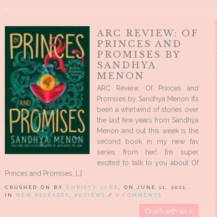
ARC REVIEW: OF
PRINCES AND
PROMISES BY
SANDHYA
MENON
ARC Review: Of Princes and
Promises by Sandhya Menon It’s
been a whirlwind of stories over
the last few years from Sandhya
Menon and out this week is the
second book in my new fav
series from her! I’m super
excited to talk to you about Of
Princes and Promises, […]
CRUSHED ON BY
CHRISTY JANE
, ON JUNE 11, 2021,
IN
NEW RELEASES
,
REVIEWS
/
0 COMMENTS
Crush with us »