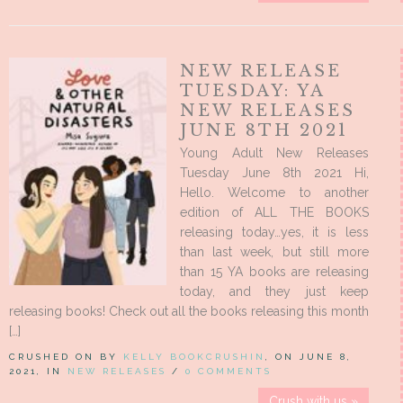
NEW RELEASE
TUESDAY: YA
NEW RELEASES
JUNE 8TH 2021
Young Adult New Releases
Tuesday June 8th 2021 Hi,
Hello. Welcome to another
edition of ALL THE BOOKS
releasing today…yes, it is less
than last week, but still more
than 15 YA books are releasing
today, and they just keep
releasing books! Check out all the books releasing this month
[…]
CRUSHED ON BY
KELLY BOOKCRUSHIN
, ON JUNE 8,
2021, IN
NEW RELEASES
/
0 COMMENTS
Crush with us »