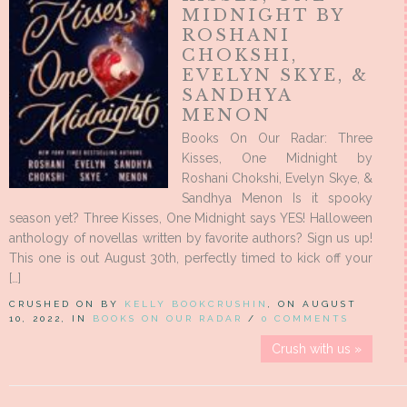
MIDNIGHT BY
ROSHANI
CHOKSHI,
EVELYN SKYE, &
SANDHYA
MENON
Books On Our Radar: Three
Kisses, One Midnight by
Roshani Chokshi, Evelyn Skye, &
Sandhya Menon Is it spooky
season yet? Three Kisses, One Midnight says YES! Halloween
anthology of novellas written by favorite authors? Sign us up!
This one is out August 30th, perfectly timed to kick off your
[…]
CRUSHED ON BY
KELLY BOOKCRUSHIN
, ON AUGUST
10, 2022, IN
BOOKS ON OUR RADAR
/
0 COMMENTS
Crush with us »