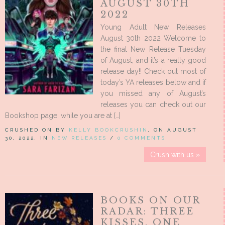
AUGUST 30TH
2022
Young Adult New Releases
August 30th 2022 Welcome to
the final New Release Tuesday
of August, and it’s a really good
release day!! Check out most of
today’s YA releases below and if
you missed any of August’s
releases you can check out our
Bookshop page, while you are at […]
CRUSHED ON BY
KELLY BOOKCRUSHIN
, ON AUGUST
30, 2022, IN
NEW RELEASES
/
0 COMMENTS
Crush with us »
BOOKS ON OUR
RADAR: THREE
KISSES, ONE