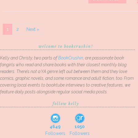
1
2
Next »
welcome to bookcrushin!
Kelly and Christy, two parts of
BookCrushin
, are passionate book
fangirls who read and share books with their closest monthly blog
readers. There’s not a YA genre left out between them and they love
comics, graphic novels, and some romance and adult fiction, too. From
covering local events to booktube interviews to creative features, we
feature daily posts alongside regular social media posts.
follow kelly
4649
1050
Followers
Followers