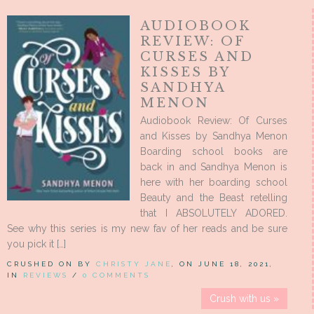
AUDIOBOOK
REVIEW: OF
CURSES AND
KISSES BY
SANDHYA
MENON
Audiobook Review: Of Curses
and Kisses by Sandhya Menon
Boarding school books are
back in and Sandhya Menon is
here with her boarding school
Beauty and the Beast retelling
that I ABSOLUTELY ADORED.
See why this series is my new fav of her reads and be sure
you pick it […]
CRUSHED ON BY
CHRISTY JANE
, ON JUNE 18, 2021,
IN
REVIEWS
/
0 COMMENTS
Crush with us »