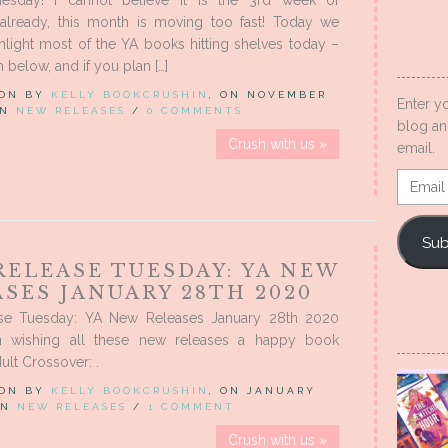
lready, this month is moving too fast! Today we
hlight most of the YA books hitting shelves today –
 below, and if you plan […]
 ON BY
KELLY BOOKCRUSHIN
, ON NOVEMBER
Enter y
 IN
NEW RELEASES
/
0 COMMENTS
blog an
Crush with us »
email.
Email
Addres
Sub
RELEASE TUESDAY: YA NEW
SES JANUARY 28TH 2020
se Tuesday: YA New Releases January 28th 2020
n wishing all these new releases a happy book
ult Crossover: .
 ON BY
KELLY BOOKCRUSHIN
, ON JANUARY
 IN
NEW RELEASES
/
1 COMMENT
Crush with us »