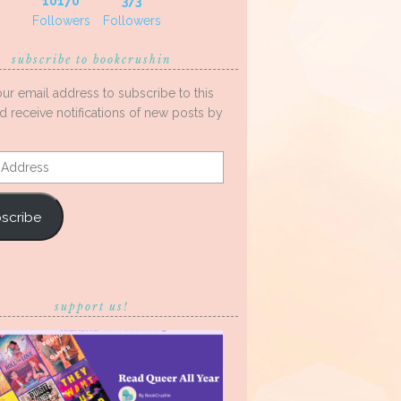
10170
373
Followers
Followers
subscribe to bookcrushin
our email address to subscribe to this
d receive notifications of new posts by
s
scribe
support us!