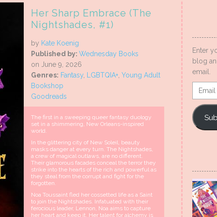
Her Sharp Embrace (The
Nightshades, #1)
by
Kate Koenig
Enter y
Published by:
Wednesday Books
blog an
on June 9, 2026
email.
Genres:
Fantasy
,
LGBTQIA+
,
Young Adult
Bookshop
Email
Goodreads
Addres
Sub
The first in a sweeping queer fantasy duology
set in a shimmering, New Orleans-inspired
world.
In the glittering city of New Soleil, beauty
masks danger at every turn. The Nightshades,
a crew of magical outlaws, are no different.
Their glamorous facades conceal the terror they
strike into the hearts of the rich and powerful as
they steal from the corrupt and fight for the
forgotten.
Noa Toussaint fled her cossetted life as a Saint
to join the Nightshades. Infatuated with their
ferocious leader, Lennon, Noa aims to capture
her heart and keep it. Her talent for alchemy is