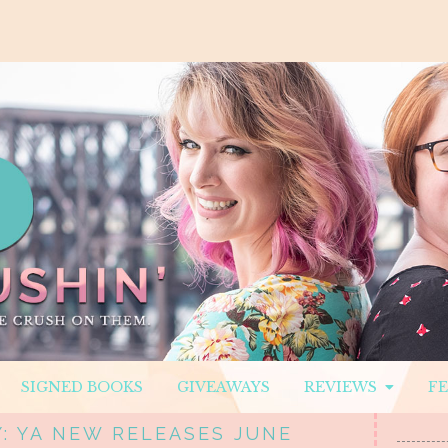
SIGNED BOOKS
GIVEAWAYS
REVIEWS
F
: YA NEW RELEASES JUNE