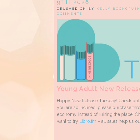
9TH 2026
CRUSHED ON BY
KELLY BOOKCRUS
COMMENTS
Young Adult New Releas
Happy New Release Tuesday! Check out m
you are so inclined, please purchase thro
economy instead of ruining the place! C
want to try
Libro.fm
– all sales help us out