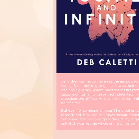
deny their connection, even as the anxious vo
wrong. Soon they’re giving in to fate as the
endless night sky, where Mars shares his pas
capsule of humanity preserved indefinitely i
questions we all face: How will we be remem
be infinite?
But even for someone who can’t help but anti
is shattered. How can she move forward from t
Somehow, she has to let go of the gravity of gr
only if she can let the whole of the universe i