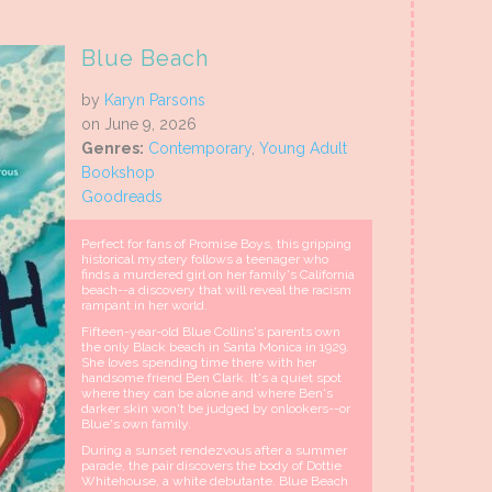
Blue Beach
by
Karyn Parsons
on June 9, 2026
Genres:
Contemporary
,
Young Adult
Bookshop
Goodreads
Perfect for fans of Promise Boys, this gripping
historical mystery follows a teenager who
finds a murdered girl on her family's California
beach--a discovery that will reveal the racism
rampant in her world.
Fifteen-year-old Blue Collins's parents own
the only Black beach in Santa Monica in 1929.
She loves spending time there with her
handsome friend Ben Clark. It's a quiet spot
where they can be alone and where Ben's
darker skin won't be judged by onlookers--or
Blue's own family.
During a sunset rendezvous after a summer
parade, the pair discovers the body of Dottie
Whitehouse, a white debutante. Blue Beach