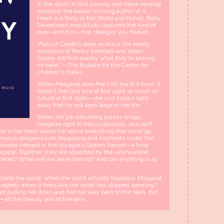
in the stars? In this swoony and heart-rending
romance, the award-winning author of A
Heart in a Body in the World and Honey, Baby,
Sweetheart beautifully captures the kind of
love—and loss—that changes you forever.
“Fans of Caletti’s other works or the heady
romances of Becky Albertalli and Adam
Silvera will find exactly what they’re looking
for here.” —The Bulletin for the Center for
Children's Books
When Margaret sees Mars for the first time, it
doesn’t feel like love at first sight so much as
future at first sight—she just knows right
away that he will loom large in her life.
When her job delivering pizzas brings
Margaret right to Mars’s doorstep, she can’t
ice in her head warns her about everything that could go
ir romance deepens over stargazing and moments under the
sionate interest in the Voyager’s Golden Record—a time
n space. Together, they are absorbed by the unknowable
bered? What will we leave behind? And can anything truly
cipate the worst, when the worst actually happens, Margaret
ragedy when it feels like the world has stopped spinning?
ief pulling her down and find her way back to the stars. But
n—all the beauty and all the pain.