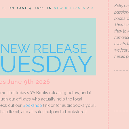
Kelly an
HIN
, ON JUNE 9, 2026, IN
NEW RELEASES
/
0
passion
books wi
There’s 
they lo
romance 
events t
we featu
media p
es June 9th 2026
ost of today’s YA Books releasing below, and if
ugh our affiliates who actually help the local
heck out our
Bookshop
link or for audiobooks you’ll
 a little bit, and all sales help indie bookstores!