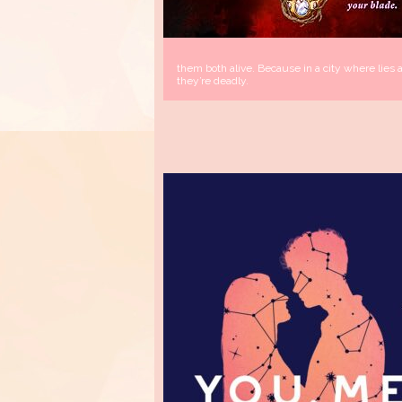
them both alive. Because in a city where lies a
they’re deadly.