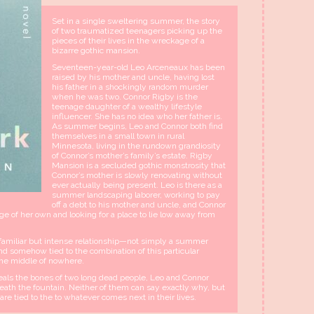
Set in a single sweltering summer, the story
of two traumatized teenagers picking up the
pieces of their lives in the wreckage of a
bizarre gothic mansion.
Seventeen-year-old Leo Arceneaux has been
raised by his mother and uncle, having lost
his father in a shockingly random murder
when he was two. Connor Rigby is the
teenage daughter of a wealthy lifestyle
influencer. She has no idea who her father is.
As summer begins, Leo and Connor both find
themselves in a small town in rural
Minnesota, living in the rundown grandiosity
of Connor’s mother’s family’s estate. Rigby
Mansion is a secluded gothic monstrosity that
Connor’s mother is slowly renovating without
ever actually being present. Leo is there as a
summer landscaping laborer, working to pay
off a debt to his mother and uncle, and Connor
age of her own and looking for a place to lie low away from
familiar but intense relationship—not simply a summer
d somehow tied to the combination of this particular
the middle of nowhere.
eals the bones of two long dead people, Leo and Connor
th the fountain. Neither of them can say exactly why, but
e tied to the to whatever comes next in their lives.