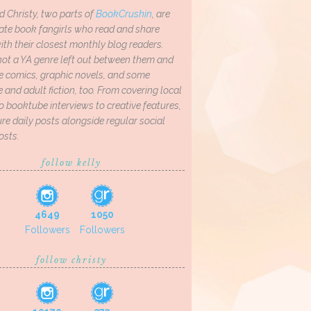
d Christy, two parts of
BookCrushin
, are
ate book fangirls who read and share
th their closest monthly blog readers.
not a YA genre left out between them and
ve comics, graphic novels, and some
and adult fiction, too. From covering local
o booktube interviews to creative features,
re daily posts alongside regular social
osts.
follow kelly
4649
1050
Followers
Followers
follow christy