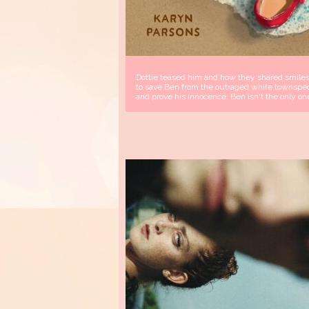
Dottie teased him and how they shared smiles.
to save Ben from the outraged white townspeop
and prove his innocence. Ben isn't the only on