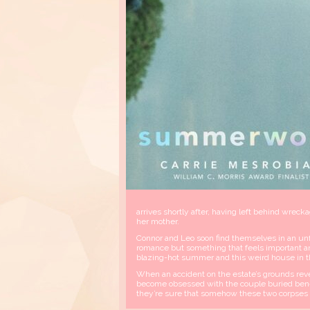
arrives shortly after, having left behind wreck
her mother.
Connor and Leo soon find themselves in an un
romance but something that feels important an
blazing-hot summer and this weird house in 
When an accident on the estate’s grounds rev
become obsessed with the couple buried benea
they’re sure that somehow these two corpses ar