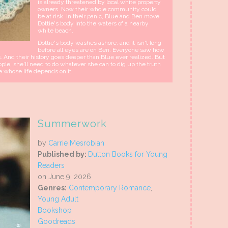
is already threatened by local white property
owners. Now their whole community could
be at risk. In their panic, Blue and Ben move
Dottie's body into the waters of a nearby
white beach.
Dottie's body washes ashore, and it isn't long
before all eyes are on Ben. Everyone saw how
 And their history goes deeper than Blue ever realized. But
le, she'll need to do whatever she can to dig up the truth
e whose life depends on it.
Summerwork
by
Carrie Mesrobian
Published by:
Dutton Books for Young
Readers
on June 9, 2026
Genres:
Contemporary Romance
,
Young Adult
Bookshop
Goodreads