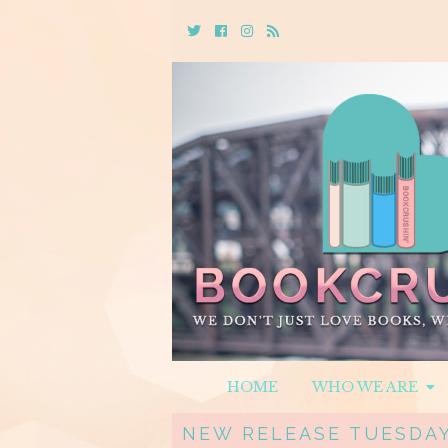
Twitter
Cebook
Instagram
Rss
HOME
WHO WE ARE
NEW RELEASE TUESDAY