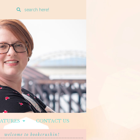
Enter
a
search
query
EATURES
CONTACT US
welcome to bookcrushin!