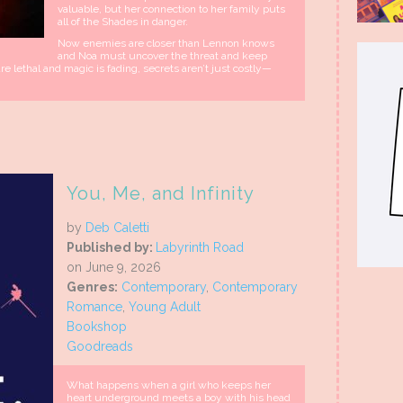
valuable, but her connection to her family puts
all of the Shades in danger.
Now enemies are closer than Lennon knows
and Noa must uncover the threat and keep
re lethal and magic is fading, secrets aren’t just costly—
You, Me, and Infinity
by
Deb Caletti
Published by:
Labyrinth Road
on June 9, 2026
Genres:
Contemporary
,
Contemporary
Romance
,
Young Adult
Bookshop
Goodreads
What happens when a girl who keeps her
heart underground meets a boy with his head