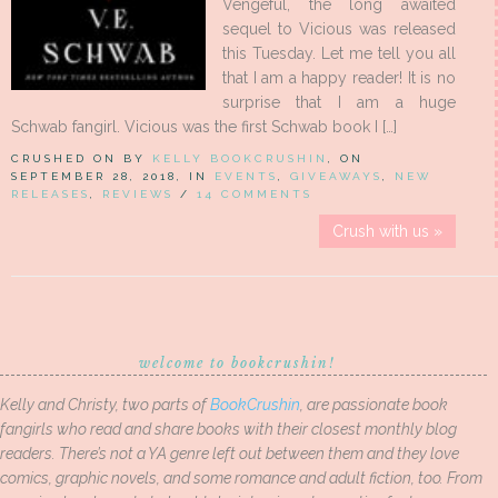
Vengeful, the long awaited
sequel to Vicious was released
this Tuesday. Let me tell you all
that I am a happy reader! It is no
surprise that I am a huge
Schwab fangirl. Vicious was the first Schwab book I […]
CRUSHED ON BY
KELLY BOOKCRUSHIN
, ON
SEPTEMBER 28, 2018, IN
EVENTS
,
GIVEAWAYS
,
NEW
RELEASES
,
REVIEWS
/
14 COMMENTS
Crush with us »
welcome to bookcrushin!
Kelly and Christy, two parts of
BookCrushin
, are passionate book
fangirls who read and share books with their closest monthly blog
readers. There’s not a YA genre left out between them and they love
comics, graphic novels, and some romance and adult fiction, too. From