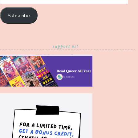
Address
Subscribe
support us!