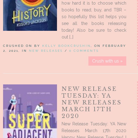
how hard it is to choose which
books to read, buy, and TBR –
so hopefully this list helps you
see all the books releasing
today! Also be sure to check
out […]
CRUSHED ON BY
KELLY BOOKCRUSHIN
, ON FEBRUARY
2, 2021, IN
NEW RELEASES
/
0 COMMENTS
Crush with us »
NEW RELEASE
TUESDAY: YA
NEW RELEASES
MARCH 17TH
2020
New Release Tuesday: YA New
Releases March 17th 2020
Happy New Release Tuesday! I