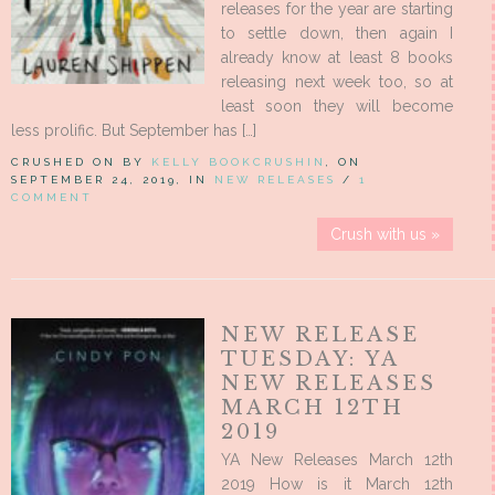
releases for the year are starting
to settle down, then again I
already know at least 8 books
releasing next week too, so at
least soon they will become
less prolific. But September has […]
CRUSHED ON BY
KELLY BOOKCRUSHIN
, ON
SEPTEMBER 24, 2019, IN
NEW RELEASES
/
1
COMMENT
Crush with us »
NEW RELEASE
TUESDAY: YA
NEW RELEASES
MARCH 12TH
2019
YA New Releases March 12th
2019 How is it March 12th