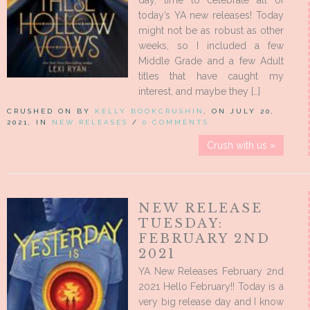
day, time to celebrate all of
today’s YA new releases! Today
might not be as robust as other
weeks, so I included a few
Middle Grade and a few Adult
titles that have caught my
interest, and maybe they […]
CRUSHED ON BY
KELLY BOOKCRUSHIN
, ON JULY 20,
2021, IN
NEW RELEASES
/
0 COMMENTS
Crush with us »
NEW RELEASE
TUESDAY:
FEBRUARY 2ND
2021
YA New Releases February 2nd
2021 Hello February!! Today is a
very big release day and I know