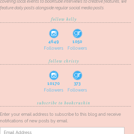
covering local events to booktube interviews to creative features, we
feature daily posts alongside regular social media posts.
follow kelly
4649
1050
Followers
Followers
follow christy
10170
373
Followers
Followers
subscribe to bookcrushin
Enter your email address to subscribe to this blog and receive
notifications of new posts by email.
Email