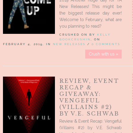
2019 Another huge day for YA
New Releases! This might be
the biggest release day ever!
Welcome to February, what are
you planning to read?
CRUSHED ON BY
KELLY
BOOKCRUSHIN
, ON
FEBRUARY 4, 2019, IN
NEW RELEASES
/
0 COMMENTS
Crush with us »
REVIEW, EVENT
RECAP &
GIVEAWAY:
VENGEFUL
(VILLAINS #2)
BY V.E. SCHWAB
Review & Event Recap: Vengeful
(Villains #2) by V.E. Schwab