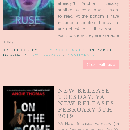
already?! Another Tuesday
another bunch of books I want
to read! At the bottom, I have
included a couple of books that
are not YA, but I think you all
want to know they are available
today!
CRUSHED ON BY
KELLY BOOKCRUSHIN
, ON MARCH
12, 2019, IN
NEW RELEASES
/
7 COMMENTS
Crush with us »
NEW RELEASE
TUESDAY: YA
NEW RELEASES
FEBRUARY 5TH
2019
YA New Releases February 5th