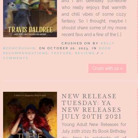
and I am definitely someone
who really enjoys that warmth
and chill vibes of some cozy
fantasy. So I thought, maybe I
should share some of my more
recent favs and a few of the […]
CRUSHED ON BY
KELLY
BOOKCRUSHIN
, ON OCTOBER 20, 2023, IN
BOOK
RECOMMENDATIONS
,
FEATURE
,
REVIEWS
/
0
COMMENTS
Crush with us »
NEW RELEASE
TUESDAY: YA
NEW RELEASES
JULY 20TH 2021
Young Adult New Releases for
July 20th 2021 It’s Book Birthday