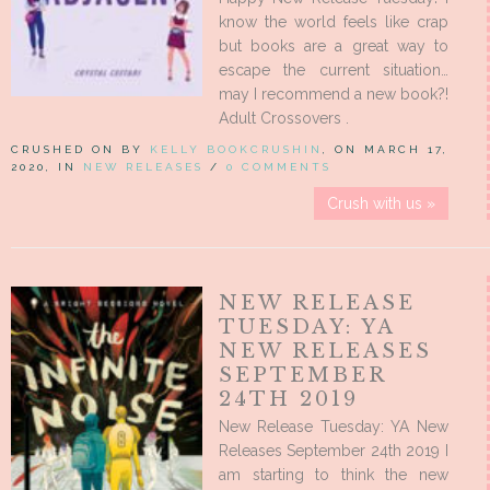
know the world feels like crap
but books are a great way to
escape the current situation…
may I recommend a new book?!
Adult Crossovers .
CRUSHED ON BY
KELLY BOOKCRUSHIN
, ON MARCH 17,
2020, IN
NEW RELEASES
/
0 COMMENTS
Crush with us »
NEW RELEASE
TUESDAY: YA
NEW RELEASES
SEPTEMBER
24TH 2019
New Release Tuesday: YA New
Releases September 24th 2019 I
am starting to think the new