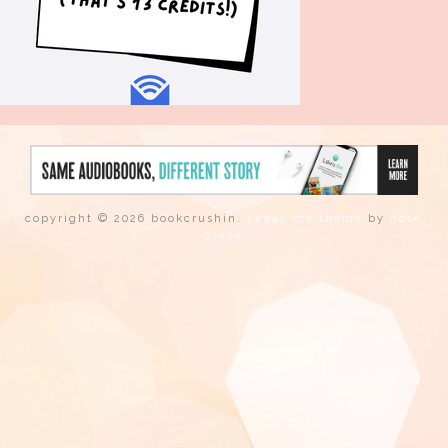
copyright © 2026 bookcrushin.
tweak me theme
by
nose
graze