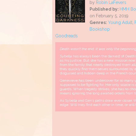
by
Robin LaFevers
Published by:
HMH Boo
on February 5, 2019
Genres:
Young Adult
,
Bookshop
Goodreads
Death wasn’t the end, it was only the beginnin
Sybella has always been the darkest of Death’s
as his justice. But she has a new mission now.
from the family that nearly destroyed them a
they quickly find themselves surrounded by ene
disguised and hidden deep in the French cour
Genevieve has been undercover for so many y
supposed to be fighting for. Her only solace is
guards. When tragedy strikes, she has no choi
means ignoring the long awaited orders from t
As Sybella and Gen’s paths draw ever closer, th
edge. Will they find each other in time, or wil