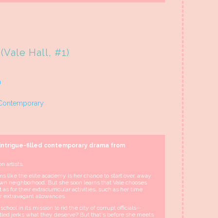
(Vale Hall, #1)
n
Contemporary
 intrigue-filled contemporary drama from
n artists.
ms like the elite academy is her chance to start over, away
wn neighborhood. But she soon learns that Vale chooses
 as for their extracurricular activities, such as her time
ir extravagant allowances.
hool in its mission to rid the city of corrupt officials--
tled jerks what they deserve? But that's before she meets