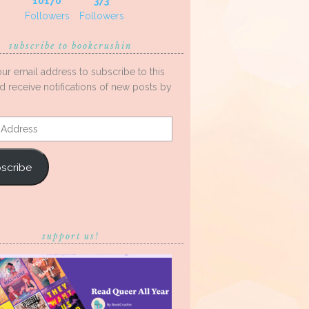
10170
373
Followers
Followers
subscribe to bookcrushin
our email address to subscribe to this
d receive notifications of new posts by
s
scribe
support us!