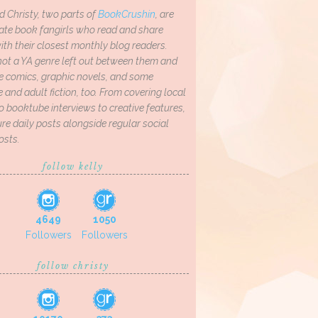
d Christy, two parts of
BookCrushin
, are
ate book fangirls who read and share
th their closest monthly blog readers.
not a YA genre left out between them and
ve comics, graphic novels, and some
and adult fiction, too. From covering local
o booktube interviews to creative features,
re daily posts alongside regular social
osts.
follow kelly
4649
1050
Followers
Followers
follow christy