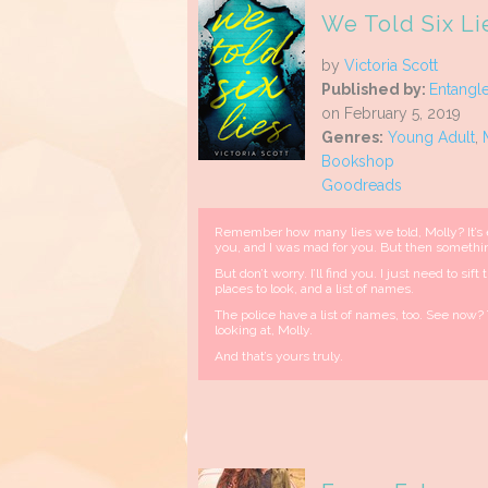
We Told Six Li
by
Victoria Scott
Published by:
Entangl
on February 5, 2019
Genres:
Young Adult
,
Bookshop
Goodreads
Remember how many lies we told, Molly? It’s
you, and I was mad for you. But then someth
But don’t worry. I’ll find you. I just need to si
places to look, and a list of names.
The police have a list of names, too. See now? 
looking at, Molly.
And that’s yours truly.