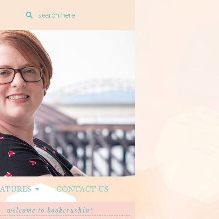
Enter
a
search
query
EATURES
CONTACT US
welcome to bookcrushin!