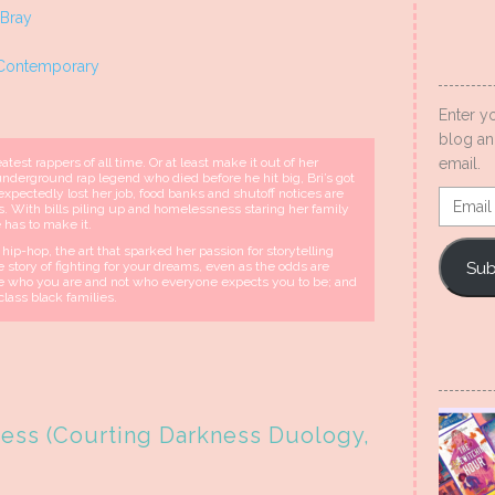
 Bray
Contemporary
Enter y
blog an
test rappers of all time. Or at least make it out of her
email.
nderground rap legend who died before he hit big, Bri’s got
expectedly lost her job, food banks and shutoff notices are
Email
es. With bills piling up and homelessness staring her family
Addres
 has to make it.
ip-hop, the art that sparked her passion for storytelling
Sub
the story of fighting for your dreams, even as the odds are
me who you are and not who everyone expects you to be; and
class black families.
ess (Courting Darkness Duology,