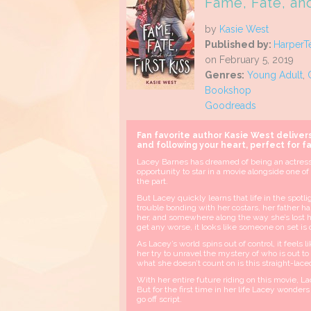
Fame, Fate, and
by
Kasie West
Published by:
HarperT
on February 5, 2019
Genres:
Young Adult
,
Bookshop
Goodreads
Fan favorite author Kasie West deliver
and following your heart, perfect for f
Lacey Barnes has dreamed of being an actress
opportunity to star in a movie alongside one of
the part.
But Lacey quickly learns that life in the spotli
trouble bonding with her costars, her father has
her, and somewhere along the way she’s lost h
get any worse, it looks like someone on set is 
As Lacey’s world spins out of control, it feels
her try to unravel the mystery of who is out t
what she doesn’t count on is this straight-lac
With her entire future riding on this movie, L
But for the first time in her life Lacey wonders
go off script.