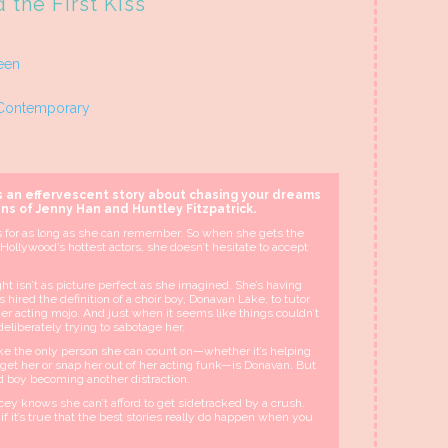
 the First Kiss
een
Contemporary
s an effervescent story about chasing your dreams
ans of Jenny Han and Huntley Fitzpatrick.
 for as long as she can remember. So when she gets the
 Hollywood’s hottest actors, she doesn’t hesitate to accept
ght isn’t as picture perfect as she imagined. She’s having
 hired the definition of a choir boy, Donavan Lake, to tutor
er acting mojo. And just when it seems like things couldn’t
deliberately trying to sabotage her.
 like the only person she can count on—whether it’s helping
o get her or snap her out of her acting funk—is Donavan. But
ed boy becoming another distraction.
acey knows she can’t afford to get sidetracked by a crush.
 if it’s true that the best stories really do happen when you