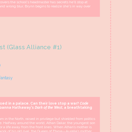
overs the school's headmaster has secrets he'll stop at
 and wrong blur, Brynn begins to realize she's in way over
t (Glass Alliance #1)
n
Fantasy
ised in a palace. Can their love stop a war?
Code
Joanna Hathaway's
Dark of the West
, a breathtaking
m in the North, raised in privilege but shielded from politics
one. Halfway around the world, Athan Dakar, the youngest son
 for a life away from the front lines. When Athan’s mother is
e work of his old rival, the Queen of Etania—Aurelia’s mother.