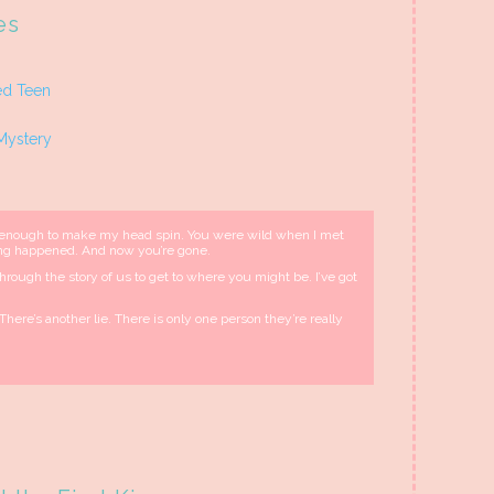
es
ed Teen
Mystery
 enough to make my head spin. You were wild when I met
ing happened. And now you’re gone.
ft through the story of us to get to where you might be. I’ve got
There’s another lie. There is only one person they’re really