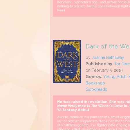
her mark--a senator's son--and before she disc
nothing to protect. As the lines between right
head.
Dark of the Wes
by
Joanna Hathaway
Published by:
Tor Tee
on February 5, 2019
Genres:
Young Adult
,
Bookshop
Goodreads
He was raised in revolution. She was ra
Name Verity
meets
The Winner's Curse
in 
YA fantasy debut.
Aurelia Isendare is a princess of a small kingdo
as her brother prepares to step up to the thr
of a ruthless general, is a fighter pilot longing
shot and killed, his father is convinced it’s th