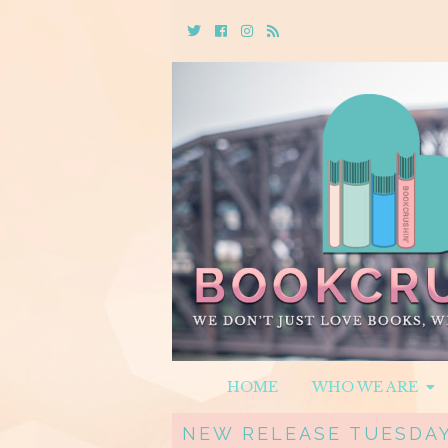
Twitter
Cebook
Instagram
Rss
HOME
WHO WE ARE
NEW RELEASE TUESDAY