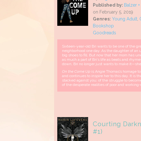
Published by:
Balzer +
on February 5, 2019
Genres:
Young Adult
,
Bookshop
Goodreads
Sixteen-year-old Bri wants to be one of the grea
neighborhood one day. As the daughter of an u
big shoes to fill. But now that her mom has un
as much a part of Bri’s life as beats and rhym
down, Bri no longer just wants to make it—she
On the Come Up
is Angie Thomas’s homage to h
and continues to inspire her to this day. It is 
stacked against you; of the struggle to beco
of the desperate realities of poor and working-
Courting Darkn
#1)