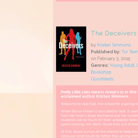
The Deceivers 
by
Kristen Simmons
Published by:
Tor Tee
on February 5, 2019
Genres:
Young Adult
,
Bookshop
Goodreads
Pretty Little Liars
meets
Ocean's 11
in this
acclaimed author Kristen
Simmons.
Welcome to Vale Hall, the school for aspiring co
When Brynn Hilder is recruited to Vale, it see
from her mom's loser boyfriend and her rundo
students not so much for their scholastic talent
spent conning rich North Shore kids out of the
At first, Brynn jumps at the chance to help the sc
because what could be better than giving enti