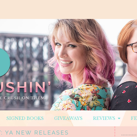
SIGNED BOOKS
GIVEAWAYS
REVIEWS
F
: YA NEW RELEASES