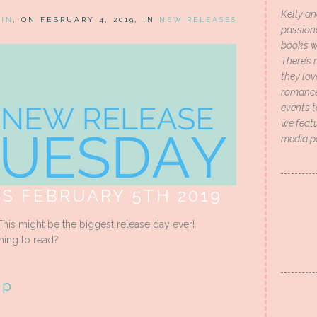
Kelly an
HIN
, ON FEBRUARY 4, 2019, IN
NEW RELEASES
passion
books wi
There’s 
they lo
romance 
events t
we featu
media p
S FEBRUARY 5TH 2019
his might be the biggest release day ever!
ning to read?
Up