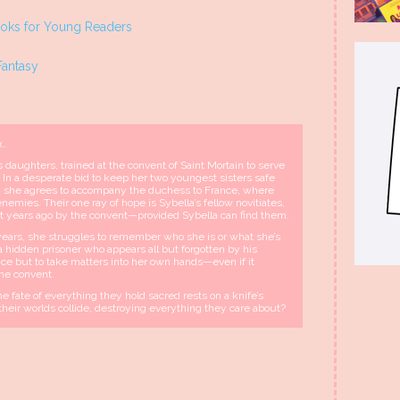
ks for Young Readers
Fantasy
g…
 daughters, trained at the convent of Saint Mortain to serve
 In a desperate bid to keep her two youngest sisters safe
ll, she agrees to accompany the duchess to France, where
mies. Their one ray of hope is Sybella’s fellow novitiates,
t years ago by the convent—provided Sybella can find them.
ears, she struggles to remember who she is or what she’s
 a hidden prisoner who appears all but forgotten by his
ce but to take matters into her own hands—even if it
he convent.
e fate of everything they hold sacred rests on a knife’s
l their worlds collide, destroying everything they care about?