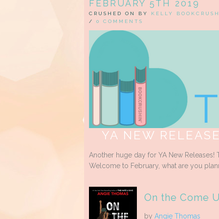
FEBRUARY 5TH 2019
CRUSHED ON BY
KELLY BOOKCRUS
/
0 COMMENTS
YA NEW RELEASE
Another huge day for YA New Releases! T
Welcome to February, what are you plan
On the Come 
by
Angie Thomas