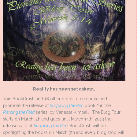
Reality has been set askew…
Join BookCrush and 18 other blogs to celebrate and
promote the release of
Surfacing the Rim
book 2 in the
Piercing the Fold
series, by Venessa Kimball! The Blog Tour
starts on March 5th and goes until March 14th, 2013 the
release date of
Surfacing the Rim
! BookCrush will be
spotlighting the books on March 9th and every blog stop will