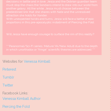
decisions in battle and in love. Jesca and the Dobrian guardian team
must stop the chaos the Sondians intend to draw into our world from
another galaxy. All the while, Jesca must choose between the
predestined link that she shares with Nate and the unresolved
attraction she holds for Xander.
With unexpected twists and turns, Jesca will face a battle of epic
proportions in this pre-apocalyptic installment of Piercing the Fold.
Will Jesca have enough courage to surface the rim of this reality?
***Paranormal/Sci-Fi series. Mature YA/New Adult due to the depth
in which unorthodox or “fringe” scientific theories are addressed.***
Websites for
Venessa Kimball
Pinterest
Tumblr
Twitter
Facebook Links:
Venessa Kimball Author
Piercing the Fold