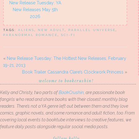
New Release Tuesday: YA
New Releases May 5th
2026
TAGS:
ALIENS
,
NEW ADULT
,
PARALLEL UNIVERSE
,
PARANORMAL ROMANCE
,
SCI-FI
«
New Release Tuesday: The Hottest New Releases, February
19-21, 2013
Book Trailer Cassandra Clare’s Clockwork Princess
»
welcome to bookcrushin!
Kelly and Christy, two parts of
BookCrushin
, are passionate book
fangirls who read and share books with their closest monthly blog
readers. There’s not a YA genre left out between them and they love
comics, graphic novels, and some romance and adult fiction, too. From
covering local events to booktube interviews to creative features, we
feature daily posts alongside regular social media posts.
follow kelly