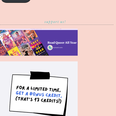
support us!