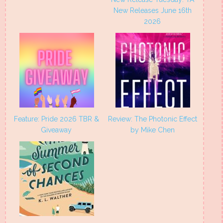
New Releases June 16th
2026
Feature: Pride 2026 TBR &
Review: The Photonic Effect
Giveaway
by Mike Chen