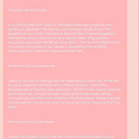
Evolving into an illusion…
In Surfacing the Rim: Book 2, the battle between good and evil
continues between the Dobrian and Sondian fellowships. The
salvation of our world’s existence beyond the impending galactic
intersection lays in the hands of a Dobrian team of guardians,
including Jesca and her father, Ezra Kahn. The Sondian fellowship’s
inhumane corruption of our world is spreading like wildfire,
redrawing lines between allies and enemies.
Where bonds are deepened…
Jesca continues to strengthen her relationship with Ezra while her
physical attraction to Nate Sera, a fellow Dobrian, intensifies.
Adopted son of Sondian Samson Crest, Xander Crest has to come to
terms with the corrupt Sondian fellowship he has been aiding
unknowingly and forms an alliance with the Dobrian fellowship and
the one person he did not want to leave behind in Piercing the Fold:
Book 1.
And choices must be made.
Jesca’s fortitude is put to the test when she must make crucial