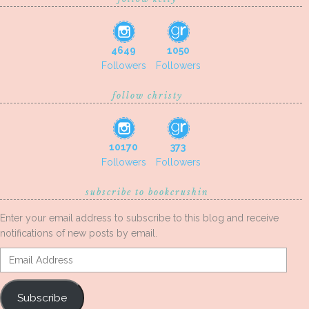
4649
1050
Followers
Followers
follow christy
10170
373
Followers
Followers
subscribe to bookcrushin
Enter your email address to subscribe to this blog and receive
notifications of new posts by email.
Email
Address
Subscribe