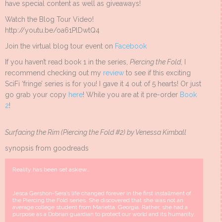
have special content as well as giveaways!
Watch the Blog Tour Video!
http://youtu.be/oa61PlDwtQ4
Join the virtual blog tour event on
Facebook
If you haven’t read book 1 in the series,
Piercing the Fold
, I
recommend checking out my
review
to see if this exciting
SciFi ‘fringe’ series is for you! I gave it 4 out of 5 hearts! Or just
go grab your copy
here
! While you are at it pre-order
Book
2
!
Surfacing the Rim (Piercing the Fold #2) by Venessa Kimball
synopsis from goodreads
Reality has been set askew…
Jesca Gershon-Sera’s life changed forever in the first installment of
the Piercing the Fold series. She discovered that she was not an
average college student from Marietta, Georgia. Rather, she had a
purpose as a Dobrian guardian to protect our world and its humanity.