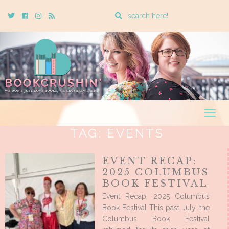
Enter
Twitter
Cebook
Instagram
Rss
a
search
query
Togg
navig
TAG:
EVENTS
EVENT RECAP:
2025 COLUMBUS
BOOK FESTIVAL
Event Recap: 2025 Columbus
Book Festival This past July, the
Columbus Book Festival