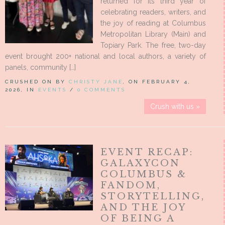
returned for its third year of
celebrating readers, writers, and
the joy of reading at Columbus
Metropolitan Library (Main) and
Topiary Park. The free, two-day
event brought 200+ national and local authors, a variety of
panels, community […]
CRUSHED ON BY
CHRISTY JANE
, ON FEBRUARY 4,
2026, IN
EVENTS
/
0 COMMENTS
Crush with us »
EVENT RECAP:
GALAXYCON
COLUMBUS &
FANDOM,
STORYTELLING,
AND THE JOY
OF BEING A