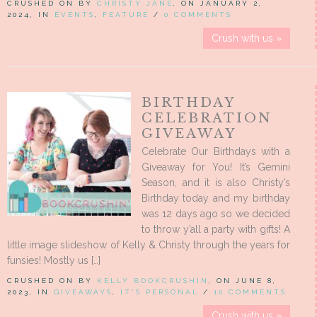
CRUSHED ON BY
CHRISTY JANE
, ON JANUARY 2,
2024, IN
EVENTS
,
FEATURE
/
0 COMMENTS
Crush with us »
BIRTHDAY
CELEBRATION
GIVEAWAY
Celebrate Our Birthdays with a
Giveaway for You! It’s Gemini
Season, and it is also Christy’s
Birthday today and my birthday
was 12 days ago so we decided
to throw y’all a party with gifts! A
little image slideshow of Kelly & Christy through the years for
funsies! Mostly us […]
CRUSHED ON BY
KELLY BOOKCRUSHIN
, ON JUNE 8,
2023, IN
GIVEAWAYS
,
IT'S PERSONAL
/
10 COMMENTS
Crush with us »