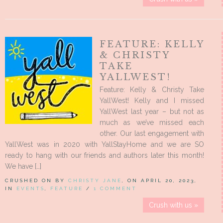
FEATURE: KELLY
& CHRISTY
TAKE
YALLWEST!
Feature: Kelly & Christy Take
YallWest! Kelly and I missed
YallWest last year – but not as
much as we’ve missed each
other. Our last engagement with
YallWest was in 2020 with YallStayHome and we are SO
ready to hang with our friends and authors later this month!
We have […]
CRUSHED ON BY
CHRISTY JANE
, ON APRIL 20, 2023,
IN
EVENTS
,
FEATURE
/
1 COMMENT
Crush with us »