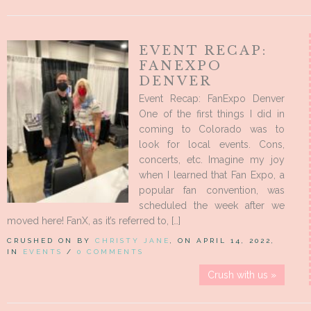
EVENT RECAP:
FANEXPO
DENVER
Event Recap: FanExpo Denver
One of the first things I did in
coming to Colorado was to
look for local events. Cons,
concerts, etc. Imagine my joy
when I learned that Fan Expo, a
popular fan convention, was
scheduled the week after we
moved here! FanX, as it’s referred to, […]
CRUSHED ON BY
CHRISTY JANE
, ON APRIL 14, 2022,
IN
EVENTS
/
0 COMMENTS
Crush with us »