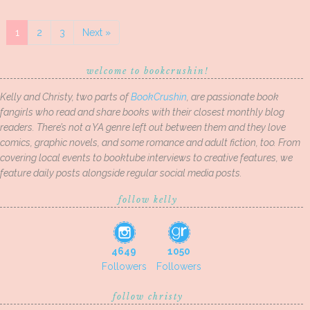
1
2
3
Next »
welcome to bookcrushin!
Kelly and Christy, two parts of
BookCrushin
, are passionate book
fangirls who read and share books with their closest monthly blog
readers. There’s not a YA genre left out between them and they love
comics, graphic novels, and some romance and adult fiction, too. From
covering local events to booktube interviews to creative features, we
feature daily posts alongside regular social media posts.
follow kelly
4649
1050
Followers
Followers
follow christy