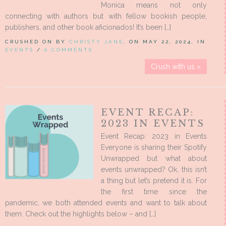
Monica means not only
connecting with authors but with fellow bookish people,
publishers, and other book aficionados! It’s been […]
CRUSHED ON BY
CHRISTY JANE
, ON MAY 22, 2024, IN
EVENTS
/
0 COMMENTS
Crush with us »
EVENT RECAP:
2023 IN EVENTS
Event Recap: 2023 in Events
Everyone is sharing their Spotify
Unwrapped but what about
events unwrapped? Ok, this isn’t
a thing but let’s pretend it is. For
the first time since the
pandemic, we both attended events and want to talk about
them. Check out the highlights below – and […]