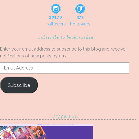
10170
373
Followers
Followers
subscribe to bookcrushin
Enter your email address to subscribe to this blog and receive
notifications of new posts by email.
Email
Address
Subscribe
support us!