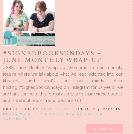
#SIGNEDBOOKSUNDAYS –
JUNE MONTHLY WRAP-UP
#SBS June Monthly Wrap-Up Welcome to our monthly
feature where we talk about what we read, adopted into our
libraries, and what’s on our minds. After
hosting #SignedBookSundays on instagram for 4+ years, we
are transitioning to this format as a way to share signed books
and talk about bookish (and personal) […]
CRUSHED ON BY
CHRISTY JANE
, ON JULY 3, 2022, IN
BLOGGING
,
IT'S PERSONAL
,
NEW RELEASES
/
0
COMMENTS
Crush with us »