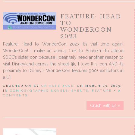
FEATURE: HEAD
TO
WONDERCON
2023
Feature: Head to WonderCon 2023 It’s that time again:
WonderCon! I make an annual trek to Anaheim to attend
SDCC’s sister con because I definitely need another reason to
visit Disneyland across the street (jk, I love this con AND its
proximity to Disney!). WonderCon features 900+ exhibitors in
a […]
CRUSHED ON BY
CHRISTY JANE
, ON MARCH 23, 2023,
IN
COMICS/GRAPHIC NOVELS
,
EVENTS
,
FEATURE
/
0
COMMENTS
Crush with us »