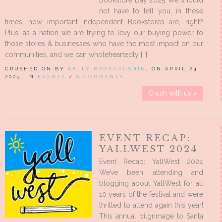
Bookstore Day 2025 We should
not have to tell you, in these
times, how important Independent Bookstores are, right?
Plus, as a nation we are trying to levy our buying power to
those stores & businesses who have the most impact on our
communities, and we can wholeheartedly […]
CRUSHED ON BY
KELLY BOOKCRUSHIN
, ON APRIL 24,
2025, IN
EVENTS
/
0 COMMENTS
Crush with us »
EVENT RECAP:
YALLWEST 2024
Event Recap: YallWest 2024
We’ve been attending and
blogging about YallWest for all
10 years of the festival and were
thrilled to attend again this year!
This annual pilgrimage to Santa