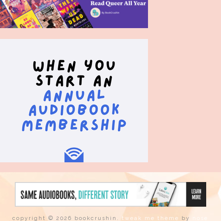
copyright © 2026 bookcrushin.
tweak me theme
by
nose