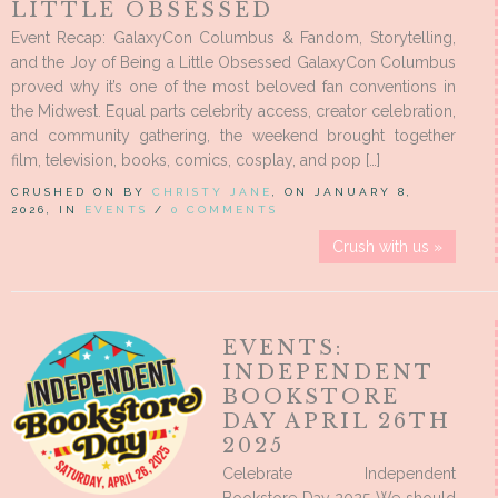
LITTLE OBSESSED
Event Recap: GalaxyCon Columbus & Fandom, Storytelling,
and the Joy of Being a Little Obsessed GalaxyCon Columbus
proved why it’s one of the most beloved fan conventions in
the Midwest. Equal parts celebrity access, creator celebration,
and community gathering, the weekend brought together
film, television, books, comics, cosplay, and pop […]
CRUSHED ON BY
CHRISTY JANE
, ON JANUARY 8,
2026, IN
EVENTS
/
0 COMMENTS
Crush with us »
EVENTS:
INDEPENDENT
BOOKSTORE
DAY APRIL 26TH
2025
Celebrate Independent