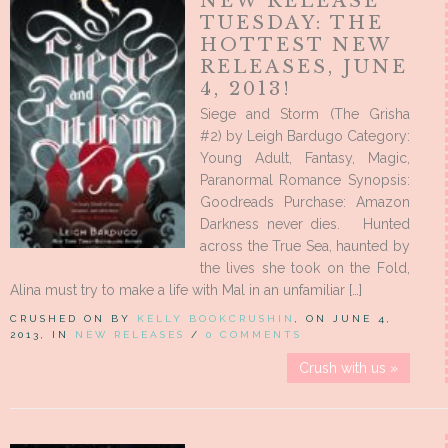
NEW RELEASE
TUESDAY: THE
HOTTEST NEW
RELEASES, JUNE
4, 2013!
Siege and Storm (The Grisha
#2) by Leigh Bardugo Category:
Young Adult, Fantasy, Magic,
Paranormal Romance Synopsis:
Goodreads Purchase: Amazon
Darkness never dies. Hunted
across the True Sea, haunted by
the lives she took on the Fold,
Alina must try to make a life with Mal in an unfamiliar […]
CRUSHED ON BY
KELLY BOOKCRUSHIN
, ON JUNE 4,
2013, IN
NEW RELEASES
/
0 COMMENTS
Crush with us »