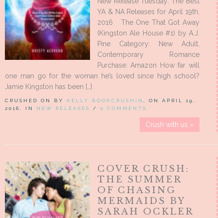
New Release Tuesday: The Best
YA & NA Releases for April 19th,
2016 The One That Got Away
(Kingston Ale House #1) by A.J.
Pine Category: New Adult,
Contemporary Romance
Purchase: Amazon How far will
one man go for the woman he’s loved since high school?
Jamie Kingston has been […]
CRUSHED ON BY
KELLY BOOKCRUSHIN
, ON APRIL 19,
2016, IN
NEW RELEASES
/
0 COMMENTS
Crush with us »
COVER CRUSH:
THE SUMMER
OF CHASING
MERMAIDS BY
SARAH OCKLER