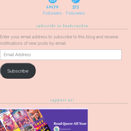
10170
373
Followers
Followers
subscribe to bookcrushin
Enter your email address to subscribe to this blog and receive
notifications of new posts by email.
Email
Address
Subscribe
support us!