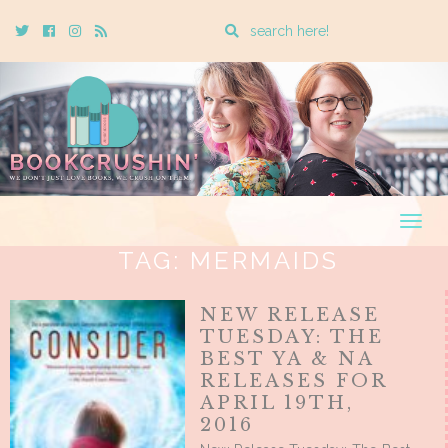
Enter
Twitter
Cebook
Instagram
Rss
a
search
query
Togg
navig
TAG:
MERMAIDS
NEW RELEASE
TUESDAY: THE
BEST YA & NA
RELEASES FOR
APRIL 19TH,
2016