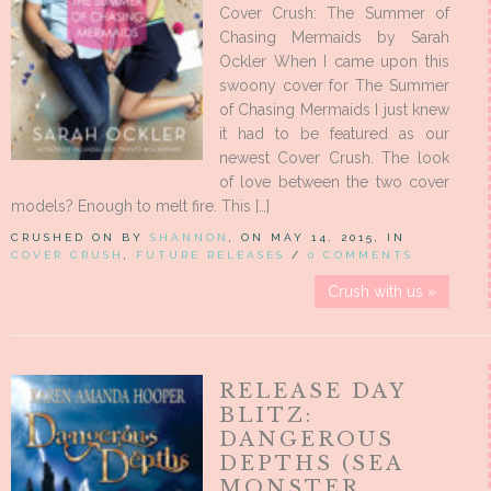
Cover Crush: The Summer of
Chasing Mermaids by Sarah
Ockler When I came upon this
swoony cover for The Summer
of Chasing Mermaids I just knew
it had to be featured as our
newest Cover Crush. The look
of love between the two cover
models? Enough to melt fire. This […]
CRUSHED ON BY
SHANNON
, ON MAY 14, 2015, IN
COVER CRUSH
,
FUTURE RELEASES
/
0 COMMENTS
Crush with us »
RELEASE DAY
BLITZ:
DANGEROUS
DEPTHS (SEA
MONSTER