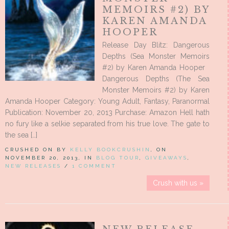
MEMOIRS #2) BY
KAREN AMANDA
HOOPER
Release Day Blitz: Dangerous
Depths (Sea Monster Memoirs
#2) by Karen Amanda Hooper
Dangerous Depths (The Sea
Monster Memoirs #2) by Karen
Amanda Hooper Category: Young Adult, Fantasy, Paranormal
Publication: November 20, 2013 Purchase: Amazon Hell hath
no fury like a selkie separated from his true love. The gate to
the sea […]
CRUSHED ON BY
KELLY BOOKCRUSHIN
, ON
NOVEMBER 20, 2013, IN
BLOG TOUR
,
GIVEAWAYS
,
NEW RELEASES
/
1 COMMENT
Crush with us »