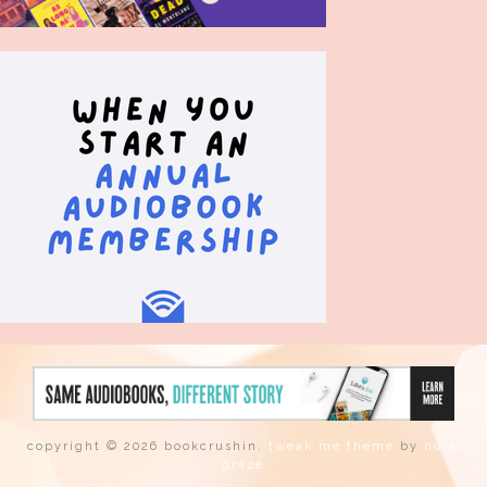
copyright © 2026 bookcrushin.
tweak me theme
by
nose
graze