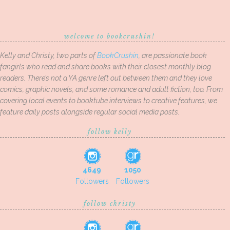
welcome to bookcrushin!
Kelly and Christy, two parts of
BookCrushin
, are passionate book
fangirls who read and share books with their closest monthly blog
readers. There’s not a YA genre left out between them and they love
comics, graphic novels, and some romance and adult fiction, too. From
covering local events to booktube interviews to creative features, we
feature daily posts alongside regular social media posts.
follow kelly
4649
1050
Followers
Followers
follow christy