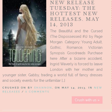
NEW RELEASE
TUESDAY: THE
HOTTEST NEW
RELEASES. MAY
14, 2013
The Beautiful and the Cursed
(The Dispossessed #1) by Page
Morgan Category: Young Adult,
Gothic, Romance, Victorian
Synopsis Goodreads Purchase
here After a bizarre accident,
Ingrid Waverly is forced to leave
London with her mother and
younger sister, Gabby, trading a world full of fancy dresses
and society events for the unfamiliar […]
CRUSHED ON BY
SHANNON
, ON MAY 14, 2013, IN
NEW
RELEASES
/
0 COMMENTS
Crush with us »