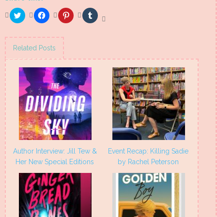
Click
Click
Click
Click
to
to
to
to
share
share
share
share
on
on
on
on
Twitter
Facebook
Pinterest
Tumblr
(Opens
(Opens
(Opens
(Opens
Related Posts
in
in
in
in
new
new
new
new
window)
window)
window)
window)
Author Interview: Jill Tew &
Event Recap: Killing Sadie
Her New Special Editions
by Rachel Peterson