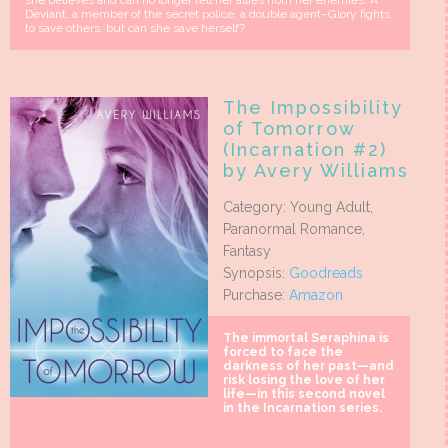
she believes and can no longer tell her allies from her enemies. A
Deviant, a member of the secret police, a double agent–Glory fights
to save others, but can she save herself?
The Impossibility
of Tomorrow
(Incarnation #2)
by Avery Williams
Category: Young Adult,
Paranormal Romance,
Fantasy
Synopsis:
Goodreads
Purchase:
Amazon
The immortal Seraphina is
forced to face the
darkness of her past—and
risk losing the love of her
life—in this second novel
in the Incarnation series.