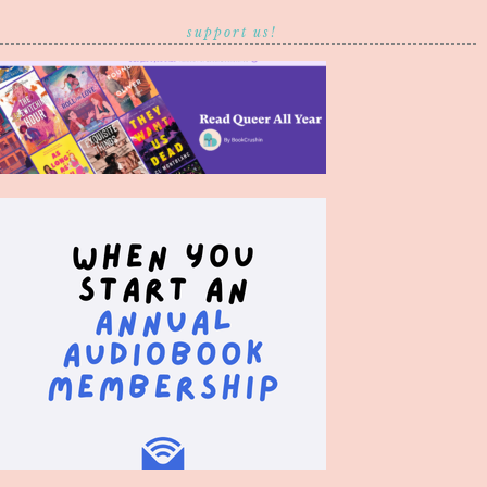
support us!