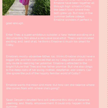
Emaline have been together all
through high school in Colby,
the beach town where they
both grew up. But now, in the
summer before college,
Emaline wonders if perfect is
good enough.
Enter Theo, a super-ambitious outsider, a New Yorker assisting on a
documentary film about a reclusive local artist. Theo’s sophisticated,
exciting, and, best of all, he thinks Emaline is much too smart for
Colby.
Emaline’s mostly-absentee father, too, thinks Emaline should have a
bigger life, and he’s convinced that an Ivy League education is the
only route to realizing her potential. Emaline is attracted to the
bright future that Theo and her father promise. But she also clings
to the deep roots of her loving mother, stepfather, and sisters. Can
she ignore the pull of the happily familiar world of Colby?
Emaline wants the moon and more, but how can she balance where
she comes from with where she’s going?
Sarah Dessen’s devoted fans will welcome this story of romance,
yearning, and, finally, empowerment. It could only happen in the
summer.