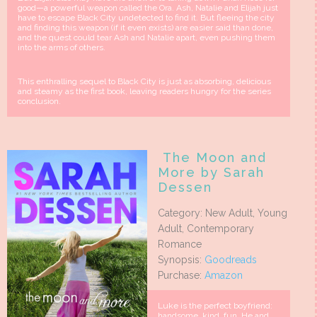
good—a powerful weapon called the Ora. Ash, Natalie and Elijah just
have to escape Black City undetected to find it. But fleeing the city
and finding this weapon (if it even exists) are easier said than done,
and the quest could tear Ash and Natalie apart, even pushing them
into the arms of others.
This enthralling sequel to Black City is just as absorbing, delicious
and steamy as the first book, leaving readers hungry for the series
conclusion.
The Moon and
More by Sarah
Dessen
Category: New Adult, Young
Adult, Contemporary
Romance
Synopsis:
Goodreads
Purchase:
Amazon
Luke is the perfect boyfriend:
handsome, kind, fun. He and