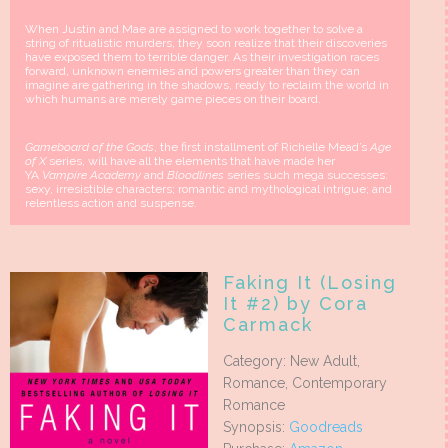
When Justin and Mae are assigned to work together to solve a
string of ritualistic murders, they soon realize that their discoveries
have exposed them to terrible danger. As their investigation races
forward, unknown enemies and powers greater than they can
imagine are gathering in the shadows, ready to reclaim the world in
which humans are merely game pieces on their board.
Gameboard of the Gods
, the first installment of Richelle Mead’s
Age
of X
series, will have all the elements that have made her
YA
Vampire Academy
and
Bloodlines
series such mega successes:
sexy, irresistible characters; romantic and mythological intrigue; and
relentless action and suspense.
Faking It (Losing
It #2) by Cora
Carmack
Category: New Adult,
Romance, Contemporary
Romance
Synopsis:
Goodreads