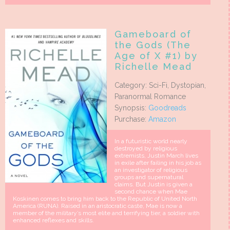
Gameboard of
the Gods (The
Age of X #1) by
Richelle Mead
Category: Sci-Fi, Dystopian,
Paranormal Romance
Synopsis:
Goodreads
Purchase:
Amazon
In a futuristic world nearly
destroyed by religious
extremists, Justin March lives
in exile after failing in his job as
an investigator of religious
groups and supernatural
claims. But Justin is given a
second chance when Mae
Koskinen comes to bring him back to the Republic of United North
America (RUNA). Raised in an aristocratic caste, Mae is now a
member of the military’s most elite and terrifying tier, a soldier with
enhanced reflexes and skills.