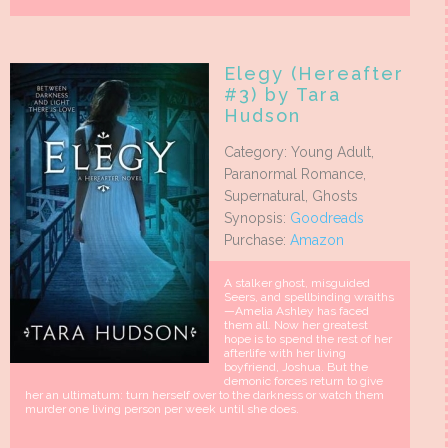
Elegy (Hereafter
#3) by Tara
Hudson
Category: Young Adult,
Paranormal Romance,
Supernatural, Ghosts
Synopsis:
Goodreads
Purchase:
Amazon
A stalker ghost, misguided
Seers, and spellbinding wraiths
—Amelia Ashley has faced
them all. Now her greatest
hope is to spend the rest of her
afterlife with her living
boyfriend, Joshua. But the
demonic forces return to give
her an ultimatum: turn herself over to the darkness or watch them
murder one living person per week until she does.