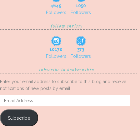
4649
1050
Followers
Followers
follow christy
10170
373
Followers
Followers
subscribe to bookcrushin
Enter your email address to subscribe to this blog and receive
notifications of new posts by email.
Email
Address
Subscribe