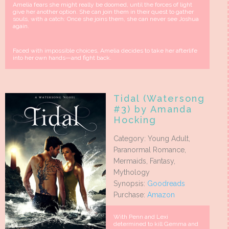
Amelia fears she might really be doomed, until the forces of light
give her another option. She can join them in their quest to gather
souls, with a catch: Once she joins them, she can never see Joshua
again.
Faced with impossible choices, Amelia decides to take her afterlife
into her own hands—and fight back.
Tidal (Watersong
#3) by Amanda
Hocking
Category: Young Adult,
Paranormal Romance,
Mermaids, Fantasy,
Mythology
Synopsis:
Goodreads
Purchase:
Amazon
With Penn and Lexi
determined to kill Gemma and