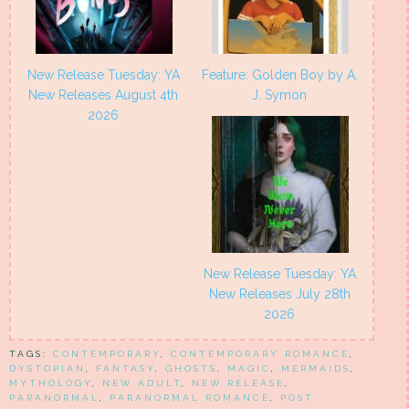
New Release Tuesday: YA
Feature: Golden Boy by A.
New Releases August 4th
J. Symon
2026
New Release Tuesday: YA
New Releases July 28th
2026
TAGS:
CONTEMPORARY
,
CONTEMPORARY ROMANCE
,
DYSTOPIAN
,
FANTASY
,
GHOSTS
,
MAGIC
,
MERMAIDS
,
MYTHOLOGY
,
NEW ADULT
,
NEW RELEASE
,
PARANORMAL
,
PARANORMAL ROMANCE
,
POST