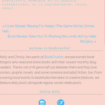
APOCALYPTIC
,
ROMANCE
,
SCI-FI
,
SEQUELS
,
SUPERNATURAL
,
YA
,
YA CONTEMPORARY
,
YOUNG
ADULT
«
Cover Reveal: Playing For Keeps (The Game #2) by Emma
Hart
Book Review: Dare You To (Pushing the Limits #2) by Katie
McGarry
»
welcome to bookcrushin!
Kelly and Christy, two parts of
BookCrushin
, are passionate book
fangirls who read and share books with their closest monthly blog
readers. There’s not a YA genre left out between them and they love
comics, graphic novels, and some romance and adult fiction, too. From
covering local events to booktube interviews to creative features, we
feature daily posts alongside regular social media posts.
follow kelly