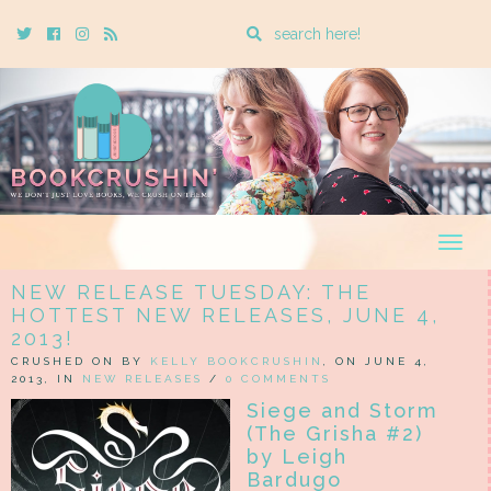
Enter
Twitter
Cebook
Instagram
Rss
a
search
query
Togg
navig
NEW RELEASE TUESDAY: THE
HOTTEST NEW RELEASES, JUNE 4,
2013!
CRUSHED ON BY
KELLY BOOKCRUSHIN
, ON JUNE 4,
2013, IN
NEW RELEASES
/
0 COMMENTS
Siege and Storm
(The Grisha #2)
by Leigh
Bardugo