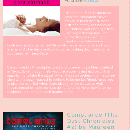
Purchase:
Amazon
Mackenzie “Max” Miller has a
problem. Her parents have
arrived in town for a surprise
visit, and if they see her dyed
hair, tattoos, and piercings, they
just might disown her. Even
worse, they’re expecting to
meet a nice, wholesome
boyfriend, not a guy named Mace who has a neck tattoo and plays
in a band. All her lies are about to come crashing down around her,
but then she meets Cade.
Cade moved to Philadelphia to act and to leave his problems behind
in Texas. So far though, he’s kept the problems and had very little
opportunity to take the stage. When Max approaches him in a coffee
shop with a crazy request to pretend to be her boyfriend, he agrees
to play the part. But when Cade plays the role a little too well,
they’re forced to keep the ruse going. And the more they fake the
relationship, the more real it begins to feel.
Compliance (The
Dust Chronicles
#2) by Maureen