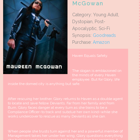
McGowan
Category: Young Adult,
Dystopian, Post-
Apocalyptic, Sci-Fi
Synopsis:
Goodreads
Purchase:
Amazon
Haven Equals Safety.
The slogan is emblazoned on
the minds of every Haven
employee. But for Glory, life
inside the domed city is anything but safe.
After rescuing her brother, Glory returns to Haven as a double agent
to locate and save fellow Deviants. Far from her family and from
Burn, Glory faces danger at every turn as she trains to be a
Compliance Officer–to track and subdue her own kind–while she
works undercover to rescue as many Deviants as she can.
When people she trusts turn against her and a powerful member of
Management takes her under her wing, Glory questions everything