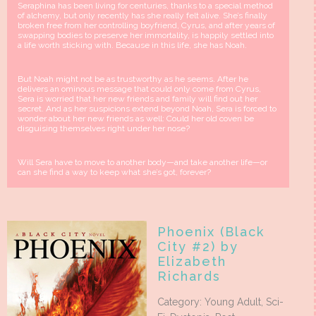
Seraphina has been living for centuries, thanks to a special method
of alchemy, but only recently has she really felt alive. She’s finally
broken free from her controlling boyfriend, Cyrus, and after years of
swapping bodies to preserve her immortality, is happily settled into
a life worth sticking with. Because in this life, she has Noah.
But Noah might not be as trustworthy as he seems. After he
delivers an ominous message that could only come from Cyrus,
Sera is worried that her new friends and family will find out her
secret. And as her suspicions extend beyond Noah, Sera is forced to
wonder about her new friends as well: Could her old coven be
disguising themselves right under her nose?
Will Sera have to move to another body—and take another life—or
can she find a way to keep what she’s got, forever?
Phoenix (Black
City #2) by
Elizabeth
Richards
Category: Young Adult, Sci-