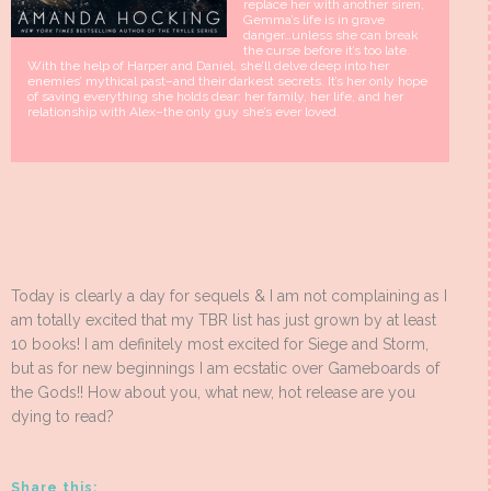
replace her with another siren,
Gemma’s life is in grave
danger…unless she can break
the curse before it’s too late.
With the help of Harper and Daniel, she’ll delve deep into her
enemies’ mythical past–and their darkest secrets. It’s her only hope
of saving everything she holds dear: her family, her life, and her
relationship with Alex–the only guy she’s ever loved.
Today is clearly a day for sequels & I am not complaining as I
am totally excited that my TBR list has just grown by at least
10 books! I am definitely most excited for Siege and Storm,
but as for new beginnings I am ecstatic over Gameboards of
the Gods!! How about you, what new, hot release are you
dying to read?
Share this: