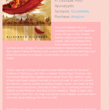
Fi, Dystopia, Post-
Apocalyptic
Synopsis:
Goodreads
Purchase:
Amazon
Ash and Natalie are just
starting to build a life together
when things in the United
Sentry States go from bad to
worse. Ash and Natalie find
themselves at the center of
turmoil when dictator Purian Rose threatens Natalie’s life unless
Ash votes in favor of Rose’s Law—a law that will send Darklings and
other dissenters to a deadly concentration camp known as the
Tenth.
When Ash can’t bring himself to trade Natalie’s life for those of
millions of Darklings, her fate is sealed. Enter Elijah Theroux, the
handsome Bastet boy Natalie once saved from her mother’s labs,
where he’d been experimented on and tortured. It was his venom
the Sentry used to create the lethal Golden Haze, the heart of the
government conspiracy that led to Black City’s uprising and Ash’s
rebirth as the Phoenix, the face of the rebellion. Elijah is back and
Ash doesn’t like him; it’s clear he’s taken with Natalie, and Ash fears
she may have feelings for him as well.
But Elijah also may have the answer to taking down Purian Rose for