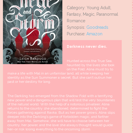
Category: Young Adult,
Fantasy, Magic, Paranormal
Romance
Synopsis:
Goodreads
Purchase:
Amazon
Darkness never dies.
Hunted across the True Sea,
haunted by the lives she took
on the Fold, Alina must try to
make a life with Mal in an unfamiliar land, all while keeping her
identity as the Sun Summoner a secret. But she can’t outrun her
past or her destiny for long.
The Darkling has emerged from the Shadow Fold with a terrifying
new power and a dangerous plan that will test the very boundaries
of the natural world. With the help of a notorious privateer, Alina
returns to the country she abandoned, determined to fight the
forces gathering against Ravka. But as her power grows, Alina slips
deeper into the Darkling’s game of forbidden magic, and farther
away from Mal. Somehow, she will have to choose between her
country, her power, and the love she always thought would guide
her–or risk losing everything to the oncoming storm.