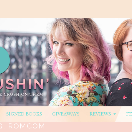
SIGNED BOOKS
GIVEAWAYS
REVIEWS
F
G:
ROMCOM