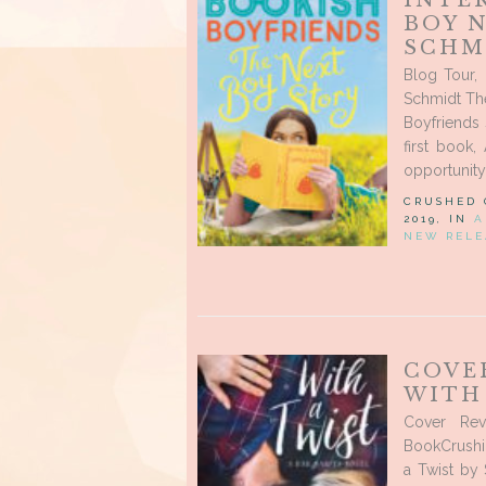
INTE
BOY N
SCHM
Blog Tour,
Schmidt Th
Boyfriends 
first book,
opportunity 
CRUSHED
2019, IN
A
NEW RELE
COVE
WITH 
Cover Rev
BookCrushin
a Twist by 