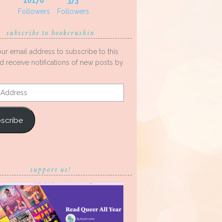
10170
373
Followers
Followers
subscribe to bookcrushin
our email address to subscribe to this
d receive notifications of new posts by
s
scribe
support us!