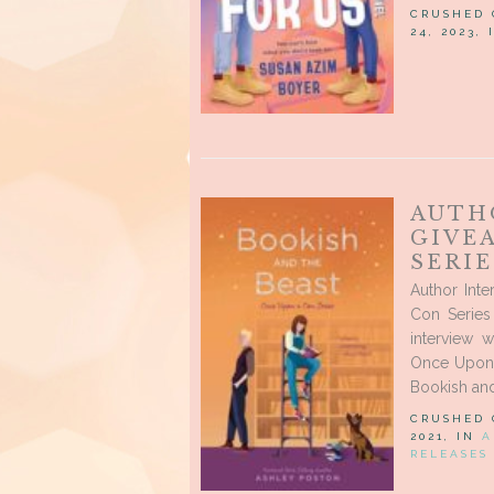
CRUSHED
24, 2023,
AUTH
GIVE
SERI
Author Int
Con Series 
interview 
Once Upon 
Bookish and
CRUSHED
2021, IN
A
RELEASES