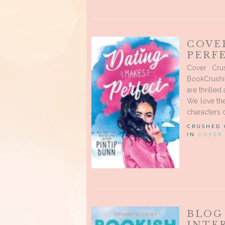
COVE
PERF
Cover Cru
BookCrushi
are thrilled
We love the
characters o
CRUSHED
IN
COVER
BLOG