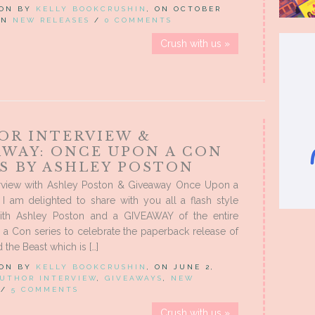
 ON BY
KELLY BOOKCRUSHIN
, ON OCTOBER
 IN
NEW RELEASES
/
0 COMMENTS
Crush with us »
OR INTERVIEW &
AWAY: ONCE UPON A CON
ES BY ASHLEY POSTON
erview with Ashley Poston & Giveaway Once Upon a
I am delighted to share with you all a flash style
with Ashley Poston and a GIVEAWAY of the entire
a Con series to celebrate the paperback release of
 the Beast which is […]
 ON BY
KELLY BOOKCRUSHIN
, ON JUNE 2,
UTHOR INTERVIEW
,
GIVEAWAYS
,
NEW
/
5 COMMENTS
Crush with us »