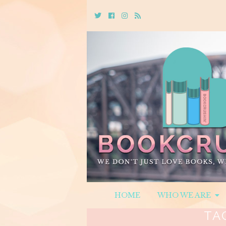
Twitter
Cebook
Instagram
Rss
HOME
WHO WE ARE
TA