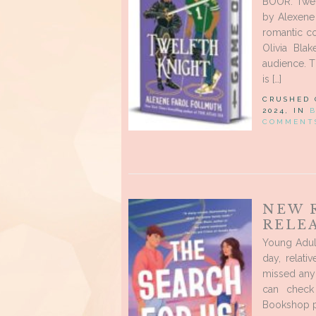
BOOR: Twelf
by Alexene
romantic c
Olivia Bla
audience. T
is […]
CRUSHED
2024, IN
COMMENT
NEW 
RELE
Young Adul
day, relat
missed any
can check
Bookshop pa