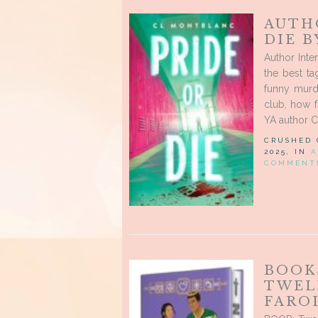
AUTH
DIE 
Author Inte
the best t
funny murd
club, how 
YA author C
CRUSHED
2025, IN
A
COMMENT
BOOK
TWEL
FARO