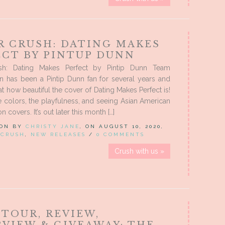
R CRUSH: DATING MAKES
ECT BY PINTUP DUNN
sh: Dating Makes Perfect by Pintip Dunn Team
n has been a Pintip Dunn fan for several years and
 at how beautiful the cover of Dating Makes Perfect is!
 colors, the playfulness, and seeing Asian American
n covers. It’s out later this month […]
 ON BY
CHRISTY JANE
, ON AUGUST 10, 2020,
 CRUSH
,
NEW RELEASES
/
0 COMMENTS
Crush with us »
 TOUR, REVIEW,