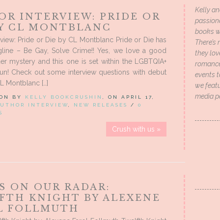
Kelly an
OR INTERVIEW: PRIDE OR
passion
BY CL MONTBLANC
books wi
rview: Pride or Die by CL Montblanc Pride or Die has
There’s 
agline – Be Gay, Solve Crime!! Yes, we love a good
they lo
er mystery and this one is set within the LGBTQIA+
romance 
fun! Check out some interview questions with debut
events t
L Montblanc […]
we featu
media p
 ON BY
KELLY BOOKCRUSHIN
, ON APRIL 17,
UTHOR INTERVIEW
,
NEW RELEASES
/
0
S
Crush with us »
S ON OUR RADAR:
FTH KNIGHT BY ALEXENE
L FOLLMUTH