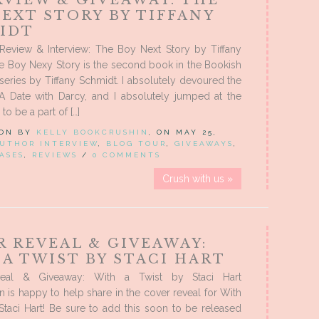
RVIEW & GIVEAWAY: THE
EXT STORY BY TIFFANY
IDT
 Review & Interview: The Boy Next Story by Tiffany
e Boy Nexy Story is the second book in the Bookish
series by Tiffany Schmidt. I absolutely devoured the
 A Date with Darcy, and I absolutely jumped at the
to be a part of […]
 ON BY
KELLY BOOKCRUSHIN
, ON MAY 25,
UTHOR INTERVIEW
,
BLOG TOUR
,
GIVEAWAYS
,
ASES
,
REVIEWS
/
0 COMMENTS
Crush with us »
R REVEAL & GIVEAWAY:
A TWIST BY STACI HART
eal & Giveaway: With a Twist by Staci Hart
 is happy to help share in the cover reveal for With
Staci Hart! Be sure to add this soon to be released