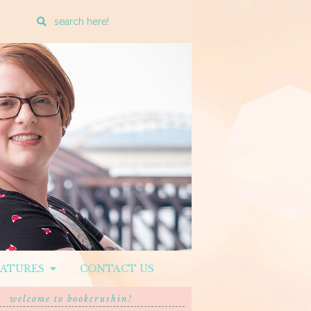
Enter
a
search
query
EATURES
CONTACT US
welcome to bookcrushin!