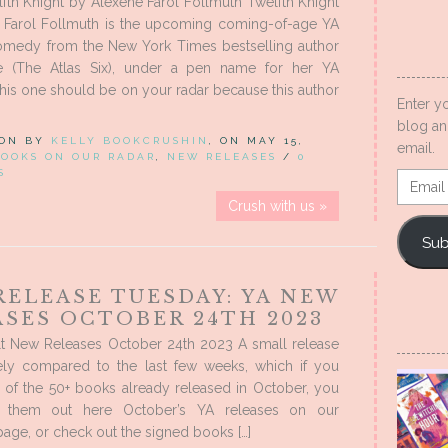
th Knight by Alexene Farol Follmuth Twelfth Knight
 Farol Follmuth is the upcoming coming-of-age YA
omedy from the New York Times bestselling author
ke (The Atlas Six), under a pen name for her YA
his one should be on your radar because this author
Enter y
blog an
 ON BY
KELLY BOOKCRUSHIN
, ON MAY 15,
email.
BOOKS ON OUR RADAR
,
NEW RELEASES
/
0
S
Email
Addres
Crush with us »
Sub
RELEASE TUESDAY: YA NEW
ASES OCTOBER 24TH 2023
t New Releases October 24th 2023 A small release
ively compared to the last few weeks, which if you
 of the 50+ books already released in October, you
 them out here October’s YA releases on our
ge, or check out the signed books […]