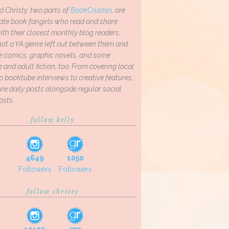
d Christy, two parts of
BookCrushin
, are
ate book fangirls who read and share
th their closest monthly blog readers.
not a YA genre left out between them and
ve comics, graphic novels, and some
and adult fiction, too. From covering local
o booktube interviews to creative features,
re daily posts alongside regular social
osts.
follow kelly
4649
1050
Followers
Followers
follow christy