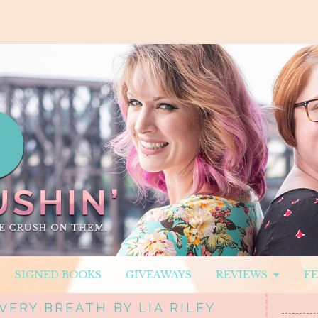
SIGNED BOOKS
GIVEAWAYS
REVIEWS
F
VERY BREATH BY LIA RILEY