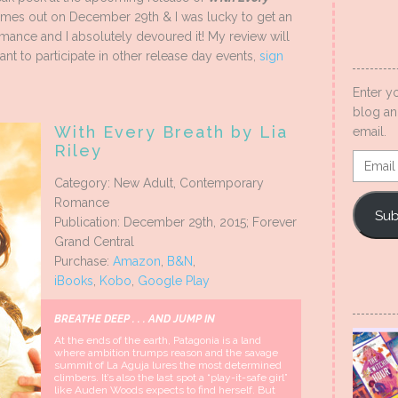
omes out on December 29th & I was lucky to get an
mance and I absolutely devoured it! My review will
ant to participate in other release day events,
sign
Enter y
blog an
With Every Breath by Lia
email.
Riley
Email
Addres
Category: New Adult, Contemporary
Romance
Sub
Publication: December 29th, 2015; Forever
Grand Central
Purchase:
Amazon
,
B&N
,
iBooks
,
Kobo
,
Google Play
BREATHE DEEP . . . AND JUMP IN
At the ends of the earth, Patagonia is a land
where ambition trumps reason and the savage
summit of La Aguja lures the most determined
climbers. It’s also the last spot a “play-it-safe girl”
like Auden Woods expects to find herself. But