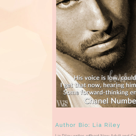
Author Bio: Lia Riley