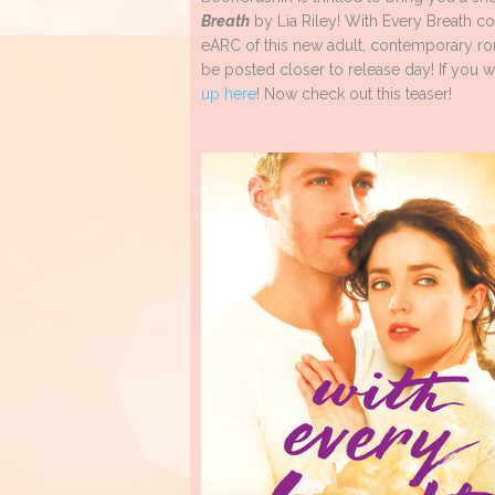
Breath
by Lia Riley! With Every Breath c
eARC of this new adult, contemporary ro
be posted closer to release day! If you w
up here
! Now check out this teaser!