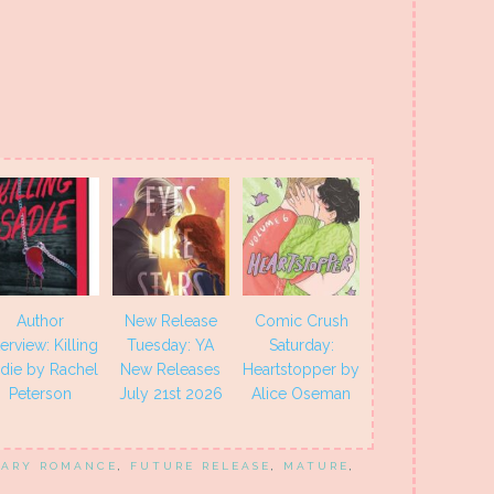
Author
New Release
Comic Crush
terview: Killing
Tuesday: YA
Saturday:
die by Rachel
New Releases
Heartstopper by
Peterson
July 21st 2026
Alice Oseman
ARY ROMANCE
,
FUTURE RELEASE
,
MATURE
,