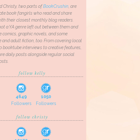
d Christy, two parts of
BookCrushin
, are
ate book fangirls who read and share
th their closest monthly blog readers.
not a YA genre left out between them and
ve comics, graphic novels, and some
and adult fiction, too. From covering local
o booktube interviews to creative features,
re daily posts alongside regular social
osts.
follow kelly
4649
1050
Followers
Followers
follow christy