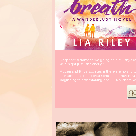
Despite the demons weighing on him, Rhys can
wild night just isn’t enough.
Auden and Rhys soon learn there are no shortc
atonement, and discover something they never 
beginning to breathtaking end.” -Publishers W