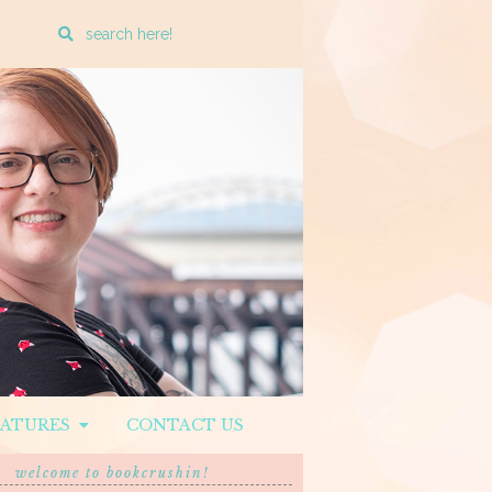
Enter
a
search
query
EATURES
CONTACT US
welcome to bookcrushin!