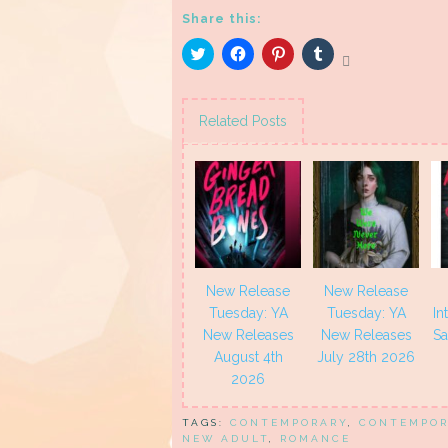
Share this:
Click
Click
Click
Click
to
to
to
to
share
share
share
share
on
on
on
on
Twitter
Facebook
Pinterest
Tumblr
(Opens
(Opens
(Opens
(Opens
Related Posts
in
in
in
in
new
new
new
new
window)
window)
window)
window)
New Release
New Release
Tuesday: YA
Tuesday: YA
In
New Releases
New Releases
Sa
August 4th
July 28th 2026
2026
TAGS:
CONTEMPORARY
,
CONTEMPOR
NEW ADULT
,
ROMANCE