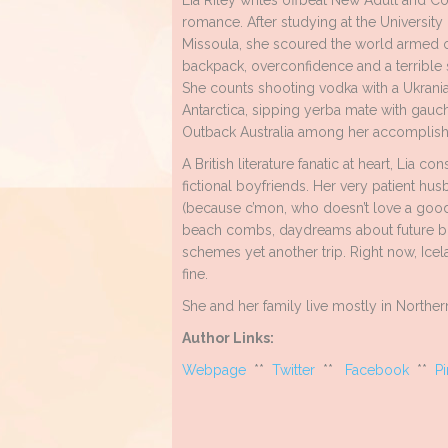
Lia Riley writes offbeat New Adult and 
romance. After studying at the University
Missoula, she scoured the world armed o
backpack, overconfidence and a terrible 
She counts shooting vodka with a Ukrani
Antarctica, sipping yerba mate with gauch
Outback Australia among her accomplis
A British literature fanatic at heart, Lia
fictional boyfriends. Her very patient h
(because c’mon, who doesn’t love a good 
beach combs, daydreams about future bo
schemes yet another trip. Right now, Ice
fine.
She and her family live mostly in Northern
Author Links:
Webpage
**
Twitter
**
Facebook
**
Pi