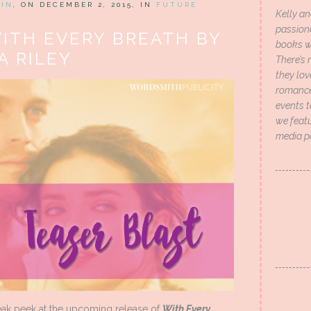
HIN
, ON DECEMBER 2, 2015, IN
FUTURE
Kelly an
passion
WITH EVERY BREATH BY
books wi
A RILEY
There’s 
they lo
romance 
events t
we featu
media p
neak peek at the upcoming release of
With Every