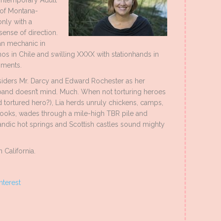
Contemporary Adult
 of Montana-
nly with a
sense of direction.
an mechanic in
os in Chile and swilling XXXX with stationhands in
hments.
 considers Mr. Darcy and Edward Rochester as her
usband doesn’t mind. Much. When not torturing heroes
tortured hero?), Lia herds unruly chickens, camps,
oks, wades through a mile-high TBR pile and
landic hot springs and Scottish castles sound mighty
 California.
nterest