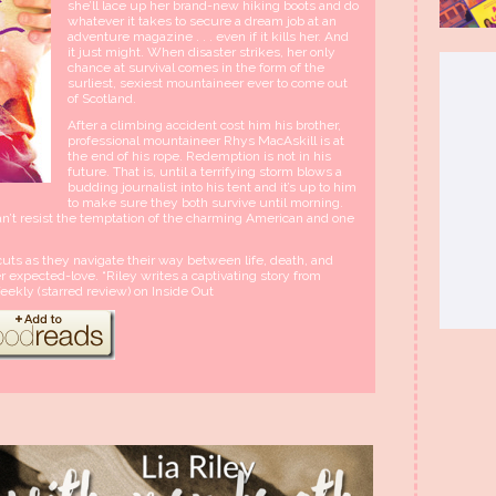
she’ll lace up her brand-new hiking boots and do
whatever it takes to secure a dream job at an
adventure magazine . . . even if it kills her. And
it just might. When disaster strikes, her only
chance at survival comes in the form of the
surliest, sexiest mountaineer ever to come out
of Scotland.
After a climbing accident cost him his brother,
professional mountaineer Rhys MacAskill is at
the end of his rope. Redemption is not in his
future. That is, until a terrifying storm blows a
budding journalist into his tent and it’s up to him
to make sure they both survive until morning.
’t resist the temptation of the charming American and one
uts as they navigate their way between life, death, and
expected-love. “Riley writes a captivating story from
eekly (starred review) on Inside Out