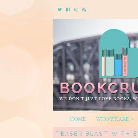
Twitter
Cebook
Instagram
Rss
HOME
WHO WE ARE
TEASER BLAST: WITH E