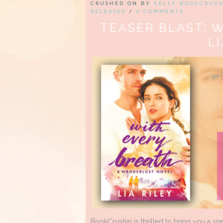
CRUSHED ON BY
KELLY BOOKCRUS
RELEASES
/
0 COMMENTS
TEASER BLAST: 
LI
BookCrushin is thrilled to bring you a s