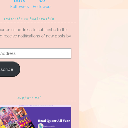
10170
373
Followers
Followers
subscribe to bookcrushin
our email address to subscribe to this
d receive notifications of new posts by
s
scribe
support us!