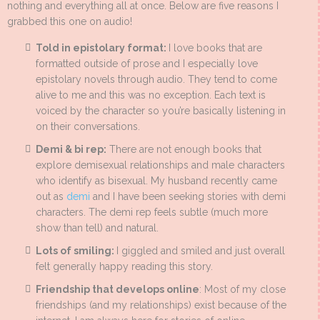
nothing and everything all at once. Below are five reasons I
grabbed this one on audio!
Told in epistolary format:
I love books that are
formatted outside of prose and I especially love
epistolary novels through audio. They tend to come
alive to me and this was no exception. Each text is
voiced by the character so you’re basically listening in
on their conversations.
Demi & bi rep:
There are not enough books that
explore demisexual relationships and male characters
who identify as bisexual. My husband recently came
out as
demi
and I have been seeking stories with demi
characters. The demi rep feels subtle (much more
show than tell) and natural.
Lots of smiling:
I giggled and smiled and just overall
felt generally happy reading this story.
Friendship that develops online
: Most of my close
friendships (and my relationships) exist because of the