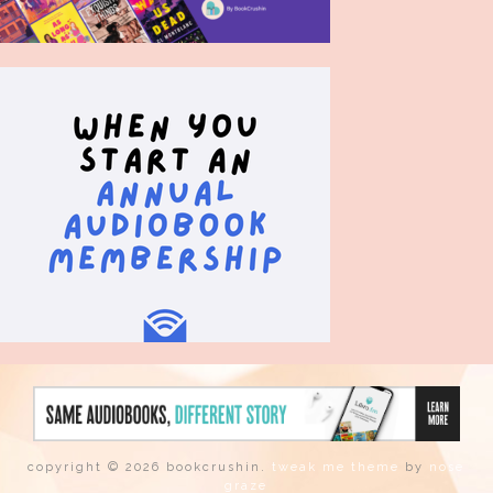
copyright © 2026 bookcrushin.
tweak me theme
by
nose
graze