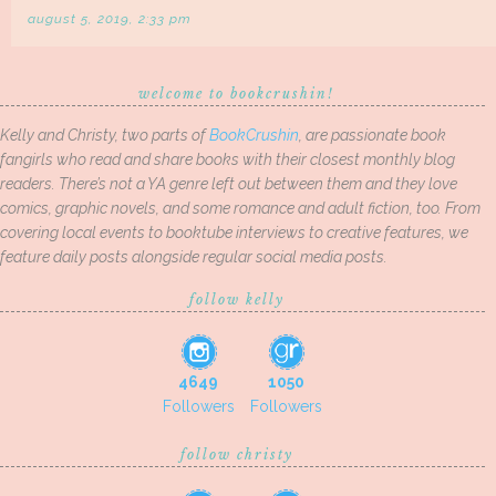
august 5, 2019, 2:33 pm
welcome to bookcrushin!
Kelly and Christy, two parts of
BookCrushin
, are passionate book
fangirls who read and share books with their closest monthly blog
readers. There’s not a YA genre left out between them and they love
comics, graphic novels, and some romance and adult fiction, too. From
covering local events to booktube interviews to creative features, we
feature daily posts alongside regular social media posts.
follow kelly
4649
1050
Followers
Followers
follow christy