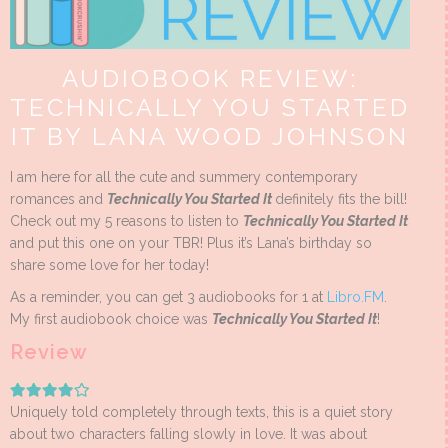
AUDIOBOOK REVIEW:
TECHNICALLY YOU STARTED
IT BY LANA WOOD JOHNSON
I am here for all the cute and summery contemporary
romances and
Technically You Started It
definitely fits the bill!
Check out my 5 reasons to listen to
Technically You Started It
and put this one on your TBR! Plus it’s Lana’s birthday so
share some love for her today!
As a reminder, you can get 3 audiobooks for 1 at
Libro.FM
.
My first audiobook choice was
Technically You Started It
!
Review
Uniquely told completely through texts, this is a quiet story
about two characters falling slowly in love. It was about