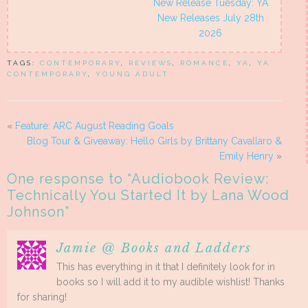
New Release Tuesday: YA
New Releases July 28th
2026
TAGS:
CONTEMPORARY
,
REVIEWS
,
ROMANCE
,
YA
,
YA
CONTEMPORARY
,
YOUNG ADULT
«
Feature: ARC August Reading Goals
Blog Tour & Giveaway: Hello Girls by Brittany Cavallaro &
Emily Henry
»
One response to “
Audiobook Review:
Technically You Started It by Lana Wood
Johnson
”
Jamie @ Books and Ladders
This has everything in it that I definitely look for in
books so I will add it to my audible wishlist! Thanks
for sharing!