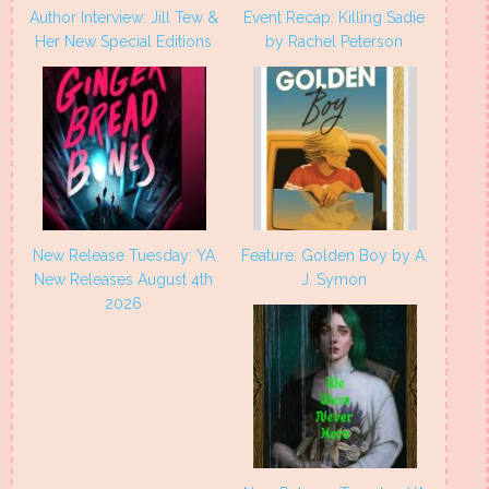
Author Interview: Jill Tew &
Event Recap: Killing Sadie
Her New Special Editions
by Rachel Peterson
New Release Tuesday: YA
Feature: Golden Boy by A.
New Releases August 4th
J. Symon
2026