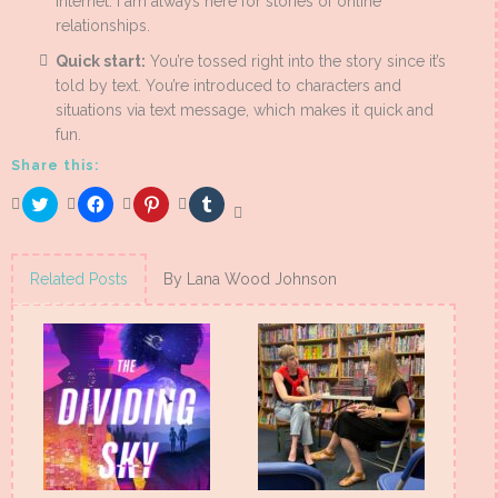
internet. I am always here for stories of online
relationships.
Quick start:
You’re tossed right into the story since it’s
told by text. You’re introduced to characters and
situations via text message, which makes it quick and
fun.
Share this:
Click
Click
Click
Click
to
to
to
to
share
share
share
share
on
on
on
on
Twitter
Facebook
Pinterest
Tumblr
(Opens
(Opens
(Opens
(Opens
Related Posts
By Lana Wood Johnson
in
in
in
in
new
new
new
new
window)
window)
window)
window)