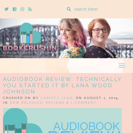
Enter
Twitter
Cebook
Instagram
Rss
a
search
query
Togg
navig
AUDIOBOOK REVIEW: TECHNICALLY
YOU STARTED IT BY LANA WOOD
JOHNSON
CRUSHED ON BY
CHRISTY JANE
, ON AUGUST 1, 2019,
IN
NEW RELEASES
,
REVIEWS
/
1 COMMENT