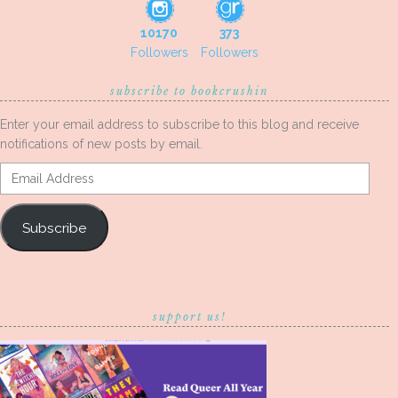
10170
373
Followers
Followers
subscribe to bookcrushin
Enter your email address to subscribe to this blog and receive
notifications of new posts by email.
Email
Address
Subscribe
support us!