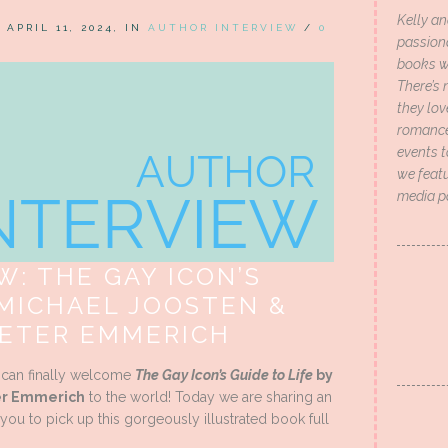
Kelly an
N APRIL 11, 2024, IN
AUTHOR INTERVIEW
/
0
passion
books wi
There’s 
they lo
romance 
events t
we featu
media p
: THE GAY ICON’S
 MICHAEL JOOSTEN &
PETER EMMERICH
e can finally welcome
The Gay Icon’s Guide to Life
by
ter Emmerich
to the world! Today we are sharing an
you to pick up this gorgeously illustrated book full