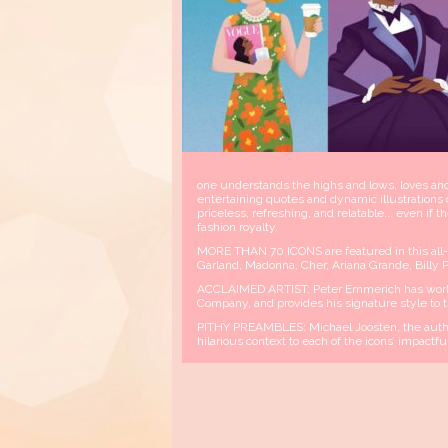
one understands the highs and lows, loves and 
entertaining quotes and dynamic illustrations 
priceless, refreshing, and relatable... even i
fashion royalty.
MORE THAN 70 ICONS are featured in this all-st
Garland, Madonna, Cher, Ariana Grande, Billy 
ACCLAIMED ARTIST: Peter Emmerich has work
Company, and provides his signature style to th
PITHY PREAMBLES: Michael Joosten, the autho
hilarious context to each of the icons’ impactfu