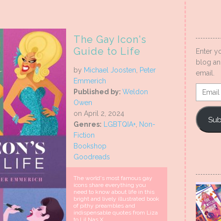
The Gay Icon's
Guide to Life
Enter y
blog an
by
Michael Joosten
,
Peter
email.
Emmerich
Email
Published by:
Weldon
Addres
Owen
on April 2, 2024
Sub
Genres:
LGBTQIA+
,
Non-
Fiction
Bookshop
Goodreads
The world's most famous gay
icons share everything you
need to know about life in this
bright and lively illustrated book
of pithy preambles and
indispensable quotes from Liza
to Lil Nas X.