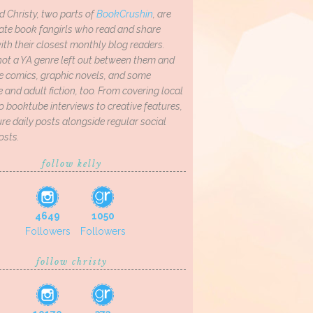
d Christy, two parts of
BookCrushin
, are
ate book fangirls who read and share
th their closest monthly blog readers.
not a YA genre left out between them and
ve comics, graphic novels, and some
and adult fiction, too. From covering local
o booktube interviews to creative features,
re daily posts alongside regular social
osts.
follow kelly
4649
1050
Followers
Followers
follow christy