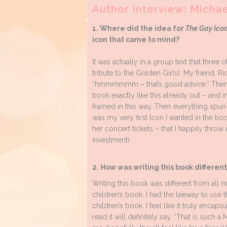
Author Interview: Micha
1. Where did the idea for
The Gay Icon
icon that came to mind?
It was actually in a group text that three 
tribute to the Golden Girls). My friend, R
“hmmmmmm – that’s good advice.” Then I d
book exactly like this already out – and 
framed in this way. Then everything spun 
was my very first Icon I wanted in the book
her concert tickets – that I happily throw
investment).
2. How was writing this book differen
Writing this book was different from all m
children’s book. I had the leeway to use t
children’s book. I feel like it truly enca
read it will definitely say, “That is such 