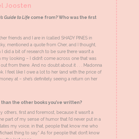
el Joosten
’s Guide to Life
come from? Who was the first
other friends and I are in (called SHADY PINES in
icky, mentioned a quote from Cher, and I thought,
id a bit of research to be sure there wasn’t a
in my looking – I didn’t come across one that was
out from there. And no doubt about it . . . Madonna
. I feel like I owe a lot to her (and with the price of
 money at – she’s definitely seeing a return on her
t than the other books you’ve written?
y others, first and foremost, because it wasn’t a
he part of my sense of humor that I’d never put in a
psulates my voice, in that, people that know me who
a Michael thing to say.” As for people that don’t know