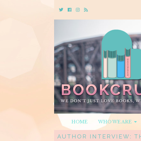
Twitter
Cebook
Instagram
Rss
HOME
WHO WE ARE
AUTHOR INTERVIEW: TH