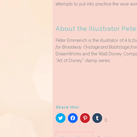
attempts to put into practice the wise wor
About the Illustrator Pet
Peter Emmerich is the illustrator of
A Is fo
for Broadway: Onstage and Backstage from
DreamWorks and the Walt Disney Company, 
“Art of Disney” stamp series.
.
Share this:
Click
Click
Click
Click
to
to
to
to
share
share
share
share
on
on
on
on
Twitter
Facebook
Pinterest
Tumblr