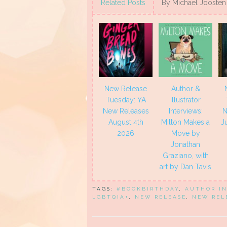
(Opens
(Opens
(Opens
(Opens
Related Posts
By Michael Joosten
in
in
in
in
new
new
new
new
window)
window)
window)
window)
New Release
Author &
Tuesday: YA
Illustrator
New Releases
Interviews:
N
August 4th
Milton Makes a
J
2026
Move by
Jonathan
Graziano, with
art by Dan Tavis
TAGS:
#BOOKBIRTHDAY
,
AUTHOR I
LGBTQIA+
,
NEW RELEASE
,
NEW REL