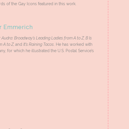
ds of the Gay Icons featured in this work.
er Emmerich
r Audra: Broadway’s Leading Ladies from A to Z, B Is
 A to Z,
and
It’s Raining Tacos
. He has worked with
for which he illustrated the U.S. Postal Service’s