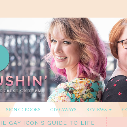
SIGNED BOOKS
GIVEAWAYS
REVIEWS
F
E GAY ICON’S GUIDE TO LIFE