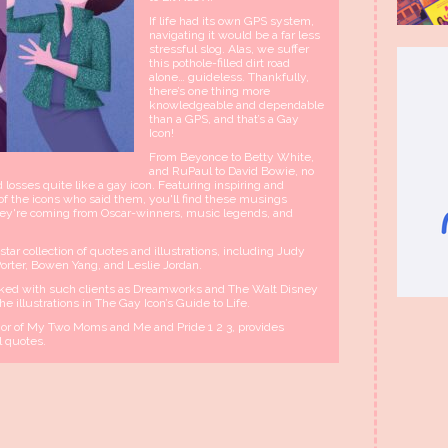
If life had its own GPS system,
navigating it would be a far less
stressful slog. Alas, we suffer
this pothole-filled dirt road
alone… guideless. Thankfully,
there’s one thing more
knowledgeable and dependable
than a GPS, and that’s a Gay
Icon!
From Beyonce to Betty White,
and RuPaul to David Bowie, no
losses quite like a gay icon. Featuring inspiring and
of the icons who said them, you'll find these musings
f they're coming from Oscar-winners, music legends, and
ar collection of quotes and illustrations, including Judy
Porter, Bowen Yang, and Leslie Jordan.
ed with such clients as Dreamworks and The Walt Disney
e illustrations in The Gay Icon’s Guide to Life.
r of My Two Moms and Me and Pride 1 2 3, provides
l quotes.