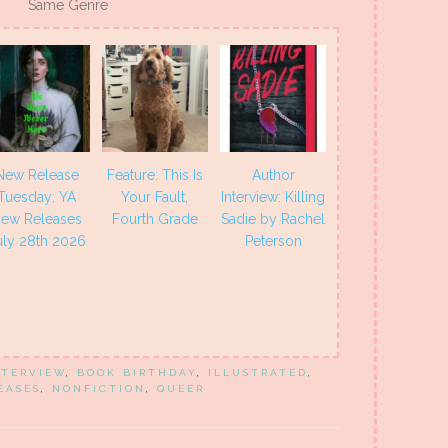
Same Genre
New Release
Feature: This Is
Author
Tuesday: YA
Your Fault,
Interview: Killing
ew Releases
Fourth Grade
Sadie by Rachel
uly 28th 2026
Peterson
NTERVIEW
,
BOOK BIRTHDAY
,
ILLUSTRATED
,
EASES
,
NONFICTION
,
QUEER