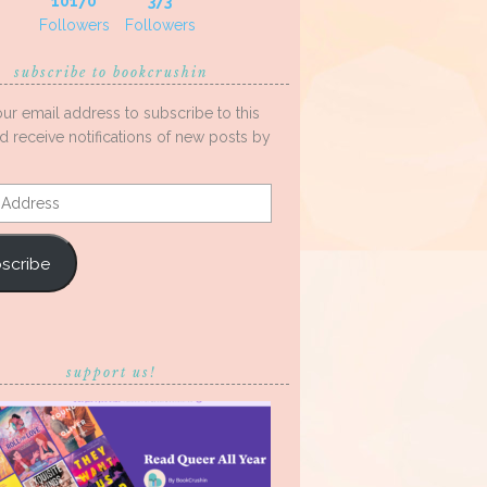
10170
373
Followers
Followers
subscribe to bookcrushin
our email address to subscribe to this
d receive notifications of new posts by
s
scribe
support us!