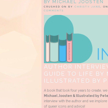
BY MICHAEL JOOSTEN
CRUSHED ON BY
CHRISTY JANE
, O
COMMENTS
AUTHOR INTERVIEW
GUIDE TO LIFE BY
ILLUSTRATED BY 
A book that took four years to create, w
Michael Joosten & Illustrated by Pe
interview with the author and we implore 
of queer icons and advice!