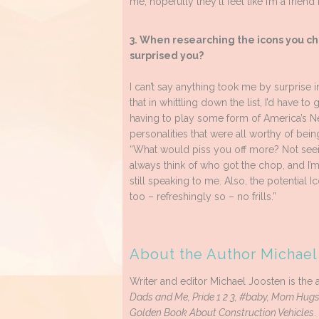
me, hopefully they’ll feel like I’m a friend
3. When researching the icons you ch
surprised you?
I can’t say anything took me by surprise in
that in whittling down the list, I’d have to 
having to play some form of America’s Ne
personalities that were all worthy of bei
“What would piss you off more? Not seeing 
always think of who got the chop, and I’m
still speaking to me. Also, the potential Ic
too – refreshingly so – no frills.”
About the Author Michael
Writer and editor Michael Joosten is the a
Dads and Me, Pride 1 2 3, #baby, Mom Hugs
Golden Book About Construction Vehicles
.