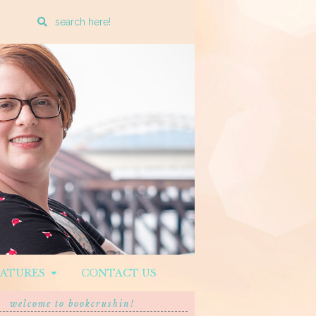
Enter
a
search
query
EATURES
CONTACT US
welcome to bookcrushin!