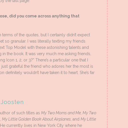
 by the last page.
ose, did you come across anything that
 terms of the quotes, but I certainly didn’t expect
get so granular. I was literally texting my friends
xt Top Model with these astonishing talents and
ng in the book. It was very much me asking friends,
Icon 1, 2, or 3?” There’s a particular one that I
 just grateful the friend who adores her the most is
on definitely wouldn’t have taken it to heart. She’s far
 Joosten
uthor of such titles as
My Two Moms and Me, My Two
, My Little Golden Book About Airplanes,
and
My Little
 He currently lives in New York City where he