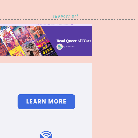
support us!