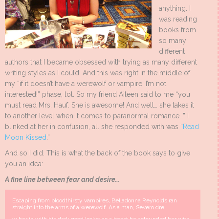
anything. I
was reading
books from
so many
different
authors that I became obsessed with trying as many different
writing styles as I could. And this was right in the middle of
my “if it doesn’t have a werewolf or vampire, I’m not
interested!” phase, lol. So my friend Aileen said to me “you
must read Mrs. Hauf. She is awesome! And well… she takes it
to another level when it comes to paranormal romance…” I
blinked at her in confusion, all she responded with was “
Read
Moon Kissed
.”
And so I did. This is what the back of the book says to give
you an idea:
A fine line between fear and desire…
Escaping from bloodthirsty vampires, Belladonna Reynolds ran
straight into the arms of a werewolf. As a man, Severo dre