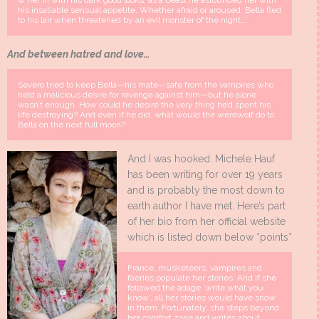
w her in with his dark good looks; as a beast he astounded her with
his insatiable sensual appetite. Whether afraid or aroused, Bella fled
to his lair when threatened by an evil monster of the night….
And b
etween hatred and love…
Severo tried to keep Bella—his mate—safe from the vampires who
held a malicious desire for revenge against him—but he alone
wasn’t enough. How could he desire the very thing he’d spent his
life destroying? And even if he did, what would the werewolf do to
Bella on the next full moon?
And I was hooked. Michele Hauf
has been writing for over 19 years
and is probably the most down to
earth author I have met. Here’s part
of her bio from her official website
which is listed down below *points*
France, musketeers, vampires and
faeries populate her stories. And if she
followed the adage ‘write what you
know’, all her stories would have snow
in them. Fortunately, she steps beyond
her comfort zone and writes about