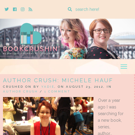
Enter
Twitter
Cebook
Instagram
Rss
a
search
query
Togg
navig
AUTHOR CRUSH: MICHELE HAUF
CRUSHED ON BY
YADIE
, ON AUGUST 23, 2012, IN
AUTHOR CRUSH
/
1 COMMENT
Over a year
ago I was
searching for
a new book,
series,
author…