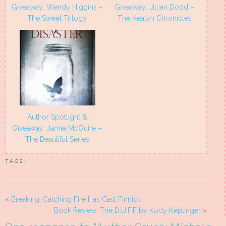
Giveaway: Wendy Higgins –
Giveaway: Jillian Dodd –
The Sweet Trilogy
The Keatyn Chronicles
Author Spotlight &
Giveaway: Jamie McGuire –
The Beautiful Series
TAGS:
«
Breaking: Catching Fire Has Cast Finnick
Book Review: The D.U.F.F by Kody Keplinger
»