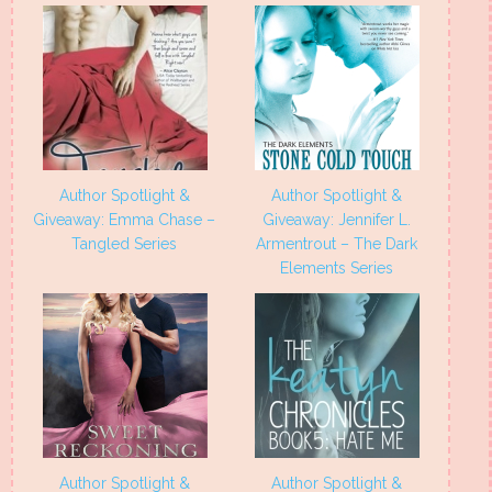
Author Spotlight &
Author Spotlight &
Giveaway: Emma Chase –
Giveaway: Jennifer L.
Tangled Series
Armentrout – The Dark
Elements Series
Author Spotlight &
Author Spotlight &