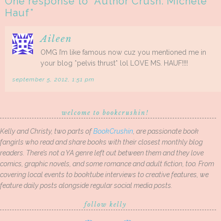
One response to “
Author Crush: Michele
Hauf
”
Aileen
OMG I’m like famous now cuz you mentioned me in
your blog *pelvis thrust* lol LOVE MS. HAUF!!!!
september 5, 2012, 1:51 pm
welcome to bookcrushin!
Kelly and Christy, two parts of
BookCrushin
, are passionate book
fangirls who read and share books with their closest monthly blog
readers. There’s not a YA genre left out between them and they love
comics, graphic novels, and some romance and adult fiction, too. From
covering local events to booktube interviews to creative features, we
feature daily posts alongside regular social media posts.
follow kelly