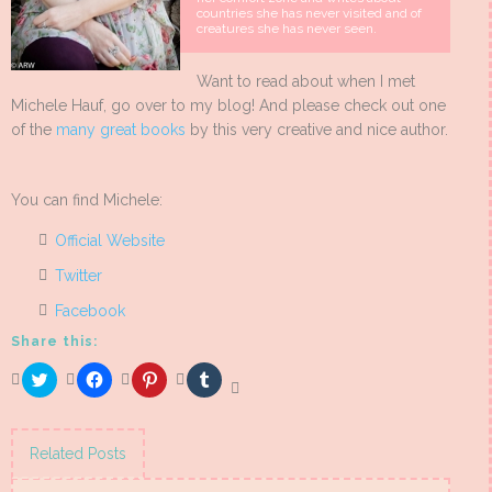
countries she has never visited and of
creatures she has never seen.
Want to read about when I met
Michele Hauf, go over to my blog! And please check out one
of the
many great books
by this very creative and nice author.
You can find Michele:
Official Website
Twitter
Facebook
Share this:
Click
Click
Click
Click
to
to
to
to
share
share
share
share
on
on
on
on
Twitter
Facebook
Pinterest
Tumblr
(Opens
(Opens
(Opens
(Opens
Related Posts
in
in
in
in
new
new
new
new
window)
window)
window)
window)