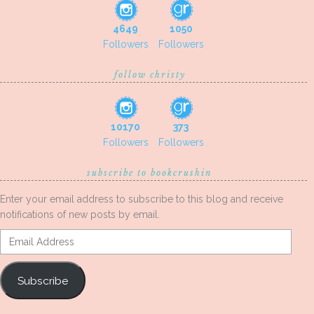
4649
1050
Followers
Followers
follow christy
10170
373
Followers
Followers
subscribe to bookcrushin
Enter your email address to subscribe to this blog and receive
notifications of new posts by email.
Email
Address
Subscribe