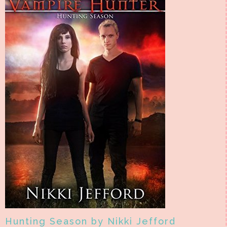
Hunting Season by Nikki Jefford