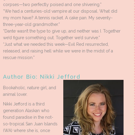
corpses—two perfectly poised and one shivering.”
“We had a centuries-old vampire at our disposal. What did
my mom have? A tennis racket. A cake pan. My seventy-
three-year-old grandmother.”
“Dante wasn’t the type to give up, and neither was I. Together
we’d figure something out. Together we’d survive.”
“Just what we needed this week—Evil Red resurrected,
released, and raising hell while we were in the midst of a
rescue mission.”
Author Bio: Nikki Jefford
Bookaholic, nature girl, and
animal lover.
Nikki Jefford is a third
generation Alaskan who
found paradise in the not-
so-tropical San Juan Islands
(WA) where she is, once