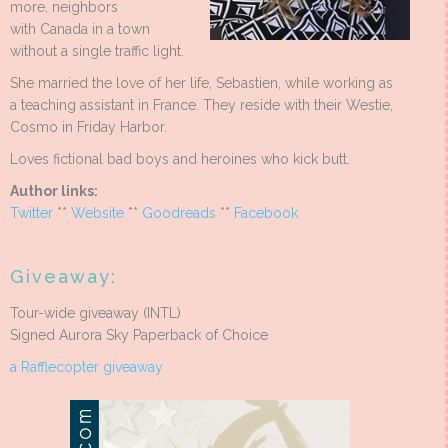
more, neighbors
with Canada in a town
without a single traffic light.
She married the love of her life, Sebastien, while working as
a teaching assistant in France. They reside with their Westie,
Cosmo in Friday Harbor.
Loves fictional bad boys and heroines who kick butt.
Author links:
Twitter
**
Website
**
Goodreads
**
Facebook
Giveaway:
Tour-wide giveaway (INTL)
Signed Aurora Sky Paperback of Choice
a Rafflecopter giveaway