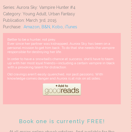
Series: Aurora Sky: Vampire Hunter #4
Category: Young Adult, Urban Fantasy
Publication: March 3rd, 2015
Purchase:
Amazon
,
B&N
,
Kobo
,
iTunes
Better to be a hunter, not prey.
Ever since her partner was kidnapped, Aurora Sky has been on a
personal mission to get him back. To do that she needs the vampire
responsible for destroying her life.
In order to have a snowball’s chance at success, she’ll have to team
up with her most loyal friends—including a certain vampire in black
with a provoking talent for distraction.
Old cravings aren’t easily quenched, nor past passions. With
knowledge comes danger and Aurora is at risk on all sides.
Book one is currently FREE!