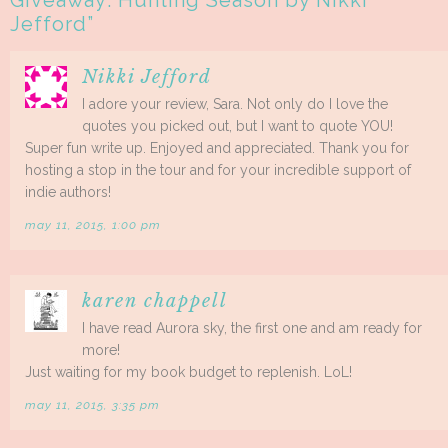
Giveaway: Hunting Season by Nikki
Jefford
”
Nikki Jefford
I adore your review, Sara. Not only do I love the
quotes you picked out, but I want to quote YOU!
Super fun write up. Enjoyed and appreciated. Thank you for
hosting a stop in the tour and for your incredible support of
indie authors!
may 11, 2015, 1:00 pm
karen chappell
I have read Aurora sky, the first one and am ready for
more!
Just waiting for my book budget to replenish. LoL!
may 11, 2015, 3:35 pm