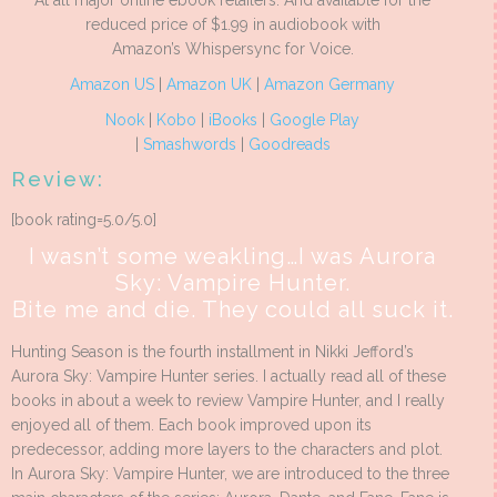
At all major online ebook retailers. And available for the
reduced price of $1.99 in audiobook with
Amazon’s Whispersync for Voice.
Amazon US
|
Amazon UK
|
Amazon Germany
Nook
|
Kobo
|
iBooks
|
Google Play
|
Smashwords
|
Goodreads
Review:
[book rating=5.0/5.0]
I wasn’t some weakling…I was Aurora
Sky: Vampire Hunter.
Bite me and die. They could all suck it.
Hunting Season is the fourth installment in Nikki Jefford’s
Aurora Sky: Vampire Hunter series. I actually read all of these
books in about a week to review Vampire Hunter, and I really
enjoyed all of them. Each book improved upon its
predecessor, adding more layers to the characters and plot.
In Aurora Sky: Vampire Hunter, we are introduced to the three