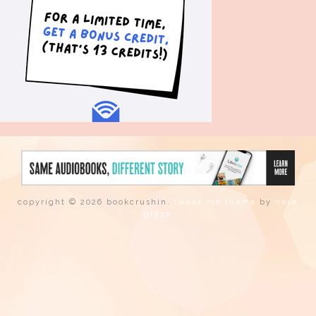
copyright © 2026 bookcrushin.
tweak me theme
by
nose
graze