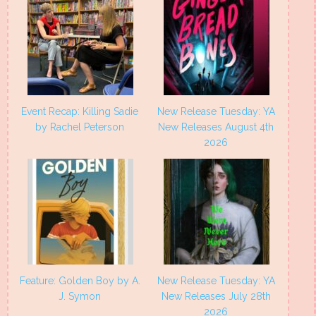
Event Recap: Killing Sadie
New Release Tuesday: YA
by Rachel Peterson
New Releases August 4th
2026
Feature: Golden Boy by A.
New Release Tuesday: YA
J. Symon
New Releases July 28th
2026