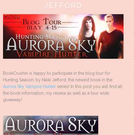
JEFFORD
BookCrushin is happy to participate in the blog tour for
Hunting Season, by Nikki Jefford, the newest book in the
Aurora Sky Vampire Hunter
series! In this post you will find all
the book information, my review as well as a tour wide
giveaway!