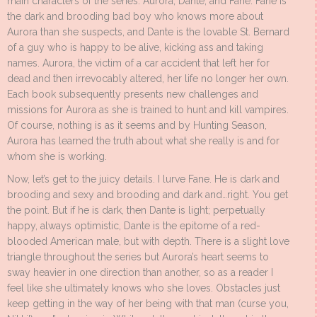
main characters of the series: Aurora, Dante, and Fane. Fane is
the dark and brooding bad boy who knows more about
Aurora than she suspects, and Dante is the lovable St. Bernard
of a guy who is happy to be alive, kicking ass and taking
names. Aurora, the victim of a car accident that left her for
dead and then irrevocably altered, her life no longer her own.
Each book subsequently presents new challenges and
missions for Aurora as she is trained to hunt and kill vampires.
Of course, nothing is as it seems and by Hunting Season,
Aurora has learned the truth about what she really is and for
whom she is working.
Now, let’s get to the juicy details. I lurve Fane. He is dark and
brooding and sexy and brooding and dark and…right. You get
the point. But if he is dark, then Dante is light; perpetually
happy, always optimistic, Dante is the epitome of a red-
blooded American male, but with depth. There is a slight love
triangle throughout the series but Aurora’s heart seems to
sway heavier in one direction than another, so as a reader I
feel like she ultimately knows who she loves. Obstacles just
keep getting in the way of her being with that man (curse you,