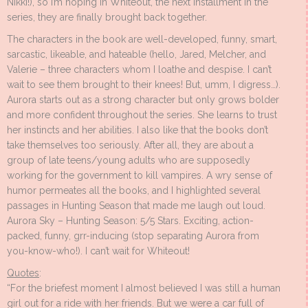
Nikki!), so I’m hoping in Whiteout, the next installment in the
series, they are finally brought back together.
The characters in the book are well-developed, funny, smart,
sarcastic, likeable, and hateable (hello, Jared, Melcher, and
Valerie – three characters whom I loathe and despise. I can’t
wait to see them brought to their knees! But, umm, I digress…).
Aurora starts out as a strong character but only grows bolder
and more confident throughout the series. She learns to trust
her instincts and her abilities. I also like that the books don’t
take themselves too seriously. After all, they are about a
group of late teens/young adults who are supposedly
working for the government to kill vampires. A wry sense of
humor permeates all the books, and I highlighted several
passages in Hunting Season that made me laugh out loud.
Aurora Sky – Hunting Season: 5/5 Stars. Exciting, action-
packed, funny, grr-inducing (stop separating Aurora from
you-know-who!). I can’t wait for Whiteout!
Quotes
:
“For the briefest moment I almost believed I was still a human
girl out for a ride with her friends. But we were a car full of