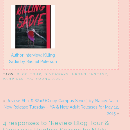
Author Interview: Killing
Sadie by Rachel Peterson
TAGS:
BLOG TOUR
,
GIVEAWAYS
,
URBAN FANTASY
,
VAMPIRES
,
YA
,
YOUNG ADULT
«
Review: Shh! & Wait! (Oxley Campus Series) by Stacey Nash
New Release Tuesday – YA & New Adult Releases for May 12,
2015
»
4 responses to “
Review Blog Tour &