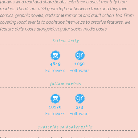
fangirls who read and share books with their closest monthly blog
readers. There’s not a YA genre left out between them and they love
comics, graphic novels, and some romance and adult fiction, too. From
covering local events to booktube interviews to creative features, we
feature daily posts alongside regular social media posts.
follow kelly
4649
1050
Followers
Followers
follow christy
10170
373
Followers
Followers
subscribe to bookcrushin