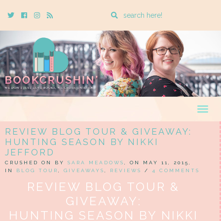
Enter
Twitter
Cebook
Instagram
Rss
a
search
query
Togg
navig
REVIEW BLOG TOUR & GIVEAWAY:
HUNTING SEASON BY NIKKI
JEFFORD
CRUSHED ON BY
SARA MEADOWS
, ON MAY 11, 2015,
IN
BLOG TOUR
,
GIVEAWAYS
,
REVIEWS
/
4 COMMENTS
REVIEW BLOG TOUR &
GIVEAWAY:
HUNTING SEASON BY NIKKI