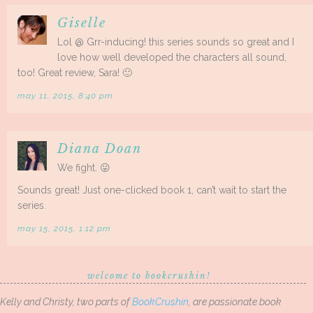
Giselle
Lol @ Grr-inducing! this series sounds so great and I
love how well developed the characters all sound,
too! Great review, Sara! 🙂
may 11, 2015, 8:40 pm
Diana Doan
We fight. 😛
Sounds great! Just one-clicked book 1, can’t wait to start the
series.
may 15, 2015, 1:12 pm
welcome to bookcrushin!
Kelly and Christy, two parts of
BookCrushin
, are passionate book