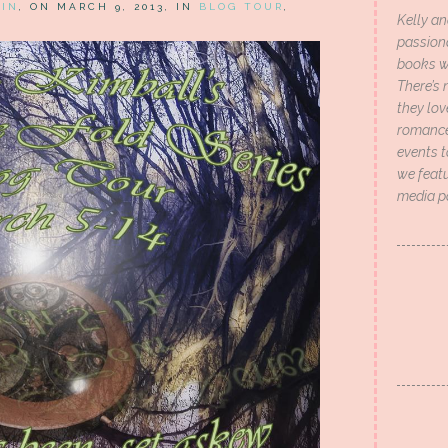
HIN
, ON MARCH 9, 2013, IN
BLOG TOUR
,
Kelly an
passion
books wi
There’s 
they lo
romance 
events t
we featu
media p