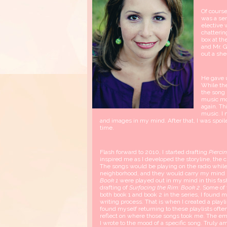
Of course,
was a sen
elective 
chatterin
box at th
and Mr. G
out a she
He gave u
While th
the song
music mo
again. Th
music. I 
and images in my mind. After that, I was spoil
time.
Flash forward to 2010, I started drafting
Pierci
inspired me as I developed the storyline, the c
The songs would be playing on the radio while 
neighborhood, and they would carry my mind 
Book 1
were played out in my mind in this fas
drafting of
Surfacing the Rim: Book 2
. Some of
both book 1 and book 2 in the series, I found m
writing process. That is when I created a playli
found myself returning to these playlists often
reflect on where those songs took me. The em
I wrote to the mood of a specific song. Truly a