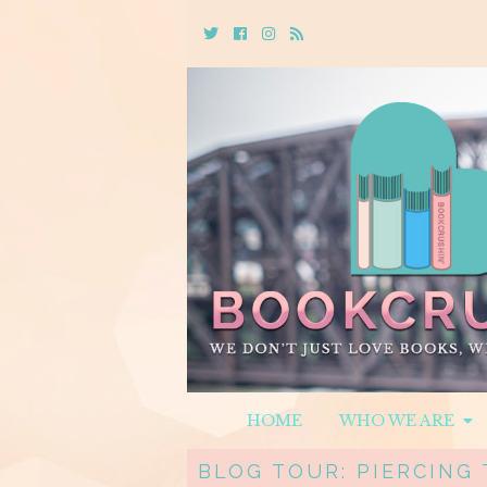
Twitter
Cebook
Instagram
Rss
HOME
WHO WE ARE
BLOG TOUR: PIERCING 