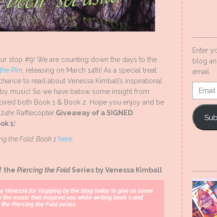
Enter y
ur stop #9! We are counting down the days to the
blog an
 the Rim
,
releasing on March 14th! As a special treat
email.
 chance to read about Venessa Kimball’s inspirational
Email
ed by music! So we have below some insight from
Addres
nspired both Book 1 & Book 2. Hope you enjoy and be
 24hr Rafflecopter
Giveaway of a SIGNED
Sub
ok 1
!
ing the Fold: Book 1
here
.
f the
Piercing the Fold
Series by Venessa Kimball
u Venessa for stopping by the blog today to give us some
n the music that inspired you while writing book 1 and
 the Piercing the Fold series.