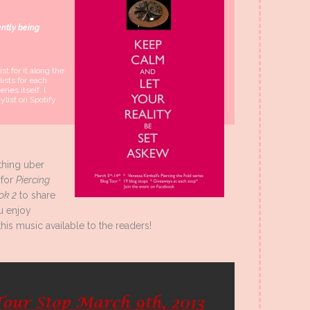
ently being
st for it along the
lists for each
ries itself. I
aylist on Spotify
thing uber
 for
Piercing
ok 2
to share
u enjoy
his music available to the readers!