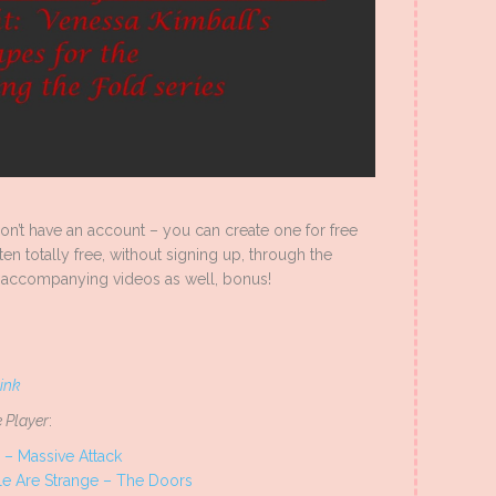
 don’t have an account – you can create one for free
ten totally free, without signing up, through the
accompanying videos as well, bonus!
link
 Player
:
 – Massive Attack
e Are Strange – The Doors