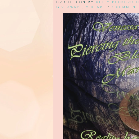
CRUSHED ON BY
KELLY BOOKCRUS
GIVEAWAYS
,
MIXTAPE
/
1 COMMENT