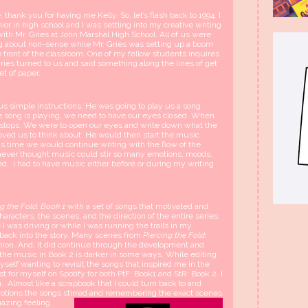
 thank you for having me Kelly. So, let’s flash back to 1994. I
ior in high school and I was settling into my creative writing
with Mr. Gries at John Marshal High School. All of us were
g about non-sense while Mr. Gries was setting up a boom
e front of the classroom. One of my fellow students inquires
ries turned to us and said something along the lines of get
et of paper.
s simple instructions. He was going to play us a song.
e song is playing, we need to have our eyes closed. When
 stops. We were to open our eyes and write down what the
ved us to think about. He would then start the music
is time we would continue writing with the flow of the
never thought music could stir so many emotions, moods,
ed. I had to have music either before or during my writing
ng the Fold: Book 1
with a set of songs that motivated and
haracters, the scenes, and the direction of the entire series.
I was driving or while I was running the trails in my
back into the story. Many scenes from
Piercing the Fold:
hion. And, it did continue through the development and
 the music in Book 2 is darker in some ways. While editing
yself wanting to revisit the songs that inspired me in the
st for myself on Spotify for both PtF: Book1 and StR: Book 2. I
. Almost like a scrapbook that I could turn back to and
otions the songs stirred and remembering the exact scenes
mazing feeling.