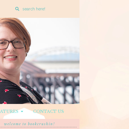
Enter
a
search
query
EATURES
CONTACT US
welcome to bookcrushin!