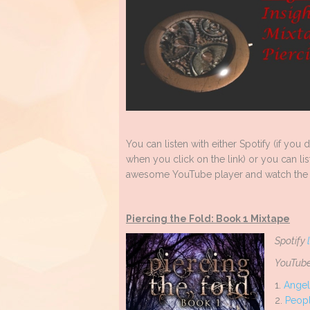
You can listen with either Spotify (if you
when you click on the link) or you can lis
awesome YouTube player and watch the 
Piercing the Fold: Book 1 Mixtape
Spotify
YouTube
1.
Angel
2.
Peopl