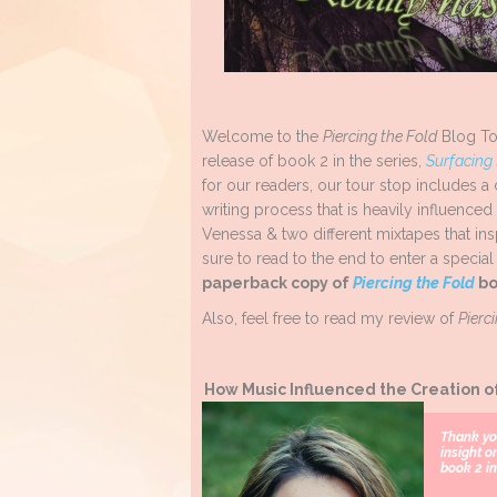
Welcome to the
Piercing the Fold
Blog To
release of book 2 in the series,
Surfacing
for our readers, our tour stop includes a
writing process that is heavily influenc
Venessa & two different mixtapes that i
sure to read to the end to enter a special
paperback copy of
Piercing the Fold
bo
Also, feel free to read my review of
Pierc
How Music Influenced the Creation o
Thank yo
insight o
book 2 in