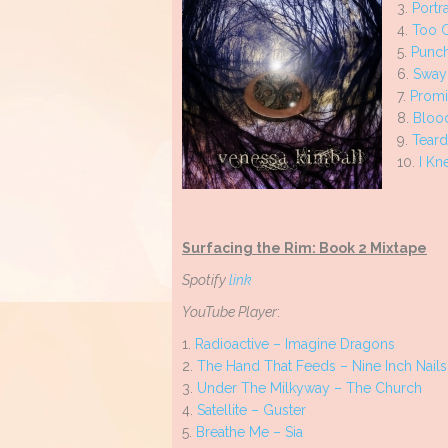
3.
Portr
4.
Too C
5.
Punch
6.
Sway
7.
Promi
8.
Bloo
9.
Teard
10.
I Kn
Surfacing the Rim: Book 2 Mixtape
Spotify
link
YouTube Player
:
1.
Radioactive – Imagine Dragons
2.
The Hand That Feeds – Nine Inch Nail
3.
Under The Milkyway – The Church
4.
Satellite – Guster
5.
Breathe Me – Sia