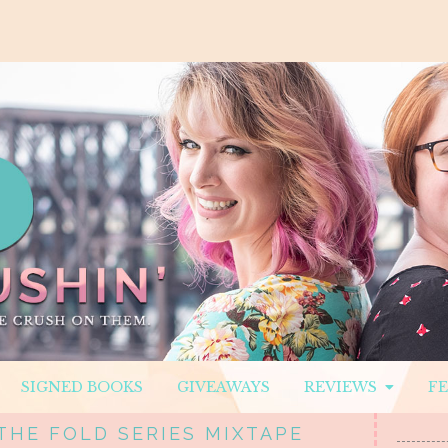
SIGNED BOOKS
GIVEAWAYS
REVIEWS
F
THE FOLD SERIES MIXTAPE