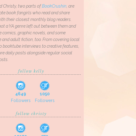
d Christy, two parts of
BookCrushin
, are
ate book fangirls who read and share
th their closest monthly blog readers.
not a YA genre left out between them and
ve comics, graphic novels, and some
and adult fiction, too. From covering local
o booktube interviews to creative features,
re daily posts alongside regular social
osts.
follow kelly
4649
1050
Followers
Followers
follow christy