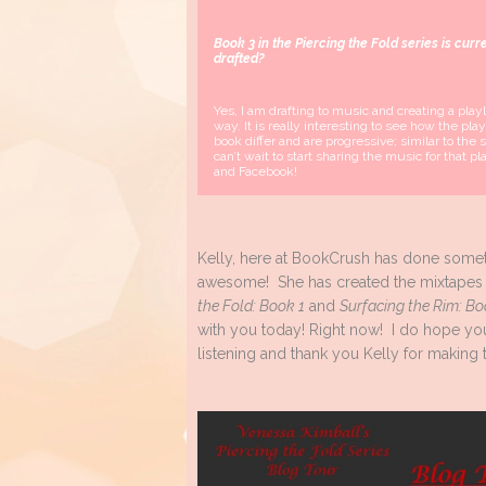
Book 3 in the Piercing the Fold series is curr
drafted
?
Yes, I am drafting to music and creating a playli
way. It is really interesting to see how the play
book differ and are progressive; similar to the se
can’t wait to start sharing the music for that pl
and Facebook!
Kelly, here at BookCrush has done some
awesome! She has created the mixtapes
the Fold: Book 1
and
Surfacing the Rim: Bo
with you today! Right now! I do hope yo
listening and thank you Kelly for making t