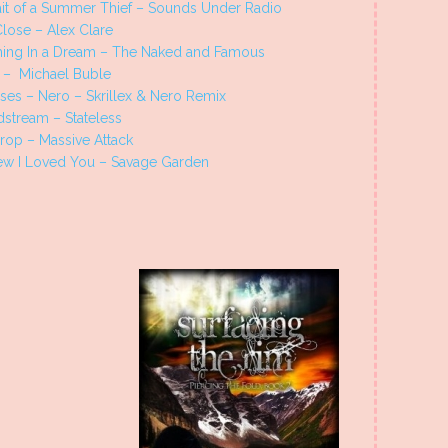
ait of a Summer Thief – Sounds Under Radio
lose – Alex Clare
ing In a Dream – The Naked and Famous
 – Michael Buble
ses – Nero – Skrillex & Nero Remix
dstream – Stateless
rop – Massive Attack
ew I Loved You – Savage Garden
s