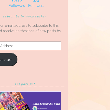
10170
373
Followers
Followers
subscribe to bookcrushin
our email address to subscribe to this
d receive notifications of new posts by
s
scribe
support us!