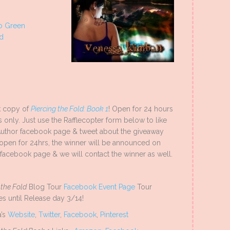
Lo Green
od
 copy of
Piercing the Fold: Book 1
! Open for 24 hours
s only. Just use the Rafflecopter form below to like
Author facebook page & tweet about the giveaway
open for 24hrs, the winner will be announced on
facebook page & we will contact the winner as well.
 the Fold
Blog Tour
Facebook Event Page
Tour
es until Release day 3/14!
a’s
Website
,
Twitter
,
Facebook
,
Pinterest