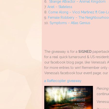
6.
Strange Attractor – Animal Kingdom
7.
Ariel – Stateless
8.
Come Along – Vicci Martinez ft Cee-
9.
Female Robbery – The Neighbourho
10.
Symptoms – Atlas Genius
The giveaway is for a
SIGNED
paperback
for a real quick turnaround & US resident
our facebook blog page, like Venessa’s 
for more entries to win! Remember only 
Venessa’s facebook tour event page, our 
a Rafflecopter giveaway
Piercing
continu
Veness