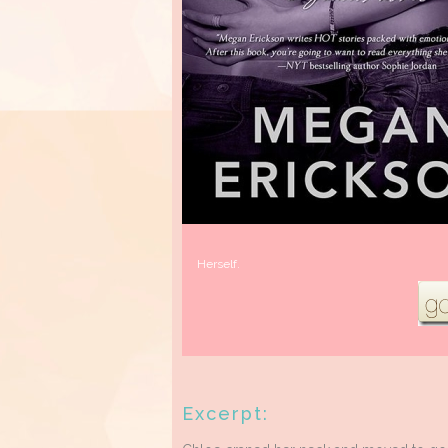
Herself.
Excerpt: