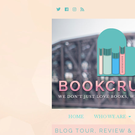
Twitter
Cebook
Instagram
Rss
HOME
WHO WE ARE
BLOG TOUR, REVIEW &