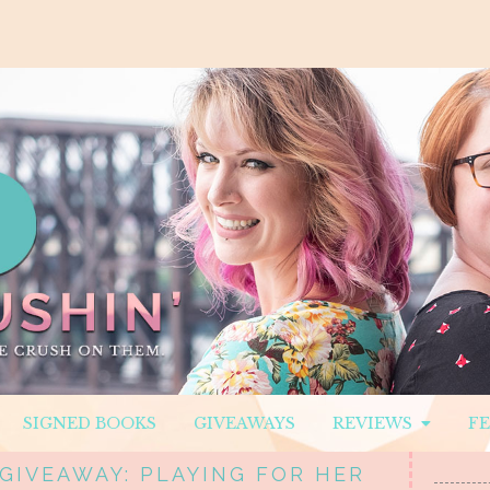
SIGNED BOOKS
GIVEAWAYS
REVIEWS
F
 GIVEAWAY: PLAYING FOR HER