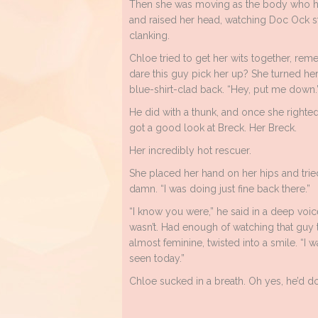
Then she was moving as the body who he
and raised her head, watching Doc Ock st
clanking.
Chloe tried to get her wits together, re
dare this guy pick her up? She turned her 
blue-shirt-clad back. “Hey, put me down.
He did with a thunk, and once she righted 
got a good look at Breck. Her Breck.
Her incredibly hot rescuer.
She placed her hand on her hips and trie
damn. “I was doing just fine back there.”
“I know you were,” he said in a deep voice
wasn’t. Had enough of watching that guy tr
almost feminine, twisted into a smile. “I w
seen today.”
Chloe sucked in a breath. Oh yes, he’d do