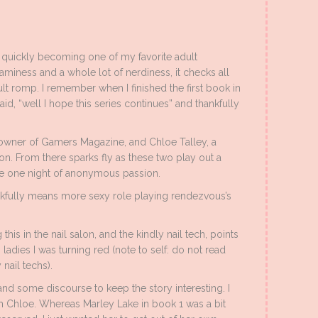
quickly becoming one of my favorite adult
aminess and a whole lot of nerdiness, it checks all
ult romp. I remember when I finished the first book in
y said, “well I hope this series continues” and thankfully
owner of Gamers Magazine, and Chloe Talley, a
 From there sparks fly as these two play out a
be one night of anonymous passion.
ankfully means more sexy role playing rendezvous’s
this in the nail salon, and the kindly nail tech, points
adies I was turning red (note to self: do not read
nail techs).
d some discourse to keep the story interesting. I
h Chloe. Whereas Marley Lake in book 1 was a bit