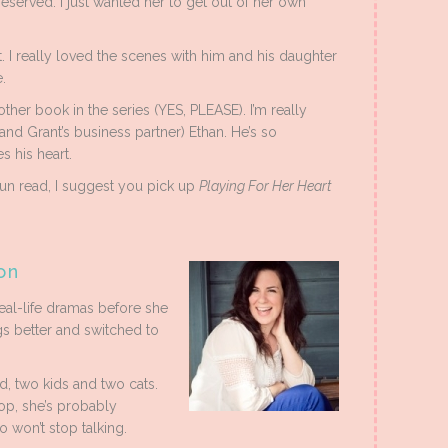
eserved. I just wanted her to get out of her own
 I really loved the scenes with him and his daughter
.
other book in the series (YES, PLEASE). I’m really
and Grant’s business partner) Ethan. He’s so
s his heart.
 fun read, I suggest you pick up
Playing For Her Heart
on
eal-life dramas before she
s better and switched to
d, two kids and two cats.
op, she’s probably
o won’t stop talking.