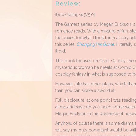
Review:
[book rating=4.5/5.0]
The Gamers series by Megan Erickson is 
romance reads. With a mixture of fun, ste
the boxes for what I look for in a sexy ad
this series,
Changing His Game
, I literall
it did.
This book focuses on Grant Osprey, the 
mysterious woman he meets at Comic Con.
cosplay fantasy in what is supposed to 
However, fate has other plans, which th
than you can shake a sword at.
Full disclosure, at one point I was reading 
at me and says do you need some water, l
Megan Erickson in the presence of nosey 
Anyhow, of course there is some drama an
will say my only complaint would be wit