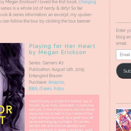
by Megan Erickson! I loved the first book,
Changing
eries is a whole lot of nerdy & dirty! So fair
e book & series information, an excerpt, my spoiler-
 can follow the tour by clicking the tour banner
Enter y
blog an
email.
Playing for Her Heart
by Megan Erickson
Email
Addres
Series: Gamers #2
Publication: August 11th, 2015;
Sub
Entangled Brazen
Purchase:
Amazon
,
B&N
,
iTunes
,
Kobo
Grant Osprey just had the hottest sex of
his life. Sure, they were both in costume,
and yes, it was anonymous, but he never
expected her to bolt in the middle of the
night without so much as a good bye, let
alone exchanging numbers. Or names.
All he’s left with are her panties and
some seriously X-rated memories…until