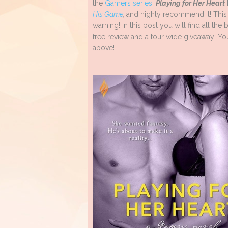
the
Gamers series
,
Playing for Her Heart
His Game
,
and highly recommend it! This s
warning! In this post you will find all th
free review and a tour wide giveaway! You
above!