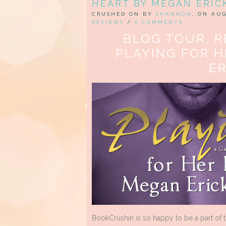
HEART BY MEGAN ERIC
CRUSHED ON BY
SHANNON
, ON AUG
REVIEWS
/
0 COMMENTS
BLOG TOUR, R
PLAYING FOR 
E
BookCrushin is so happy to be a part of 