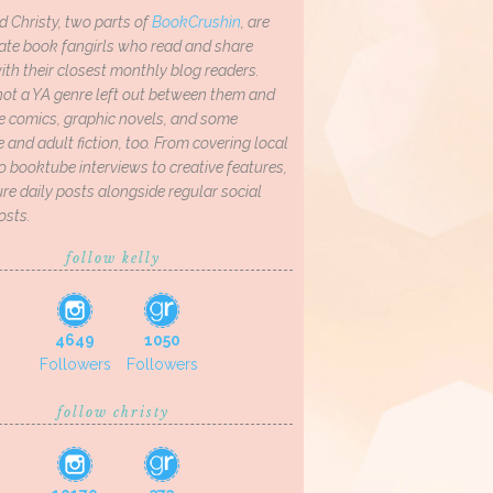
d Christy, two parts of
BookCrushin
, are
ate book fangirls who read and share
th their closest monthly blog readers.
not a YA genre left out between them and
ve comics, graphic novels, and some
and adult fiction, too. From covering local
o booktube interviews to creative features,
re daily posts alongside regular social
osts.
follow kelly
4649
1050
Followers
Followers
follow christy