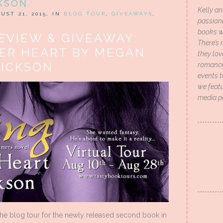
KSON
Kelly an
UST 21, 2015, IN
BLOG TOUR
,
GIVEAWAYS
,
passion
books wi
EVIEW & GIVEAWAY:
There’s 
HER HEART BY MEGAN
they lo
RICKSON
romance 
events t
we featu
media p
the blog tour for the newly released second book in