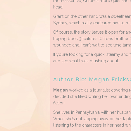
more assertive, Chloe is more quiet and r
head.
Grant on the other hand was a sweetheart.
Sydney, which really endeared him to me
Of course, the story leaves it open for an
hoping book 3 features, Chloe’s brother (
wounded and I can’t wait to see who tame
If you’re looking for a quick, steamy and
and see what I was blushing about.
Author Bio: Megan Ericks
Megan
worked as a journalist covering r
decided she liked writing her own ending
fiction.
She lives in Pennsylvania with her husban
When she’s not tapping away on her lapt
listening to the characters in her head wh