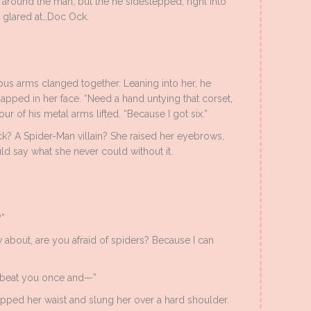
round the man, but the he sidestepped, right into
he glared at…Doc Ock.
opus arms clanged together. Leaning into her, he
napped in her face. “Need a hand untying that corset,
ur of his metal arms lifted. “Because I got six.”
k? A Spider-Man villain? She raised her eyebrows,
 say what she never could without it.
?”
ow about, are you afraid of spiders? Because I can
y beat you once and—”
pped her waist and slung her over a hard shoulder.