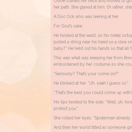
Chloe craned her neck and moved to go a
her path. She glared at him. Or rather, s
A Doc Ock who was leering at her.
For God’s sake.
He twisted at the waist, so his metal oct
pulled a string near his head so a claw s
baby?” He held out his hands so that all fo
This was what was keeping her from Brec
emboldened by her costume so she could
“Seriously? That’s your come on?”
He blinked at her. “Uh, yeah I guess so.”
“That’s the best you could come up with
His lips twisted to the side. “Well, uh, h
protect you.”
She rolled her eyes. “Spiderman alread
And then her world tilted as someone gri