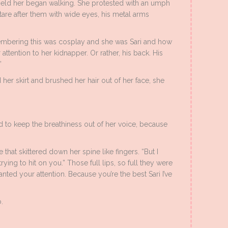
ld her began walking. She protested with an umph
are after them with wide eyes, his metal arms
membering this was cosplay and she was Sari and how
attention to her kidnapper. Or rather, his back. His
”
her skirt and brushed her hair out of her face, she
d to keep the breathiness out of her voice, because
 that skittered down her spine like fingers. “But I
ying to hit on you.” Those full lips, so full they were
anted your attention. Because you’re the best Sari I’ve
.