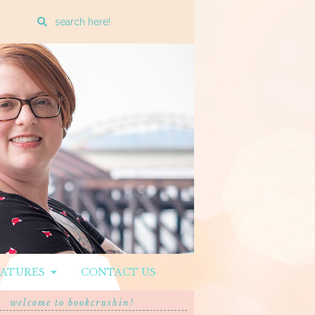
Enter
a
search
query
EATURES
CONTACT US
welcome to bookcrushin!