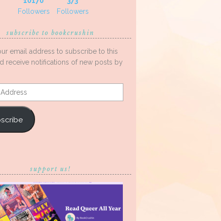
10170
373
Followers
Followers
subscribe to bookcrushin
our email address to subscribe to this
d receive notifications of new posts by
s
scribe
support us!