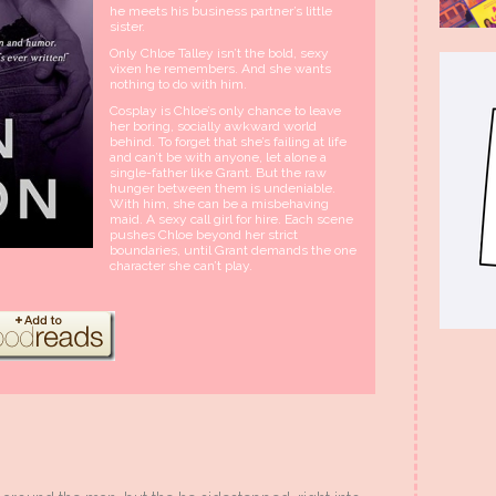
he meets his business partner’s little
sister.
Only Chloe Talley isn’t the bold, sexy
vixen he remembers. And she wants
nothing to do with him.
Cosplay is Chloe’s only chance to leave
her boring, socially awkward world
behind. To forget that she’s failing at life
and can’t be with anyone, let alone a
single-father like Grant. But the raw
hunger between them is undeniable.
With him, she can be a misbehaving
maid. A sexy call girl for hire. Each scene
pushes Chloe beyond her strict
boundaries, until Grant demands the one
character she can’t play.