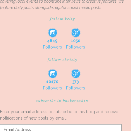
covering local events to booktube interviews to creative features, we
feature daily posts alongside regular social media posts.
follow kelly
4649
1050
Followers
Followers
follow christy
10170
373
Followers
Followers
subscribe to bookcrushin
Enter your email address to subscribe to this blog and receive
notifications of new posts by email.
Email