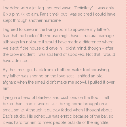
I nodded with a jet-lag-induced yawn. “Definitely.” It was only
8:30 p.m. (3:30 a.m. Paris time), but I was so tired I could have
slept through another hurricane.
I agreed to sleep in the living room to appease my father’s
fear that the back of the house might have structural damage,
although I’m not sure it would have made a difference where
we slept if the house did cave in. I didn’t mind, though – after
the crow incident, I was still kind of spooked. Not that I would
have admitted it.
By the time I got back from a bottled-water toothbrushing,
my father was snoring on the love seat. I sniffed an old
afghan; when the smell didn’t make me scowl, I pulled it over
him.
Lying in a heap of blankets and cushions on the floor, I felt
better than I had in weeks. Just being home brought on a
small smile. Although it quickly faded when I thought about
Dad’s studio. His schedule was erratic because of the bar, so
it was hard for him to meet people outside of the nightlife,