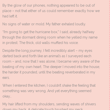
By the glow of our phones, nothing appeared to be out of
place – not that either of us could remember exactly how we
had left it.
No signs of water or mold. My father exhaled loudly.
“I’m going to get the hurricane box,” I said, already halfway
through the dormant dining room when he yelled my name
in protest. The thick, old walls muffled his voice.
Despite the long journey, I felt incredibly alert – my eyes
darted back and forth like an animal’s as I surveyed each
room – and, now that I was alone, I became very aware of the
beating of my own heart. The deeper I moved into the house,
the harder it pounded, until the beating reverberated in my
ears.
When I entered the kitchen, I couldn’t shake the feeling that
something was very wrong. And yet everything seemed
okay…
My hair lifted from my shoulders, sending waves of shivers
down my back. A delicate touch brushed my neck.