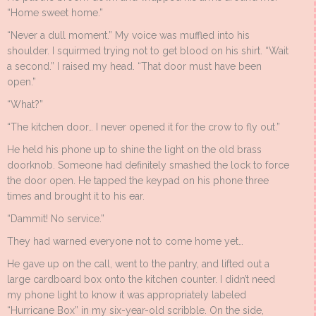
“Home sweet home.”
“Never a dull moment.” My voice was muffled into his
shoulder. I squirmed trying not to get blood on his shirt. “Wait
a second.” I raised my head. “That door must have been
open.”
“What?”
“The kitchen door… I never opened it for the crow to fly out.”
He held his phone up to shine the light on the old brass
doorknob. Someone had definitely smashed the lock to force
the door open. He tapped the keypad on his phone three
times and brought it to his ear.
“Dammit! No service.”
They had warned everyone not to come home yet…
He gave up on the call, went to the pantry, and lifted out a
large cardboard box onto the kitchen counter. I didn’t need
my phone light to know it was appropriately labeled
“Hurricane Box” in my six-year-old scribble. On the side,