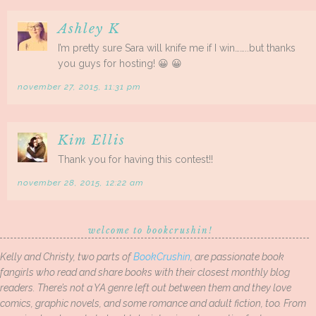
Ashley K
I’m pretty sure Sara will knife me if I win……..but thanks
you guys for hosting! 😀 😀
november 27, 2015, 11:31 pm
Kim Ellis
Thank you for having this contest!!
november 28, 2015, 12:22 am
welcome to bookcrushin!
Kelly and Christy, two parts of
BookCrushin
, are passionate book
fangirls who read and share books with their closest monthly blog
readers. There’s not a YA genre left out between them and they love
comics, graphic novels, and some romance and adult fiction, too. From