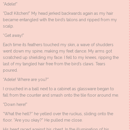
“Adele!”
“Dad! Kitchen!” My head jerked backwards again as my hair
became entangled with the bird’s talons and ripped from my
scalp.
“Get away!”
Each time its feathers touched my skin, a wave of shudders
went down my spine, making my feet dance. My arms got
scratched up shielding my face. I fell to my knees, ripping the
last of my tangled hair free from the bird’s claws. Tears
poured.
“Adele! Where are you?”
I crouched in a ball next to a cabinet as glassware began to
fall from the counter and smash onto the tile floor around me.
“Down here!”
“What the hell?” he yelled over the ruckus, sliding onto the
floor. “Are you okay?” He pulled me close.
His heart raced against his chest. In the illumination of his