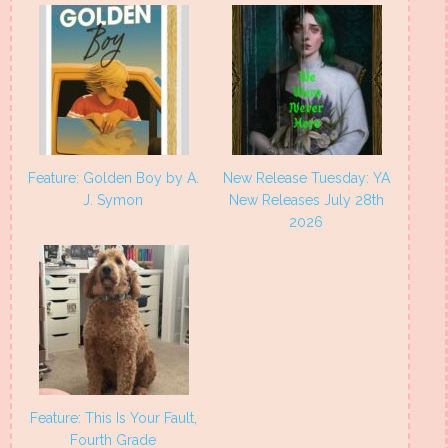
Feature: Golden Boy by A.
New Release Tuesday: YA
J. Symon
New Releases July 28th
2026
Feature: This Is Your Fault,
Fourth Grade