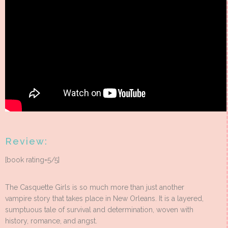
Review:
[book rating=5/5]
The Casquette Girls is so much more than just another
vampire story that takes place in New Orleans. It is a layered,
sumptuous tale of survival and determination, woven with
history, romance, and angst.