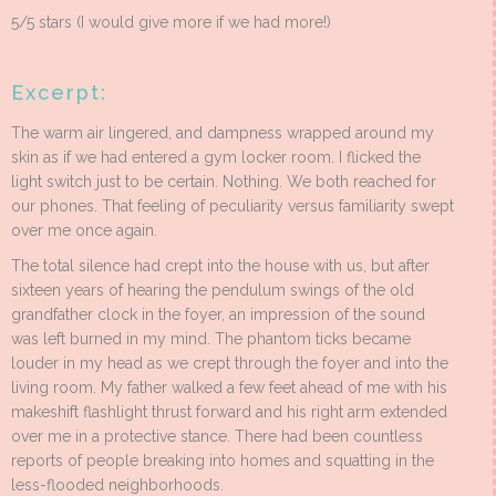
5/5 stars (I would give more if we had more!)
Excerpt:
The warm air lingered, and dampness wrapped around my
skin as if we had entered a gym locker room. I flicked the
light switch just to be certain. Nothing. We both reached for
our phones. That feeling of peculiarity versus familiarity swept
over me once again.
The total silence had crept into the house with us, but after
sixteen years of hearing the pendulum swings of the old
grandfather clock in the foyer, an impression of the sound
was left burned in my mind. The phantom ticks became
louder in my head as we crept through the foyer and into the
living room. My father walked a few feet ahead of me with his
makeshift flashlight thrust forward and his right arm extended
over me in a protective stance. There had been countless
reports of people breaking into homes and squatting in the
less-flooded neighborhoods.