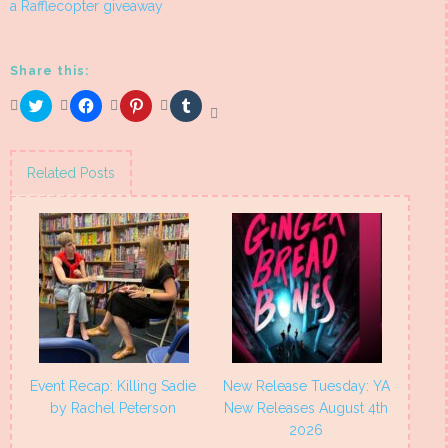
a Rafflecopter giveaway
Share this:
Click
Click
Click
Click
to
to
to
to
share
share
share
share
on
on
on
on
Twitter
Facebook
Pinterest
Tumblr
(Opens
(Opens
(Opens
(Opens
Related Posts
in
in
in
in
new
new
new
new
window)
window)
window)
window)
Event Recap: Killing Sadie
New Release Tuesday: YA
by Rachel Peterson
New Releases August 4th
2026