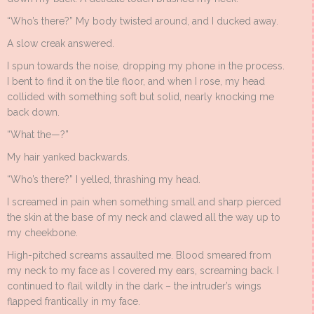
“Who’s there?” My body twisted around, and I ducked away.
A slow creak answered.
I spun towards the noise, dropping my phone in the process.
I bent to find it on the tile floor, and when I rose, my head
collided with something soft but solid, nearly knocking me
back down.
“What the—?”
My hair yanked backwards.
“Who’s there?” I yelled, thrashing my head.
I screamed in pain when something small and sharp pierced
the skin at the base of my neck and clawed all the way up to
my cheekbone.
High-pitched screams assaulted me. Blood smeared from
my neck to my face as I covered my ears, screaming back. I
continued to flail wildly in the dark – the intruder’s wings
flapped frantically in my face.