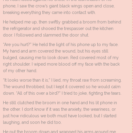
phone, I saw the crow’s giant black wings open and close,
breaking everything they came into contact with.
He helped me up, then swiftly grabbed a broom from behind
the refrigerator and shooed the trespasser out the kitchen
door. I followed and slammed the door shut.
“Are you hurt?” He held the light of his phone up to my face.
My hand and arm covered the wound, but his eyes still
bulged, causing me to look down. Red covered most of my
right shoulder. I wiped more blood off my face with the back
of my other hand.
“It looks worse than it is,” I lied, my throat raw from screaming.
The wound throbbed, but I kept it covered so he would calm
down. “All of this over a bird?” I tried to joke, fighting the tears.
He still clutched the broom in one hand and his lit phone in
the other. I don’t know if it was the anxiety, the weariness, or
just how ridiculous we both must have looked, but I started
laughing, and soon he did too.
He put the broom down and wrapped his arms around me.