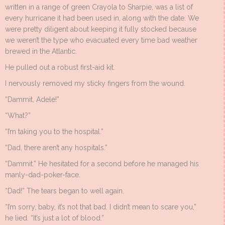
written in a range of green Crayola to Sharpie, was a list of
every hurricane it had been used in, along with the date. We
were pretty diligent about keeping it fully stocked because
we weren’t the type who evacuated every time bad weather
brewed in the Atlantic.
He pulled out a robust first-aid kit.
I nervously removed my sticky fingers from the wound.
“Dammit, Adele!”
“What?”
“I’m taking you to the hospital.”
“Dad, there aren’t any hospitals.”
“Dammit.” He hesitated for a second before he managed his
manly-dad-poker-face.
“Dad!” The tears began to well again.
“I’m sorry, baby, it’s not that bad. I didn’t mean to scare you,”
he lied. “It’s just a lot of blood.”