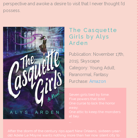
perspective and awoke a desire to visit that I never thought I’d
possess.
The Casquette
Girls by Alys
Arden
Publication: November 17th,
2015; Skyscape
Category: Young Adult,
Paranormal, Fantasy
Purchase:
Amazon
Seven girls tied by time.
Five powers that bind.
One curse to lock the horror
away.
One attic to keep the monsters
at bay.
**
After the storm of the century rips apart New Orleans, sixteen-year-
old Adele Le Moyne wants nothing more than her now silent city to