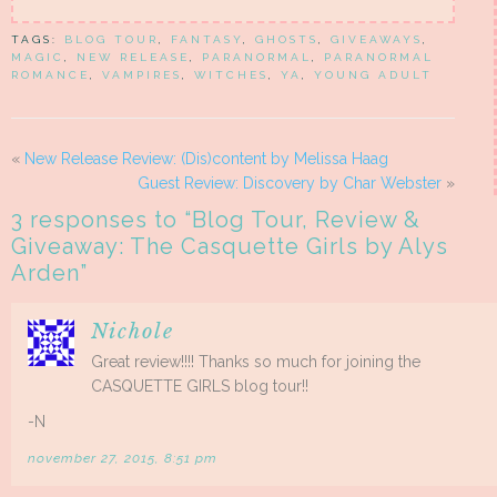
TAGS:
BLOG TOUR
,
FANTASY
,
GHOSTS
,
GIVEAWAYS
,
MAGIC
,
NEW RELEASE
,
PARANORMAL
,
PARANORMAL
ROMANCE
,
VAMPIRES
,
WITCHES
,
YA
,
YOUNG ADULT
«
New Release Review: (Dis)content by Melissa Haag
Guest Review: Discovery by Char Webster
»
3 responses to “
Blog Tour, Review &
Giveaway: The Casquette Girls by Alys
Arden
”
Nichole
Great review!!!! Thanks so much for joining the
CASQUETTE GIRLS blog tour!!
-N
november 27, 2015, 8:51 pm