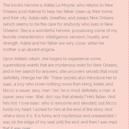
The book’s heroine is Adele Le Moyne, who returns to New
Orleans post-Katrina to help her father clean up their home
and their city. Adele eats, breathes, and sleeps New Orleans
(which seems to be the case for anybody who lives in New
Orleans). She is a wonderful heroine, possessing some of my
favorite characteristics: intelligence, sarcasm, loyalty, and
strength. Adele and her father are very close, while her
mother is an absent enigma.
Upon Adele’s return, she begins to experience some
supernatural events that are mysterious even for New Orleans,
and in her search for answers, she uncovers secrets that most
definitely change her life. These secrets also introduce her to
Isaac, a boy who loves nothing more than irking Adele, and
Nicco, a sauve, sexy…man. Yes, he is most definitely a man. A
suave, sexy man. Wait, did I say that already? He’s Italian. And
he’s hot. I love Isaac, who is winsome and devoted, but Nicco
holds my heart. I ached for him at the end of the story. And
what a story it is. It is funny and mysterious and unexpected. I
was on the edge of my seat until the end, and then I was mad
that it was over.