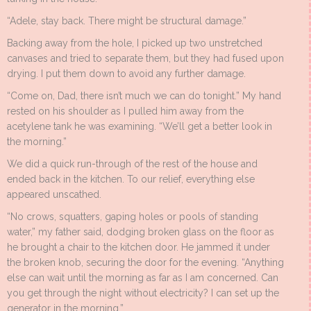
“Adele, stay back. There might be structural damage.”
Backing away from the hole, I picked up two unstretched
canvases and tried to separate them, but they had fused upon
drying. I put them down to avoid any further damage.
“Come on, Dad, there isn’t much we can do tonight.” My hand
rested on his shoulder as I pulled him away from the
acetylene tank he was examining. “We’ll get a better look in
the morning.”
We did a quick run-through of the rest of the house and
ended back in the kitchen. To our relief, everything else
appeared unscathed.
“No crows, squatters, gaping holes or pools of standing
water,” my father said, dodging broken glass on the floor as
he brought a chair to the kitchen door. He jammed it under
the broken knob, securing the door for the evening. “Anything
else can wait until the morning as far as I am concerned. Can
you get through the night without electricity? I can set up the
generator in the morning.”