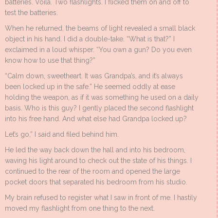
batteries. Voilà. Two flashlights. I flicked them on and off to
test the batteries.
When he returned, the beams of light revealed a small black
object in his hand. I did a double-take. “What is that?” I
exclaimed in a loud whisper. “You own a gun? Do you even
know how to use that thing?”
“Calm down, sweetheart. It was Grandpa’s, and it’s always
been locked up in the safe.” He seemed oddly at ease
holding the weapon, as if it was something he used on a daily
basis. Who is this guy? I gently placed the second flashlight
into his free hand. And what else had Grandpa locked up?
Let’s go,” I said and filed behind him.
He led the way back down the hall and into his bedroom,
waving his light around to check out the state of his things. I
continued to the rear of the room and opened the large
pocket doors that separated his bedroom from his studio.
My brain refused to register what I saw in front of me. I hastily
moved my flashlight from one thing to the next.