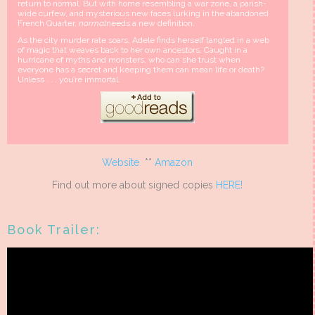
return to normal. But with home resembling a war zone, a parish-
wide curfew, and mysterious new faces lurking in the abandoned
French Quarter,
normal
needs a new definition.
As the city murder rate soars, Adele finds herself tangled in a web
of magic that weaves back to her own ancestors. Caught in a
hurricane of myths and monsters, who can she trust when
everyone has a secret and keeping them can mean life or death?
Unless . . . you’re immortal.
Website
**
Amazon
Find out more about signed copies
HERE!
Book Trailer: