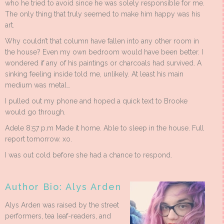
who he tried to avoid since he was solely responsible for me.
The only thing that truly seemed to make him happy was his
art.
Why couldn’t that column have fallen into any other room in
the house? Even my own bedroom would have been better. I
wondered if any of his paintings or charcoals had survived. A
sinking feeling inside told me, unlikely. At least his main
medium was metal…
I pulled out my phone and hoped a quick text to Brooke
would go through.
Adele 8:57 p.m Made it home. Able to sleep in the house. Full
report tomorrow. xo.
I was out cold before she had a chance to respond.
Author Bio: Alys Arden
Alys Arden was raised by the street
performers, tea leaf-readers, and