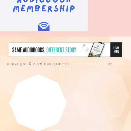
copyright © 2026 bookcrushin.
tweak me theme
by
nose
graze