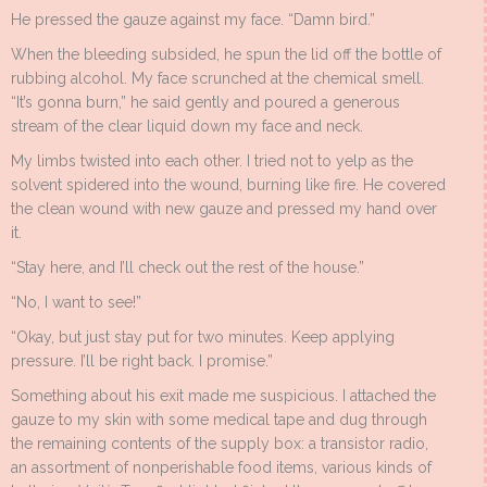
He pressed the gauze against my face. “Damn bird.”
When the bleeding subsided, he spun the lid off the bottle of
rubbing alcohol. My face scrunched at the chemical smell.
“It’s gonna burn,” he said gently and poured a generous
stream of the clear liquid down my face and neck.
My limbs twisted into each other. I tried not to yelp as the
solvent spidered into the wound, burning like fire. He covered
the clean wound with new gauze and pressed my hand over
it.
“Stay here, and I’ll check out the rest of the house.”
“No, I want to see!”
“Okay, but just stay put for two minutes. Keep applying
pressure. I’ll be right back. I promise.”
Something about his exit made me suspicious. I attached the
gauze to my skin with some medical tape and dug through
the remaining contents of the supply box: a transistor radio,
an assortment of nonperishable food items, various kinds of