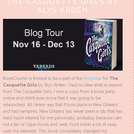
THE CASQUETTE GIRLS BY
ALYS ARDEN
BookCrushin is thrilled to be a part of the
blog tour
for
The
Casquette Girls
by Alys Arden. I had no idea what to expect
from The Casquette Girls; I won a copy from a book party
online and didn’t even know that it was going to be
relaunched. All I knew was that it took place in New Orleans
and had vampires. New Orleans has never been a city that has
held much interest for me personally, probably because I am
not a fan of Cajun foods and, well, food holds a lot of sway
over my interests. This book completely changed my