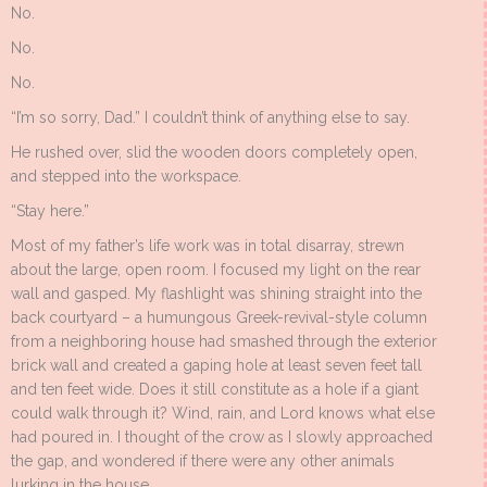
No.
No.
No.
“I’m so sorry, Dad.” I couldn’t think of anything else to say.
He rushed over, slid the wooden doors completely open,
and stepped into the workspace.
“Stay here.”
Most of my father’s life work was in total disarray, strewn
about the large, open room. I focused my light on the rear
wall and gasped. My flashlight was shining straight into the
back courtyard – a humungous Greek-revival-style column
from a neighboring house had smashed through the exterior
brick wall and created a gaping hole at least seven feet tall
and ten feet wide. Does it still constitute as a hole if a giant
could walk through it? Wind, rain, and Lord knows what else
had poured in. I thought of the crow as I slowly approached
the gap, and wondered if there were any other animals
lurking in the house.