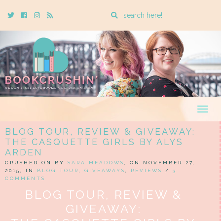
Enter
Twitter
Cebook
Instagram
Rss
a
search
query
Togg
navig
BLOG TOUR, REVIEW & GIVEAWAY:
THE CASQUETTE GIRLS BY ALYS
ARDEN
CRUSHED ON BY
SARA MEADOWS
, ON NOVEMBER 27,
2015, IN
BLOG TOUR
,
GIVEAWAYS
,
REVIEWS
/
3
COMMENTS
BLOG TOUR, REVIEW &
GIVEAWAY: