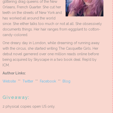
glittering drag queens of the New
Orleans, French Quarter. She cut her
teeth on the streets of New York and
has worked all around the world
since. She either talks too much or not at all. She obsessively
documents things. Her hair ranges from eggplant to cotton-
candy-colored.
One dreary day in London, while dreaming of running away
with the circus, she started writing The Casquette Girls. Her
debut novel garnered over one million reads online before
being acquired by Skyscape in a two book deal. Rep’d by
ICM.
Author Links:
Website
**
Twitter
**
Facebook
**
Blog
Giveaway:
2 physical copies open US only.