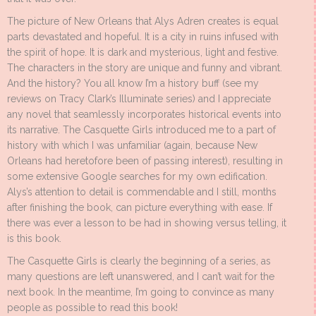
The picture of New Orleans that Alys Adren creates is equal
parts devastated and hopeful. It is a city in ruins infused with
the spirit of hope. It is dark and mysterious, light and festive.
The characters in the story are unique and funny and vibrant.
And the history? You all know I’m a history buff (see my
reviews on Tracy Clark’s Illuminate series) and I appreciate
any novel that seamlessly incorporates historical events into
its narrative. The Casquette Girls introduced me to a part of
history with which I was unfamiliar (again, because New
Orleans had heretofore been of passing interest), resulting in
some extensive Google searches for my own edification.
Alys’s attention to detail is commendable and I still, months
after finishing the book, can picture everything with ease. If
there was ever a lesson to be had in showing versus telling, it
is this book.
The Casquette Girls is clearly the beginning of a series, as
many questions are left unanswered, and I can’t wait for the
next book. In the meantime, I’m going to convince as many
people as possible to read this book!