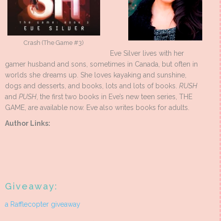
Crash (The Game #3)
Eve Silver lives with her
gamer husband and sons, sometimes in Canada, but often in
worlds she dreams up. She loves kayaking and sunshine,
dogs and desserts, and books, lots and lots of books.
RUSH
and
PUSH
, the first two books in Eve’s new teen series, THE
GAME, are available now. Eve also writes books for adults.
Author Links:
Giveaway:
a Rafflecopter giveaway