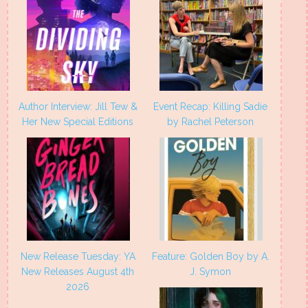
Author Interview: Jill Tew &
Event Recap: Killing Sadie
Her New Special Editions
by Rachel Peterson
New Release Tuesday: YA
Feature: Golden Boy by A.
New Releases August 4th
J. Symon
2026