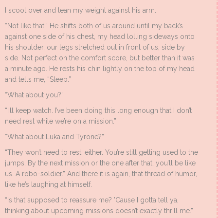
I scoot over and lean my weight against his arm.
“Not like that.” He shifts both of us around until my back’s
against one side of his chest, my head lolling sideways onto
his shoulder, our legs stretched out in front of us, side by
side. Not perfect on the comfort score, but better than it was
a minute ago. He rests his chin lightly on the top of my head
and tells me, “Sleep.”
“What about you?”
“I’ll keep watch. I’ve been doing this long enough that I don’t
need rest while we’re on a mission.”
“What about Luka and Tyrone?”
“They won’t need to rest, either. You’re still getting used to the
jumps. By the next mission or the one after that, you’ll be like
us. A robo-soldier.” And there it is again, that thread of humor,
like he’s laughing at himself.
“Is that supposed to reassure me? ’Cause I gotta tell ya,
thinking about upcoming missions doesn’t exactly thrill me.”