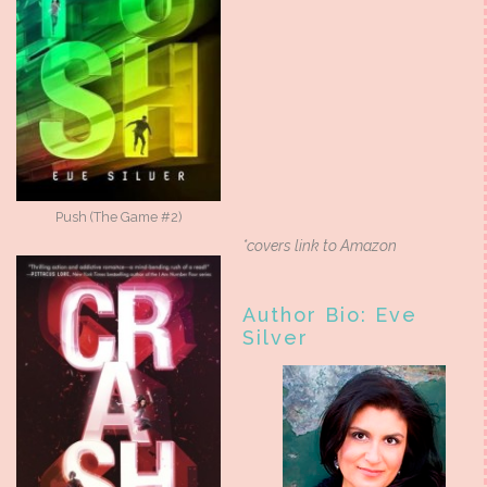
Push (The Game #2)
*covers link to Amazon
Author Bio: Eve
Silver