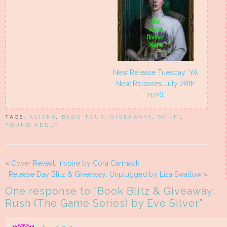
New Release Tuesday: YA
New Releases July 28th
2026
TAGS:
ALIENS
,
BLOG TOUR
,
GIVEAWAYS
,
SCI-FI
,
YOUNG ADULT
«
Cover Reveal: Inspire by Cora Carmack
Release Day Blitz & Giveaway: Unplugged by Lisa Swallow
»
One response to “
Book Blitz & Giveaway:
Rush (The Game Series) by Eve Silver
”