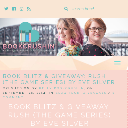
Enter
Twitter
Cebook
Instagram
Rss
a
search
query
Togg
navig
BOOK BLITZ & GIVEAWAY: RUSH
(THE GAME SERIES) BY EVE SILVER
CRUSHED ON BY
KELLY BOOKCRUSHIN
, ON
SEPTEMBER 26, 2014, IN
BLOG TOUR
,
GIVEAWAYS
/
1
COMMENT
BOOK BLITZ & GIVEAWAY:
RUSH (THE GAME SERIES)
BY EVE SILVER