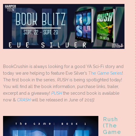
BookCrushin is always looking for a good YA Sci-Fi story and
today we are helping to feature Eve Silver’s
The Game Series
!
The first book in the series,
RUSH
is being spotlighted today!
You will find all the book information, purchase links, trailer,
excerpt and a giveaway!
PUSH
the second book is available
now &
CRASH
will be released in June of 2015!
Rush
(The
Game