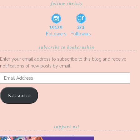
follow christy
10170
373
Followers
Followers
subscribe to bookcrushin
Enter your email address to subscribe to this blog and receive
notifications of new posts by email.
Email
Address
Subscribe
support us!