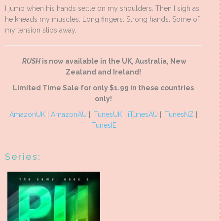
I jump when his hands settle on my shoulders. Then I sigh as
he kneads my muscles. Long fingers. Strong hands. Some of
my tension slips away.
RUSH
is now available in the UK, Australia, New
Zealand and Ireland!
Limited Time Sale for only $1.99 in these countries
only!
AmazonUK
|
AmazonAU
|
iTunesUK
|
iTunesAU
|
iTunesNZ
|
iTunesIE
Series: