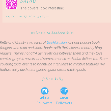
bn100
The covers look interesting
september 27, 2014, 3:57 pm
welcome to bookcrushin!
Kelly and Christy, two parts of
BookCrushin
, are passionate book
fangirls who read and share books with their closest monthly blog
readers. There’s not a YA genre left out between them and they love
comics, graphic novels, and some romance and adult fiction, too. From
covering local events to booktube interviews to creative features, we
feature daily posts alongside regular social media posts.
follow kelly
4649
1050
Followers
Followers