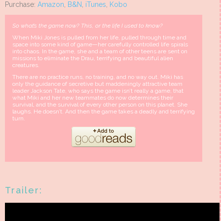
Purchase:
Amazon
,
B&N
,
iTunes
,
Kobo
So what’s the game now? This, or the life I used to know?
When Miki Jones is pulled from her life, pulled through time and
space into some kind of game—her carefully controlled life spirals
into chaos. In the game, she and a team of other teens are sent on
missions to eliminate the Drau, terrifying and beautiful alien
creatures.
There are no practice runs, no training, and no way out. Miki has
only the guidance of secretive but maddeningly attractive team
leader Jackson Tate, who says the game isn’t really a game, that
what Miki and her new teammates do now determines their
survival, and the survival of every other person on this planet. She
laughs. He doesn’t. And then the game takes a deadly and terrifying
turn.
Trailer: