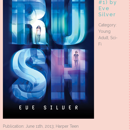
#1) by
Eve
Silver
Category:
Young
Adult, Sci-
Fi
Publication: June 11th, 2013; Harper Teen