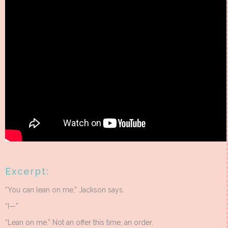
Excerpt:
“You can lean on me,” Jackson says.
“I—”
“Lean on me.” Not an offer this time, an order.