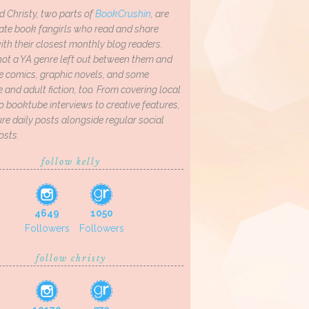
d Christy, two parts of
BookCrushin
, are
ate book fangirls who read and share
th their closest monthly blog readers.
not a YA genre left out between them and
ve comics, graphic novels, and some
and adult fiction, too. From covering local
o booktube interviews to creative features,
re daily posts alongside regular social
osts.
follow kelly
4649
1050
Followers
Followers
follow christy