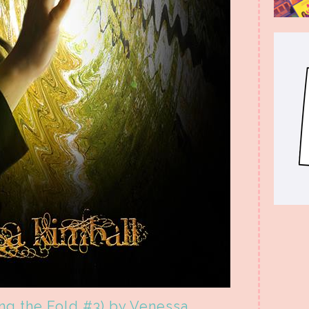
ing the Fold #3) by Venessa