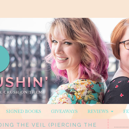
SIGNED BOOKS
GIVEAWAYS
REVIEWS
F
ING THE VEIL (PIERCING THE