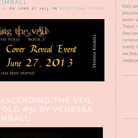
KIMBALL
Kelly an
HIN
, ON JUNE 27, 2013, IN
BLOG TOUR
,
COVER
passion
books wi
There’s 
they lo
romance 
events t
we featu
media p
 ASCENDING THE VEIL
FOLD #3) BY VENESSA
IMBALL