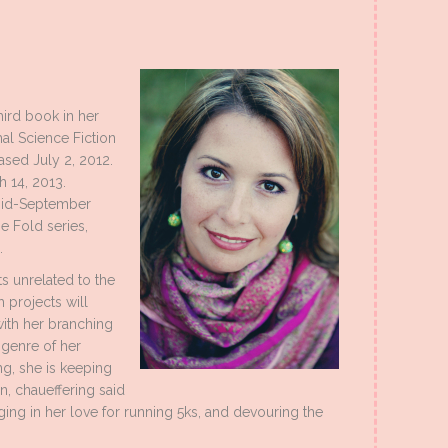
hird book in her
l Science Fiction
ased July 2, 2012.
h 14, 2013.
 Mid-September
he Fold series,
.
ts unrelated to the
h projects will
 with her branching
 genre of her
ng, she is keeping
n, chaueffering said
ulging in her love for running 5ks, and devouring the