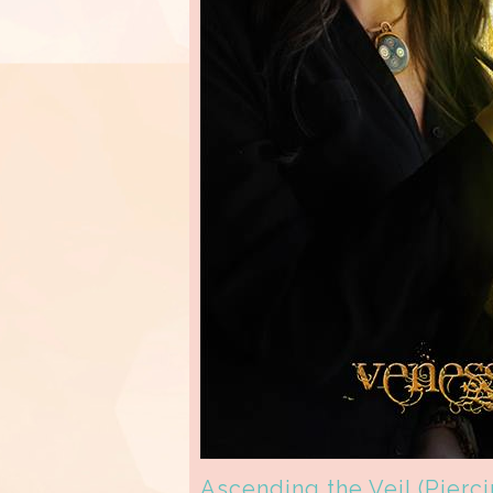
Ascending the Veil (Pierc