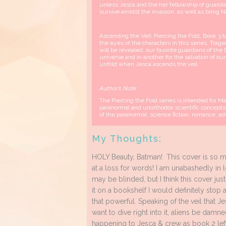
unless Jesca and the her fellowship of guardia
survive amidst the invasion, as well as bring 
Ascending the Veil: Piercing the Fold, Book 3
the eyes of the characters in this series. Trag
will be revealed, our favorite guardians of the 
universe and in another for the salvation of o
unfold when Jesca ascends the veil.
Author’s Note:
The Piercing the Fold series is intended for 
paranormal and unorthodox scientific concepts
of the paranormal, science fiction, romance, 
My Thoughts:
HOLY Beauty, Batman! This cover is so mys
at a loss for words! I am unabashedly in lo
may be blinded, but I think this cover jus
it on a bookshelf I would definitely stop a
that powerful. Speaking of the veil that Je
want to dive right into it, aliens be damn
happening to Jesca & crew as book 2 left