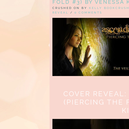
FOLD #3) BY VENESSA 
CRUSHED ON BY
KELLY BOOKCRUS
REVEAL
/
0 COMMENTS
COVER REVEAL:
(PIERCING THE 
K