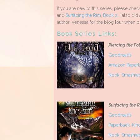
If you are new to this series, please che
and
Surfacing the Rim, Book 2
. I also did
author, Venessa for the blog tour when 
Book Series Links:
Piercing the Fo
Goodreads
Amazon Paper
Nook
,
Smashwo
Surfacing the 
Goodreads
Paperback
,
Kin
Nook
,
Smashwo