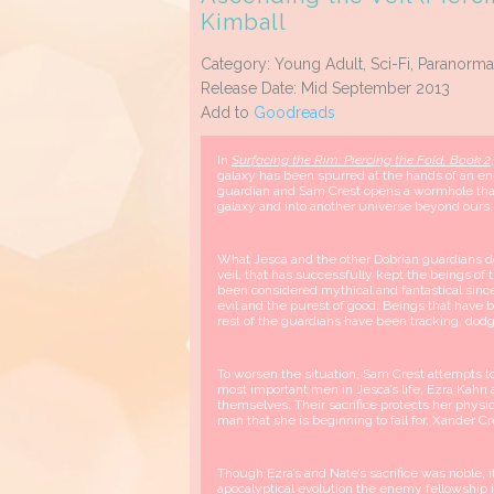
Kimball
Category: Young Adult, Sci-Fi, Paranorma
Release Date: Mid September 2013
Add to
Goodreads
In
Surfacing the Rim: Piercing the Fold, Book 2
galaxy has been spurred at the hands of an en
guardian and Sam Crest opens a wormhole tha
galaxy and into another universe beyond ours.
What Jesca and the other Dobrian guardians do 
veil, that has successfully kept the beings of
been considered mythical and fantastical sinc
evil and the purest of good. Beings that have b
rest of the guardians have been tracking, dodg
To worsen the situation, Sam Crest attempts t
most important men in Jesca’s life, Ezra Kahn
themselves. Their sacrifice protects her physica
man that she is beginning to fall for, Xander C
Though Ezra’s and Nate’s sacrifice was noble, 
apocalyptical evolution the enemy fellowship i