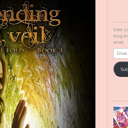
Enter y
blog an
email.
Email
Addres
Sub