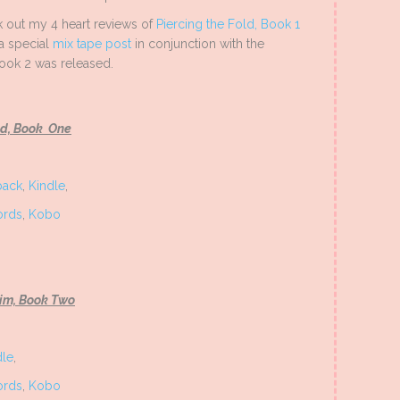
ck out my 4 heart reviews of
Piercing the Fold, Book 1
 a special
mix tape post
in conjunction with the
book 2 was released.
ld, Book One
back
,
Kindle
,
rds
,
Kobo
Rim, Book Two
dle
,
rds
,
Kobo