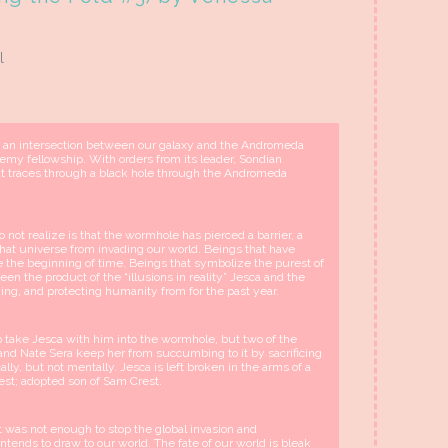
l
, an intersection between our galaxy and the Andromeda
emy fellowship. With orders from its leader, Sondian
t traces through a black hole through the Andromeda
not realize is that the wormhole has pierced a barrier, a
 that universe from invading our world. Beings that have
e the beginning of time. Beings that symbolize the purest of
een the product of the “illusions in reality” Jesca and the
ing, and protecting humanity from for the past year.
o take Jesca with him into the wormhole, but two of the
 and Nate Sera keep her from succumbing to it by sacrificing
lly, but not mentally. Jesca is left broken in the arms of a
rest; adopted son of Sam Crest.
it was not enough to stop the global invasion and
ntends to draw to our world. The fate of our world is bleak