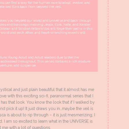
ns can find a way for the human race to adapt, evolve, and
Nate and Ezra back from beyond the veil.
 takes you beyond our world and universe and back through
edies and blessings involving Jesca, Ezra, Nate, and Xander
Dobrian and Sondian fellowships will forge their paths in this
ur world and each other, and heart-wrenching events will
Mature Young Adult and Adult readers due to the the
 addressed throughout. This series contains a rich mixture
adventure, and suspense.
tical and just plain beautiful that it almost has me
ve with this exciting sci-fi, paranormal series that I
t has that look. You know the look that if I walked by
nd pick it up! It just draws you in…maybe the veil is
sca is about to rip through – it is just mesmerizing; I
ed. I am so excited to learn what in the UNIVERSE is
 me with a lot of questions.