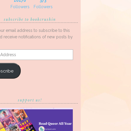
10170
373
Followers
Followers
subscribe to bookcrushin
our email address to subscribe to this
d receive notifications of new posts by
s
scribe
support us!