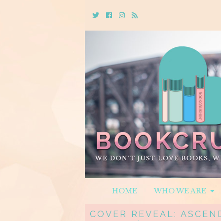
Twitter
Cebook
Instagram
Rss
HOME
WHO WE ARE
COVER REVEAL: ASCEND