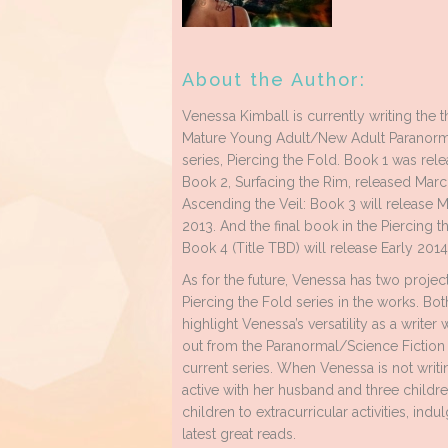
About the Author:
Venessa Kimball is currently writing the t
Mature Young Adult/New Adult Paranorma
series, Piercing the Fold. Book 1 was rele
Book 2, Surfacing the Rim, released Marc
Ascending the Veil: Book 3 will release
2013. And the final book in the Piercing t
Book 4 (Title TBD) will release Early 2014
As for the future, Venessa has two projec
Piercing the Fold series in the works. Bot
highlight Venessa’s versatility as a writer
out from the Paranormal/Science Fiction
current series. When Venessa is not writi
active with her husband and three childre
children to extracurricular activities, ind
latest great reads.