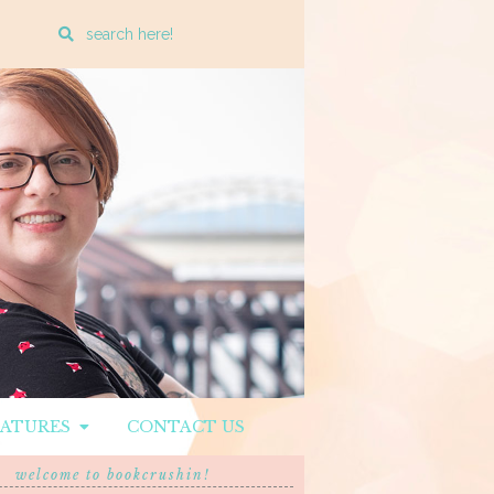
Enter
a
search
query
EATURES
CONTACT US
welcome to bookcrushin!