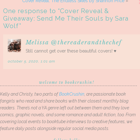
Cover Reveal: The Endless Skies by Shannon Price
»
One response to “
Cover Reveal &
Giveaway: Send Me Their Souls by Sara
Wolf
”
Melissa @thereaderandthechef
Still cannot get over these beautiful covers! ♥
october 5, 2020, 1:01 am
welcome to bookcrushin!
Kelly and Christy, two parts of
BookCrushin
, are passionate book
fangirls who read and share books with their closest monthly blog
readers. There’s not a YA genre left out between them and they love
comics, graphic novels, and some romance and adult fiction, too. From
covering local events to booktube interviews to creative features, we
feature daily posts alongside regular social media posts.