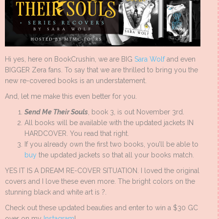
Hi yes, here on BookCrushin, we are BIG
Sara Wolf
and even
BIGGER Zera fans. To say that we are thrilled to bring you the
new re-covered books is an understatement.
And, let me make this even better for you.
Send Me Their Souls
, book 3, is out November 3rd.
All books will be available with the updated jackets IN
HARDCOVER. You read that right.
If you already own the first two books, you’ll be able to
buy
the updated jackets so that all your books match.
YES IT IS A DREAM RE-COVER SITUATION. I loved the original
covers and I love these even more. The bright colors on the
stunning black and white art is ?.
Check out these updated beauties and enter to win a $30 GC
over on my
Instagram
!