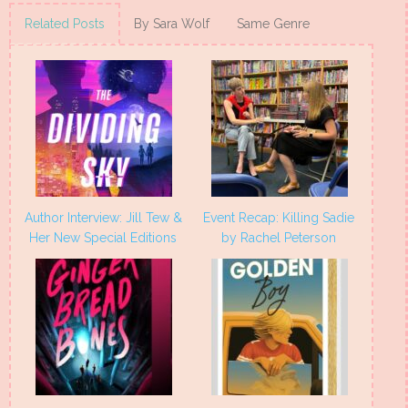
Twitter
Facebook
Pinterest
Tumblr
(Opens
(Opens
(Opens
(Opens
Related Posts
By Sara Wolf
Same Genre
in
in
in
in
new
new
new
new
window)
window)
window)
window)
Author Interview: Jill Tew &
Event Recap: Killing Sadie
Her New Special Editions
by Rachel Peterson