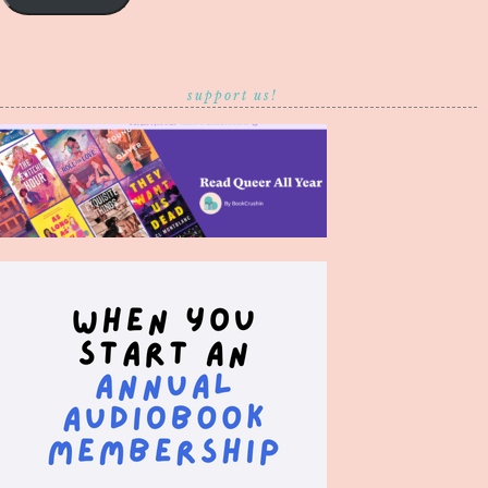
support us!