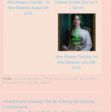
New Release Tuesday: YA
Feature: Golden Boy by A.
New Releases August 4th
J. Symon
2026
New Release Tuesday: YA
New Releases July 28th
2026
TAGS:
COVER REVEAL
,
FANTASY
,
FUTURE RELEASE
,
GIVEAWAYS
,
YOUNG ADULT
«
Guest Post & Giveaway: The Art of Saving the World by
Corinne Duyvis