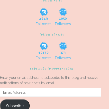
follow kelly
4649
1050
Followers
Followers
follow christy
10170
373
Followers
Followers
subscribe to bookcrushin
Enter your email address to subscribe to this blog and receive
notifications of new posts by email.
Email
Address
Subscribe