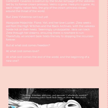
Continent. Cavanos is overrun by the brutal rampage of the valkerax,
led by its former crown princess. Vetris is gone. Helkyris is gone. As
each mighty nation falls, the grip of the crown princess closes
around the throat of the world.
But Zera Y’shennria isn’t out yet.
Alongside Malachite, Fione, Yorl, and her love Lucien, Zera seeks
aid from the High Witches and the Black Archives, with the valkerax
horde hot on their heels. Seemingly unstoppable, Varia can track
Zera through her dreams, ensuring there is nowhere to run.
Thankfully, an ancient book holds the key to stopping the incursion
forever.
But at what cost comes freedom?
At what cost comes love?
At what cost comes the end of the world, and the beginning of a
new one?