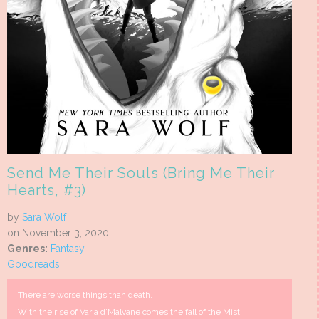
Send Me Their Souls (Bring Me Their
Hearts, #3)
by
Sara Wolf
on November 3, 2020
Genres:
Fantasy
Goodreads
There are worse things than death.
With the rise of Varia d’Malvane comes the fall of the Mist