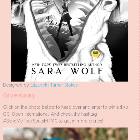
Designed by
Elizabeth Turner Stokes
Giveaway
Click on the photo below to head over and enter to win a $30
GC. Open international! And check the hashtag
#SendMeTheirSoulsMTMC to get in more entries!