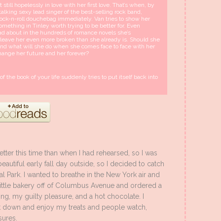
 still hopelessly in love with her first love. That’s when, by
lking sexy lead singer of the best-selling rock band,
ck-n-roll douchebag immediately. Van tries to show her
omething in Tinley worth trying to be better for. Even
ad about in the hundreds of romance novels she’s
l leave her even more broken than she already is. Should she
 And what will she do when she comes face to face with her
hange her future and her forever?
he book of your life suddenly tries to put itself back into
better this time than when I had rehearsed, so I was
 beautiful early fall day outside, so I decided to catch
al Park. I wanted to breathe in the New York air and
little bakery off of Columbus Avenue and ordered a
ng, my guilty pleasure, and a hot chocolate. I
it down and enjoy my treats and people watch,
sures.