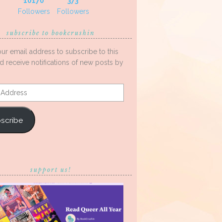
10170
373
Followers
Followers
subscribe to bookcrushin
our email address to subscribe to this
d receive notifications of new posts by
s
scribe
support us!