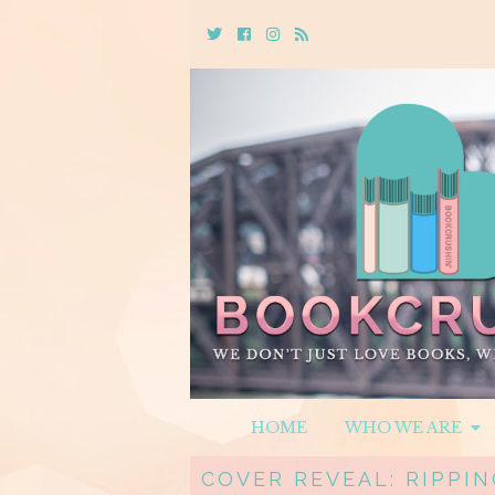
Twitter
Cebook
Instagram
Rss
HOME
WHO WE ARE
COVER REVEAL: RIPPIN