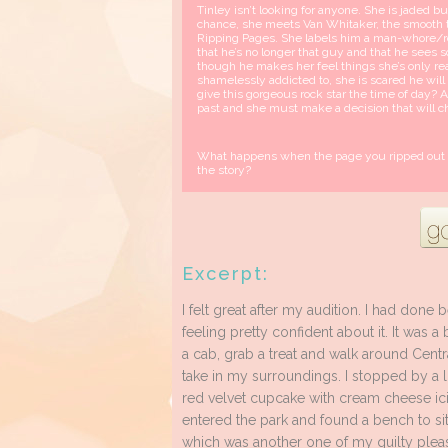
Tinley isn’t looking for anyone. She is jaded but
chance, she meets Van Whitaker, the smooth ta
Ripping Pages. She labels him a man-whore/ro
that he’s no longer that guy and that he sees s
though he makes her feel things she’s only re
shamelessly addicted to, she is scared he wil
give this gorgeous rock star the time of day?
past and she must make a decision that will c
What happens when the page you ripped out of t
the story?
Excerpt:
I felt great after my audition. I had done 
feeling pretty confident about it. It was a
a cab, grab a treat and walk around Centr
take in my surroundings. I stopped by a 
red velvet cupcake with cream cheese ici
entered the park and found a bench to s
which was another one of my guilty plea