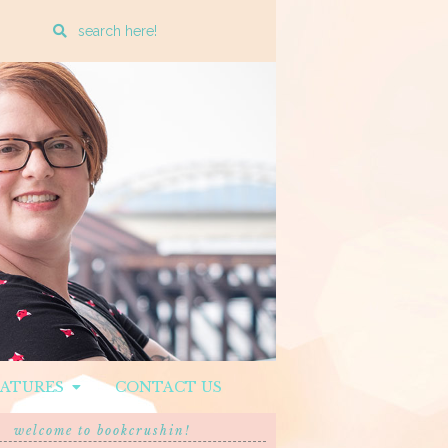
Enter
a
search
query
EATURES
CONTACT US
welcome to bookcrushin!