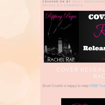
CRUSHED ON BY
KELLY BOOKCRUS
REVEAL
/
0 COMMENTS
COVER REVEAL
RA
Book Crushin is happy to help
KRBB Tou