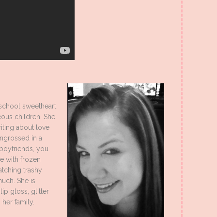
 school sweetheart
ous children. She
iting about love
engrossed in a
boyfriends, you
e with frozen
atching trashy
much. She is
ip gloss, glitter
h her family.