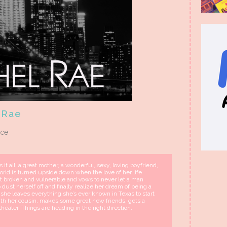
 Rae
nce
it all: a great mother, a wonderful, sexy, loving boyfriend,
orld is turned upside down when the love of her life
ft broken and vulnerable and vows to never let a man
 dust herself off and finally realize her dream of being a
she leaves everything she’s ever known in Texas to start
ith her cousin, makes some great new friends, gets a
theater. Things are heading in the right direction.