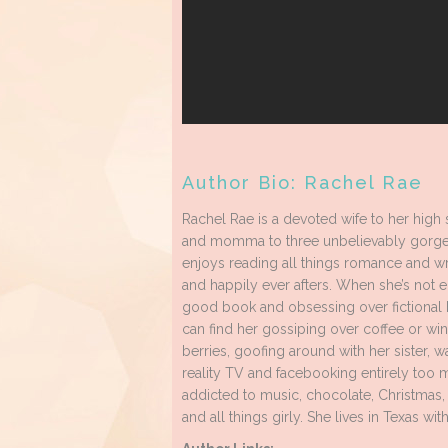
Author Bio: Rachel Rae
Rachel Rae is a devoted wife to her high
and momma to three unbelievably gorge
enjoys reading all things romance and wr
and happily ever afters. When she’s not 
good book and obsessing over fictional 
can find her gossiping over coffee or win
berries, goofing around with her sister, w
reality TV and facebooking entirely too 
addicted to music, chocolate, Christmas, l
and all things girly. She lives in Texas wit