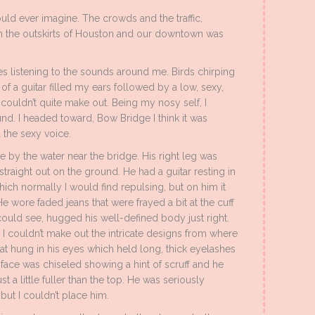
 could ever imagine. The crowds and the traffic,
om the outskirts of Houston and our downtown was
s listening to the sounds around me. Birds chirping
of a guitar filled my ears followed by a low, sexy,
I couldn’t quite make out. Being my nosy self, I
d. I headed toward, Bow Bridge I think it was
 the sexy voice.
ee by the water near the bridge. His right leg was
 straight out on the ground. He had a guitar resting in
ich normally I would find repulsing, but on him it
 wore faded jeans that were frayed a bit at the cuff
I could see, hugged his well-defined body just right.
 I couldn’t make out the intricate designs from where
at hung in his eyes which held long, thick eyelashes
ace was chiseled showing a hint of scruff and he
st a little fuller than the top. He was seriously
but I couldn’t place him.