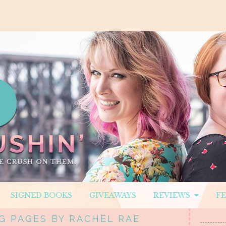
SIGNED BOOKS
GIVEAWAYS
REVIEWS
F
G PAGES BY RACHEL RAE