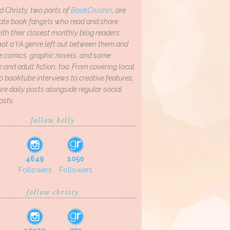
d Christy, two parts of
BookCrushin
, are
ate book fangirls who read and share
th their closest monthly blog readers.
not a YA genre left out between them and
ve comics, graphic novels, and some
and adult fiction, too. From covering local
o booktube interviews to creative features,
re daily posts alongside regular social
osts.
follow kelly
4649
1050
Followers
Followers
follow christy