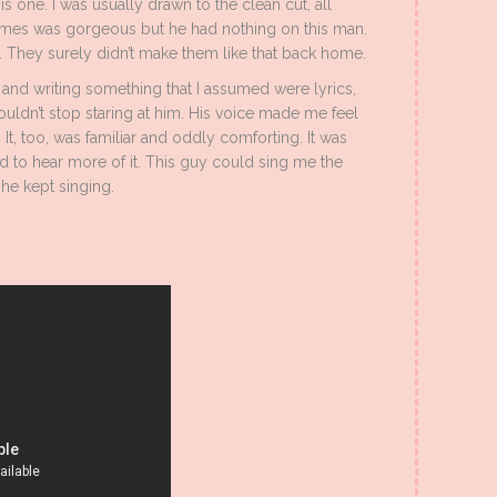
his one. I was usually drawn to the clean cut, all
ames was gorgeous but he had nothing on this man.
 They surely didn’t make them like that back home.
and writing something that I assumed were lyrics,
ouldn’t stop staring at him. His voice made me feel
t, too, was familiar and oddly comforting. It was
 to hear more of it. This guy could sing me the
 he kept singing.