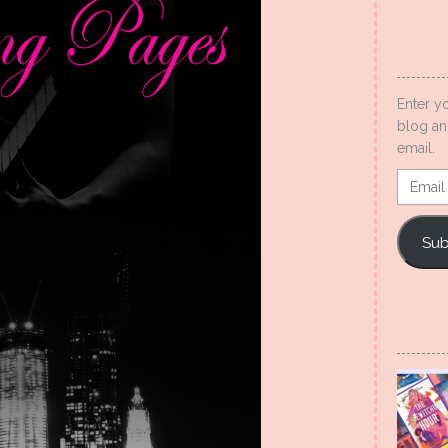
Enter y
blog an
email.
Email
Addres
Sub