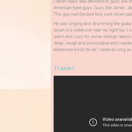
I never really was attracted to guys like t
American type guys. Guys like James. J
This guy had the bad boy look down pat.
He was singing and strumming the guitar 
down in a notebook near his right hip. I c
warm and cozy for some strange reason. I
deep, rough and provocative and I wanted
telephone book for all I cared as long as
Trailer: