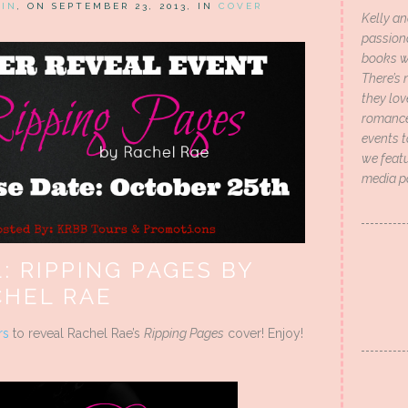
HIN
, ON SEPTEMBER 23, 2013, IN
COVER
Kelly an
passion
books wi
There’s 
they lo
romance 
events t
we featu
media p
: RIPPING PAGES BY
CHEL RAE
rs
to reveal Rachel Rae’s
Ripping Pages
cover! Enjoy!