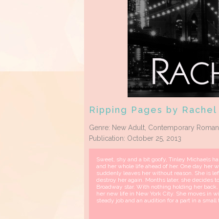
Ripping Pages by Rachel
Genre: New Adult, Contemporary Roma
Publication: October 25, 2013
Sweet, shy and a bit goofy, Tinley Michaels has 
and her whole life ahead of her. One day her w
suddenly leaves her without reason. She is le
destroy her again. Months later, she decides to
Broadway star. With nothing holding her back, 
her new life in New York City. She moves in w
steady job and an audition for a part in a small 