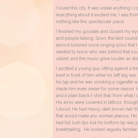
I loved this city. It was unlike anything I
everything about it excited me. I was fr
nothing like this spectacular place.
I finished my goodies and closed my eye
and people talking. Soon, the faint sound 
almost tortured voice singing lyrics that 
wanted to know who was behind that soun
called, and the music grew louder, as did
I spotted a young guy sitting against a tr
bent in front of him while his left leg was
his lap and he was smoking a cigarette wh
made him even sexier for some reason. He
and a plain black t-shirt that, from what 
His arms were covered in tattoos, though
I stood. He had messy dark brown hair th
that would make any woman jealous. His f
had full lush lips but his bottom lip was ju
breathtaking. He looked vaguely familiar 