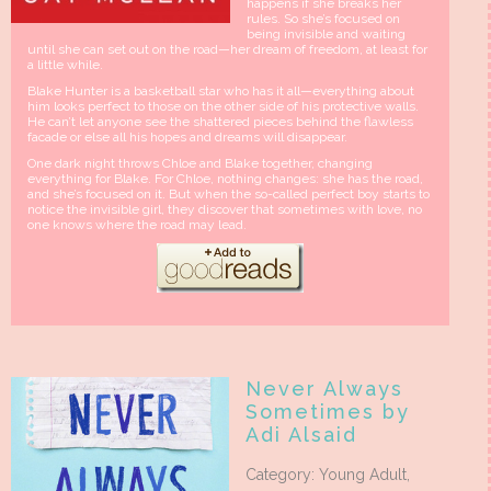
happens if she breaks her
rules. So she’s focused on
being invisible and waiting
until she can set out on the road—her dream of freedom, at least for
a little while.
Blake Hunter is a basketball star who has it all—everything about
him looks perfect to those on the other side of his protective walls.
He can’t let anyone see the shattered pieces behind the flawless
facade or else all his hopes and dreams will disappear.
One dark night throws Chloe and Blake together, changing
everything for Blake. For Chloe, nothing changes: she has the road,
and she’s focused on it. But when the so-called perfect boy starts to
notice the invisible girl, they discover that sometimes with love, no
one knows where the road may lead.
Never Always
Sometimes by
Adi Alsaid
Category: Young Adult,