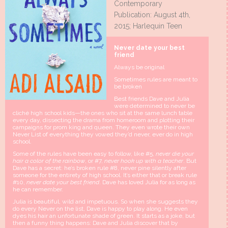
Contemporary
Publication: August 4th,
2015; Harlequin Teen
Never date your best
friend
Always be original
Sometimes rules are meant to
be broken
Best friends Dave and Julia
were determined to never be
cliché high school kids—the ones who sit at the same lunch table
every day, dissecting the drama from homeroom and plotting their
campaigns for prom king and queen. They even wrote their own
Never List of everything they vowed they’d never, ever do in high
school.
Some of the rules have been easy to follow, like #5,
never die your
hair a color of the rainbow
, or #7,
never hook up with a teacher
. But
Dave has a secret: he’s broken rule #8, never pine silently after
someone for the entirety of high school. It’s either that or break rule
#10,
never date your best friend
. Dave has loved Julia for as long as
he can remember.
Julia is beautiful, wild and impetuous. So when she suggests they
do every Never on the list, Dave is happy to play along. He even
dyes his hair an unfortunate shade of green. It starts as a joke, but
then a funny thing happens: Dave and Julia discover that by