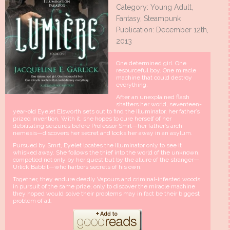
Category: Young Adult,
Fantasy, Steampunk
Publication: December 12th,
2013
One determined girl. One
resourceful boy. One miracle
machine that could destroy
everything.
After an unexplained flash
shatters her world, seventeen-
year-old Eyelet Elsworth sets out to find the Illuminator, her father’s
prized invention. With it, she hopes to cure herself of her
debilitating seizures before Professor Smrt—her father’s arch
nemesis—discovers her secret and locks her away in an asylum.
Pursued by Smrt, Eyelet locates the Illuminator only to see it
whisked away. She follows the thief into the world of the unknown,
compelled not only by her quest but by the allure of the stranger—
Urlick Babbit—who harbors secrets of his own.
Together, they endure deadly Vapours and criminal-infested woods
in pursuit of the same prize, only to discover the miracle machine
they hoped would solve their problems may in fact be their biggest
problem of all.