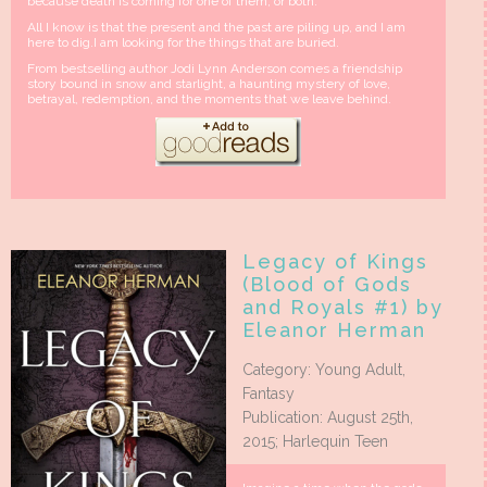
because death is coming for one of them, or both.
All I know is that the present and the past are piling up, and I am
here to dig.I am looking for the things that are buried.
From bestselling author Jodi Lynn Anderson comes a friendship
story bound in snow and starlight, a haunting mystery of love,
betrayal, redemption, and the moments that we leave behind.
Legacy of Kings
(Blood of Gods
and Royals #1) by
Eleanor Herman
Category: Young Adult,
Fantasy
Publication: August 25th,
2015; Harlequin Teen