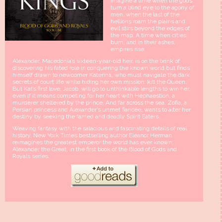
Imagine a time when the gods
turn a blind eye to the agony of
men, when the last of the
hellions roam the plains and
evil stirs beyond the edges of
the map. A time when cities
burn, and in their ashes,
empires rise.
Alexander, Macedonia’s sixteen-year-old heir, is on the brink of
discovering his fated role in conquering the known world but finds
himself drawn to newcomer Katerina, who must navigate the dark
secrets of court life while hiding her own mission: kill the Queen.
But Kat’s first love, Jacob, will go to unthinkable lengths to win her,
even if it means competing for her heart with Hephaestion, a
murderer sheltered by the prince. And far across the sea, Zofia, a
Persian princess and Alexander’s unmet fiancée, wants to alter her
destiny by seeking the famed and deadly Spirit Eaters.
Weaving fantasy with the salacious and fascinating details of real
history, New York Times bestselling author Eleanor Herman
reimagines the greatest emperor the world has ever known:
Alexander the Great, in the first book of the Blood of Gods and
Royals series.