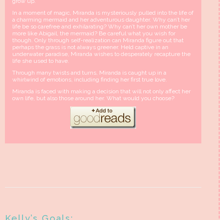
grow up.
In a moment of magic, Miranda is mysteriously pulled into the life of
a charming mermaid and her adventurous daughter. Why can’t her
life be so carefree and exhilarating? Why can’t her own mother be
more like Abigail, the mermaid? Be careful what you wish for
though. Only through self-realization can Miranda figure out that
perhaps the grass is not always greener. Held captive in an
underwater paradise, Miranda wishes to desperately recapture the
life she used to have.
Through many twists and turns, Miranda is caught up in a
whirlwind of emotions, including finding her first true love.
Miranda is faced with making a decision that will not only affect her
own life, but also those around her. What would you choose?
Kelly’s Goals: