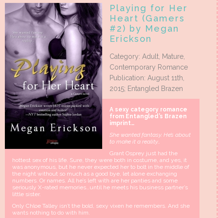
Playing for Her
Heart (Gamers
#2) by Megan
Erickson
Category: Adult, Mature,
Contemporary Romance
Publication: August 11th,
2015; Entangled Brazen
A sexy category romance
from Entangled’s Brazen
imprint…
She wanted fantasy. He’s about
to make it a reality…
Grant Osprey just had the
hottest sex of his life. Sure, they were both in costume, and yes, it
was anonymous, but he never expected her to bolt in the middle of
the night without so much as a good bye, let alone exchanging
numbers. Or names. All he’s left with are her panties and some
seriously X-rated memories…until he meets his business partner’s
little sister.
Only Chloe Talley isn’t the bold, sexy vixen he remembers. And she
wants nothing to do with him.