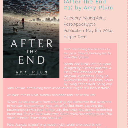
(After the End
#1) by Amy Plum
Category: Young Adult,
Post-Apocalyptic
Publication: May 6th, 2014;
Harper Teen
She’s searching for answers to
her past. They’re hunting her to
save their future.
World War III has left the world
ravaged by nuclear radiation. A
lucky few escaped to the
Alaskan wilderness. They’ve
survived for the last thirty years
by living off the land, being one
with nature, and hiding from whoever else might still be out there.
At least, this is what Juneau has been told her entire life.
When Juneau returns from a hunting trip to discover that everyone
in her clan has vanished, she sets off to find them. Leaving the
boundaries of their land for the very first time, she learns something
horrifying: There never was a war. Cities were never destroyed. The
world is intact. Everything was a lie.
Now Juneau is adrift in a modern-day world she never knew