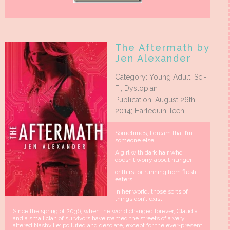
The Aftermath by
Jen Alexander
Category: Young Adult, Sci-
Fi, Dystopian
Publication: August 26th,
2014; Harlequin Teen
Sometimes, I dream that I’m
someone else.
A girl with dark hair who
doesn’t worry about hunger
or thirst or running from flesh-
eaters.
In her world, those sorts of
things don’t exist.
Since the spring of 2036, when the world changed forever, Claudia
and a small clan of survivors have roamed the streets of a very
altered Nashville: polluted and desolate, except for the ever-present