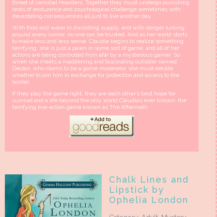
threat of cannibal Hoarders. Together they must undergo punishing
tests of endurance and psychological challenge sometimes with
devastating consequences all just to live another day.
With food and water in dwindling supply, and with danger lurking
around every corner, no one can be trusted. And as her world starts
to make less and less sense, Claudia begins to realize something
terrifying: she is just a pawn in some sort of game, and all of her
actions are being controlled from afar by a mysterious gamer. So
when she meets a maddening and fascinating outsider named
Declan, who claims to be a game moderator, she must decide
whether to join him in exchange for protection and access to the
border.
If they play the game right, they are each other’s best hope for
survival and a life beyond the only world Claudia’s ever known: the
terrifying live-action game known as The Aftermath.
Chalk Lines and
Lipstick by
Ophelia London