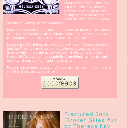
them hidden from humans. All
but one. Echo is a runaway
pickpocket who survives by
selling stolen treasures on the
black market, and the Avicen
are the only family she’s ever known.
Echo is clever and daring, and at times she can be brash, but above
all else she’s fiercely loyal. So when a centuries-old war crests on
the borders of her home, she decides it’s time to act.
Legend has it that there is a way to end the conflict once and for all:
find the Firebird, a mythical entity believed to possess power the
likes of which the world has never seen. It will be no easy task,
though if life as a thief has taught Echo anything, it’s how to hunt
down what she wants . . . and how to take it.
But some jobs aren’t as straightforward as they seem. And this one
might just set the world on fire.
Fractured Suns
(Broken Skies #2)
by Theresa Kay