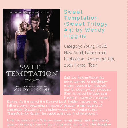
Sweet
Temptation
(Sweet Trilogy
#4) by Wendy
Higgins
Category: Young Adult,
New Adult, Paranormal
Publication: September 8th,
2015; Harper Teen
Bad boy Kaidan Rowe has
never wanted for anything—
money, popularity, musical
talent…hot girls—but seducing
them is part of his duty as a
Nephilim, slave to the demon
Dukes. As the son of the Duke of Lust, Kaidan has learned his
father’s ways, becoming a master of passion, a manipulator of
chemistry. Disobeying his father would mean certain death.
Thankfully for Kaidan, he’s good at his job. And he enjoys it.
Until he meets Anna Whitt—sweet, smart, feisty, and inexplicably
good—the one girl seemingly immune to his charms. The daughter