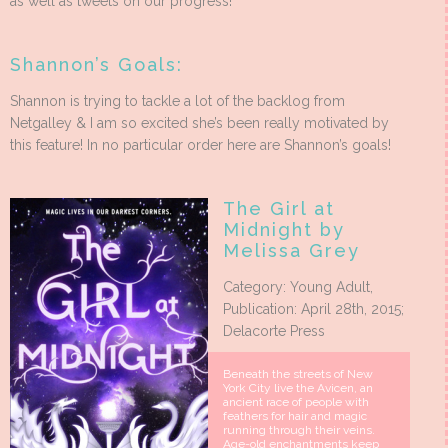
as well as tweets on our progress!
Shannon’s Goals:
Shannon is trying to tackle a lot of the backlog from
Netgalley & I am so excited she’s been really motivated by
this feature! In no particular order here are Shannon’s goals!
The Girl at
Midnight by
Melissa Grey
Category: Young Adult,
Publication: April 28th, 2015;
Delacorte Press
Beneath the streets of New
York City live the Avicen, an
ancient race of people with
feathers for hair and magic
running through their veins.
Age-old enchantments keep