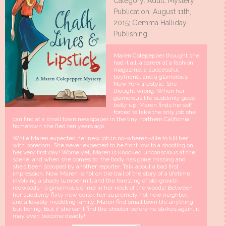
Category: Adult, Mystery
Publication: August 11th,
2015; Gemma Halliday
Publishing
Maren Colepepper thought she
had it all: a career at a fashion
magazine, a successful
boyfriend, and a glamorous
New York lifestyle. She
thought wrong. When her
glamorous life suddenly goes
belly up, Maren finds herself
forced to take the only job she
can find at a small town newspaper in the tiny northern California
hometown she fled ten years ago.
While Maren expected her new job in no-wheres-ville to kill her
with boredom, She never expected to be front row to a shooting on
her very first day! Worse yet, Maren is knocked unconscious at the
scene, and when she comes to, the body has gone missing and
she’s been scooped by another reporter. Talk about a bad first
impression. Now Maren is hot on the trail of the story of a lifetime,
involving a shady lumber mill and the foresting of old-growth
redwoods—a ginormous crime in her neck of the woods! Between
her suddenly flirty new editor, her supremely hot new neighbor,
and a lovably meddling family, Maren find small town life anything
but boring. But if she can’t find the shooter before he strikes again, it
may even become deadly!