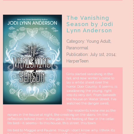
The Vanishing
Season by Jodi
Lynn Anderson
Category: Young Adult,
Paranormal
Publication: July 1st, 2014;
HarperTeen
Girls started vanishing in the
fall, and now winter’s come to
lay a white sheet over the
horror. Door County, it seems, is
swallowing the young, right
into its very dirt. From beneath
the house on Water Street, I’ve
watched the danger swell.
The residents know me as the
noises in the house at night, the creaking on the stairs. I’m the
reflection behind them in the glass, the feeling of fear in the cellar.
I’m tied—it seems—to this house, this street, this town.
I’m tied to Maggie and Pauline, though I don’t know why. I think it’s