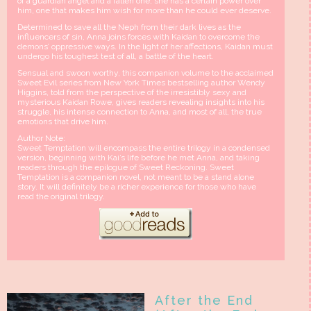
of a guardian angel and a fallen one, she has a certain power over
him, one that makes him wish for more than he could ever deserve.
Determined to save all the Neph from their dark lives as the
influencers of sin, Anna joins forces with Kaidan to overcome the
demons’ oppressive ways. In the light of her affections, Kaidan must
undergo his toughest test of all, a battle of the heart.
Sensual and swoon worthy, this companion volume to the acclaimed
Sweet Evil series from New York Times bestselling author Wendy
Higgins, told from the perspective of the irresistibly sexy and
mysterious Kaidan Rowe, gives readers revealing insights into his
struggle, his intense connection to Anna, and most of all, the true
emotions that drive him.
Author Note:
Sweet Temptation will encompass the entire trilogy in a condensed
version, beginning with Kai’s life before he met Anna, and taking
readers through the epilogue of Sweet Reckoning. Sweet
Temptation is a companion novel, not meant to be a stand alone
story. It will definitely be a richer experience for those who have
read the original trilogy.
After the End