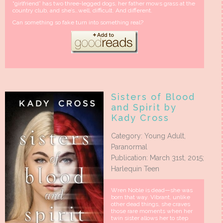
“girlfriend” has two three-legged dogs, her father mows grass at the
country club, and she’s…well, difficult. And different.
Can something so fake turn into something real?
Sisters of Blood
and Spirit by
Kady Cross
Category: Young Adult,
Paranormal
Publication: March 31st, 2015;
Harlequin Teen
Wren Noble is dead—she was
born that way. Vibrant, unlike
other dead things, she craves
those rare moments when her
twin sister allows her to step