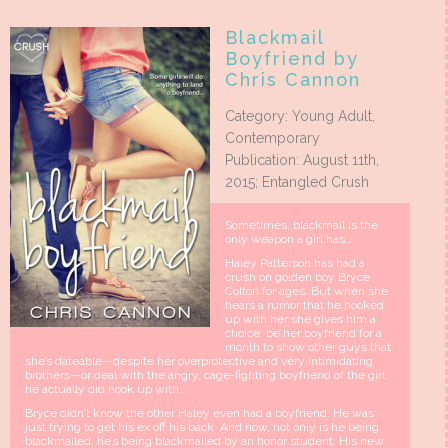
Blackmail
Boyfriend by
Chris Cannon
Category: Young Adult,
Contemporary
Publication: August 11th,
2015; Entangled Crush
Sometimes, blackmail is the
only weapon a girl has…
Haley Patterson has had a
crush on golden boy Bryce
Colton for ages. But when she
hears a rumor that he hooked
up with her she gives him a
choice: be her boyfriend for a
month to show other guys that
she’s dateable—despite her overprotective and very intimidating
brothers—or deal with the angry, cage-fighting boyfriend of the girl
he actually did hook up with.
Bryce didn’t know the other Haley even had a boyfriend. He was
just trying to get his ex off his back. And now, not only is he being
blackmailed, he’s being blackmailed by an honor student. His new