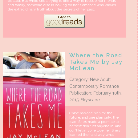
existed. But while she’s trying to find a way to rescue her friends
and family, someone else is looking for her. Someone who knows
the extraordinary truth about the secrets of her past.
Where the Road
Takes Me by Jay
McLean
Category: New Adult,
Contemporary Romance
Publication: February 10th,
2015; Skyscape
Chloe has one plan for the
future, and one plan only: the
road. She’s made a promise to
herself: don’t let anyone in, and
don’t let anyone love her. She’s
learned the hard way what