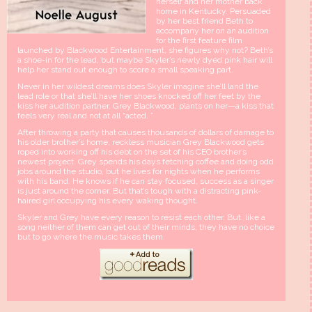
herself and her mother back
home in Kentucky. Persuaded
by her best friend Beth to
accompany her on an audition
for the first feature film
launched by Blackwood Entertainment, she figures why not? Beth’s
a shoe-in for the lead, but maybe Skyler’s newly dyed pink hair will
help her stand out enough to score a small speaking part.
Never in her wildest dreams does Skyler imagine she’ll land the
lead role or that she’ll have her shoes knocked off her feet by the
kiss her audition partner, Grey Blackwood, plants on her—a kiss that
feels very real and not at all “acted. ”
After throwing a party that causes thousands of dollars of damage to
his older brother’s home, reckless musician Grey Blackwood gets
roped into working off his debt on the set of his CEO brother’s
newest project. Grey spends his days fetching coffee and doing odd
jobs around the studio, but he lives for nights when he performs
with his band. He knows if he can stay focused, success as a singer
is just around the corner. But that’s tough with a distracting pink-
haired girl occupying his every waking thought.
Skyler and Grey have every reason to resist each other. But, like a
song neither of them can get out of their minds, they have no choice
but to go where the music takes them.