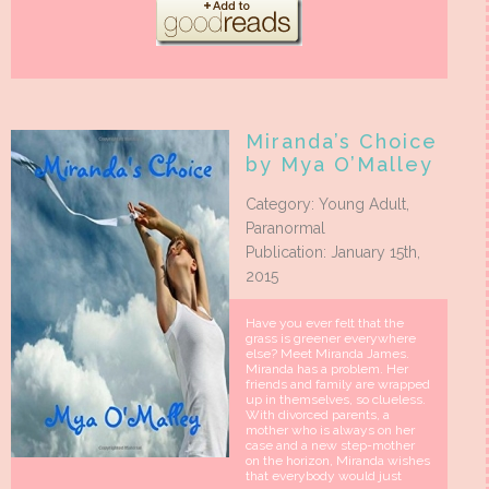
Miranda’s Choice
by Mya O’Malley
Category: Young Adult,
Paranormal
Publication: January 15th,
2015
Have you ever felt that the
grass is greener everywhere
else? Meet Miranda James.
Miranda has a problem. Her
friends and family are wrapped
up in themselves, so clueless.
With divorced parents, a
mother who is always on her
case and a new step-mother
on the horizon, Miranda wishes
that everybody would just