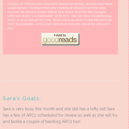
Cosplay is Chloe’s only chance to leave her boring, socially awkward
world behind. To forget that she’s failing at life and can’t be with
anyone, let alone a single-father like Grant. But the raw hunger
between them is undeniable. With him, she can be a misbehaving
maid. A sexy call girl for hire. Each scene pushes Chloe beyond her
strict boundaries, until Grant demands the one character she can’t
play.
Sara’s Goals:
Sara is very busy this month and she still has a lofty list! Sara
has a few of ARCs scheduled for review as well as she will try
and tackle a couple of backlog ARCs too!