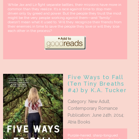
While Jax and Lir fight separate battles, their missions have more in
common than they realize. It’s a race against time to stop men
driven only by greed and power. But the people they trust the most
might be the very people working against them—and “family”
doesn’t mean what it used to. Will they recognize their friends from
their enemies in time to save the people they love or will they lose
each other in the process?
Five Ways to Fall
(Ten Tiny Breaths
#4) by K.A. Tucker
Category: New Adult,
Contemporary Romance
Publication: June 24th, 2014;
Atria Books
Purple-haired, sharp-tongued