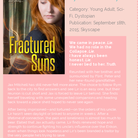
Category: Young Adult, Sci-
Fi, Dystopian
Publication: September 18th,
2015; Skyscape
We came in peace.
Lie.
We had no role in the
Collapse.
Lie.
I have always been
honest.
Lie.
I never lied to her.
Truth.
Reunited with her brother, and
surrounded by Flint, Peter and
her new-found grandfather,
Jax Mitchell has still never felt more alone. The choice to follow Rym
back to the city to find answers and see Lir is an easy one, but their
reunion is cut short and Jax is forced to leave Lir behind. She finds
herself traveling with some unexpected companions and heading
back toward a place she’d hoped to never see again.
After being imprisoned—and tortured—on the orders of his uncle,
Lir hasn’t seen daylight or linked to anyone in weeks. After a
lifetime of connection, the pain and loneliness is almost too much to
bear. Elated that Jax actually came, Lir finds renewed hope and
strength to continue fighting his uncle’s influence over the E’rikon,
even when things look hopeless and Lir’s been branded a traitor by
the very people he’s trying to save.