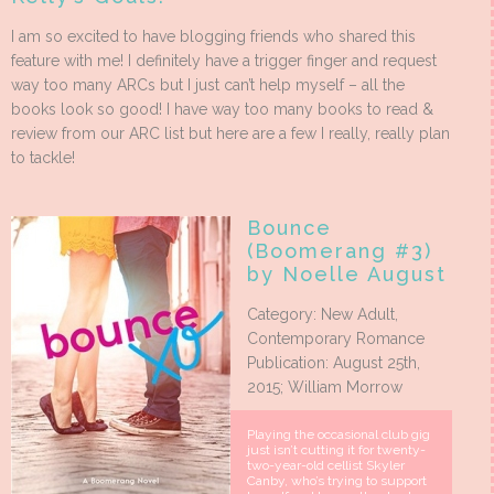
I am so excited to have blogging friends who shared this
feature with me! I definitely have a trigger finger and request
way too many ARCs but I just can’t help myself – all the
books look so good! I have way too many books to read &
review from our ARC list but here are a few I really, really plan
to tackle!
Bounce
(Boomerang #3)
by Noelle August
Category: New Adult,
Contemporary Romance
Publication: August 25th,
2015; William Morrow
Playing the occasional club gig
just isn’t cutting it for twenty-
two-year-old cellist Skyler
Canby, who’s trying to support