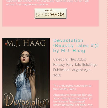
skipping the clichés, they’ve actually been missing out on high
school. And maybe even on love.
Devastation
(Beastly Tales #3)
by M.J. Haag
Category: New Adult,
Fantasy, Fairy Tale Retellings
Publication: August 25th,
2015
The anticipated conclusion to
the Beastly Tales…
Abused and rejected, Benella
strives to regain a purpose for
her life and finds herself
returning to the last place she