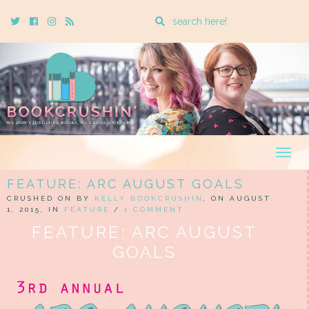
Enter
Twitter
Cebook
Instagram
Rss
a
search
query
Togg
navig
FEATURE: ARC AUGUST GOALS
CRUSHED ON BY
KELLY BOOKCRUSHIN
, ON AUGUST
1, 2015, IN
FEATURE
/
1 COMMENT
FEATURE: ARC AUGUST
GOALS