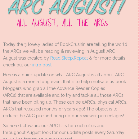
Today the 3 lovely ladies of BookCrushin are telling the world
the ARCs we will be reading & reviewing in August! ARC
August was created by
Read.Sleep.Repeat
& for more details
check out our
intro post
!
Here is a quick update on what ARC August is all about: ARC
August is a month long event that is to help motivate us book
bloggers who grab all the Advance Reader Copies
(ARCs) that are available and to try and tackle all those ARCs
that have been piling up. These can be eARCs, physical ARCs,
ARCs that released months or years ago! The object is to
reduce the ARC pile and bring up our reviewer percentages!
So here below are our ARC lists for each of us and
throughout August look for our update posts every Saturday