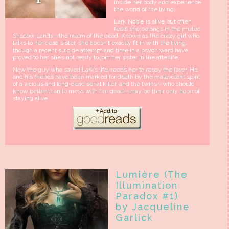
inside her body and experience
the world of the living.
Lark Noble is alive but often
feels she belongs in the muted
Shadow Lands—the realm of the dead. Known as the crazy girl who
talks to her dead sister, she doesn’t exactly fit in with the living,
though a recent suicide attempt and time in a psych ward have
proved to her she’s not ready to join her sister in the afterlife.
Now the guy who saved Lark’s life needs her to repay the favor. He
and his friends have been marked for death by the malevolent spirit
of a vicious and long-dead serial killer, and the twins—who should
know better than to mess with the dead—may be their only hope of
staying alive.
Lumière (The
Illumination
Paradox #1)
by Jacqueline
Garlick