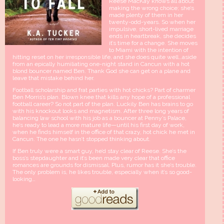
Reese MacKay knows all about
making the wrong choice; she’s
made plenty of them in her
twenty-odd-years. So when her
impulsive, short-lived marriage
ends in heartbreak, she decides
it’s time for a change. She moves
to Miami with the intention of
hitting reset on her irresponsible life, and she does quite well…aside
from an epically humiliating one-night stand in Cancun with a hot
blond bouncer named Ben. Thank God she can get on a plane and
leave that mistake behind her.
Football scholarship and frat parties with hot chicks? Part of charmer
Ben Morris’s plan. Blown knee that kills any hope of a professional
football career? So not part of the plan. Luckily Ben has brains to go
with his knockout looks and magnetism. After three long years of
balancing law school with his job as a bouncer at Penny’s Palace,
he’s ready to lead a more mature life—until his first day of work,
when he finds himself in the office of that crazy, hot chick he met in
Cancun. The one he hasn’t stopped thinking about.
If Ben truly were a smart guy, he’d stay clear of Reese. She’s the
boss’s stepdaughter and it’s been made very clear that office
romances are grounds for dismissal. Plus, rumor has it she’s trouble.
The only problem is, he likes trouble, especially when it’s so good-
looking…