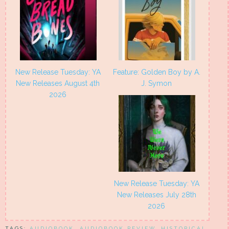
New Release Tuesday: YA
Feature: Golden Boy by A.
New Releases August 4th
J. Symon
2026
New Release Tuesday: YA
New Releases July 28th
2026
TAGS:
AUDIOBOOK
,
AUDIOBOOK REVIEW
,
HISTORICAL
,