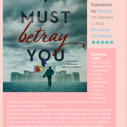
Published
by:
Penguin
on February
1, 2022
Bookshop
Goodreads
Romania,
1989.
Communist
regimes are
crumbling
across
Europe.
Seventeen-
year-old
Cristian
Florescu
dreams of
becoming a writer, but Romanians aren’t free to dream; they are
bound by rules and force.
Amidst the tyrannical dictatorship of Nicolae Ceaușescu in a country
governed by isolation and fear, Cristian is blackmailed by the secret
police to become an informer. He’s left with only two choices: betray
everyone and everything he loves—or use his position to creatively
undermine the most notoriously evil dictator in Eastern Europe.