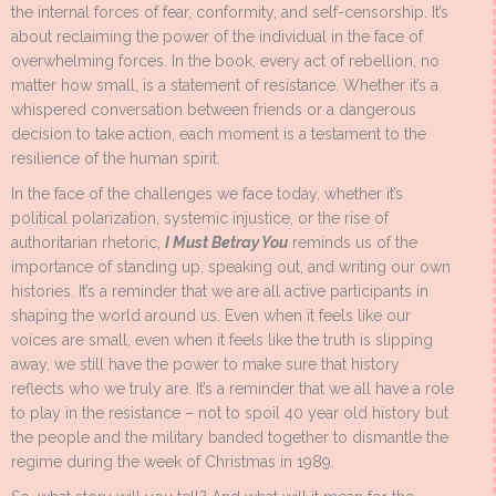
the internal forces of fear, conformity, and self-censorship. It’s
about reclaiming the power of the individual in the face of
overwhelming forces. In the book, every act of rebellion, no
matter how small, is a statement of resistance. Whether it’s a
whispered conversation between friends or a dangerous
decision to take action, each moment is a testament to the
resilience of the human spirit.
In the face of the challenges we face today, whether it’s
political polarization, systemic injustice, or the rise of
authoritarian rhetoric,
I Must Betray You
reminds us of the
importance of standing up, speaking out, and writing our own
histories. It’s a reminder that we are all active participants in
shaping the world around us. Even when it feels like our
voices are small, even when it feels like the truth is slipping
away, we still have the power to make sure that history
reflects who we truly are. It’s a reminder that we all have a role
to play in the resistance – not to spoil 40 year old history but
the people and the military banded together to dismantle the
regime during the week of Christmas in 1989.