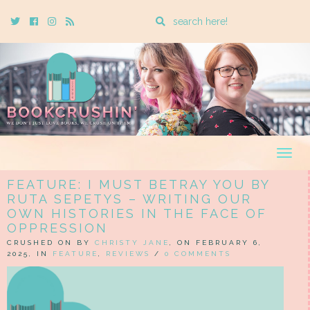
Enter
Twitter
Cebook
Instagram
Rss
a
search
query
Togg
navig
FEATURE: I MUST BETRAY YOU BY
RUTA SEPETYS – WRITING OUR
OWN HISTORIES IN THE FACE OF
OPPRESSION
CRUSHED ON BY
CHRISTY JANE
, ON FEBRUARY 6,
2025, IN
FEATURE
,
REVIEWS
/
0 COMMENTS