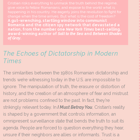
Cristian risks everything to unmask the truth behind the regime,
give voice to fellow Romanians, and expose to the world what is
happening in his country. He eagerly joins the revolution to fight for
change when the time arrives. But what is the cost of freedom?
A gut-wrenching, startling window into communist
Romania and the citizen spy network that devastated a
nation, from the number one
New York Times
best-selling,
award-winning author of
Salt to the Sea
and
Between Shades
of Gray
.
The Echoes of Dictatorship in Modern
Times
The similarities between the 1980s Romanian dictatorship and
trends we’re witnessing today in the U.S. are impossible to
ignore. The manipulation of truth, the erasure or distortion of
history, and the creation of an atmosphere of fear and mistrust
are not problems confined to the past. In fact, they’re
strikingly relevant today. In
I Must Betray You
, Cristian’s reality
is shaped by a government that controls information, an
omnipresent surveillance state that bends the truth to suit its
agenda. People are forced to question everything they hear,
unsure if their neighbors are allies or informants. Trust is a