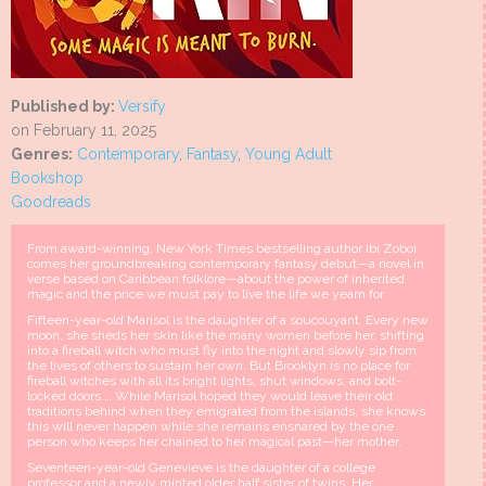
Published by:
Versify
on February 11, 2025
Genres:
Contemporary
,
Fantasy
,
Young Adult
Bookshop
Goodreads
From award-winning, New York Times bestselling author Ibi Zoboi
comes her groundbreaking contemporary fantasy debut—a novel in
verse based on Caribbean folklore—about the power of inherited
magic and the price we must pay to live the life we yearn for.
Fifteen-year-old Marisol is the daughter of a soucouyant. Every new
moon, she sheds her skin like the many women before her, shifting
into a fireball witch who must fly into the night and slowly sip from
the lives of others to sustain her own. But Brooklyn is no place for
fireball witches with all its bright lights, shut windows, and bolt-
locked doors.… While Marisol hoped they would leave their old
traditions behind when they emigrated from the islands, she knows
this will never happen while she remains ensnared by the one
person who keeps her chained to her magical past—her mother.
Seventeen-year-old Genevieve is the daughter of a college
professor and a newly minted older half sister of twins. Her