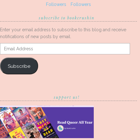
Followers
Followers
subscribe to bookcrushin
Enter your email address to subscribe to this blog and receive
notifications of new posts by email.
Email
Address
Subscribe
support us!