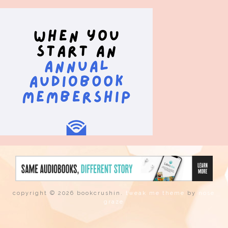
copyright © 2026 bookcrushin.
tweak me theme
by
nose
graze