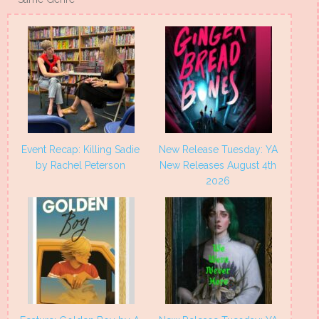
Event Recap: Killing Sadie
New Release Tuesday: YA
by Rachel Peterson
New Releases August 4th
2026