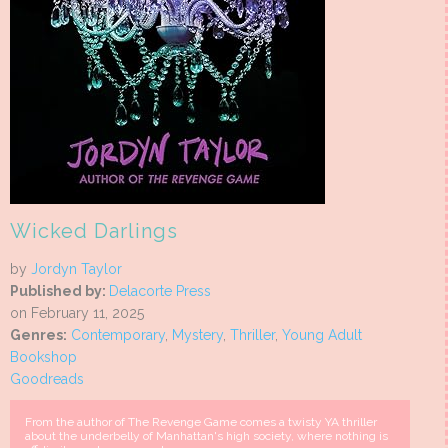
Wicked Darlings
by
Jordyn Taylor
Published by:
Delacorte Press
on February 11, 2025
Genres:
Contemporary
,
Mystery
,
Thriller
,
Young Adult
Bookshop
Goodreads
From the author of The Revenge Game comes a twisty YA thriller
about the underbelly of Manhattan's high society, where nothing is