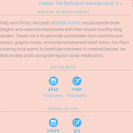
Feature: The Buffyverse Resurgence pt. 2
»
welcome to bookcrushin!
Kelly and Christy, two parts of
BookCrushin
, are passionate book
fangirls who read and share books with their closest monthly blog
readers. There’s not a YA genre left out between them and they love
comics, graphic novels, and some romance and adult fiction, too. From
covering local events to booktube interviews to creative features, we
feature daily posts alongside regular social media posts.
follow kelly
4649
1050
Followers
Followers
follow christy
10170
373