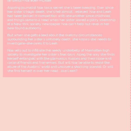
off-limits—not even murder.
Aspiring journalist Noa has a secret she's been keeping. Ever since
her sister's tragic death, she's felt almost...relieved. Noa and Leah
had been locked in competition with one another since childhood,
and things came to a head when her sister scored a glitzy internship
at a New York society newspaper. Noa can't help but revel in her
new found autonomy.
But when she gets a lead about the sketchy circumstances
surrounding her sister’s untimely death, she knows she needs to
investigate−she owes it to Leah.
Noa sets out to infiltrate the seedy underbelly of Manhattan high
society to investigate her sister’s final days. Along the way she finds
herself entangled with the glamorous Avalons and their close-knit
circle of friends and frienemies. But will Noa be able to resist the
allure of the Avalons' world and uncover a shocking scandal. Or will
she find herself in over her head...like Leah?