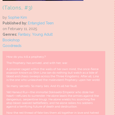
(Talons, #3)
by
Sophie Kim
Published by:
Entangled Teen
on February 11, 2025
Genres:
Fantasy
,
Young Adult
Bookshop
Goodreads
How do you kill a prophecy?
The Prophecy has arrived…and with her, war.
A prisoner caged within the walls of her own mind, the once-fierce
assassin known as Shin Lina can do nothing but watch as a tide of
blood and chaos sweeps across the Three Kingdoms. After all, Lina
is the one who unleashed the malevolent Prophecy upon her world.
So many secrets. So many lies. And it’s all her fault.
Yet Haneul Rui—the immortal Dokkaebi Emperor who stole her
heart—refuses to surrender. He alone leads the armies against the
dangerous, serpentine Imugi. He alone wields his scorching fire
atop blood-soaked battlefields, and he alone rallies his soldiers
against a terrifying future of death and destruction.
Now the red thread of fate ties them all together in love and hatred