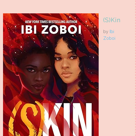
(S)Kin
by
Ibi
Zoboi