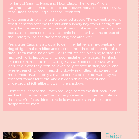
For fans of Sarah J. Maas and Holly Black, The Forest King's
Daughter is an enemies-to-forbidden-lovers romance from the New
York Times bestselling author of Frostblood.
Once upon a time, among the bloodred trees of Thirstwood, a young
forest princess became friends with a lonely boy from underground.
He gifted her an amber ring, a worthless trinket--or so he thought--
because no sooner did he slide it onto her finger than the queen of
the underground and the forest king declared war.
Years later, Cassia is a crucial force in her father's army, wielding her
ring of light that can blind and disorient hundreds of enemies at a
time. Then battle-hardened Zeru abducts her, planning to steal the
ring back to fix his costly childhood mistake. Exhausted, terrified,
and more than a little mistrusting, Cassia is forced to travel with
Zeru to a place they both believed only existed in storybooks, one
where their childhood friendship slowly rekindles into something
much more. But it's only a matter of time before the war they've
escaped comes for them, and a hidden threat to forest and
underground folk alike grows in the shadows.
From the author of the Frostblood Saga comes the first book in an
enchanting, adventure-filled fantasy series about the daughters of
the powerful forest king, sure to leave readers breathless and
desperate for more.
Reign