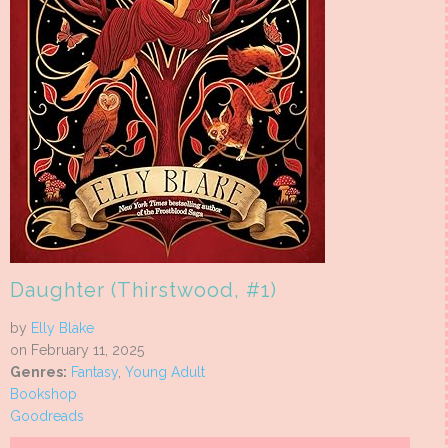
Daughter (Thirstwood, #1)
by
Elly Blake
on February 11, 2025
Genres:
Fantasy
,
Young Adult
Bookshop
Goodreads