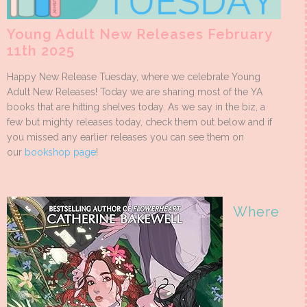
Young Adult New Releases February
11th 2025
Happy New Release Tuesday, where we celebrate Young
Adult New Releases! Today we are sharing most of the YA
books that are hitting shelves today. As we say in the biz, a
few but mighty releases today, check them out below and if
you missed any earlier releases you can see them on
our
bookshop page
!
Where