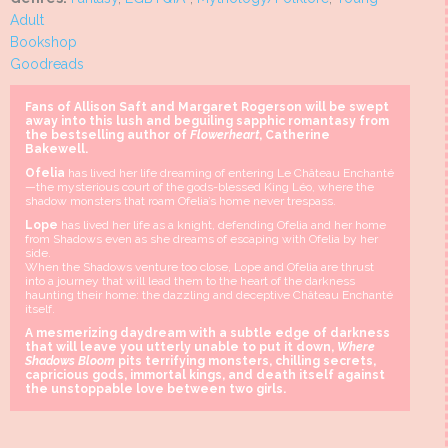
Adult
Bookshop
Goodreads
Fans of Allison Saft and Margaret Rogerson will be swept
away into this lush and beguiling sapphic romantasy from
the bestselling author of
Flowerheart
, Catherine
Bakewell.
Ofelia
has lived her life dreaming of entering Le Château Enchanté
—the mysterious court of the gods-blessed King Léo, where the
shadow monsters that roam Ofelia’s home never trespass.
Lope
has lived her life as a knight, defending Ofelia and her home
from Shadows even as she dreams of escaping with Ofelia by her
side.
When the Shadows venture too close, Lope and Ofelia are thrust
into a journey that will lead them to the heart of the darkness
haunting their home: the dazzling and deceptive Château Enchanté
itself.
A mesmerizing daydream with a subtle edge of darkness
that will leave you utterly unable to put it down,
Where
Shadows Bloom
pits terrifying monsters, chilling secrets,
capricious gods, immortal kings, and death itself against
the unstoppable love between two girls.