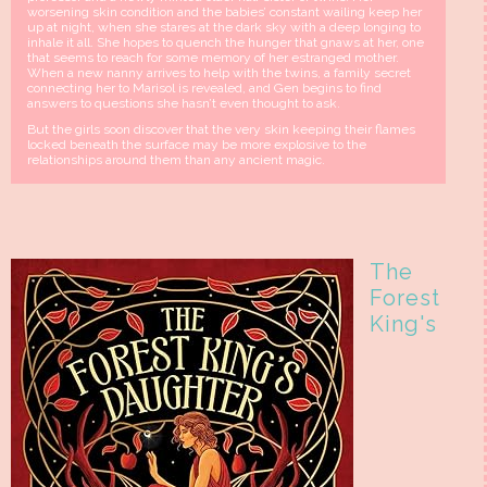
worsening skin condition and the babies’ constant wailing keep her
up at night, when she stares at the dark sky with a deep longing to
inhale it all. She hopes to quench the hunger that gnaws at her, one
that seems to reach for some memory of her estranged mother.
When a new nanny arrives to help with the twins, a family secret
connecting her to Marisol is revealed, and Gen begins to find
answers to questions she hasn’t even thought to ask.
But the girls soon discover that the very skin keeping their flames
locked beneath the surface may be more explosive to the
relationships around them than any ancient magic.
The
Forest
King's