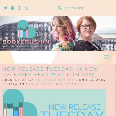
Enter
Twitter
Cebook
Instagram
Rss
a
search
query
Togg
navig
NEW RELEASE TUESDAY: YA NEW
RELEASES FEBRUARY 11TH 2025
CRUSHED ON BY
KELLY BOOKCRUSHIN
, ON FEBRUARY
11, 2025, IN
NEW RELEASES
/
0 COMMENTS