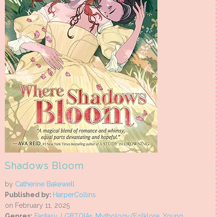
Shadows Bloom
by
Catherine Bakewell
Published by:
HarperCollins
on February 11, 2025
Genres:
Fantasy
,
LGBTQIA+
,
Mythology/Folklore
,
Young