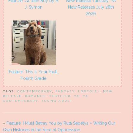
Feature: Golden Boy by A.
New Release Tuesday: YA
J. Symon
New Releases July 28th
2026
Feature: This Is Your Fault,
Fourth Grade
TAGS:
CONTEMPORARY
,
FANTASY
,
LGBTQIA+
,
NEW
RELEASE
,
ROMANCE
,
THRILLER
,
YA
,
YA
CONTEMPORARY
,
YOUNG ADULT
«
Feature: I Must Betray You by Ruta Sepetys – Writing Our
Own Histories in the Face of Oppression