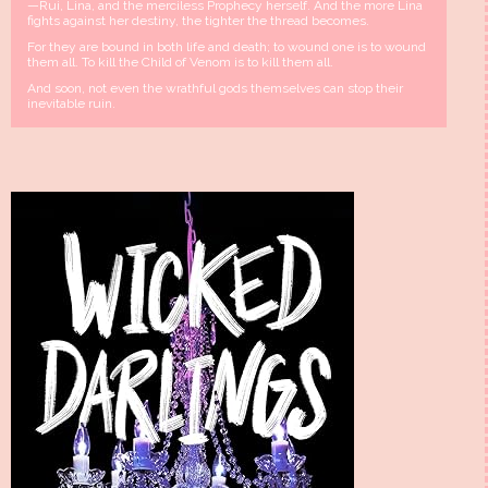
—Rui, Lina, and the merciless Prophecy herself. And the more Lina
fights against her destiny, the tighter the thread becomes.
For they are bound in both life and death; to wound one is to wound
them all. To kill the Child of Venom is to kill them all.
And soon, not even the wrathful gods themselves can stop their
inevitable ruin.