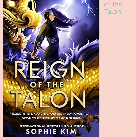
of the
Talon