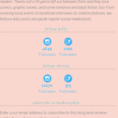
readers. There’s not a YA genre left out between them and they love
comics, graphic novels, and some romance and adult fiction, too. From
covering local events to booktube interviews to creative features, we
feature daily posts alongside regular social media posts.
follow kelly
4649
1050
Followers
Followers
follow christy
10170
373
Followers
Followers
subscribe to bookcrushin
Enter your email address to subscribe to this blog and receive