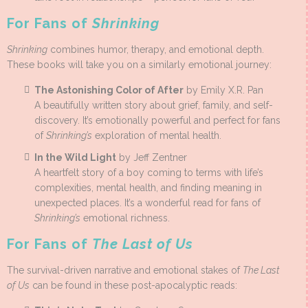
For Fans of
Shrinking
Shrinking
combines humor, therapy, and emotional depth.
These books will take you on a similarly emotional journey:
The Astonishing Color of After
by Emily X.R. Pan
A beautifully written story about grief, family, and self-
discovery. It’s emotionally powerful and perfect for fans
of
Shrinking’s
exploration of mental health.
In the Wild Light
by Jeff Zentner
A heartfelt story of a boy coming to terms with life’s
complexities, mental health, and finding meaning in
unexpected places. It’s a wonderful read for fans of
Shrinking’s
emotional richness.
For Fans of
The Last of Us
The survival-driven narrative and emotional stakes of
The Last
of Us
can be found in these post-apocalyptic reads: