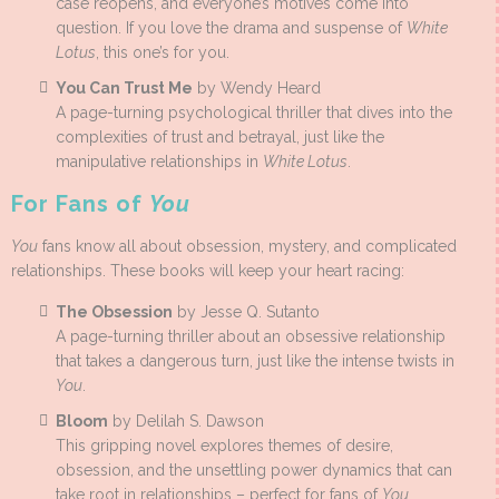
case reopens, and everyone’s motives come into
question. If you love the drama and suspense of
White
Lotus
, this one’s for you.
You Can Trust Me
by Wendy Heard
A page-turning psychological thriller that dives into the
complexities of trust and betrayal, just like the
manipulative relationships in
White Lotus
.
For Fans of
You
You
fans know all about obsession, mystery, and complicated
relationships. These books will keep your heart racing:
The Obsession
by Jesse Q. Sutanto
A page-turning thriller about an obsessive relationship
that takes a dangerous turn, just like the intense twists in
You
.
Bloom
by Delilah S. Dawson
This gripping novel explores themes of desire,
obsession, and the unsettling power dynamics that can
take root in relationships – perfect for fans of
You
.