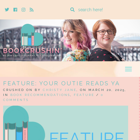
Enter
Twitter
Cebook
Instagram
Rss
a
search
query
Togg
navig
FEATURE: YOUR OUTIE READS YA
CRUSHED ON BY
CHRISTY JANE
, ON MARCH 20, 2025,
IN
BOOK RECOMMENDATIONS
,
FEATURE
/
0
COMMENTS