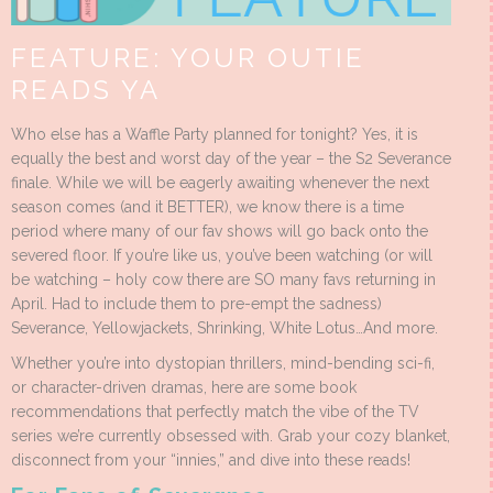
FEATURE: YOUR OUTIE
READS YA
Who else has a Waffle Party planned for tonight? Yes, it is
equally the best and worst day of the year – the S2 Severance
finale. While we will be eagerly awaiting whenever the next
season comes (and it BETTER), we know there is a time
period where many of our fav shows will go back onto the
severed floor. If you’re like us, you’ve been watching (or will
be watching – holy cow there are SO many favs returning in
April. Had to include them to pre-empt the sadness)
Severance, Yellowjackets, Shrinking, White Lotus…And more.
Whether you’re into dystopian thrillers, mind-bending sci-fi,
or character-driven dramas, here are some book
recommendations that perfectly match the vibe of the TV
series we’re currently obsessed with. Grab your cozy blanket,
disconnect from your “innies,” and dive into these reads!