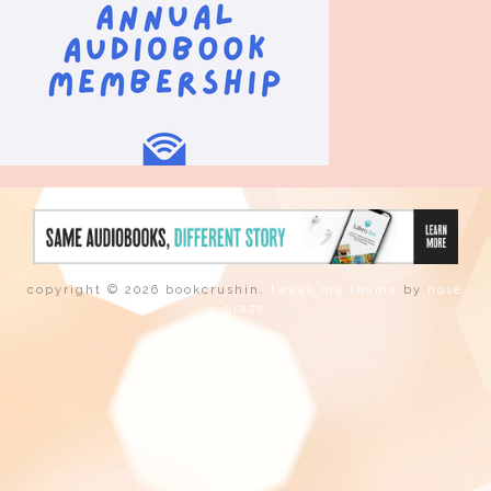
copyright © 2026 bookcrushin.
tweak me theme
by
nose
graze