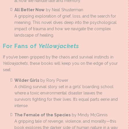
at how we handle fate and memory.
All Better Now
by Neal Shusterman
A gripping exploration of grief, loss, and the search for
meaning. This novel dives deep into the psychological
impact of trauma and how we navigate the complex
landscape of healing.
For Fans of
Yellowjackets
If you’ve been gripped by the chaos and survival instincts in
Yellowjackets
, these books will keep you on the edge of your
seat:
Wilder Girls
by Rory Power
A chilling survival story set in a girls’ boarding school
where a toxic environmental disaster leaves the
survivors fighting for their lives. It’s equal parts eerie and
intense.
The Female of the Species
by Mindy McGinnis
A gripping tale of revenge, violence, and morality—this
book explores the darker side of human nature in a way