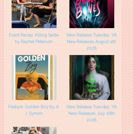
Event Recap: Killing Sadie
New Release Tuesday: YA
by Rachel Peterson
New Releases August 4th
2026
Feature: Golden Boy by A.
New Release Tuesday: YA
J. Symon
New Releases July 28th
2026