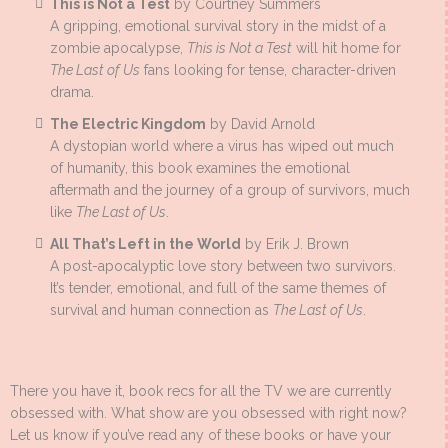
This is Not a Test
by Courtney Summers
A gripping, emotional survival story in the midst of a
zombie apocalypse,
This is Not a Test
will hit home for
The Last of Us
fans looking for tense, character-driven
drama.
The Electric Kingdom
by David Arnold
A dystopian world where a virus has wiped out much
of humanity, this book examines the emotional
aftermath and the journey of a group of survivors, much
like
The Last of Us
.
All That’s Left in the World
by Erik J. Brown
A post-apocalyptic love story between two survivors.
It’s tender, emotional, and full of the same themes of
survival and human connection as
The Last of Us
.
There you have it, book recs for all the TV we are currently
obsessed with. What show are you obsessed with right now?
Let us know if you’ve read any of these books or have your