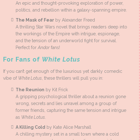
An epic and thought-provoking exploration of power,
politics, and rebellion within a galaxy-spanning empire.
The Mask of Fear
by Alexander Freed
A thrilling Star Wars novel that brings readers deep into
the workings of the Empire with intrigue, espionage,
and the tension of an underworld fight for survival.
Perfect for
Andor
fans!
For Fans of
White Lotus
If you can’t get enough of the luxurious yet darkly comedic
vibe of
White Lotus
, these thrillers will pull you in:
The Reunion
by Kit Frick
A gripping psychological thriller about a reunion gone
wrong, secrets and lies unravel among a group of
former friends, capturing the same tension and intrigue
as
White Lotus
.
A Killing Cold
by Kate Alice Marshall
A chilling mystery set in a small town where a cold