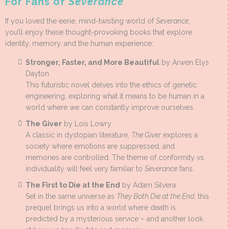
For Fans of
Severance
If you loved the eerie, mind-twisting world of
Severance
,
you’ll enjoy these thought-provoking books that explore
identity, memory, and the human experience:
Stronger, Faster, and More Beautiful
by Arwen Elys
Dayton
This futuristic novel delves into the ethics of genetic
engineering, exploring what it means to be human in a
world where we can constantly improve ourselves.
The Giver
by Lois Lowry
A classic in dystopian literature,
The Giver
explores a
society where emotions are suppressed, and
memories are controlled. The theme of conformity vs.
individuality will feel very familiar to
Severance
fans.
The First to Die at the End
by Adam Silvera
Set in the same universe as
They Both Die at the End
, this
prequel brings us into a world where death is
predicted by a mysterious service – and another look