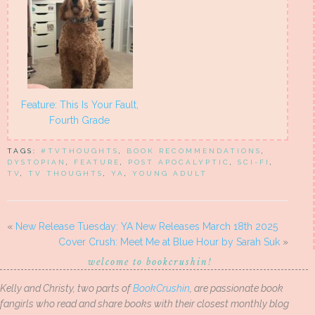
Feature: This Is Your Fault,
Fourth Grade
TAGS:
#TVTHOUGHTS
,
BOOK RECOMMENDATIONS
,
DYSTOPIAN
,
FEATURE
,
POST APOCALYPTIC
,
SCI-FI
,
TV
,
TV THOUGHTS
,
YA
,
YOUNG ADULT
«
New Release Tuesday: YA New Releases March 18th 2025
Cover Crush: Meet Me at Blue Hour by Sarah Suk
»
welcome to bookcrushin!
Kelly and Christy, two parts of
BookCrushin
, are passionate book
fangirls who read and share books with their closest monthly blog