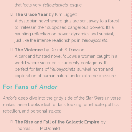
that feels very
Yellowjackets
-esque.
The Grace Year
by Kim Liggett
A dystopian novel where girls are sent away to a forest
to “release” their supposed dangerous powers. It’s a
haunting reflection on power dynamics and survival,
just like the intense relationships in
Yellowjackets
.
The Violence
by Delilah S. Dawson
A dark and twisted novel follows a woman caught in a
world where violence is suddenly contagious. It’s
perfect for fans of
Yellowjackets’
survival horror and
exploration of human nature under extreme pressure.
For Fans of
Andor
Andor
’s deep dive into the gritty side of the Star Wars universe
makes these books ideal for fans looking for intricate politics,
rebellion, and personal stakes:
The Rise and Fall of the Galactic Empire
by
Thomas J. L. McDonald