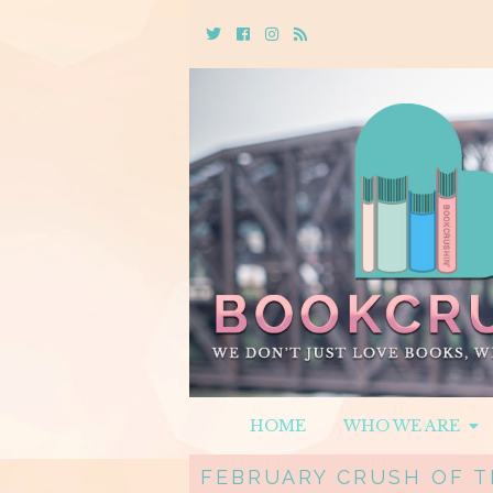
Twitter
Cebook
Instagram
Rss
HOME
WHO WE ARE
FEBRUARY CRUSH OF T