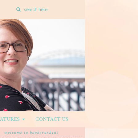
Enter
a
search
query
EATURES
CONTACT US
welcome to bookcrushin!