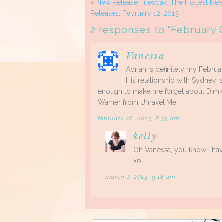
«
New Release Tuesday: The Hottest Ne
Releases, February 12, 2013
2 responses to “
February 
Vanessa
Adrian is definitely my Februa
His relationship with Sydney i
enough to make me forget about Dimka
Warner from Unravel Me.
february 28, 2013, 6:39 am
kelly
Oh Vanessa, you know I have
xo
march 1, 2013, 9:18 am