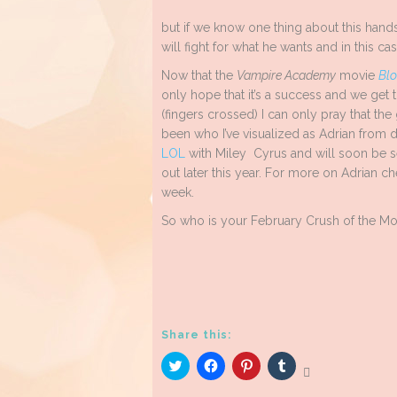
but if we know one thing about this handso
will fight for what he wants and in this cas
Now that the
Vampire Academy
movie
Blo
only hope that it’s a success and we get 
(fingers crossed) I can only pray that t
been who I’ve visualized as Adrian from d
LOL
with Miley Cyrus and will soon be 
out later this year. For more on Adrian c
week.
So who is your February Crush of the M
Share this:
Click
Click
Click
Click
to
to
to
to
share
share
share
share