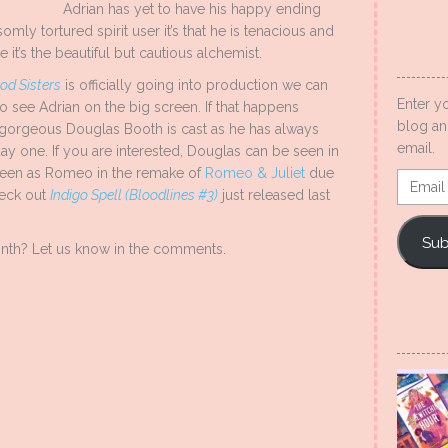
Adrian has yet to have his happy ending
mly tortured spirit user it’s that he is tenacious and
e it’s the beautiful but cautious alchemist.
od Sisters
is officially going into production we can
Enter y
to see Adrian on the big screen. If that happens
blog an
he gorgeous Douglas Booth is cast as he has always
email.
ay one. If you are interested, Douglas can be seen in
seen as Romeo in the remake of
Romeo & Juliet
due
Email
heck out
Indigo Spell (Bloodlines #3)
just released last
Addres
Sub
onth? Let us know in the comments.