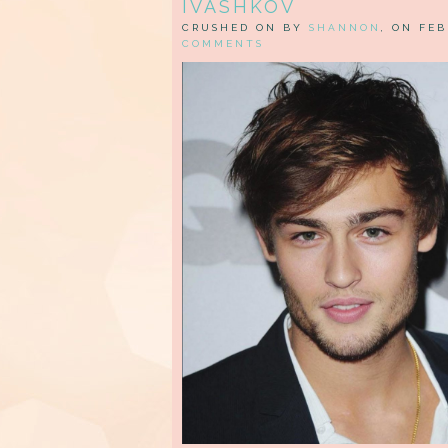
IVASHKOV
CRUSHED ON BY
SHANNON
, ON FEB
COMMENTS