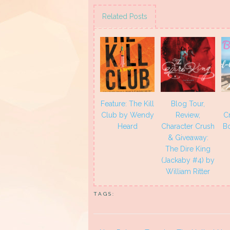
on
on
on
on
Twitter
Facebook
Pinterest
Tumblr
(Opens
(Opens
(Opens
(Opens
Related Posts
in
in
in
in
new
new
new
new
window)
window)
window)
window)
Feature: The Kill
Blog Tour,
Club by Wendy
Review,
C
Heard
Character Crush
B
& Giveaway:
The Dire King
(Jackaby #4) by
William Ritter
TAGS: