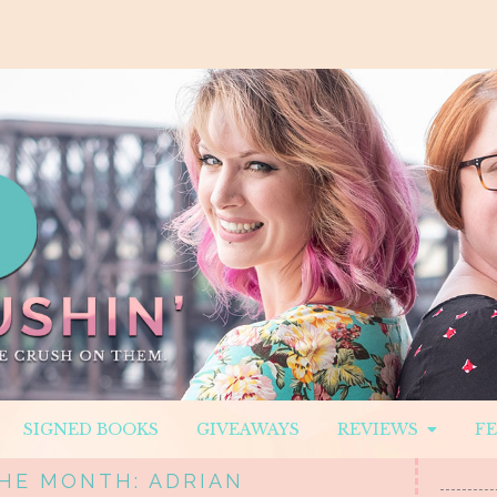
SIGNED BOOKS
GIVEAWAYS
REVIEWS
F
HE MONTH: ADRIAN