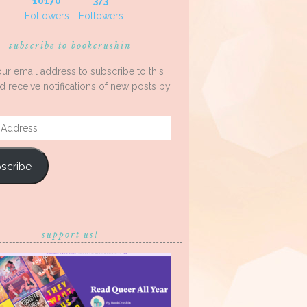
10170
373
Followers
Followers
subscribe to bookcrushin
our email address to subscribe to this
d receive notifications of new posts by
s
scribe
support us!