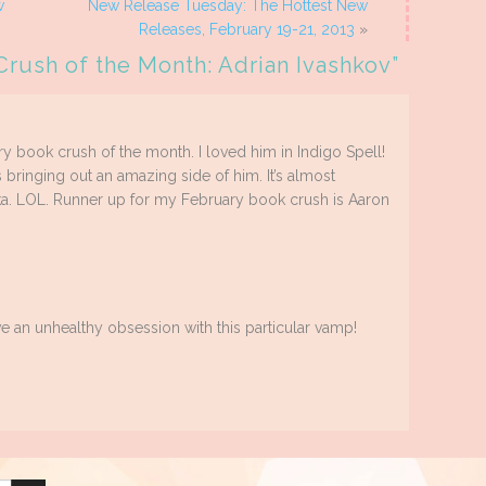
w
New Release Tuesday: The Hottest New
Releases, February 19-21, 2013
»
Crush of the Month: Adrian Ivashkov
”
ry book crush of the month. I loved him in Indigo Spell!
s bringing out an amazing side of him. It’s almost
. LOL. Runner up for my February book crush is Aaron
 an unhealthy obsession with this particular vamp!