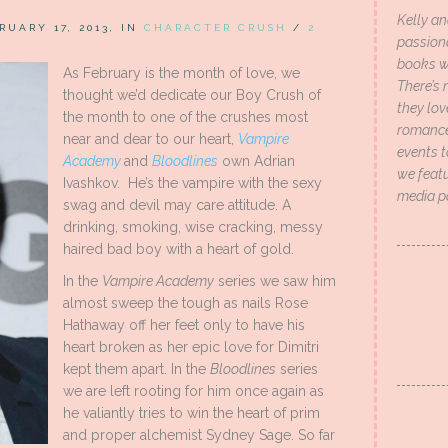
Kelly an
RUARY 17, 2013, IN
CHARACTER CRUSH
/
2
passion
books wi
As February is the month of love, we
There’s 
thought we’d dedicate our Boy Crush of
they lo
the month to one of the crushes most
romance 
near and dear to our heart,
Vampire
events t
Academy
and
Bloodlines
own Adrian
we featu
Ivashkov. He’s the vampire with the sexy
media p
swag and devil may care attitude. A
drinking, smoking, wise cracking, messy
haired bad boy with a heart of gold.
In the
Vampire Academy
series we saw him
almost sweep the tough as nails Rose
Hathaway off her feet only to have his
heart broken as her epic love for Dimitri
kept them apart. In the
Bloodlines
series
we are left rooting for him once again as
he valiantly tries to win the heart of prim
and proper alchemist Sydney Sage. So far