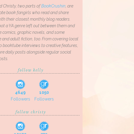
d Christy, two parts of
BookCrushin
, are
ate book fangirls who read and share
th their closest monthly blog readers.
not a YA genre left out between them and
ve comics, graphic novels, and some
and adult fiction, too. From covering local
o booktube interviews to creative features,
re daily posts alongside regular social
osts.
follow kelly
4649
1050
Followers
Followers
follow christy