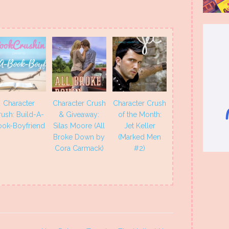
Character
Character Crush
Character Crush
rush: Build-A-
& Giveaway:
of the Month:
ook-Boyfriend
Silas Moore (All
Jet Keller
Broke Down by
(Marked Men
Cora Carmack)
#2)