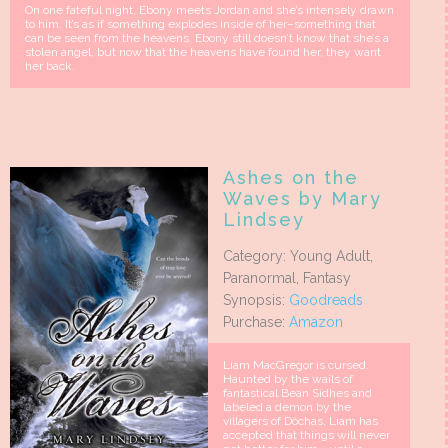
On one fateful night, Ebony meets Jordan and she’s intensely drawn
to him. It’s as if something explodes inside of her–something that
can be seen from the heavens. Ebony still doesn’t know that she’s a
stolen angel, but now that the heavens have found her, they want
her back.
Ashes on the
Waves by Mary
Lindsey
Category: Young Adult,
Paranormal, Fantasy
Synopsis:
Goodreads
Purchase:
Amazon
Liam MacGregor is cursed.
Haunted by the wails of
fantastical Bean Sidhes and
labeled a demon by the
villagers of Dòchas, Liam has
accepted that things will never