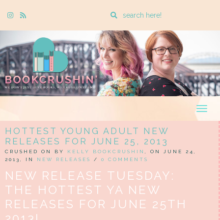
Enter
Instagram
Rss
a
search
query
Togg
navig
HOTTEST YOUNG ADULT NEW
RELEASES FOR JUNE 25, 2013
CRUSHED ON BY
KELLY BOOKCRUSHIN
, ON JUNE 24,
2013, IN
NEW RELEASES
/
0 COMMENTS
NEW RELEASE TUESDAY:
THE HOTTEST YA NEW
RELEASES FOR JUNE 25TH
2013!