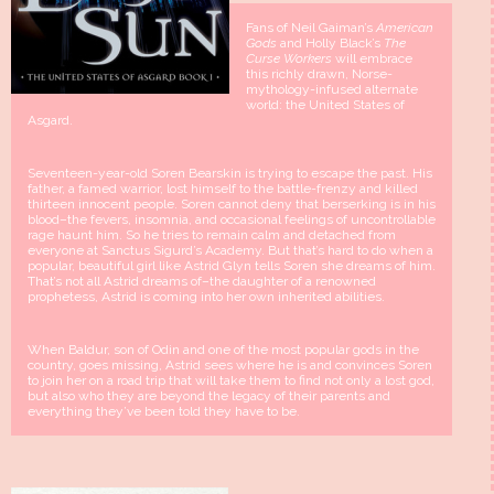
Fans of Neil Gaiman’s
American
Gods
and Holly Black’s
The
Curse Workers
will embrace
this richly drawn, Norse-
mythology-infused alternate
world: the United States of
Asgard.
Seventeen-year-old Soren Bearskin is trying to escape the past. His
father, a famed warrior, lost himself to the battle-frenzy and killed
thirteen innocent people. Soren cannot deny that berserking is in his
blood–the fevers, insomnia, and occasional feelings of uncontrollable
rage haunt him. So he tries to remain calm and detached from
everyone at Sanctus Sigurd’s Academy. But that’s hard to do when a
popular, beautiful girl like Astrid Glyn tells Soren she dreams of him.
That’s not all Astrid dreams of–the daughter of a renowned
prophetess, Astrid is coming into her own inherited abilities.
When Baldur, son of Odin and one of the most popular gods in the
country, goes missing, Astrid sees where he is and convinces Soren
to join her on a road trip that will take them to find not only a lost god,
but also who they are beyond the legacy of their parents and
everything they’ve been told they have to be.