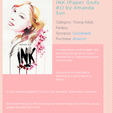
INK (Paper Gods
#1) by Amanda
Sun
Category: Young Adult,
Fantasy
Synopsis:
Goodreads
Purchase:
Amazon
I looked down at the paper, still
touching the tip of my shoe. I
reached for it, flipping the page
over to look.
Scrawls of ink outlined a
drawing of a girl lying on a
bench.
A sick feeling started to twist in my stomach, like motion sickness.
And then the girl in the drawing turned her head, and her inky eyes
glared straight into mine.