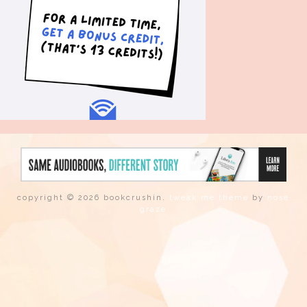
copyright © 2026 bookcrushin.
tweak me theme
by
nose
graze