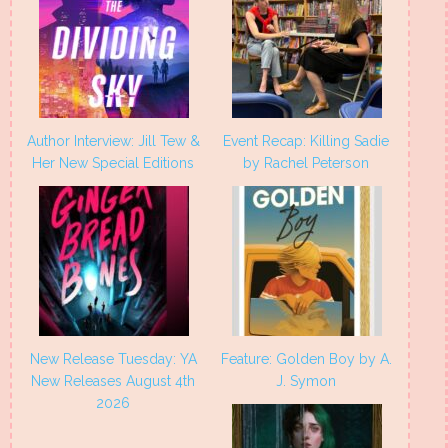
Author Interview: Jill Tew &
Event Recap: Killing Sadie
Her New Special Editions
by Rachel Peterson
New Release Tuesday: YA
Feature: Golden Boy by A.
New Releases August 4th
J. Symon
2026