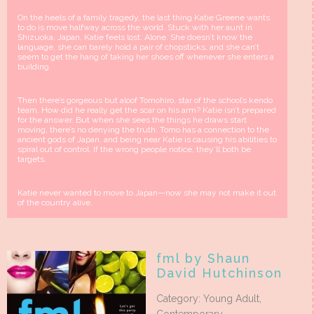
On the heels of a family tragedy, the last thing Katie Greene wants
to do is move halfway across the world. Stuck with her aunt in
Shizuoka, Japan, Katie feels lost. Alone. She doesn’t know the
language, she can barely hold a pair of chopsticks, and she can’t
seem to get the hang of taking her shoes off whenever she enters a
building.
Then there’s gorgeous but aloof Tomohiro, star of the school’s kendo
team. How did he really get the scar on his arm? Katie isn’t prepared
for the answer. But when she sees the things he draws start
moving, there’s no denying the truth: Tomo has a connection to the
ancient gods of Japan, and being near Katie is causing his abilities to
spiral out of control. If the wrong people notice, they’ll both be
targets.
Katie never wanted to move to Japan—now she may not make it out
of the country alive.
fml by Shaun
David Hutchinson
Category: Young Adult,