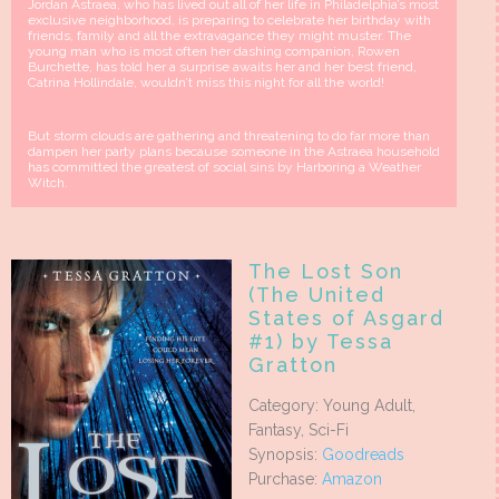
Jordan Astraea, who has lived out all of her life in Philadelphia’s most
exclusive neighborhood, is preparing to celebrate her birthday with
friends, family and all the extravagance they might muster. The
young man who is most often her dashing companion, Rowen
Burchette, has told her a surprise awaits her and her best friend,
Catrina Hollindale, wouldn’t miss this night for all the world!
But storm clouds are gathering and threatening to do far more than
dampen her party plans because someone in the Astraea household
has committed the greatest of social sins by Harboring a Weather
Witch.
The Lost Son
(The United
States of Asgard
#1) by Tessa
Gratton
Category: Young Adult,
Fantasy, Sci-Fi
Synopsis:
Goodreads
Purchase:
Amazon