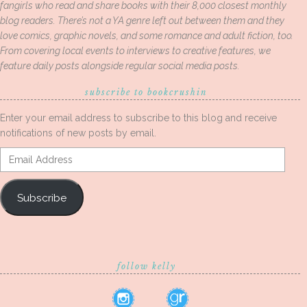
fangirls who read and share books with their 8,000 closest monthly
blog readers. There’s not a YA genre left out between them and they
love comics, graphic novels, and some romance and adult fiction, too.
From covering local events to interviews to creative features, we
feature daily posts alongside regular social media posts.
subscribe to bookcrushin
Enter your email address to subscribe to this blog and receive
notifications of new posts by email.
Email
Address
Subscribe
follow kelly