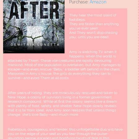
Purchase:
Amazon
They hear the most silent of
footsteps.
They are faster than anything
you’ve ever seen.
And They won’t stop chasing
you…until you are dead.
Amy is watching TV when it
happens, when the world is
attacked by Them. These vile creatures are rapidly devouring
mankind. Most of the population is overtaken, but Amy manages to
escape—and even rescue “Baby,” a toddler left behind in the chaos.
Marooned in Amy’s house, the girls do everything they can to
survive—and avoid Them at all costs.
After years of hiding, they are miraculously rescued and taken to
New Hope, a colony of survivors living in a former government
research compound. While at first the colony seems like a dream
with plenty of food, safety, and shelter, New Hope slowly reveals
that it is far from ideal. And Amy soon realizes that unless things
change, she’ll lose Baby—and much more.
Rebellious, courageous, and tender, this unforgettable duo will have
you on the edge of your seat as you tear through the pulse-
pounding narrow escapes and horrifying twists of fate in this