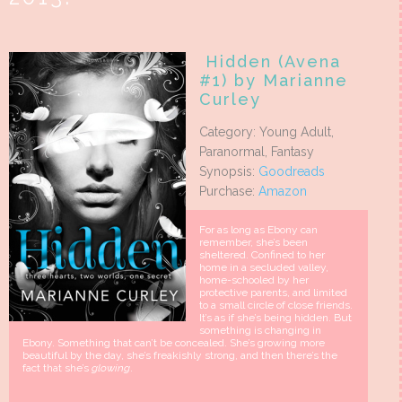
Hidden (Avena
#1) by Marianne
Curley
Category: Young Adult,
Paranormal, Fantasy
Synopsis:
Goodreads
Purchase:
Amazon
For as long as Ebony can
remember, she’s been
sheltered. Confined to her
home in a secluded valley,
home-schooled by her
protective parents, and limited
to a small circle of close friends.
It’s as if she’s being hidden. But
something is changing in
Ebony. Something that can’t be concealed. She’s growing more
beautiful by the day, she’s freakishly strong, and then there’s the
fact that she’s
glowing
.