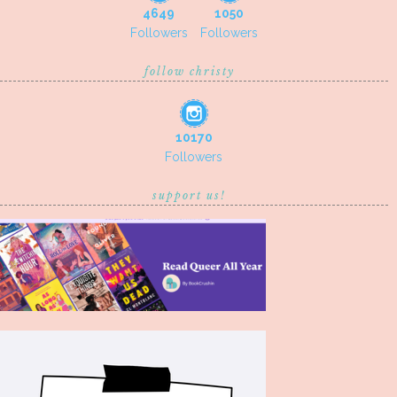
4649
1050
Followers
Followers
follow christy
10170
Followers
support us!