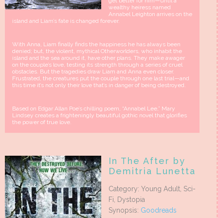
get better for him—until a
wealthy heiress named
Annabel Leighton arrives on the
island and Liam’s fate is changed forever.
With Anna, Liam finally finds the happiness he has always been
denied; but, the violent, mythical Otherworlders, who inhabit the
island and the sea around it, have other plans. They make awager
on the couple’s love, testing its strength through a series of cruel
obstacles. But the tragedies draw Liam and Anna even closer.
Frustrated, the creatures put the couple through one last trial—and
this time it’s not only their love that’s in danger of being destroyed.
Based on Edgar Allan Poe’s chilling poem, “Annabel Lee,” Mary
Lindsey creates a frighteningly beautiful gothic novel that glorifies
the power of true love.
In The After by
Demitria Lunetta
Category: Young Adult, Sci-
Fi, Dystopia
Synopsis:
Goodreads