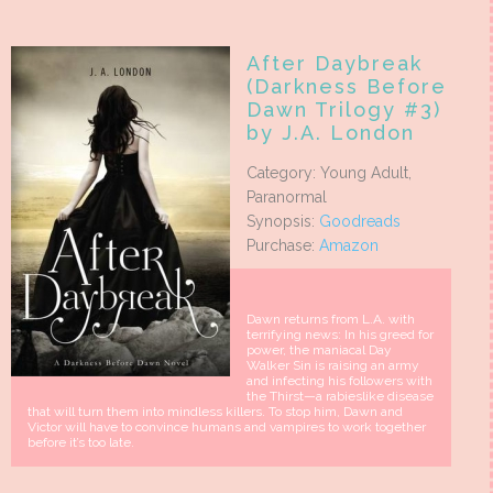
After Daybreak
(Darkness Before
Dawn Trilogy #3)
by J.A. London
Category: Young Adult,
Paranormal
Synopsis:
Goodreads
Purchase:
Amazon
Dawn returns from L.A. with
terrifying news: In his greed for
power, the maniacal Day
Walker Sin is raising an army
and infecting his followers with
the Thirst—a rabieslike disease
that will turn them into mindless killers. To stop him, Dawn and
Victor will have to convince humans and vampires to work together
before it’s too late.