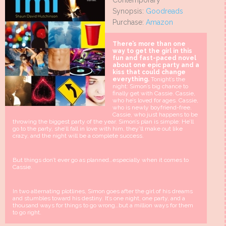
Contemporary
Synopsis:
Goodreads
Purchase:
Amazon
There’s more than one
way to get the girl in this
fun and fast-paced novel
about one epic party and a
kiss that could change
everything.
Tonight’s the
night: Simon’s big chance to
finally get with Cassie. Cassie,
who he’s loved for ages. Cassie,
who is newly boyfriend-free.
Cassie, who just happens to be
throwing the biggest party of the year. Simon’s plan is simple: He’ll
go to the party, she’ll fall in love with him, they’ll make out like
crazy, and the night will be a complete success.
But things don’t ever go as planned…especially when it comes to
Cassie.
In two alternating plotlines, Simon goes after the girl of his dreams
and stumbles toward his destiny. It’s one night, one party, and a
thousand ways for things to go wrong…but a million ways for them
to go right.