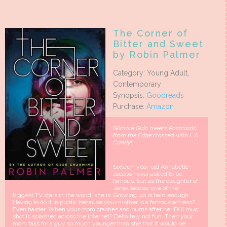
The Corner of
Bitter and Sweet
by Robin Palmer
Category: Young Adult,
Contemporary
Synopsis:
Goodreads
Purchase:
Amazon
Gilmore Girls
meets
Postcards
from the Edge
crossed with
L.A.
Candy
!
Sixteen-year-old Annabelle
Jacobs never asked to be
famous, but as the daughter of
Janie Jacobs, one of the
biggest TV stars in the world, she is. Growing up is hard enough.
Having to do it in public because your mother is a famous actress?
Even harder. When your mom crashes and burns after her DUI mug
shot is splashed across the internet? Definitely not fun. Then your
mom falls for a guy so much younger than she that it would be