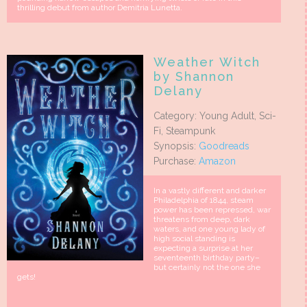
thrilling debut from author Demitria Lunetta.
Weather Witch
by Shannon
Delany
Category: Young Adult, Sci-
Fi, Steampunk
Synopsis:
Goodreads
Purchase:
Amazon
In a vastly different and darker
Philadelphia of 1844, steam
power has been repressed, war
threatens from deep, dark
waters, and one young lady of
high social standing is
expecting a surprise at her
seventeenth birthday party–
but certainly not the one she
gets!