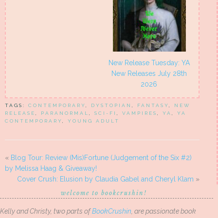
New Release Tuesday: YA
New Releases July 28th
2026
TAGS:
CONTEMPORARY
,
DYSTOPIAN
,
FANTASY
,
NEW
RELEASE
,
PARANORMAL
,
SCI-FI
,
VAMPIRES
,
YA
,
YA
CONTEMPORARY
,
YOUNG ADULT
«
Blog Tour: Review (Mis)Fortune (Judgement of the Six #2)
by Melissa Haag & Giveaway!
Cover Crush: Elusion by Claudia Gabel and Cheryl Klam
»
welcome to bookcrushin!
Kelly and Christy, two parts of
BookCrushin
, are passionate book