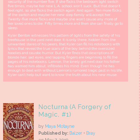
security of the number five. If she flicks the bedroom light switch
five times, maybe her new L.A. school won’t suck. But that doesn’t
feel right, so she flicks the switch again. And again. Ten more flicks
of the switch and maybe her new step family will accept her.
Twenty-five more flicks and maybe she won’t cause any more of
her loved ones to die. Fifty times more and then she can finally go to
sleep.
Kyler Benton witnesses this pattern of lights from the safety of his
treehouse in the yard next door. It is only there, hidden from the
unwanted stares of his peers, that Kyler can fill his notebooks with
lyrics that reveal the true scars of the boy behind the oversized
hoodies and caustic humor. But Kyler finds that descriptions of
blonde hair, sad eyes, and tapping fingers are beginning to fill the
pages of his notebooks. Lennon, the lonely girl next door his father
has warned him about, infiltrates his mind. Even though he has
enough to deal with without Lennon’s rumored tragic past in his life,
Kyler can’t help but want to know the truth about his new muse.
Nocturna (A Forgery of
Magic, #1)
by
Maya Motayne
Published by:
Balzer + Bray