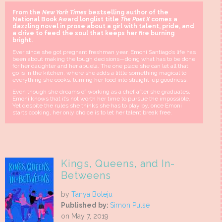
From the
New York Times
bestselling author of the
National Book Award longlist title
The Poet X
comes a
dazzling novel in prose about a girl with talent, pride, and
a drive to feed the soul that keeps her fire burning
bright.
Ever since she got pregnant freshman year, Emoni Santiago’s life has
been about making the tough decisions—doing what has to be done
for her daughter and her abuela. The one place she can let all that
go is in the kitchen, where she adds a little something magical to
everything she cooks, turning her food into straight-up goodness.
Even though she dreams of working as a chef after she graduates,
Emoni knows that it’s not worth her time to pursue the impossible.
Yet despite the rules she thinks she has to play by, once Emoni
starts cooking, her only choice is to let her talent break free.
Kings, Queens, and In-
Betweens
by
Tanya Boteju
Published by:
Simon Pulse
on May 7, 2019