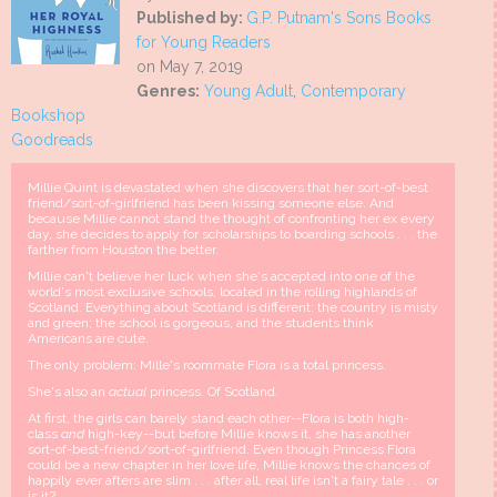
Published by:
G.P. Putnam's Sons Books
for Young Readers
on May 7, 2019
Genres:
Young Adult
,
Contemporary
Bookshop
Goodreads
Millie Quint is devastated when she discovers that her sort-of-best
friend/sort-of-girlfriend has been kissing someone else. And
because Millie cannot stand the thought of confronting her ex every
day, she decides to apply for scholarships to boarding schools . . . the
farther from Houston the better.
Millie can't believe her luck when she's accepted into one of the
world's most exclusive schools, located in the rolling highlands of
Scotland. Everything about Scotland is different: the country is misty
and green; the school is gorgeous, and the students think
Americans are cute.
The only problem: Mille's roommate Flora is a total princess.
She's also an
actual
princess. Of Scotland.
At first, the girls can barely stand each other--Flora is both high-
class
and
high-key--but before Millie knows it, she has another
sort-of-best-friend/sort-of-girlfriend. Even though Princess Flora
could be a new chapter in her love life, Millie knows the chances of
happily ever afters are slim . . . after all, real life isn't a fairy tale . . . or
is it?