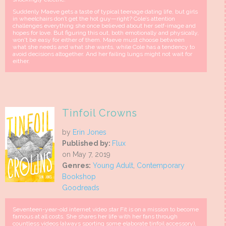
Suddenly Maeve gets a taste of typical teenage dating life, but girls
in wheelchairs don’t get the hot guy—right? Cole’s attention
challenges everything she once believed about her self-image and
hopes for love. But figuring this out, both emotionally and physically,
won't be easy for either of them. Maeve must choose between
what she needs and what she wants, while Cole has a tendency to
avoid decisions altogether. And her failing lungs might not wait for
either.
Tinfoil Crowns
by
Erin Jones
Published by:
Flux
on May 7, 2019
Genres:
Young Adult
,
Contemporary
Bookshop
Goodreads
Seventeen-year-old internet video star Fit is on a mission to become
famous at all costs. She shares her life with her fans through
countless videos (always sporting some elaborate tinfoil accessory),