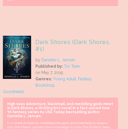
Dark Shores (Dark Shores,
#1)
by
Danielle L. Jensen
Published by:
Tor Teen
on May 7, 2019
Genres:
Young Adult
,
Fantasy
Bookshop
Goodreads
High seas adventure, blackmail, and meddling gods meet
in Dark Shores, a thrilling first novel in a fast-paced new
YA fantasy series by USA Today bestselling author
Danielle L. Jensen.
In a world divided by meddlesome gods and treacherous oceans,
only the Maarin possess the knowledge to cross the Endless Seas.