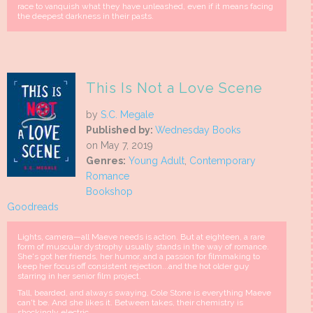
race to vanquish what they have unleashed, even if it means facing
the deepest darkness in their pasts.
This Is Not a Love Scene
by
S.C. Megale
Published by:
Wednesday Books
on May 7, 2019
Genres:
Young Adult
,
Contemporary
Romance
Bookshop
Goodreads
Lights, camera—all Maeve needs is action. But at eighteen, a rare
form of muscular dystrophy usually stands in the way of romance.
She's got her friends, her humor, and a passion for filmmaking to
keep her focus off consistent rejection...and the hot older guy
starring in her senior film project.
Tall, bearded, and always swaying, Cole Stone is everything Maeve
can't be. And she likes it. Between takes, their chemistry is
shockingly electric.