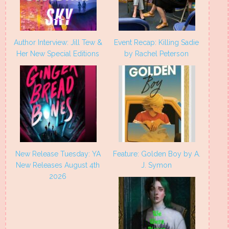
Author Interview: Jill Tew &
Event Recap: Killing Sadie
Her New Special Editions
by Rachel Peterson
New Release Tuesday: YA
Feature: Golden Boy by A.
New Releases August 4th
J. Symon
2026