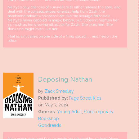
Nastya’s only chances of survival are to either release the spell, and
deal with the consequences, or enlist help from Zash, the
handsome soldier who doesn’t act like the average Bolshevik.
Nastya’s never dabbled in magic before, but it doesn’t frighten her
as much as her growing attraction for Zash. She likes him. She
thinks he might even like her . . .
That is, until she’s on one side of a firing squad . . . and he’s on the
other.
Deposing Nathan
by
Zack Smedley
Published by:
Page Street Kids
on May 7, 2019
Genres:
Young Adult
,
Contemporary
Bookshop
Goodreads
Nate never imagined that he would be attacked by his best friend,