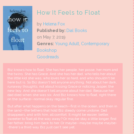
How It Feels to Float
by
Helena Fox
Published by:
Dial Books
on May 7, 2019
Genres:
Young Adult
,
Contemporary
Bookshop
Goodreads
Biz knows how to float. She has her people, her posse, her mom and
the twins. She has Grace. And she has her dad, who tells her about
the little kid she was, who loves her so hard, and who shouldn't be
here but is. So Biz doesn't tell anyone anything. Not about her dark,
runaway thoughts, not about kissing Grace or noticing Jasper, the
new boy. And she doesn't tell anyone about her dad. Because her
dad died when she was six. And Biz knows how to float, right there
on the surface--normal okay regular fine.
But after what happens on the beach--first in the ocean, and then in
the sand--the tethers that hold Biz steady come undone. Dad
disappears, and with him, all comfort. It might be easier, better,
sweeter to float all the way away? Or maybe stay a little longer, find
her father, bring him back to her. Or maybe--maybe maybe maybe-
-there's a third way Biz just can't see yet.