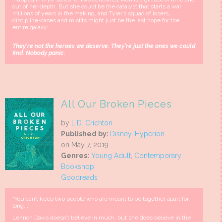
out of her depth. But she could be the catalyst that starts a war
millions of years in the making, and Tyler’s squad of losers,
discipline-cases and misfits might just be the last hope for the
entire galaxy.
They're not the heroes we deserve. They're just the ones we could
find. Nobody panic.
All Our Broken Pieces
by
L.D. Crichton
Published by:
Disney-Hyperion
on May 7, 2019
Genres:
Young Adult
,
Contemporary
Bookshop
Goodreads
"You can’t keep two people who are meant to be together apart for
long...”
Lennon Davis doesn’t believe in much, but she does believe in the