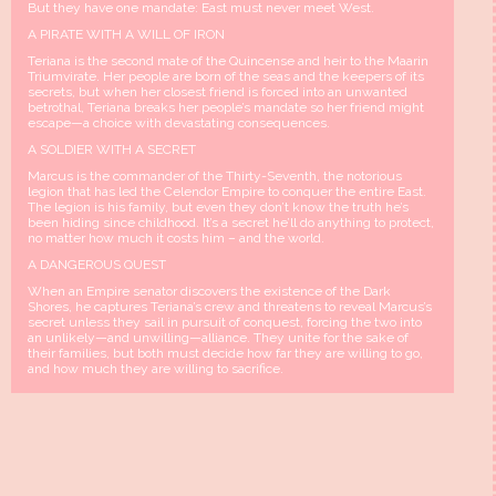
But they have one mandate: East must never meet West.
A PIRATE WITH A WILL OF IRON
Teriana is the second mate of the Quincense and heir to the Maarin
Triumvirate. Her people are born of the seas and the keepers of its
secrets, but when her closest friend is forced into an unwanted
betrothal, Teriana breaks her people’s mandate so her friend might
escape—a choice with devastating consequences.
A SOLDIER WITH A SECRET
Marcus is the commander of the Thirty-Seventh, the notorious
legion that has led the Celendor Empire to conquer the entire East.
The legion is his family, but even they don’t know the truth he’s
been hiding since childhood. It’s a secret he’ll do anything to protect,
no matter how much it costs him – and the world.
A DANGEROUS QUEST
When an Empire senator discovers the existence of the Dark
Shores, he captures Teriana’s crew and threatens to reveal Marcus’s
secret unless they sail in pursuit of conquest, forcing the two into
an unlikely—and unwilling—alliance. They unite for the sake of
their families, but both must decide how far they are willing to go,
and how much they are willing to sacrifice.