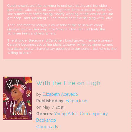
Caroline can't wait for summer to end so that she and her older
boyfriend, Jake, can run away together. She decides to spend her
last summer at home saving money working at the local aquarium
gift shop--and spending all the rest of her time hanging with Jake.
Then she meets Georgia, a counselor at the aquarium camp.
Georgia weaves her way into Caroline's life and suddenly the
summer feels a lot less lonely.
The stronger Georgia and Caroline's bond grows, the more uneasy
Caroline becomes about her plans to leave. When summer comes
to a close, she will have to say goodbye to someone... but who is she
willing to lose?
With the Fire on High
by
Elizabeth Acevedo
Published by:
HarperTeen
on May 7, 2019
Genres:
Young Adult
,
Contemporary
Bookshop
Goodreads