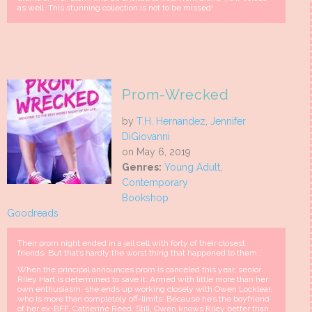
as well. This stunning collection is not to be missed!
Prom-Wrecked
by
T.H. Hernandez
,
Jennifer
DiGiovanni
on May 6, 2019
Genres:
Young Adult
,
Contemporary
Bookshop
Goodreads
Their prom night ended in a jail cell with forty of their closest
friends. But that’s hardly the worst thing that happened to them…
When the principal announces prom is canceled this year, senior
Riley Hart is determined to save it. Armed with little more than her
own enthusiasm, she ends up working closely with Owen Locklear,
who is more than completely off-limits. Because he’s the boyfriend
of her ex-BFF, Catherine Reed. Still, Owen knows Riley better than