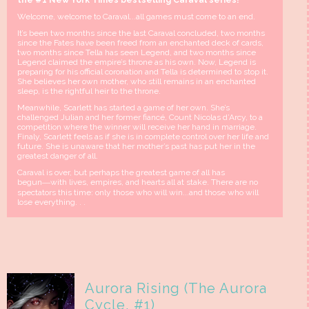
the #1 New York Times bestselling Caraval series!
Welcome, welcome to Caraval...all games must come to an end.
It’s been two months since the last Caraval concluded, two months
since the Fates have been freed from an enchanted deck of cards,
two months since Tella has seen Legend, and two months since
Legend claimed the empire’s throne as his own. Now, Legend is
preparing for his official coronation and Tella is determined to stop it.
She believes her own mother, who still remains in an enchanted
sleep, is the rightful heir to the throne.
Meanwhile, Scarlett has started a game of her own. She’s
challenged Julian and her former fiancé, Count Nicolas d’Arcy, to a
competition where the winner will receive her hand in marriage.
Finaly, Scarlett feels as if she is in complete control over her life and
future. She is unaware that her mother’s past has put her in the
greatest danger of all.
Caraval is over, but perhaps the greatest game of all has
begun―with lives, empires, and hearts all at stake. There are no
spectators this time: only those who will win...and those who will
lose everything. . .
Aurora Rising (The Aurora
Cycle, #1)