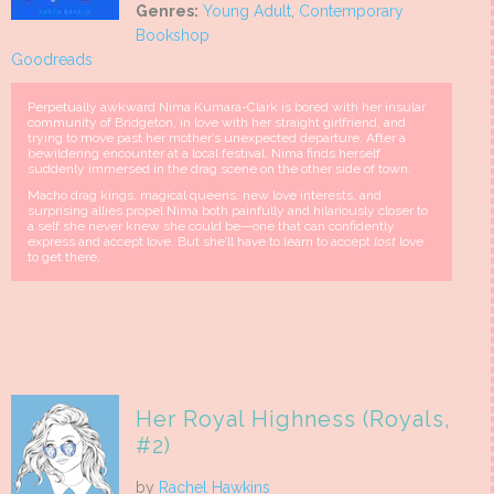
Genres:
Young Adult
,
Contemporary
Bookshop
Goodreads
Perpetually awkward Nima Kumara-Clark is bored with her insular
community of Bridgeton, in love with her straight girlfriend, and
trying to move past her mother’s unexpected departure. After a
bewildering encounter at a local festival, Nima finds herself
suddenly immersed in the drag scene on the other side of town.
Macho drag kings, magical queens, new love interests, and
surprising allies propel Nima both painfully and hilariously closer to
a self she never knew she could be—one that can confidently
express and accept love. But she’ll have to learn to accept
lost
love
to get there.
Her Royal Highness (Royals,
#2)
by
Rachel Hawkins