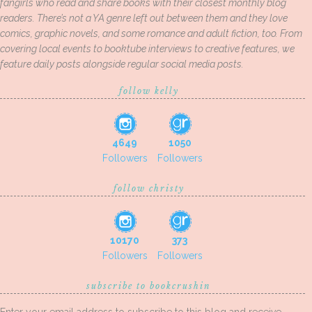
fangirls who read and share books with their closest monthly blog
readers. There’s not a YA genre left out between them and they love
comics, graphic novels, and some romance and adult fiction, too. From
covering local events to booktube interviews to creative features, we
feature daily posts alongside regular social media posts.
follow kelly
4649
1050
Followers
Followers
follow christy
10170
373
Followers
Followers
subscribe to bookcrushin