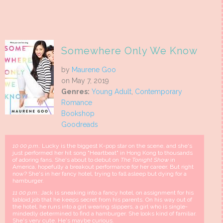
Somewhere Only We Know
by
Maurene Goo
on May 7, 2019
Genres:
Young Adult
,
Contemporary
Romance
Bookshop
Goodreads
10
00 p.m.:
Lucky is the biggest K-pop star on the scene, and she's
just performed her hit song "Heartbeat" in Hong Kong to thousands
of adoring fans. She's about to debut on
The Tonight Show
in
America, hopefully a breakout performance for her career. But right
now? She's in her fancy hotel, trying to fall asleep but dying for a
hamburger.
11
00 p.m.:
Jack is sneaking into a fancy hotel, on assignment for his
tabloid job that he keeps secret from his parents. On his way out of
the hotel, he runs into a girl wearing slippers, a girl who is single-
mindedly determined to find a hamburger. She looks kind of familiar.
She's very cute. He's maybe curious.