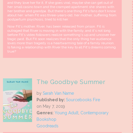
and they love her for it. If she goes viral, maybe she can get out of
her small casino town and the cramped apartment she shares with
her brother and grandpa. But there's one thing Fit's fans don't know
about her: when Fit was three-years-old, her mother, suffering from
postpartum psychosis, tried to kill her.
Now Fit's mother, River, has been released from prison. Fit is
outraged that River is moving in with the family, and it's not long
before Fit's video followers realize something's up and uncover her
tragic past. But Fit soon realizes that the only thing her audience
loves more than tragedy is a heartwarming tale of a family reunion.
Is faking a relationship with River the key to all Fit's dreams coming
true?
The Goodbye Summer
by
Sarah Van Name
Published by:
Sourcebooks Fire
on May 7, 2019
Genres:
Young Adult
,
Contemporary
Bookshop
Goodreads