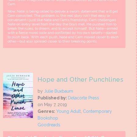
Cam.
Now, Nate is being called to deliver a sworn statement that will get
Cam convicted. The problem is, the real story isn’t that easy or
convenient—just like Nate and Cam’s friendship. Cam challenged
Nate on every level from the day the boys met. He pushed him to
break the rules, to dream, and to accept himself. But Nate—armed
with a fierce moral code and conflicted by his own beliefs—started
to push back. With each push, Nate and Cam moved closer to each
other—but also spiraled closer to their breaking points.
Hope and Other Punchlines
by
Julie Buxbaum
Published by:
Delacorte Press
on May 7, 2019
Genres:
Young Adult
,
Contemporary
Bookshop
Goodreads