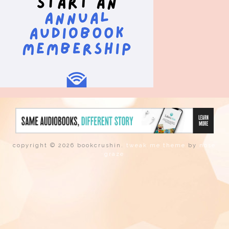
copyright © 2026 bookcrushin.
tweak me theme
by
nose
graze