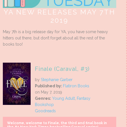
YA NEW RELEASES MAY 7TH
2019
May 7th is a big release day for YA, you have some heavy
hitters out there, but don’t forget about all the rest of the
books too!
Finale (Caraval, #3)
by
Stephanie Garber
Published by:
Flatiron Books
on May 7, 2019
Genres:
Young Adult
,
Fantasy
Bookshop
Goodreads
Welcome, welcome to Finale, the third and final book in