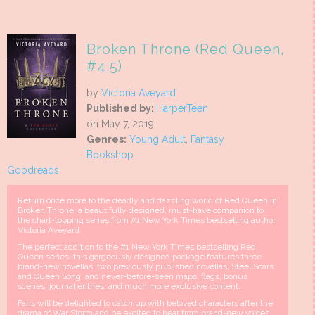
Broken Throne (Red Queen,
#4.5)
by
Victoria Aveyard
Published by:
HarperTeen
on May 7, 2019
Genres:
Young Adult
,
Fantasy
Bookshop
Goodreads
Return once more to the deadly and dazzling world of Red Queen in
Broken Throne, a beautifully designed, must-have companion to
the chart-topping series from #1 New York Times bestselling author
Victoria Aveyard.
The perfect addition to the #1 New York Times bestselling Red
Queen series, this gorgeously designed package features three
brand-new novellas, two previously published novellas, Steel Scars
and Queen Song, and never-before-seen maps, flags, bonus
scenes, journal entries, and much more exclusive content.
Fans will be delighted to catch up with beloved characters after the
drama of War Storm and be excited to hear from brand-new voices