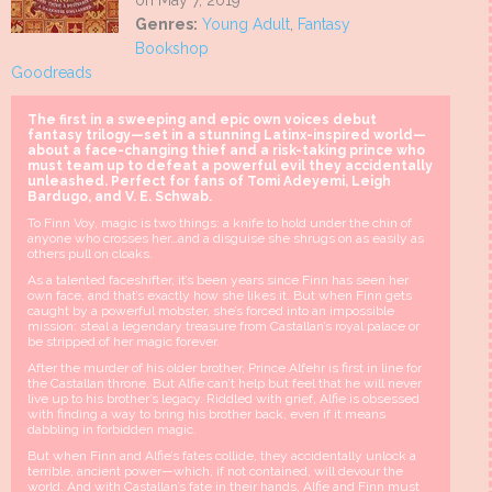
on May 7, 2019
Genres:
Young Adult
,
Fantasy
Bookshop
Goodreads
The first in a sweeping and epic own voices debut
fantasy trilogy—set in a stunning Latinx-inspired world—
about a face-changing thief and a risk-taking prince who
must team up to defeat a powerful evil they accidentally
unleashed. Perfect for fans of Tomi Adeyemi, Leigh
Bardugo, and V. E. Schwab.
To Finn Voy, magic is two things: a knife to hold under the chin of
anyone who crosses her…and a disguise she shrugs on as easily as
others pull on cloaks.
As a talented faceshifter, it’s been years since Finn has seen her
own face, and that’s exactly how she likes it. But when Finn gets
caught by a powerful mobster, she’s forced into an impossible
mission: steal a legendary treasure from Castallan’s royal palace or
be stripped of her magic forever.
After the murder of his older brother, Prince Alfehr is first in line for
the Castallan throne. But Alfie can’t help but feel that he will never
live up to his brother’s legacy. Riddled with grief, Alfie is obsessed
with finding a way to bring his brother back, even if it means
dabbling in forbidden magic.
But when Finn and Alfie’s fates collide, they accidentally unlock a
terrible, ancient power—which, if not contained, will devour the
world. And with Castallan’s fate in their hands, Alfie and Finn must