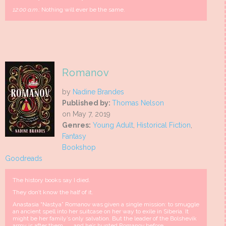
12:00 a.m.:
Nothing will ever be the same.
Romanov
by
Nadine Brandes
Published by:
Thomas Nelson
on May 7, 2019
Genres:
Young Adult
,
Historical Fiction
,
Fantasy
Bookshop
Goodreads
The history books say I died.
They don’t know the half of it.
Anastasia “Nastya” Romanov was given a single mission: to smuggle
an ancient spell into her suitcase on her way to exile in Siberia. It
might be her family’s only salvation. But the leader of the Bolshevik
army is after them . . . and he’s hunted Romanov before.