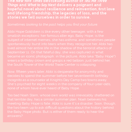
The
New York Times
bestselling author of
Tell Me Three
Things
and
What to Say Next
delivers a poignant and
hopeful novel about resilience and reinvention, first love
and lifelong friendship, the legacies of loss, and the
stories we tell ourselves in order to survive.
Sometimes looking to the past helps you find your future.
Abbi Hope Goldstein is like every other teenager, with a few
smallish exceptions: her famous alter ego, Baby Hope, is the
subject of internet memes, she has asthma, and sometimes people
spontaneously burst into tears when they recognize her. Abbi has
lived almost her entire life in the shadow of the terrorist attacks of
September 11. On that fateful day, she was captured in what
became an iconic photograph: in the picture, Abbi (aka "Baby Hope")
wears a birthday crown and grasps a red balloon; just behind her,
the South Tower of the World Trade Center is collapsing.
Now, fifteen years later, Abbi is desperate for anonymity and
decides to spend the summer before her seventeenth birthday
incognito as a counselor at Knights Day Camp two towns away.
She's psyched for eight weeks in the company of four-year-olds,
none of whom have ever heard of Baby Hope.
Too bad Noah Stern, whose own world was irrevocably shattered on
that terrible day, has a similar summer plan. Noah believes his
meeting Baby Hope is fate. Abbi is sure it's a disaster. Soon, though,
the two team up to ask difficult questions about the history behind
the Baby Hope photo. But is either of them ready to hear the
answers?