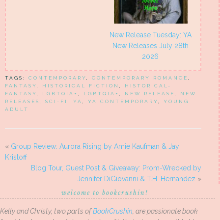
New Release Tuesday: YA
New Releases July 28th
2026
TAGS:
CONTEMPORARY
,
CONTEMPORARY ROMANCE
,
FANTASY
,
HISTORICAL FICTION
,
HISTORICAL-
FANTASY
,
LGBTQIA+
,
LGBTQIA+
,
NEW RELEASE
,
NEW
RELEASES
,
SCI-FI
,
YA
,
YA CONTEMPORARY
,
YOUNG
ADULT
«
Group Review: Aurora Rising by Amie Kaufman & Jay
Kristoff
Blog Tour, Guest Post & Giveaway: Prom-Wrecked by
Jennifer DiGiovanni & T.H. Hernandez
»
welcome to bookcrushin!
Kelly and Christy, two parts of
BookCrushin
, are passionate book