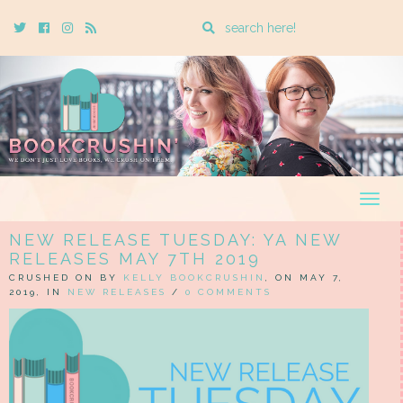
Enter
Twitter
Cebook
Instagram
Rss
a
search
query
Togg
navig
NEW RELEASE TUESDAY: YA NEW
RELEASES MAY 7TH 2019
CRUSHED ON BY
KELLY BOOKCRUSHIN
, ON MAY 7,
2019, IN
NEW RELEASES
/
0 COMMENTS