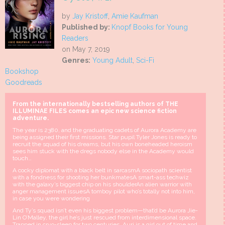
by
Jay Kristoff
,
Amie Kaufman
Published by:
Knopf Books for Young
Readers
on May 7, 2019
Genres:
Young Adult
,
Sci-Fi
Bookshop
Goodreads
From the internationally bestselling authors of THE
ILLUMINAE FILES comes an epic new science fiction
adventure.
The year is 2380, and the graduating cadets of Aurora Academy are
being assigned their first missions. Star pupil Tyler Jones is ready to
recruit the squad of his dreams, but his own boneheaded heroism
sees him stuck with the dregs nobody else in the Academy would
touch…
A cocky diplomat with a black belt in sarcasmA sociopath scientist
with a fondness for shooting her bunkmatesA smart-ass techwiz
with the galaxy’s biggest chip on his shoulderAn alien warrior with
anger management issuesA tomboy pilot who’s totally not into him,
in case you were wondering
And Ty’s squad isn’t even his biggest problem—that’d be Aurora Jie-
Lin O’Malley, the girl he’s just rescued from interdimensional space.
Trapped in cryo-sleep for two centuries, Auri is a girl out of time and