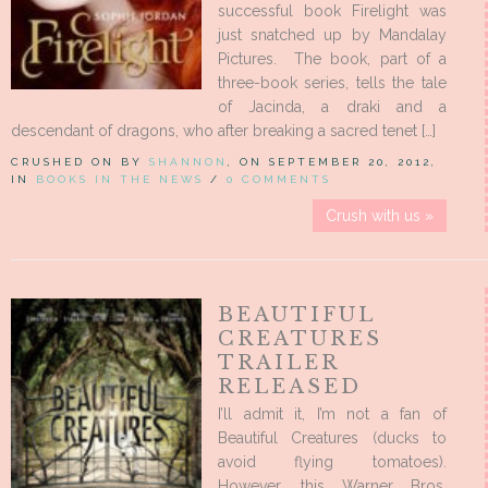
successful book Firelight was
just snatched up by Mandalay
Pictures. The book, part of a
three-book series, tells the tale
of Jacinda, a draki and a
descendant of dragons, who after breaking a sacred tenet […]
CRUSHED ON BY
SHANNON
, ON SEPTEMBER 20, 2012,
IN
BOOKS IN THE NEWS
/
0 COMMENTS
Crush with us »
BEAUTIFUL
CREATURES
TRAILER
RELEASED
I’ll admit it, I’m not a fan of
Beautiful Creatures (ducks to
avoid flying tomatoes).
However, this Warner Bros.