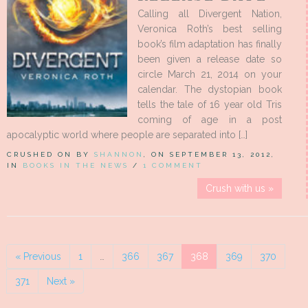
Calling all Divergent Nation,
Veronica Roth’s best selling
book’s film adaptation has finally
been given a release date so
circle March 21, 2014 on your
calendar. The dystopian book
tells the tale of 16 year old Tris
coming of age in a post
apocalyptic world where people are separated into […]
CRUSHED ON BY
SHANNON
, ON SEPTEMBER 13, 2012,
IN
BOOKS IN THE NEWS
/
1 COMMENT
Crush with us »
« Previous
1
…
366
367
368
369
370
371
Next »