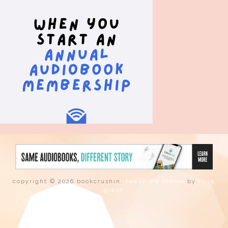
copyright © 2026 bookcrushin.
tweak me theme
by
nose
graze