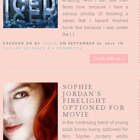
amazing. And I can see their
faces now, because I have a
serious phobia of finishing a
series that I haven’t finished
book five because I was under
the […]
CRUSHED ON BY
YADIE
, ON SEPTEMBER 20, 2012, IN
FUTURE RELEASES
/
0 COMMENTS
Crush with us »
SOPHIE
JORDAN’S
FIRELIGHT
OPTIONED FOR
MOVIE
In the continuing trend of young
adult books being optioned for
film, Sophie Jordan’s wildly