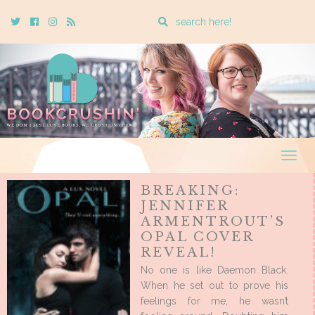
Enter
Twitter
Cebook
Instagram
Rss
a
search
query
Togg
navig
BREAKING:
JENNIFER
ARMENTROUT’S
OPAL COVER
REVEAL!
No one is like Daemon Black.
When he set out to prove his
feelings for me, he wasn’t