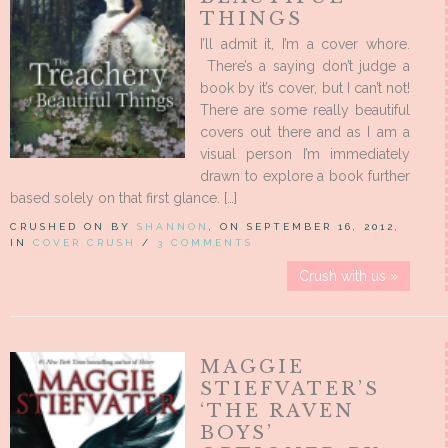
THINGS
I’ll admit it, I’m a cover whore.
There’s a saying don’t judge a
book by it’s cover, but I can’t not!
There are some really beautiful
covers out there and as I am a
visual person I’m immediately
drawn to explore a book further
based solely on that first glance. […]
CRUSHED ON BY
SHANNON
, ON SEPTEMBER 16, 2012,
IN
COVER CRUSH
/
3 COMMENTS
Crush with us »
MAGGIE
STIEFVATER’S
‘THE RAVEN
BOYS’