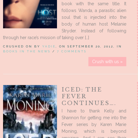
book with the same title. It
follows Wanda, a parasitic alien
soul that is injected into the
body of human host Melanie
Stryder. Instead of following
through her race’s mission of taking over […]
CRUSHED ON BY
YADIE
, ON SEPTEMBER 20, 2012, IN
BOOKS IN THE NEWS
/
7 COMMENTS
Crush with us »
ICED: THE
FEVER
CONTINUES….
I have to thank Kelly and
Shannon for getting me into the
Fever series by Karen Marie
Moning, which is beyond