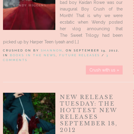
bad boy Kaidan Rowe was our
inaugural Boy Crush of the
Month! That is why we were
ecstatic when Wendy posted
her vlog announcing that
The Sweet Trilogy had been
picked up by Harper Teen (yeah and […]
CRUSHED ON BY
SHANNON
, ON SEPTEMBER 19, 2012,
IN
BOOKS IN THE NEWS
,
FUTURE RELEASES
/
3
COMMENTS
Crush with us »
NEW RELEASE
TUESDAY: THE
HOTTEST NEW
RELEASES
SEPTEMBER 18,
2012