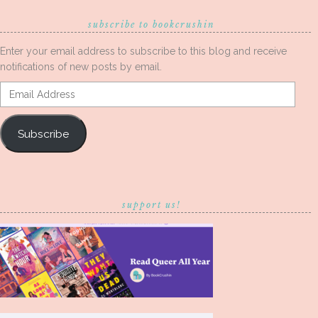
subscribe to bookcrushin
Enter your email address to subscribe to this blog and receive
notifications of new posts by email.
Email
Address
Subscribe
support us!