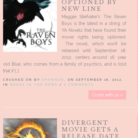
OPTIONED BY
NEW LINE
Maggie Stiefvater’s The Raven
Boys is the latest in a string of
YA Novels that have found their
movie rights being optioned.
The novel, which won’t be
released until September 18,
2012, centers around 16 year
old Blue, who comes from a family of psychics, and is told
that if […]
CRUSHED ON BY
SHANNON
, ON SEPTEMBER 16, 2012,
IN
BOOKS IN THE NEWS
/
0 COMMENTS
Crush with us »
DIVERGENT
MOVIE GETS A
RELEASE DATE