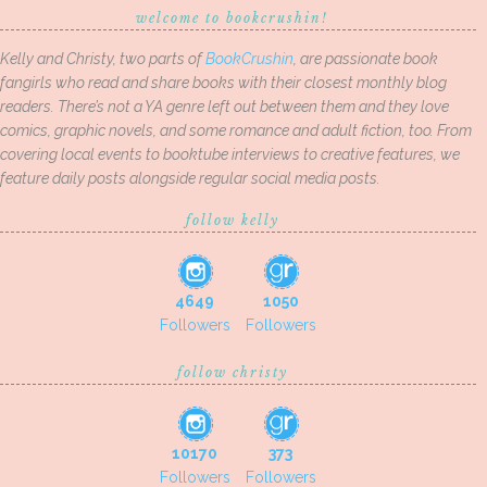
welcome to bookcrushin!
Kelly and Christy, two parts of
BookCrushin
, are passionate book
fangirls who read and share books with their closest monthly blog
readers. There’s not a YA genre left out between them and they love
comics, graphic novels, and some romance and adult fiction, too. From
covering local events to booktube interviews to creative features, we
feature daily posts alongside regular social media posts.
follow kelly
4649
1050
Followers
Followers
follow christy
10170
373
Followers
Followers