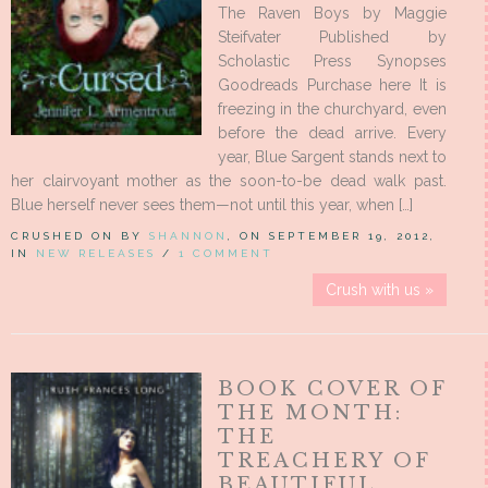
The Raven Boys by Maggie
Steifvater Published by
Scholastic Press Synopses
Goodreads Purchase here It is
freezing in the churchyard, even
before the dead arrive. Every
year, Blue Sargent stands next to
her clairvoyant mother as the soon-to-be dead walk past.
Blue herself never sees them—not until this year, when […]
CRUSHED ON BY
SHANNON
, ON SEPTEMBER 19, 2012,
IN
NEW RELEASES
/
1 COMMENT
Crush with us »
BOOK COVER OF
THE MONTH:
THE
TREACHERY OF
BEAUTIFUL