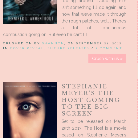
fooling around. Doubting him
isn’t something I’ll do again, and
now that we’ve made it through
the rough patches, well… There’s
a lot of spontaneous
combustion going on. But even he can’t […]
CRUSHED ON BY
SHANNON
, ON SEPTEMBER 21, 2012,
IN
COVER REVEAL
,
FUTURE RELEASES
/
1 COMMENT
Crush with us »
STEPHANIE
MEYER’S THE
HOST COMING
TO THE BIG
SCREEN
Set to be released on March
29th 2013, The Host is a movie
based on Stephenie Meyer’s