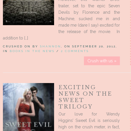
trailer, set to the epic Seven
Devils by Florence and the
Machine, sucked me in and
made me (dare I say) excited for
the release of the movie. In
addition to […]
CRUSHED ON BY
SHANNON
, ON SEPTEMBER 20, 2012,
IN
BOOKS IN THE NEWS
/
2 COMMENTS
Crush with us »
EXCITING
NEWS ON THE
SWEET
TRILOGY
Our love for Wendy
Higgins’ Sweet Evil is seriously
high on the crush meter, in fact,