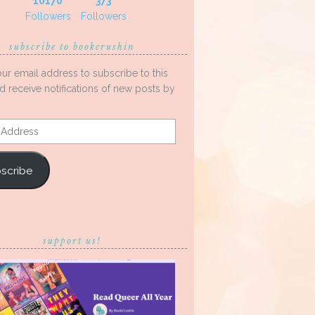
10170
373
Followers
Followers
subscribe to bookcrushin
our email address to subscribe to this
d receive notifications of new posts by
s
scribe
support us!