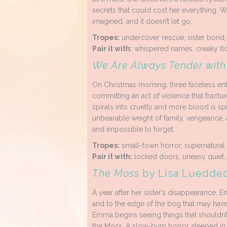
secrets that could cost her everything. W
imagined, and it doesn’t let go.
Tropes:
undercover rescue, sister bond, e
Pair it with:
whispered names, creaky floo
We Are Always Tender wit
On Christmas morning, three faceless en
committing an act of violence that fracture
spirals into cruelty and more blood is s
unbearable weight of family, vengeance, 
and impossible to forget.
Tropes:
small-town horror, supernatural v
Pair it with:
locked doors, uneasy quiet,
The Moss
by Lisa Luedde
A year after her sister’s disappearance, 
and to the edge of the bog that may have 
Emma begins seeing things that shouldn’t
the Moss. A slow-burn horror steeped in f