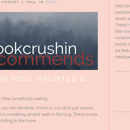
N AUGUST 7, 2025, IN
BOOK
Kelly an
passion
books wi
There’s 
they lo
romance 
events t
we featu
media p
K RECS: HAUNTED &
y. Now something’s waiting.
u into the kinds of horror you don’t just survive,
, and something ancient waits in the bog. These books
hilling to the bone.