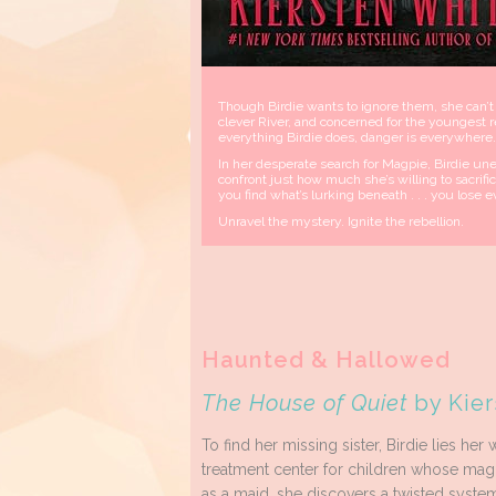
Though Birdie wants to ignore them, she can’t
clever River, and concerned for the youngest
everything Birdie does, danger is everywhere.
In her desperate search for Magpie, Birdie unea
confront just how much she’s willing to sacrifi
you find what’s lurking beneath . . . you lose e
Unravel the mystery. Ignite the rebellion.
Haunted & Hallowed
The House of Quiet
by Kier
To find her missing sister, Birdie lies her
treatment center for children whose magi
as a maid, she discovers a twisted system, 