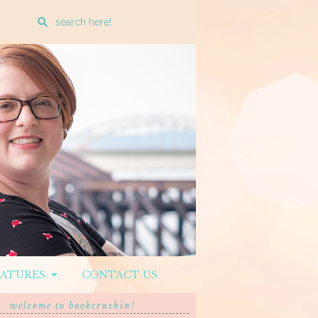
Enter
a
search
query
EATURES
CONTACT US
welcome to bookcrushin!