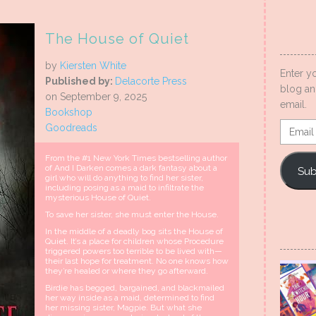
The House of Quiet
by
Kiersten White
Enter y
Published by:
Delacorte Press
blog an
on September 9, 2025
email.
Bookshop
Email
Goodreads
Addres
From the #1 New York Times bestselling author
of And I Darken comes a dark fantasy about a
Sub
girl who will do anything to find her sister,
including posing as a maid to infiltrate the
mysterious House of Quiet.
To save her sister, she must enter the House.
In the middle of a deadly bog sits the House of
Quiet. It’s a place for children whose Procedure
triggered powers too terrible to be lived with—
their last hope for treatment. No one knows how
they’re healed or where they go afterward.
Birdie has begged, bargained, and blackmailed
her way inside as a maid, determined to find
her missing sister, Magpie. But what she