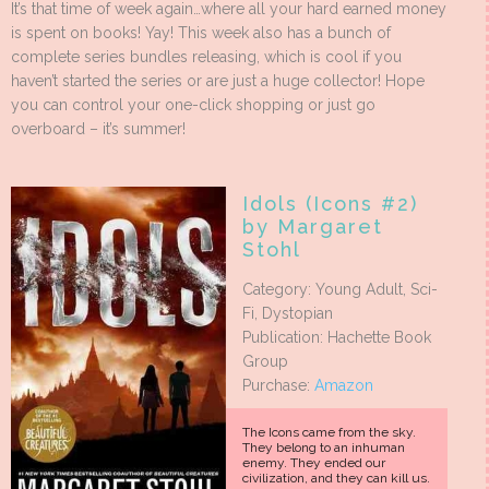
It’s that time of week again…where all your hard earned money
is spent on books! Yay! This week also has a bunch of
complete series bundles releasing, which is cool if you
haven’t started the series or are just a huge collector! Hope
you can control your one-click shopping or just go
overboard – it’s summer!
Idols (Icons #2)
by Margaret
Stohl
Category: Young Adult, Sci-
Fi, Dystopian
Publication: Hachette Book
Group
Purchase:
Amazon
The Icons came from the sky.
They belong to an inhuman
enemy. They ended our
civilization, and they can kill us.