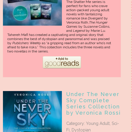
The Shatter Me series is
perfect for fans who crave
action-packed young adult
novels with tantalizing
romance like
Divergent
by
Veronica Roth,
The Hunger
Games
by Suzanne Collins,
and
Legend
by Marie Lu.
Tahereh Mafi has created a captivating and original story that
combines the best of dystopian and paranormal and was praised
by
Publishers Weekly
as “a gripping read from an author who’s not
afraid to take risks.” This collection includes the three novels and
two novellas in the series.
Under The Never
Sky Complete
Series Collection
by Veronica Rossi
Category: Young Adult, Sci-
Fi, Dystopian