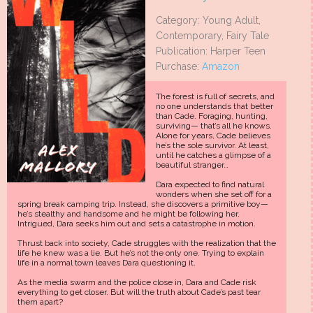
Category: Young Adult,
Contemporary, Fairy Tale
Publication: Harper Teen
Purchase:
Amazon
The forest is full of secrets, and
no one understands that better
than Cade. Foraging, hunting,
surviving— that’s all he knows.
Alone for years, Cade believes
he’s the sole survivor. At least,
until he catches a glimpse of a
beautiful stranger…
Dara expected to find natural
wonders when she set off for a
spring break camping trip. Instead, she discovers a primitive boy—
he’s stealthy and handsome and he might be following her.
Intrigued, Dara seeks him out and sets a catastrophe in motion.
Thrust back into society, Cade struggles with the realization that the
life he knew was a lie. But he’s not the only one. Trying to explain
life in a normal town leaves Dara questioning it.
As the media swarm and the police close in, Dara and Cade risk
everything to get closer. But will the truth about Cade’s past tear
them apart?