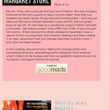
Most of us.
Dol, Ro, Tima, and Lucas are the four Icon Children, the only humans
immune to the Icon’s power to stop a human heart. Now that Los
Angeles has been saved, things are more complicated – and not just
because Dol has to choose between Lucas and Ro, the two great
loves of her life. As she flees to a resistance outpost hidden beneath
a mountain, Dol makes contact with a fifth Icon Child, if only through
her visions. When Dol and the others escape to Southeast Asia in
search of this missing child, Dol’s dreams, feelings and fears collide
in an epic showdown that will change more than just four lives —
and stop one heart forever.
In this riveting sequel to Icons, filled with nonstop action and
compelling romance, bestselling author Margaret Stohl explores
what it means to be human and how our greatest weakness can be
humanity’s strongest chance at survival.
Wild by Alex
Mallory