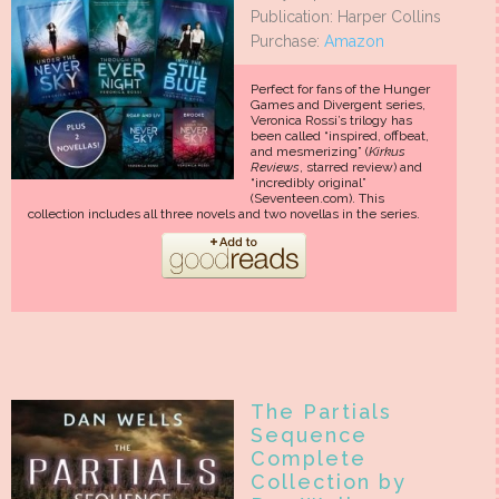
Publication: Harper Collins
Purchase:
Amazon
Perfect for fans of the Hunger
Games and Divergent series,
Veronica Rossi’s trilogy has
been called “inspired, offbeat,
and mesmerizing” (
Kirkus
Reviews
, starred review) and
“incredibly original”
(Seventeen.com). This
collection includes all three novels and two novellas in the series.
The Partials
Sequence
Complete
Collection by