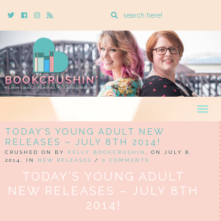
Enter
Twitter
Cebook
Instagram
Rss
a
search
query
Togg
navig
TODAY’S YOUNG ADULT NEW
RELEASES – JULY 8TH 2014!
CRUSHED ON BY
KELLY BOOKCRUSHIN
, ON JULY 8,
2014, IN
NEW RELEASES
/
0 COMMENTS
TODAY’S YOUNG ADULT
NEW RELEASES – JULY 8TH
2014!