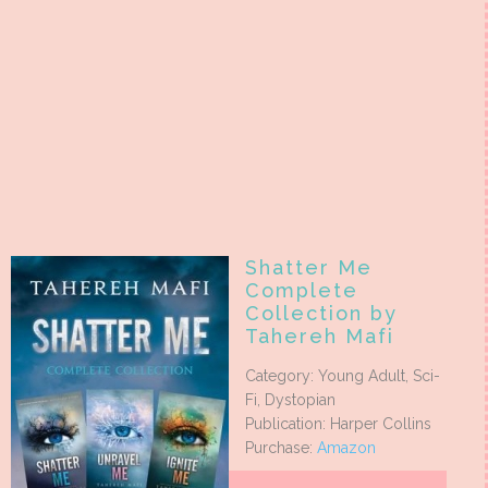
Shatter Me
Complete
Collection by
Tahereh Mafi
Category: Young Adult, Sci-
Fi, Dystopian
Publication: Harper Collins
Purchase:
Amazon