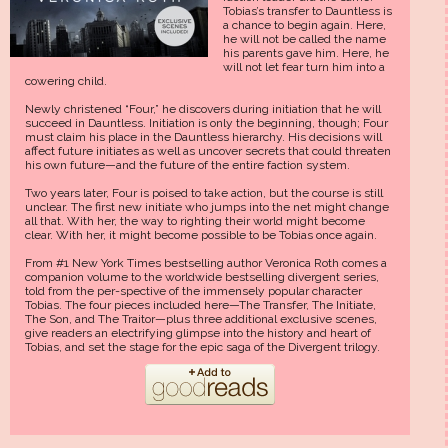
Tobias’s transfer to Dauntless is
a chance to begin again. Here,
he will not be called the name
his parents gave him. Here, he
will not let fear turn him into a
cowering child.
Newly christened “Four,” he discovers during initiation that he will
succeed in Dauntless. Initiation is only the beginning, though; Four
must claim his place in the Dauntless hierarchy. His decisions will
affect future initiates as well as uncover secrets that could threaten
his own future—and the future of the entire faction system.
Two years later, Four is poised to take action, but the course is still
unclear. The first new initiate who jumps into the net might change
all that. With her, the way to righting their world might become
clear. With her, it might become possible to be Tobias once again.
From #1 New York Times bestselling author Veronica Roth comes a
companion volume to the worldwide bestselling divergent series,
told from the per-spective of the immensely popular character
Tobias. The four pieces included here—The Transfer, The Initiate,
The Son, and The Traitor—plus three additional exclusive scenes,
give readers an electrifying glimpse into the history and heart of
Tobias, and set the stage for the epic saga of the Divergent trilogy.