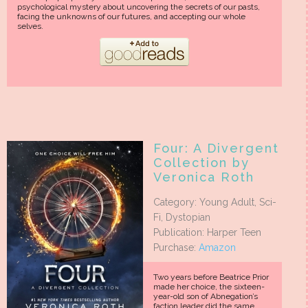
psychological mystery about uncovering the secrets of our pasts,
facing the unknowns of our futures, and accepting our whole
selves.
Four: A Divergent
Collection by
Veronica Roth
Category: Young Adult, Sci-
Fi, Dystopian
Publication: Harper Teen
Purchase:
Amazon
Two years before Beatrice Prior
made her choice, the sixteen-
year-old son of Abnegation’s
faction leader did the same.