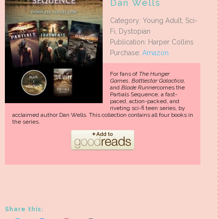
Dan Wells
Category: Young Adult, Sci-
Fi, Dystopian
Publication: Harper Collins
Purchase:
Amazon
For fans of
The Hunger
Games
,
Battlestar Galactica
,
and
Blade Runner
comes the
Partials Sequence, a fast-
paced, action-packed, and
riveting sci-fi teen series, by
acclaimed author Dan Wells. This collection contains all four books in
the series.
Share this: