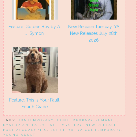
Feature: Golden Boy by A.
New Release Tuesday: YA
J. Symon
New Releases July 28th
2026
Feature: This Is Your Fault,
Fourth Grade
TAGS:
CONTEMPORARY
,
CONTEMPORARY ROMANCE
,
DYSTOPIAN
,
FAIRY TALE
,
MYSTERY
,
NEW RELEASE
,
POST APOCALYPTIC
,
SCI-FI
,
YA
,
YA CONTEMPORARY
,
YOUNG ADULT