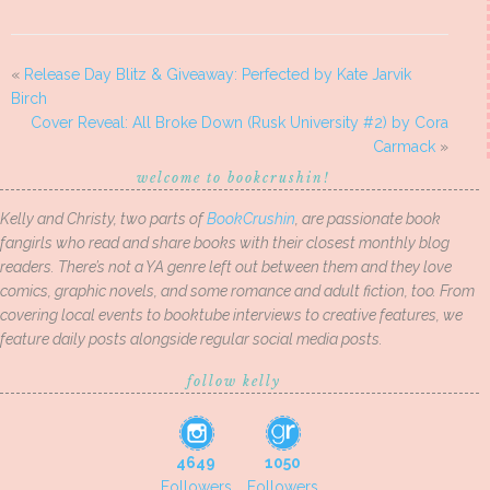
«
Release Day Blitz & Giveaway: Perfected by Kate Jarvik
Birch
Cover Reveal: All Broke Down (Rusk University #2) by Cora
Carmack
»
welcome to bookcrushin!
Kelly and Christy, two parts of
BookCrushin
, are passionate book
fangirls who read and share books with their closest monthly blog
readers. There’s not a YA genre left out between them and they love
comics, graphic novels, and some romance and adult fiction, too. From
covering local events to booktube interviews to creative features, we
feature daily posts alongside regular social media posts.
follow kelly
4649
1050
Followers
Followers