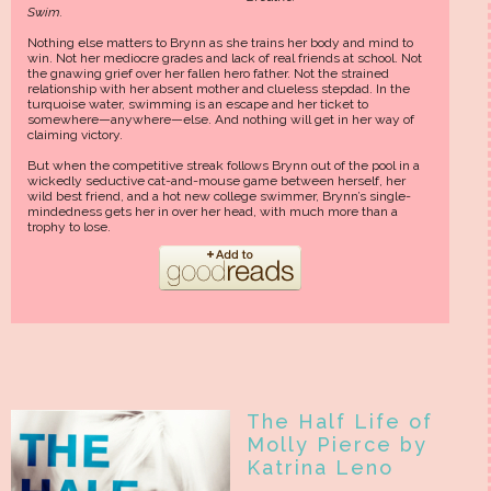
Swim.
Nothing else matters to Brynn as she trains her body and mind to
win. Not her mediocre grades and lack of real friends at school. Not
the gnawing grief over her fallen hero father. Not the strained
relationship with her absent mother and clueless stepdad. In the
turquoise water, swimming is an escape and her ticket to
somewhere—anywhere—else. And nothing will get in her way of
claiming victory.
But when the competitive streak follows Brynn out of the pool in a
wickedly seductive cat-and-mouse game between herself, her
wild best friend, and a hot new college swimmer, Brynn’s single-
mindedness gets her in over her head, with much more than a
trophy to lose.
The Half Life of
Molly Pierce by
Katrina Leno