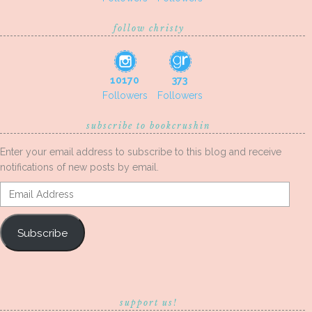
follow christy
10170
373
Followers
Followers
subscribe to bookcrushin
Enter your email address to subscribe to this blog and receive
notifications of new posts by email.
Email
Address
Subscribe
support us!