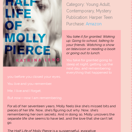
Category: Young Adult,
Contemporary, Mystery
Publication: Harper Teen
Purchase:
Amazon
You take it for granted. Waking
up. Going to school, talking to
your friends. Watching a show
on television or reading a book
or going out to lunch.
You take for granted going to
sleep at night, getting up the
next day, and remembering
everything that happened to
you before you closed your eyes.
You live and you remember.
Me, I live and I forget.
But now—now I am remembering.
For all of her seventeen years, Molly feels like she’s missed bits and
pieces of her life. Now, she’s figuring out why. Now, she’s
remembering her own secrets. And in doing so, Molly uncovers the
separate life she seems to have led…and the love that she can’t let
go.
The Half Life of Molly Pierce
is a suspenseful, evocative