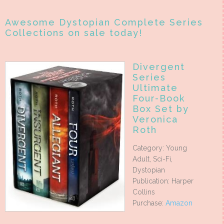
Awesome Dystopian Complete Series
Collections on sale today!
Divergent
Series
Ultimate
Four-Book
Box Set by
Veronica
Roth
Category: Young
Adult, Sci-Fi,
Dystopian
Publication: Harper
Collins
Purchase:
Amazon