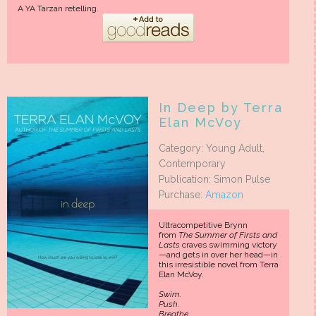
A YA Tarzan retelling.
In Deep by Terra
Elan McVoy
Category: Young Adult,
Contemporary
Publication: Simon Pulse
Purchase:
Amazon
Ultracompetitive Brynn
from
The Summer of Firsts and
Lasts
craves swimming victory
—and gets in over her head—in
this irresistible novel from Terra
Elan McVoy.
Swim.
Push.
Breathe.