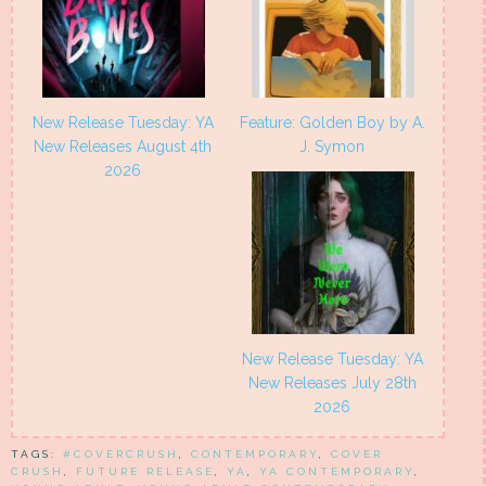
New Release Tuesday: YA
Feature: Golden Boy by A.
New Releases August 4th
J. Symon
2026
New Release Tuesday: YA
New Releases July 28th
2026
TAGS:
#COVERCRUSH
,
CONTEMPORARY
,
COVER
CRUSH
,
FUTURE RELEASE
,
YA
,
YA CONTEMPORARY
,