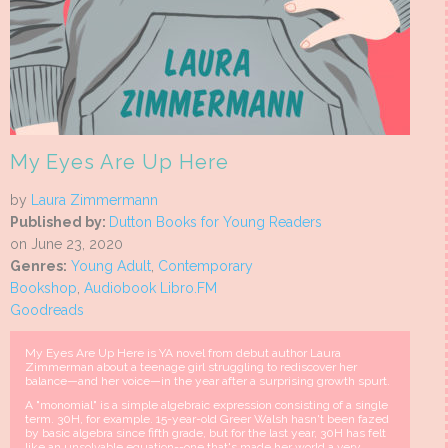
My Eyes Are Up Here
by
Laura Zimmermann
Published by:
Dutton Books for Young Readers
on June 23, 2020
Genres:
Young Adult
,
Contemporary
Bookshop
,
Audiobook Libro.FM
Goodreads
My Eyes Are Up Here is YA novel from debut author Laura
Zimmerman about a teenage girl struggling to rediscover her
balance—and her voice—in the year after a surprising growth spurt.
A "monomial" is a simple algebraic expression consisting of a single
term. 30H, for example. 15-year-old Greer Walsh hasn't been fazed
by basic algebra since fifth grade, but for the last year, 30H has felt
like an unsolvable equation--one that's made her world a very