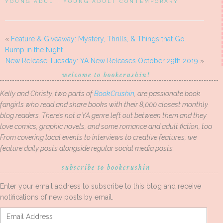
YOUNG ADULT
,
YOUNG ADULT CONTEMPORARY
«
Feature & Giveaway: Mystery, Thrills, & Things that Go
Bump in the Night
New Release Tuesday: YA New Releases October 29th 2019
»
welcome to bookcrushin!
Kelly and Christy, two parts of
BookCrushin
, are passionate book
fangirls who read and share books with their 8,000 closest monthly
blog readers. There’s not a YA genre left out between them and they
love comics, graphic novels, and some romance and adult fiction, too.
From covering local events to interviews to creative features, we
feature daily posts alongside regular social media posts.
subscribe to bookcrushin
Enter your email address to subscribe to this blog and receive
notifications of new posts by email.
Email