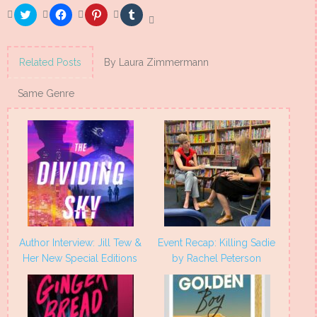
Click
Click
Click
Click
to
to
to
to
share
share
share
share
on
on
on
on
Twitter
Facebook
Pinterest
Tumblr
(Opens
(Opens
(Opens
(Opens
Related Posts
By Laura Zimmermann
in
in
in
in
new
new
new
new
window)
window)
window)
window)
Same Genre
Author Interview: Jill Tew &
Event Recap: Killing Sadie
Her New Special Editions
by Rachel Peterson