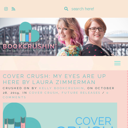
Enter
Instagram
Rss
a
search
query
Togg
navig
COVER CRUSH: MY EYES ARE UP
HERE BY LAURA ZIMMERMAN
CRUSHED ON BY
KELLY BOOKCRUSHIN
, ON OCTOBER
28, 2019, IN
COVER CRUSH
,
FUTURE RELEASES
/
0
COMMENTS