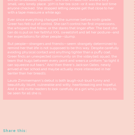
small, very lonely place. 30H is her bra size--or it was the last time
anyone checked. She stopped letting people get that close to her
with a tape measure a while ago.
Ever since everything changed the summer before ninth grade,
Greer has felt out of control. She can't control her first impressions,
the whispers that follow, or the stares that linger after. The best she
can do is put on her faithful XXL sweatshirt and let her posture--and
her expectations for other people--slump.
But people—strangers and friends—seem strangely determined to
remind her that life is not supposed to be this way. Despite carefully
avoiding physical contact and anything tighter than a puffy coat,
Greer finds an unexpected community on the volleyball squad, the
team that hugs between every point and wears a uniform "so tight it
can squeeze out tears." And then there's Jackson Oates, newly
arrived at her school and maybe actually more interested in her
banter than her breasts.
Laura Zimmermann's debut is both laugh-out-loud funny and
beautifully blunt, vulnerable and witty, heartbreaking and hopeful.
And it will invite readers to look carefully at a girl who just wants to
be seen for all she is.
Share this: