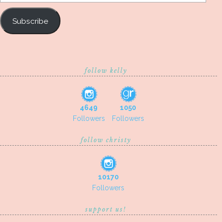
Address
Subscribe
follow kelly
4649
1050
Followers
Followers
follow christy
10170
Followers
support us!