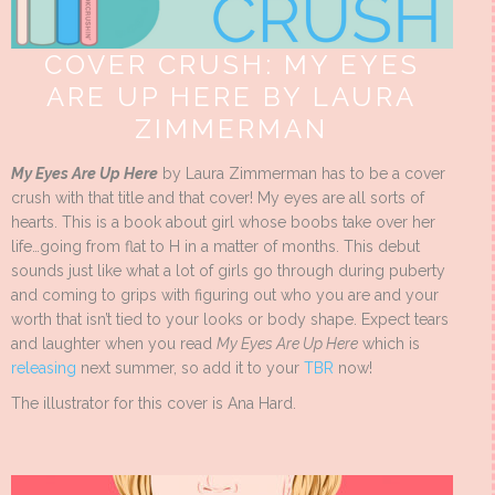
COVER CRUSH: MY EYES
ARE UP HERE BY LAURA
ZIMMERMAN
My Eyes Are Up Here
by Laura Zimmerman has to be a cover
crush with that title and that cover! My eyes are all sorts of
hearts. This is a book about girl whose boobs take over her
life…going from flat to H in a matter of months. This debut
sounds just like what a lot of girls go through during puberty
and coming to grips with figuring out who you are and your
worth that isn’t tied to your looks or body shape. Expect tears
and laughter when you read
My Eyes Are Up Here
which is
releasing
next summer, so add it to your
TBR
now!
The illustrator for this cover is Ana Hard.