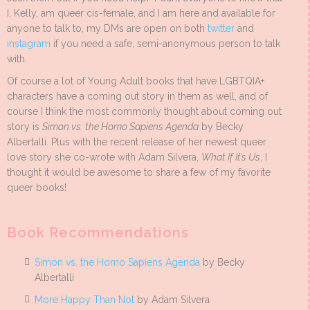
I, Kelly, am queer cis-female, and I am here and available for
anyone to talk to, my DMs are open on both
twitter
and
instagram
if you need a safe, semi-anonymous person to talk
with.
Of course a lot of Young Adult books that have LGBTQIA+
characters have a coming out story in them as well, and of
course I think the most commonly thought about coming out
story is
Simon vs. the Homo Sapiens Agenda
by Becky
Albertalli. Plus with the recent release of her newest queer
love story she co-wrote with Adam Silvera,
What If It’s Us
, I
thought it would be awesome to share a few of my favorite
queer books!
Book Recommendations
Simon vs. the Homo Sapiens Agenda
by Becky
Albertalli
More Happy Than Not
by Adam Silvera