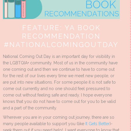
FEATURE: YA BOOK
RECOMMENDATION
#NATIONALCOMINGOUTDAY
National Coming Out Day is an important day for visibility in
the LGBTQIA+ community. Most of us in the community have
one coming out and then we continue to have to come out
for the rest of our lives every time we meet new people, or
are put into new situations. For some people it is not safe to
come out currently and no one should feel pressured to
come out without feeling safe and ready. I hope everyone
knows that you do not have to come out for you to be valid
and a part of the community.
Wherever you are in your coming out journey, there are so
many people available to support you (like
It Gets Better
)-
seek them out if you need help! I want everyone to know that