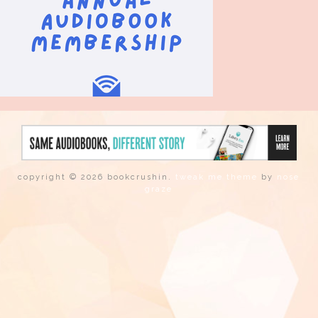
copyright © 2026 bookcrushin.
tweak me theme
by
nose
graze