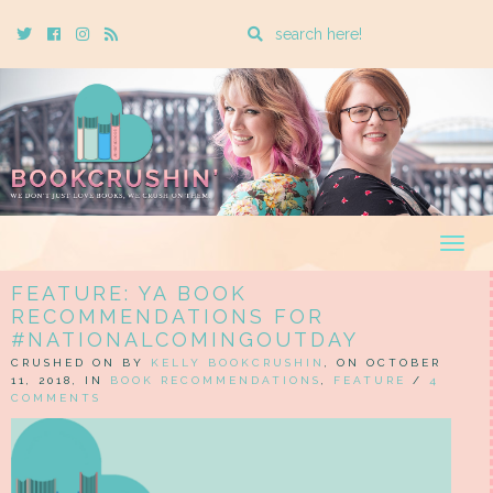
Enter
Twitter
Cebook
Instagram
Rss
a
search
query
Togg
navig
FEATURE: YA BOOK
RECOMMENDATIONS FOR
#NATIONALCOMINGOUTDAY
CRUSHED ON BY
KELLY BOOKCRUSHIN
, ON OCTOBER
11, 2018, IN
BOOK RECOMMENDATIONS
,
FEATURE
/
4
COMMENTS