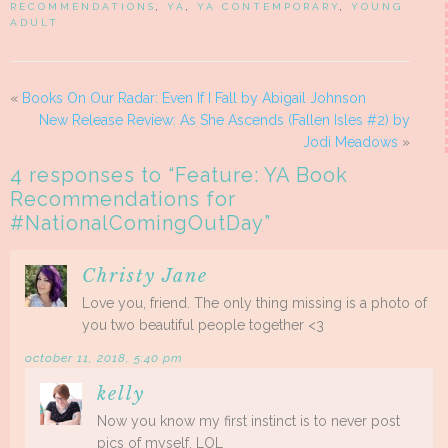
RECOMMENDATIONS
,
YA
,
YA CONTEMPORARY
,
YOUNG
ADULT
«
Books On Our Radar: Even If I Fall by Abigail Johnson
New Release Review: As She Ascends (Fallen Isles #2) by
Jodi Meadows
»
4 responses to “
Feature: YA Book
Recommendations for
#NationalComingOutDay
”
Christy Jane
Love you, friend. The only thing missing is a photo of
you two beautiful people together <3
october 11, 2018, 5:40 pm
kelly
Now you know my first instinct is to never post
pics of myself. LOL