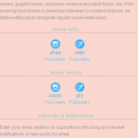
comics, graphic novels, and some romance and adult fiction, too. From
covering local events to booktube interviews to creative features, we
feature daily posts alongside regular social media posts.
follow kelly
4649
1050
Followers
Followers
follow christy
10170
373
Followers
Followers
subscribe to bookcrushin
Enter your email address to subscribe to this blog and receive
notifications of new posts by email.