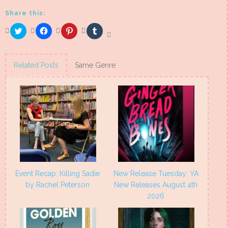
Share this:
Click
Click
Click
Click
to
to
to
to
share
share
share
share
on
on
on
on
Twitter
Facebook
Pinterest
Tumblr
(Opens
(Opens
(Opens
(Opens
Related Posts
Same Genre
in
in
in
in
new
new
new
new
window)
window)
window)
window)
Event Recap: Killing Sadie
New Release Tuesday: YA
by Rachel Peterson
New Releases August 4th
2026