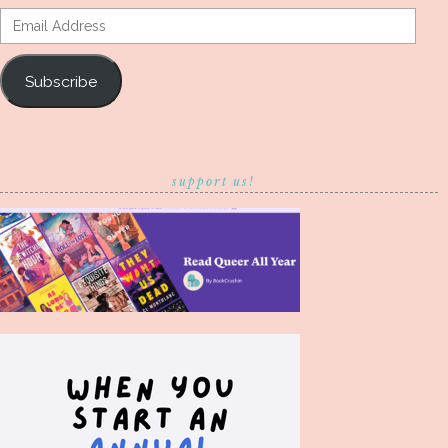
Email
Address
Subscribe
support us!