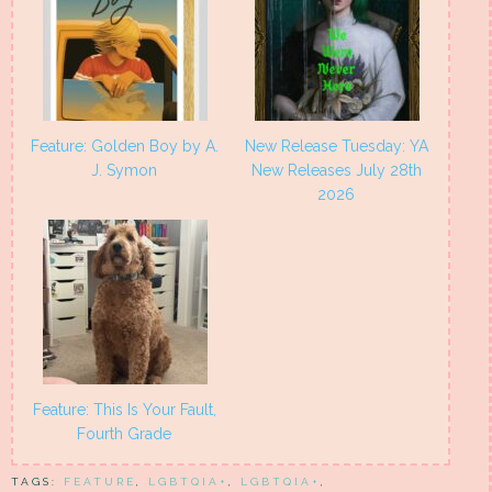
Feature: Golden Boy by A.
New Release Tuesday: YA
J. Symon
New Releases July 28th
2026
Feature: This Is Your Fault,
Fourth Grade
TAGS:
FEATURE
,
LGBTQIA+
,
LGBTQIA+
,