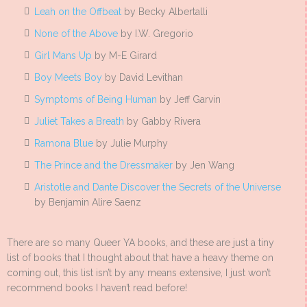
Leah on the Offbeat
by Becky Albertalli
None of the Above
by I.W. Gregorio
Girl Mans Up
by M-E Girard
Boy Meets Boy
by David Levithan
Symptoms of Being Human
by Jeff Garvin
Juliet Takes a Breath
by Gabby Rivera
Ramona Blue
by Julie Murphy
The Prince and the Dressmaker
by Jen Wang
Aristotle and Dante Discover the Secrets of the Universe
by Benjamin Alire Saenz
There are so many Queer YA books, and these are just a tiny
list of books that I thought about that have a heavy theme on
coming out, this list isn’t by any means extensive, I just won’t
recommend books I haven’t read before!