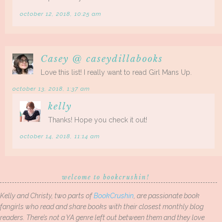
october 12, 2018, 10:25 am
Casey @ caseydillabooks
Love this list! I really want to read Girl Mans Up.
october 13, 2018, 1:37 am
kelly
Thanks! Hope you check it out!
october 14, 2018, 11:14 am
welcome to bookcrushin!
Kelly and Christy, two parts of
BookCrushin
, are passionate book
fangirls who read and share books with their closest monthly blog
readers. There’s not a YA genre left out between them and they love