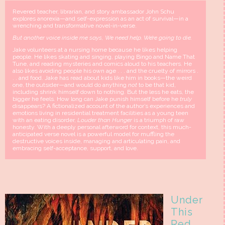
Revered teacher, librarian, and story ambassador John Schu
explores anorexia—and self-expression as an act of survival—in a
wrenching and transformative novel-in-verse.
But another voice inside me says, We need help. We’re going to die.
Jake volunteers at a nursing home because he likes helping
people. He likes skating and singing, playing Bingo and Name That
Tune, and reading mysteries and comics aloud to his teachers. He
also likes avoiding people his own age . . . and the cruelty of mirrors .
. . and food. Jake has read about kids like him in books—the weird
one, the outsider—and would do anything
not
to be that kid,
including shrink himself down to nothing. But the less he eats, the
bigger he feels. How long can Jake punish himself before he
truly
disappears? A fictionalized account of the author’s experiences and
emotions living in residential treatment facilities as a young teen
with an eating disorder,
Louder than Hunger
is a triumph of raw
honesty. With a deeply personal afterword for context, this much-
anticipated verse novel is a powerful model for muffling the
destructive voices inside, managing and articulating pain, and
embracing self-acceptance, support, and love.
Under
This
Red