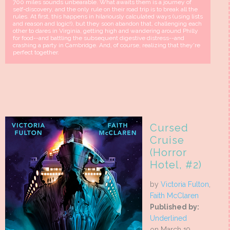
700 miles sounds unbearable. What awaits them is a journey of
self-discovery, and the only rule on their road trip is to break all the
rules. At first, this happens in hilariously calculated ways (using lists
and reason and logic!), but they soon abandon that, challenging each
other to dares in Virginia, getting high and wandering around Philly
for food--and battling the subsequent digestive distress--and
crashing a party in Cambridge. And, of course, realizing that they're
perfect together.
Cursed
Cruise
(Horror
Hotel, #2)
by
Victoria Fulton
,
Faith McClaren
Published by:
Underlined
on March 19,