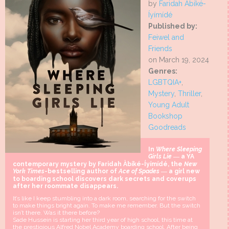
by
Faridah Àbíké-
Íyímídé
Published by:
Feiwel and
Friends
on March 19, 2024
Genres:
LGBTQIA+
,
Mystery
,
Thriller
,
Young Adult
Bookshop
Goodreads
In
Where Sleeping
Girls Lie
― a YA
contemporary mystery by Faridah Àbíké-Íyímídé, the
New
York Times
-bestselling author of
Ace of Spades
― a girl new
to boarding school discovers dark secrets and coverups
after her roommate disappears.
It’s like I keep stumbling into a dark room, searching for the switch
to make things bright again. To make me remember. But the switch
isn’t there. Was it there before?
Sade Hussein is starting her third year of high school, this time at
the prestigious Alfred Nobel Academy boarding school. After being