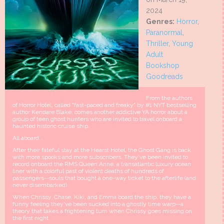
2024
Genres:
Horror
,
Paranormal
,
Thriller
,
Young
Adult
Bookshop
Goodreads
From the authors
of Horror Hotel, called "fast-paced and freaky" by #1 NYT bestselling
author Kendare Blake, comes another addictive YA horror about a
group of teen ghost hunters who are invited to travel onboard a
haunted historic cruise ship.
All aboard...
After their fateful stay at the Hearst Hotel, the Ghost Gang is back
with more spooks and more subscribers. They've been invited to
record onboard the RMS Queen Anne, a transatlantic luxury ocean
liner with a colorful past of violent deaths of hundreds of
passengers--souls that bought a one-way ticket to the afterlife (and
never disembarked).
When Chrissy, Chase, Kiki, and Emma board the ship, they have a
funny feeling they've been sucked into a ghostly time warp--a
theory that takes a frightening turn when Chrissy goes missing on
the first night.