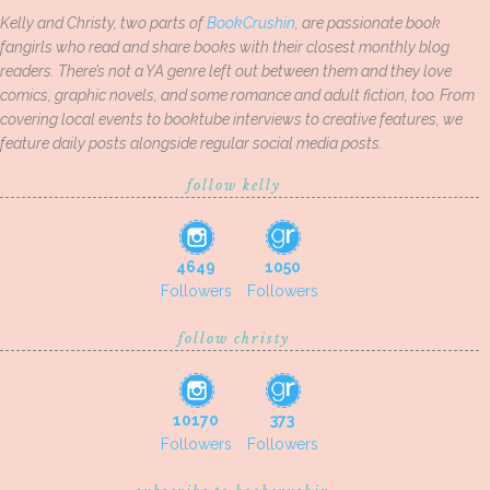
Kelly and Christy, two parts of
BookCrushin
, are passionate book
fangirls who read and share books with their closest monthly blog
readers. There’s not a YA genre left out between them and they love
comics, graphic novels, and some romance and adult fiction, too. From
covering local events to booktube interviews to creative features, we
feature daily posts alongside regular social media posts.
follow kelly
4649
1050
Followers
Followers
follow christy
10170
373
Followers
Followers