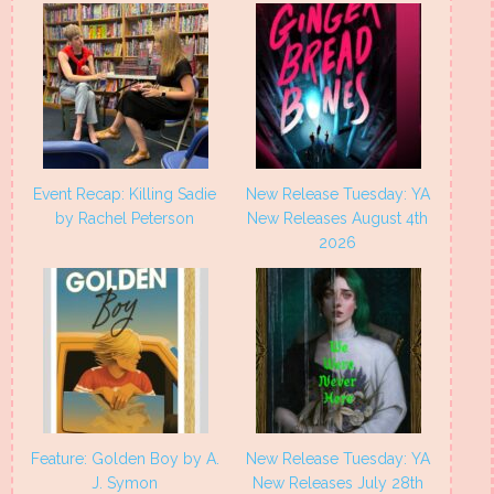
Event Recap: Killing Sadie
New Release Tuesday: YA
by Rachel Peterson
New Releases August 4th
2026
Feature: Golden Boy by A.
New Release Tuesday: YA
J. Symon
New Releases July 28th