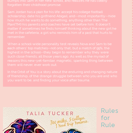
bumps into Sam in her new school, and realizes he has clearly
forgotten their childhood promise.
Sam Jordan has a plan for his life: accept his college football
scholarship, date his girlfriend Abigail, and--most importantly--hide
how much he wants to do something, anything other than The
Plan(TM) his parents and coaches have set before him. It doesn't
matter if sometimes he finds himself thinking about the new girl he
met in the cafeteria, a girl who reminds him of a past that hurts to
remember.
When a school-wide personality test reveals Nova and Sam to be
each others' top matches--not only that, but a match of 99%, the
highest in the school--they begin to remember why they were
such close friends, all those years ago. As well as the myriad of
reasons this new-yet-familiar, magnetic, sparkling thing between
them will never, ever work out.
In the Orbit of You is a story about the enduring and changing nature
of friendship, of the strange struggle between who you are and who
you want to be, and finding your voice after trauma.
Rules
for
Rule