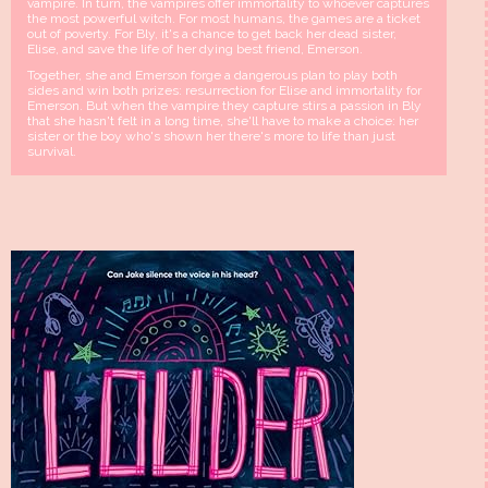
vampire. In turn, the vampires offer immortality to whoever captures
the most powerful witch. For most humans, the games are a ticket
out of poverty. For Bly, it's a chance to get back her dead sister,
Elise, and save the life of her dying best friend, Emerson.
Together, she and Emerson forge a dangerous plan to play both
sides and win both prizes: resurrection for Elise and immortality for
Emerson. But when the vampire they capture stirs a passion in Bly
that she hasn't felt in a long time, she'll have to make a choice: her
sister or the boy who's shown her there's more to life than just
survival.