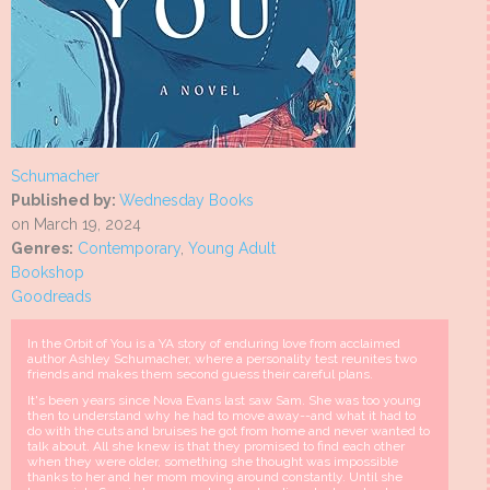
Schumacher
Published by:
Wednesday Books
on March 19, 2024
Genres:
Contemporary
,
Young Adult
Bookshop
Goodreads
In the Orbit of You is a YA story of enduring love from acclaimed
author Ashley Schumacher, where a personality test reunites two
friends and makes them second guess their careful plans.
It's been years since Nova Evans last saw Sam. She was too young
then to understand why he had to move away--and what it had to
do with the cuts and bruises he got from home and never wanted to
talk about. All she knew is that they promised to find each other
when they were older, something she thought was impossible
thanks to her and her mom moving around constantly. Until she