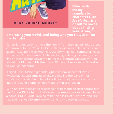
Filled with
messy,
complicated
characters,
We
Are Mayhem
is a
debut YA novel
about finding
your strength,
embracing your weird, and being who you truly are - no
matter what.
When Birdie’s parents move the family from their gated New Jersey
community to the Catskills, Birdie thinks life as she knows it is once
again—just like it was when she quit gymnastics—completely over.
But when Birdie’s friends ditch her during a dare gone wrong, she
finds herself staring down the barrel of a shotgun wielded by Mad
Mabel the Mother of Mayhem, and Birdie strikes a deal with Mabel
to work off her crime.
Abigail Rose, Mabel’s granddaughter, is convinced that Birdie—
whose big, strong arms have always felt like the bane of her
existence — is destined to help pull her family’s male-dominated
indie wrestling promotion in a more feminist direction.
With no way to return to or escape her past and no clear course into
her future, Birdie has to find a way to somehow make her new town
a home. But if Birdie is going to be the future of Mayhem, she first
has to find a way to embrace who she is - no matter the cost.