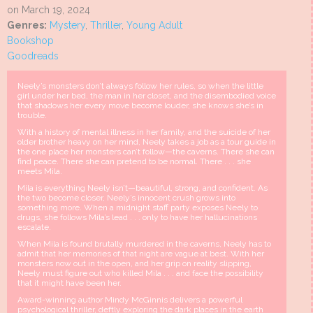
on March 19, 2024
Genres:
Mystery
,
Thriller
,
Young Adult
Bookshop
Goodreads
Neely’s monsters don’t always follow her rules, so when the little
girl under her bed, the man in her closet, and the disembodied voice
that shadows her every move become louder, she knows she’s in
trouble.
With a history of mental illness in her family, and the suicide of her
older brother heavy on her mind, Neely takes a job as a tour guide in
the one place her monsters can’t follow—the caverns. There she can
find peace. There she can pretend to be normal. There . . . she
meets Mila.
Mila is everything Neely isn’t—beautiful, strong, and confident. As
the two become closer, Neely’s innocent crush grows into
something more. When a midnight staff party exposes Neely to
drugs, she follows Mila’s lead . . . only to have her hallucinations
escalate.
When Mila is found brutally murdered in the caverns, Neely has to
admit that her memories of that night are vague at best. With her
monsters now out in the open, and her grip on reality slipping,
Neely must figure out who killed Mila . . . and face the possibility
that it might have been her.
Award-winning author Mindy McGinnis delivers a powerful
psychological thriller, deftly exploring the dark places in the earth