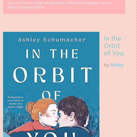
and the human mind, where what is real and imaginary isn’t so
easily distinguishable.
In the
Orbit
of You
by
Ashley