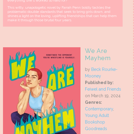
everything she's worked so hard for?
This witty, unapologetic novel by Farrah Penn boldly tackles the
problematic double standards that seek to bring girls down, and
shines a light on the loving, uplifting friendships that can help them
make it through those brutal four years.
We Are
Mayhem
by
Beck Rourke-
Mooney
Published by:
Feiwel and Friends
on March 19, 2024
Genres:
Contemporary
,
Young Adult
Bookshop
Goodreads