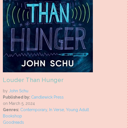
Louder Than Hunger
by
John Schu
Published by:
Candlewick Press
on March 5, 2024
Genres:
Contemporary
,
In Verse
,
Young Adult
Bookshop
Goodreads