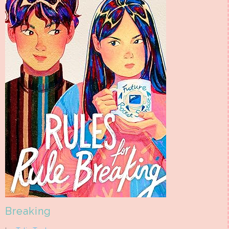
Breaking