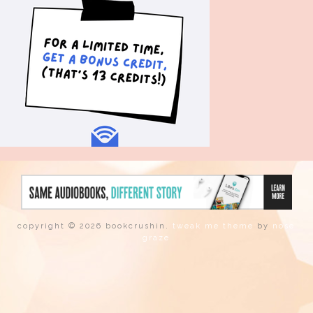
copyright © 2026 bookcrushin.
tweak me theme
by
nose
graze