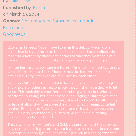
by
Talia Tucker
Published by:
Kokila
on March 19, 2024
Genres:
Contemporary Romance
,
Young Adult
Bookshop
Goodreads
Booksmart meets Never Have I Ever in this debut YA rom-com
about two Korean American teens forced into a shared college visit
road trip where they discover that the reasons they've been rivals
their entire lives might actually be signs they're a perfect pair.
Winter Park and Bobby Bae are Korean American high school juniors
whose families have been friends since the kids were making
crayon art. They, however, are repulsed by each other.
Winter is MIT-bound, comfortable keeping people at arm's length,
and known by others as responsible, though she has a desire to let
loose. This probably comes from her rebel grandmother, who is
constantly pushing boundaries and encouraging Winter to do so as
well. Winter's best friend is moving abroad and won't be attending
college at all, and Winter's wrestling with what it means to be left
behind. Bobby is as Type-A, anxious, and risk-averse as you can
get. He's also been recently dumped, which has him feeling
disoriented and untethered.
That's why, when Winter's and Bobby's parents insist that they go
on a northeast college campus tour together, both teens find reasons
to accept even though the idea of being stuck in a car together for