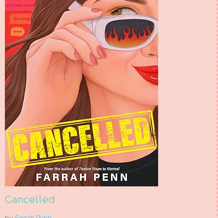
Cancelled