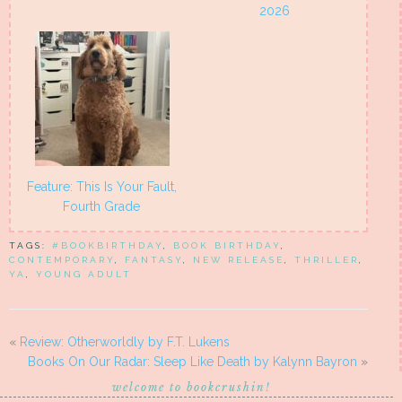
2026
Feature: This Is Your Fault,
Fourth Grade
TAGS:
#BOOKBIRTHDAY
,
BOOK BIRTHDAY
,
CONTEMPORARY
,
FANTASY
,
NEW RELEASE
,
THRILLER
,
YA
,
YOUNG ADULT
«
Review: Otherworldly by F.T. Lukens
Books On Our Radar: Sleep Like Death by Kalynn Bayron
»
welcome to bookcrushin!