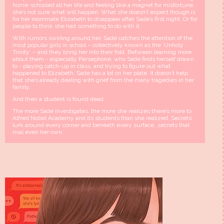
home-schooled all her life and feeling like a magnet for misfortune,
she’s not sure what will happen. What she doesn’t expect though is
for her roommate Elizabeth to disappear after Sade’s first night. Or for
people to think she had something to do with it.
With rumors swirling around her, Sade catches the attention of the
most popular girls in school – collectively known as the ‘Unholy
Trinity’ – and they bring her into their fold. Between learning more
about them - especially Persephone, who Sade finds herself drawn
to - playing catch-up in class, and trying to figure out what
happened to Elizabeth, Sade has a lot on her plate. It doesn’t help
that she’s already dealing with grief from the many tragedies in her
family.
And then a student is found dead.
The more Sade investigates, the more she realizes there’s more to
Alfred Nobel Academy and its students than she realized. Secrets
lurk around every corner and beneath every surface…secrets that
rival even her own.