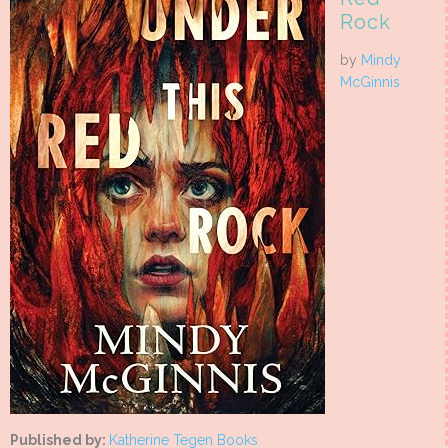
Rock
by
Mindy
McGinnis
Published by:
Katherine Tegen Books