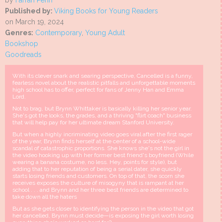
by
Farrah Penn
Published by:
Viking Books for Young Readers
on March 19, 2024
Genres:
Contemporary
,
Young Adult
Bookshop
Goodreads
With its clever snark and searing perspective, Cancelled is a funny,
fearless novel about the realistic pitfalls and unforgettable moments
high school has to offer, perfect for fans of Jenny Han and Emma
Lord.
Not to brag, but Brynn Whittaker is basically killing her senior year.
She's got the looks, the grades, and a thriving "flirt coach" business
that will help pay for her ultimate dream Stanford University.
But when a highly incriminating video goes viral after the first rager
of the year, Brynn finds herself at the center of a school-wide
scandal of catastrophic proportions. She knows she's not the girl in
the video hooking up with her former best friend's boyfriend (While
wearing a banana costume, no less. Hey, points for style), but
adding that to her reputation of being a serial dater, she quickly
starts losing friends and customers. On top of that, the scorn she
receives exposes the culture of misogyny that is rampant at her
school . . . and Brynn and her three best friends are determined to
take down all the haters
But as she gets closer to identifying the person in the video that got
her cancelled, Brynn must decide—is exposing the girl worth losing