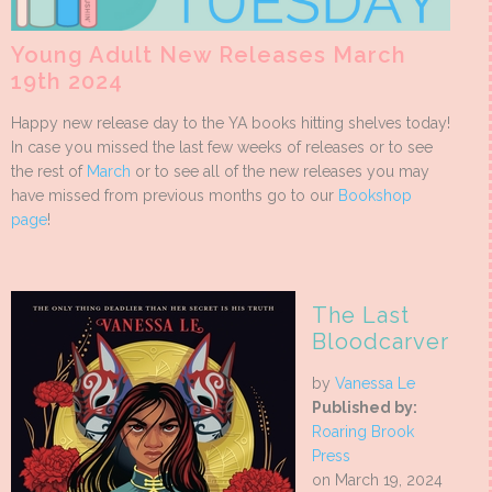
Young Adult New Releases March
19th 2024
Happy new release day to the YA books hitting shelves today!
In case you missed the last few weeks of releases or to see
the rest of
March
or to see all of the new releases you may
have missed from previous months go to our
Bookshop
page
!
The Last
Bloodcarver
by
Vanessa Le
Published by:
Roaring Brook
Press
on March 19, 2024