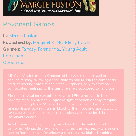
Revenant Games
by
Margie Fuston
Published by:
Margaret K. McElderry Books
Genres:
Fantasy
,
Paranormal
,
Young Adult
Bookshop
Goodreads
All of Us Villains meets Kingdom of the Wicked in this action-
packed fantasy following a teen determined to win the competition
held by warring vampire and witch kingdoms, only to develop
complicated feelings for the vampire she's supposed to hand over.
Blood is survival for seventeen-year-old Bly, who lives in the
poverty-stricken human villages caught between enemy vampire
and witch kingdoms. Most of the time, vampires and witches live in
uneasy truce, buying human blood for their food and spells. But for
two weeks a year, the ceasefire dissolves, and they hold the
Revenant Games.
Any human can play in the games for either the witches or the
vampires. Alongside life-changing riches, the witches will raise one
person from the dead for whoever captures the highest-ranking