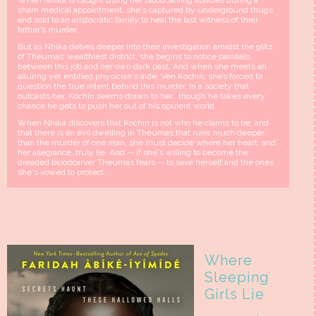
When Nhika is caught using her bloodcarving abilities during a
sham medical appointment, she's captured by underground thugs
and sold to an aristocratic family to heal the last witness of their
father’s murder.
But as Nhika delves deeper into their investigation amidst the glitz
of Theumas’ wealthiest district, she begins to notice parallels
between this job and her own dark past. And when she meets an
alluring yet entitled physician's aide, Ven Kochin, she’s forced to
question the true intent behind this murder. In a society that
outcasts her, Kochin seems drawn to her...though he takes every
chance he gets to push her out of his opulent world.
When Nhika discovers that Kochin is not who he claims to be, and
that there is an evil dwelling in Theumas that runs much deeper
than the murder of one man, she must decide where her heart, and
her allegiance, truly lie. And -- if she's willing to become the
dreaded bloodcarver Theumas fears -- to save herself and the ones
she's vowed to protect.
Where
Sleeping
Girls Lie