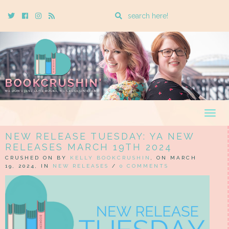
Enter
Twitter
Cebook
Instagram
Rss
a
search
query
Togg
navig
NEW RELEASE TUESDAY: YA NEW
RELEASES MARCH 19TH 2024
CRUSHED ON BY
KELLY BOOKCRUSHIN
, ON MARCH
19, 2024, IN
NEW RELEASES
/
0 COMMENTS