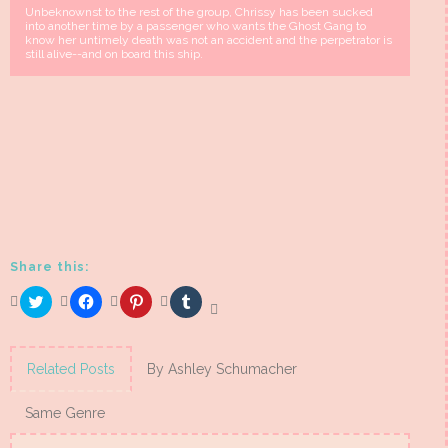
Unbeknownst to the rest of the group, Chrissy has been sucked
into another time by a passenger who wants the Ghost Gang to
know her untimely death was not an accident and the perpetrator is
still alive--and on board this ship.
Share this:
Click
Click
Click
Click
to
to
to
to
share
share
share
share
on
on
on
on
Twitter
Facebook
Pinterest
Tumblr
(Opens
(Opens
(Opens
(Opens
Related Posts
By Ashley Schumacher
in
in
in
in
new
new
new
new
window)
window)
window)
window)
Same Genre