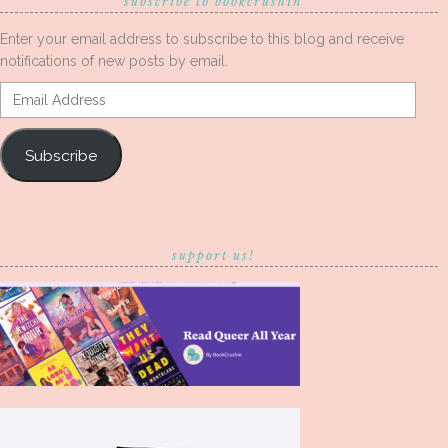
subscribe to bookcrushin
Enter your email address to subscribe to this blog and receive
notifications of new posts by email.
Email
Address
Subscribe
support us!