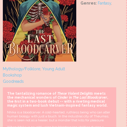
Genres:
Fantasy
,
Mythology/Folklore
,
Young Adult
Bookshop
Goodreads
The tantalizing romance of
These Violent Delights
meets
the mechanical wonders of
Cinder
in
The Last Bloodcarver
,
the first in a two-book debut -- with a riveting medical
magic system and lush Vietnam-inspired fantasy world.
Nhika is a bloodcarver. A cold-hearted, ruthless being who can alter
human biology with just a touch. In the industrial city of Theumas,
she is seen not as a healer, but a monster that kills for pleasure.