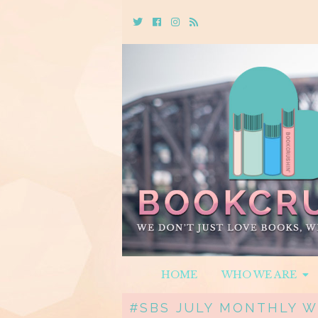
Twitter
Cebook
Instagram
Rss
HOME
WHO WE ARE
#SBS JULY MONTHLY 