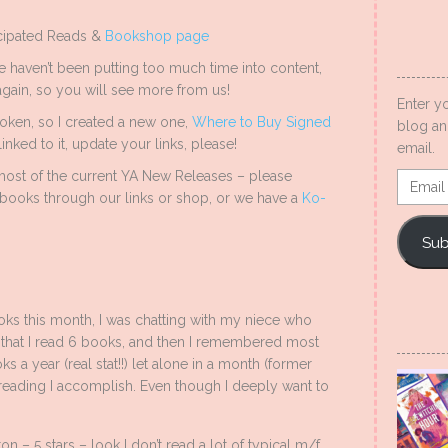
icipated Reads &
Bookshop page
 haven’t been putting too much time into content,
ain, so you will see more from us!
Enter y
oken, so I created a new one,
Where to Buy Signed
blog an
inked to it, update your links, please!
email.
ost of the current YA New Releases – please
Email
books through our links or shop, or we have a
Ko-
Addres
Sub
oks this month, I was chatting with my niece who
 that I read 6 books, and then I remembered most
 a year (real stat!!) let alone in a month (former
reading I accomplish. Even though I deeply want to
n – 5 stars – look I don’t read a lot of typical m/f