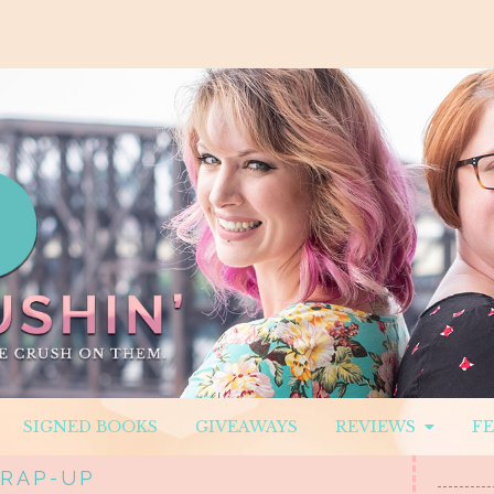
SIGNED BOOKS
GIVEAWAYS
REVIEWS
F
WRAP-UP