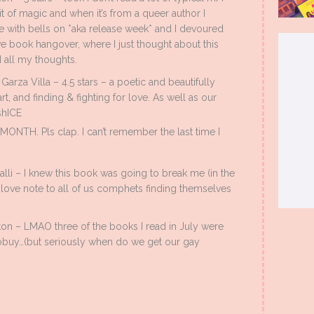
it of magic and when it’s from a queer author I
e with bells on *aka release week* and I devoured
ve book hangover, where I just thought about this
ed all my thoughts.
arza Villa – 4.5 stars – a poetic and beautifully
art, and finding & fighting for love. As well as our
shICE
TH. Pls clap. I can’t remember the last time I
lli – I knew this book was going to break me (in the
a love note to all of us comphets finding themselves
on – LMAO three of the books I read in July were
tobuy…(but seriously when do we get our gay