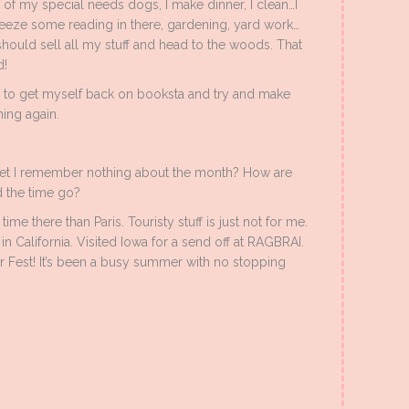
e of my special needs dogs, I make dinner, I clean…I
ueeze some reading in there, gardening, yard work…
 should sell all my stuff and head to the woods. That
d!
d to get myself back on booksta and try and make
ing again.
et I remember nothing about the month? How are
 the time go?
ime there than Paris. Touristy stuff is just not for me.
n California. Visited Iowa for a send off at RAGBRAI.
Fest! It’s been a busy summer with no stopping