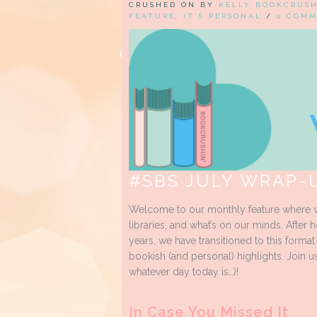
CRUSHED ON BY
KELLY BOOKCRUS
FEATURE
,
IT'S PERSONAL
/
0 COM
#SBS JULY WRAP-
Welcome to our monthly feature where w
libraries, and what’s on our minds. After 
years, we have transitioned to this forma
bookish (and personal) highlights. Join u
whatever day today is…)!
In Case You Missed It