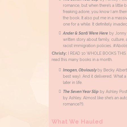
romance, but when there’s a little b
freaking adore, you know I am ther
the book. It also put me in a massi
one for a while. It definitely invad
Ander & Santi Were Here
by Jonny G
written story about family, culture, 
racist immigration policies. #Aboli
Christy:
I READ 10 WHOLE BOOKS THIS MON
read this many books in a month.
Imogen, Obviously
by Becky Alberta
best way). And it delivered. What 
later in life.
The Seven Year Slip
by Ashley Post
by Ashley. Almost like she’s an au
romance?!).
What We Hauled