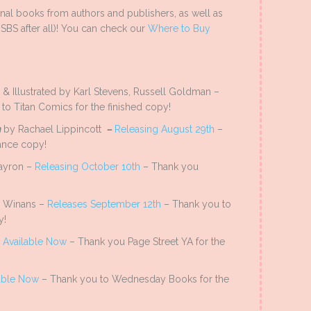
al books from authors and publishers, as well as
SBS after all)! You can check our
Where to Buy
& Illustrated by Karl Stevens, Russell Goldman –
to Titan Comics for the finished copy!
h
by Rachael Lippincott
–
Releasing August 29th
–
ance copy!
ayron –
Releasing October 10th
– Thank you
a Winans –
Releases September 12th
– Thank you to
y!
–
Available Now
– Thank you Page Street YA for the
able Now
– Thank you to Wednesday Books for the