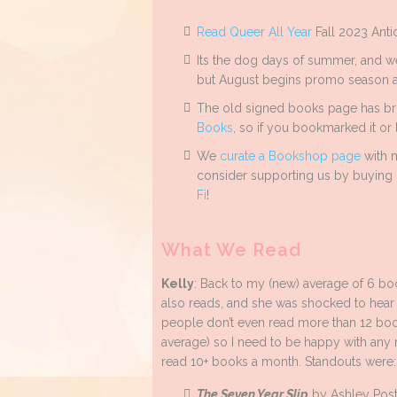
Read Queer All Year
Fall 2023 Ant
Its the dog days of summer, and we
but August begins promo season ag
The old signed books page has br
Books
, so if you bookmarked it or l
We
curate a Bookshop page
with m
consider supporting us by buying 
Fi
!
What We Read
Kelly
: Back to my (new) average of 6 bo
also reads, and she was shocked to hear
people don’t even read more than 12 books
average) so I need to be happy with any 
read 10+ books a month. Standouts were:
The Seven Year Slip
by Ashley Posto