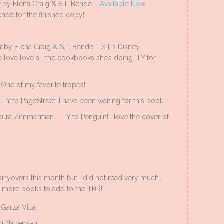
k
by Elena Craig & S.T. Bende –
Available Now
–
ende for the finished copy!
ok
by Elena Craig & S.T. Bende – S.T.’s Disney
e love love all the cookbooks she’s doing. TY for
One of my favorite tropes!
Y to PageStreet. I have been waiting for this book!
aura Zimmerman – TY to Penguin! I love the cover of
carryovers this month but I did not read very much…
d more books to add to the TBR!
Garza Villa
i Nazemian