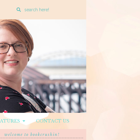
Enter
a
search
query
EATURES
CONTACT US
welcome to bookcrushin!