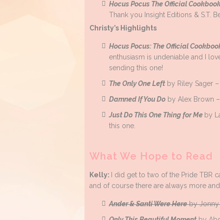
Hocus Pocus The Official Cookboo
Thank you Insight Editions & S.T. B
Christy’s Highlights
Hocus Pocus: The Official Cookbo
enthusiasm is undeniable and I lov
sending this one!
The Only One Left
by Riley Sager – 
Damned If You Do
by Alex Brown – T
Just Do This One Thing for Me
by L
this one.
What We Hope to Read
Kelly:
I did get to two of the Pride TBR 
and of course there are always more an
Ander & Santi Were Here
by Jonny 
Only This Beautiful Moment
by Abd