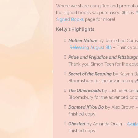
Where we share our gifted and promotion
the signed books we purchased (this is #
Signed Books
page for more!
Kelly’s Highlights
Mother Nature
by Jamie Lee Curtis 
Releasing August 8th
– Thank you 
Pride and Prejudice and Pittsburg
Thank you Simon Teen for the adv
Secret of the Reaping
by Kalynn B
Bloomsbury for the advance copy!
The Otherwoods
by Justine Pucell
Bloomsbury for the advanced cop
Damned If You Do
by Alex Brown 
finished copy!
Ghosted
by Amanda Quain –
Avail
finished copy!