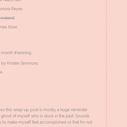
onora Reyes
oreland
mes Klise
st month #winning.
by Kristen Simmons
en
ness this wrap-up post is mostly a huge reminder
e ghost of myself who is stuck in the past. Sounds
ay to make myself feel accomplished or that I’m not