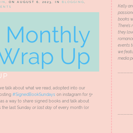
HIN
, ON AUGUST 6, 2023, IN
BLOGGING
,
Kelly an
MENTS
passion
books wi
There’s 
they lo
romance 
events t
we featu
media p
UP
e talk about what we read, adopted into our
hosting
#SignedBookSundays
on instagram for 5+
t as a way to share signed books and talk about
s the last Sunday
or last day
of every month (or