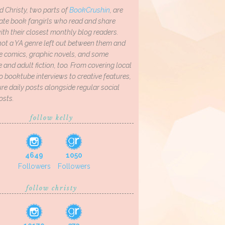
d Christy, two parts of
BookCrushin
, are
ate book fangirls who read and share
th their closest monthly blog readers.
not a YA genre left out between them and
ve comics, graphic novels, and some
and adult fiction, too. From covering local
o booktube interviews to creative features,
re daily posts alongside regular social
osts.
follow kelly
4649
1050
Followers
Followers
follow christy