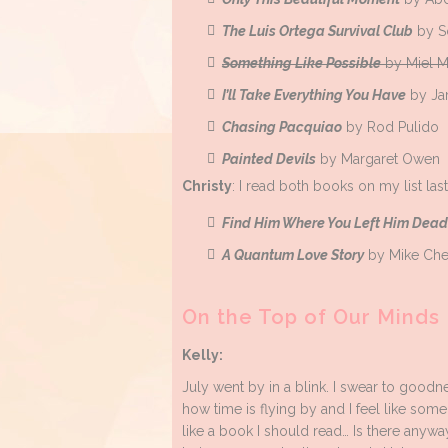
The Luis Ortega Survival Club
by S
Something Like Possible
by Miel M
I’ll Take Everything You Have
by Ja
Chasing Pacquiao
by Rod Pulido
Painted Devils
by Margaret Owen
Christy
: I read both books on my list la
Find Him Where You Left Him Dead
A Quantum Love Story
by Mike Ch
On the Top of Our Minds
Kelly:
July went by in a blink. I swear to good
how time is flying by and I feel like som
like a book I should read… Is there anyw