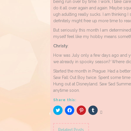
being run over by time. I work, I take car
do it all over again and again. Maybe sq
ugh adulting really sucks. I am thinking I
definitely might free up more time to rea
But seriously this month I am determine
myself feel like my hobby means someth
Christy
:
How was July only a few days ago and y
we already in spooky season? Where did
Started the month in Prague. Had a better t
Saw Fall Out Boy twice. Spent some time i
Hung out at Disneyland. Saw Sad Summer 
anytime soon.
Share this:
Click
Click
Click
Click
to
to
to
to
share
share
share
share
on
on
on
on
Twitter
Facebook
Pinterest
Tumblr
(Opens
(Opens
(Opens
(Opens
Related Posts