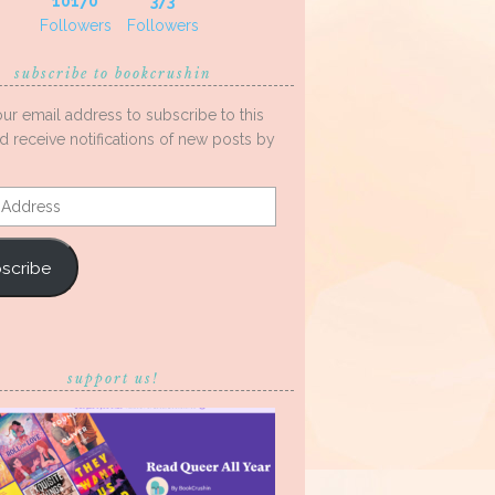
10170
373
Followers
Followers
subscribe to bookcrushin
our email address to subscribe to this
d receive notifications of new posts by
s
scribe
support us!