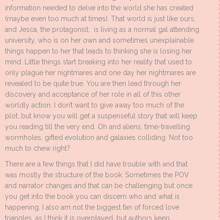
information needed to delve into the world she has created
(maybe even too much at times). That world is just like ours,
and Jesca, the protagonist, is living as a normal gal attending
university, who is on her own and sometimes unexplainable
things happen to her that leads to thinking she is losing her
mind. Little things start breaking into her reality that used to
only plague her nightmares and one day her nightmares are
revealed to be quite true. You are then lead through her
discovery and acceptance of her role in all of this other
worldly action. I don’t want to give away too much of the
plot…but know you will get a suspenseful story that will keep
you reading till the very end. Oh and aliens, time-travelling
wormholes, gifted evolution and galaxies colliding. Not too
much to chew right?
There are a few things that I did have trouble with and that
was mostly the structure of the book. Sometimes the POV
and narrator changes and that can be challenging but once
you get into the book you can discern who and what is
happening. I also am not the biggest fan of forced love
triangles, as I think it is overplayed…but authors keep