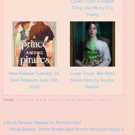
Cover Crush: A (Dead)
Thing Like Me by E.G.
Young
New Release Tuesday: YA
Cover Crush: We Were
New Releases June 16th
Never Here by Sophia
2026
Hannan
TAGS:
ALIENS
,
NEW ADULT
,
PARANORMAL
,
SCI-FI
«
Book Review: Malakai by Michele Hauf
Movie Review: Warm Bodies (aka hmmm Nicholas Hoult)
»