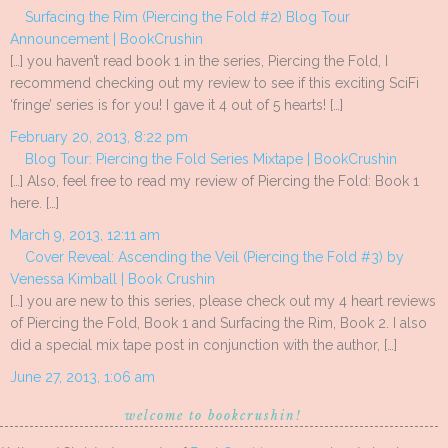
Surfacing the Rim (Piercing the Fold #2) Blog Tour
Announcement | BookCrushin
[…] you haven’t read book 1 in the series, Piercing the Fold, I
recommend checking out my review to see if this exciting SciFi
‘fringe’ series is for you! I gave it 4 out of 5 hearts! […]
February 20, 2013, 8:22 pm
Blog Tour: Piercing the Fold Series Mixtape | BookCrushin
[…] Also, feel free to read my review of Piercing the Fold: Book 1
here. […]
March 9, 2013, 12:11 am
Cover Reveal: Ascending the Veil (Piercing the Fold #3) by
Venessa Kimball | Book Crushin
[…] you are new to this series, please check out my 4 heart reviews
of Piercing the Fold, Book 1 and Surfacing the Rim, Book 2. I also
did a special mix tape post in conjunction with the author, […]
June 27, 2013, 1:06 am
welcome to bookcrushin!