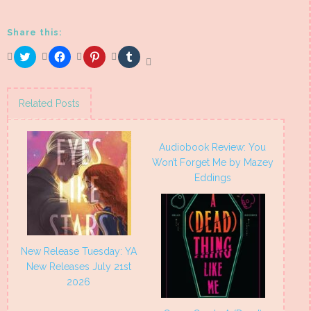
Share this:
Click
Click
Click
Click
to
to
to
to
share
share
share
share
on
on
on
on
Twitter
Facebook
Pinterest
Tumblr
(Opens
(Opens
(Opens
(Opens
Related Posts
in
in
in
in
new
new
new
new
window)
window)
window)
window)
Audiobook Review: You
Won’t Forget Me by Mazey
Eddings
New Release Tuesday: YA
New Releases July 21st
2026