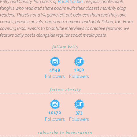
Kelly and Christy, two parts of
BookCrushin
, are passionate book
fangirls who read and share books with their closest monthly blog
readers. There’s not a YA genre left out between them and they love
comics, graphic novels, and some romance and adult fiction, too. From
covering local events to booktube interviews to creative features, we
feature daily posts alongside regular social media posts.
follow kelly
4649
1050
Followers
Followers
follow christy
10170
373
Followers
Followers
subscribe to bookcrushin