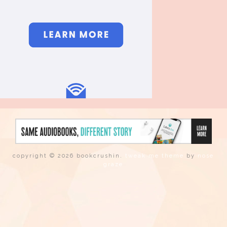
copyright © 2026 bookcrushin.
tweak me theme
by
nose
graze