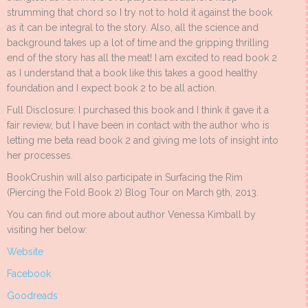
strumming that chord so I try not to hold it against the book
as it can be integral to the story. Also, all the science and
background takes up a lot of time and the gripping thrilling
end of the story has all the meat! I am excited to read book 2
as I understand that a book like this takes a good healthy
foundation and I expect book 2 to be all action.
Full Disclosure: I purchased this book and I think it gave it a
fair review, but I have been in contact with the author who is
letting me beta read book 2 and giving me lots of insight into
her processes.
BookCrushin will also participate in Surfacing the Rim
(Piercing the Fold Book 2) Blog Tour on March 9th, 2013.
You can find out more about author Venessa Kimball by
visiting her below:
Website
Facebook
Goodreads