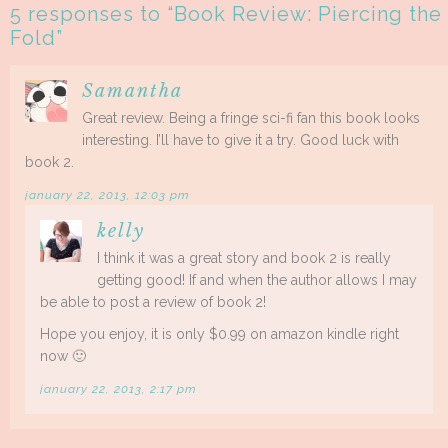
5 responses to “
Book Review: Piercing the
Fold
”
Samantha
Great review. Being a fringe sci-fi fan this book looks
interesting. I’ll have to give it a try. Good luck with
book 2.
january 22, 2013, 12:03 pm
kelly
I think it was a great story and book 2 is really
getting good! If and when the author allows I may
be able to post a review of book 2!
Hope you enjoy, it is only $0.99 on amazon kindle right
now 🙂
january 22, 2013, 2:17 pm