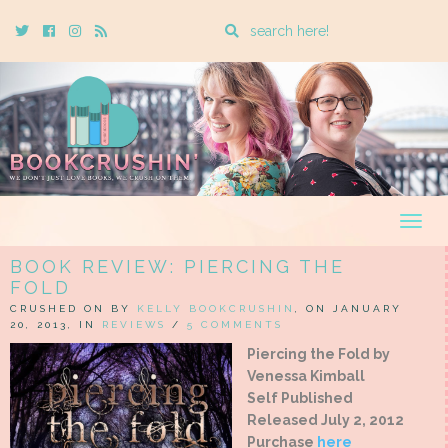
Enter
Twitter
Cebook
Instagram
Rss
a
search
query
Togg
navig
BOOK REVIEW: PIERCING THE
FOLD
CRUSHED ON BY
KELLY BOOKCRUSHIN
, ON JANUARY
20, 2013, IN
REVIEWS
/
5 COMMENTS
Piercing the Fold by
Venessa Kimball
Self Published
Released July 2, 2012
Purchase
here