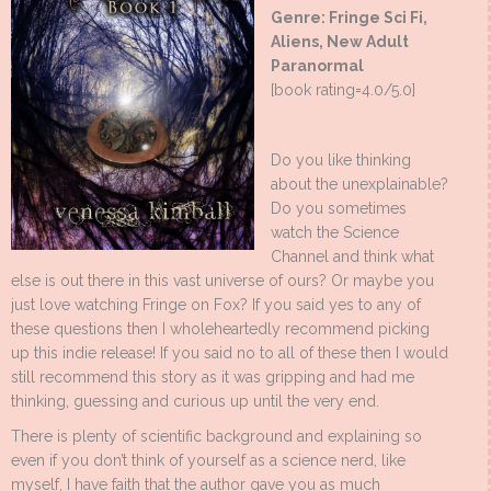
Genre: Fringe Sci Fi,
Aliens, New Adult
Paranormal
[book rating=4.0/5.0]
Do you like thinking
about the unexplainable?
Do you sometimes
watch the Science
Channel and think what
else is out there in this vast universe of ours? Or maybe you
just love watching Fringe on Fox? If you said yes to any of
these questions then I wholeheartedly recommend picking
up this indie release! If you said no to all of these then I would
still recommend this story as it was gripping and had me
thinking, guessing and curious up until the very end.
There is plenty of scientific background and explaining so
even if you don’t think of yourself as a science nerd, like
myself, I have faith that the author gave you as much