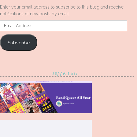
Enter your email address to subscribe to this blog and receive
notifications of new posts by email.
Email
Address
Subscribe
support us!