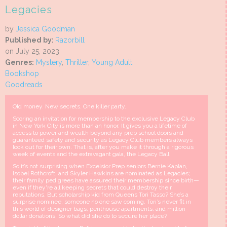
Legacies
by
Jessica Goodman
Published by:
Razorbill
on July 25, 2023
Genres:
Mystery
,
Thriller
,
Young Adult
Bookshop
Goodreads
Old money. New secrets. One killer party.
Scoring an invitation for membership to the exclusive Legacy Club
in New York City is more than an honor. It gives you a lifetime of
access to power and wealth beyond any prep school doors and
guaranteed safety and security as Legacy Club members always
look out for their own. That is, after you make it through a rigorous
week of events and the extravagant gala, the Legacy Ball.
So it’s not surprising when Excelsior Prep seniors Bernie Kaplan,
Isobel Rothcroft, and Skyler Hawkins are nominated as Legacies;
their family pedigrees have assured their membership since birth—
even if they're all keeping secrets that could destroy their
reputations. But scholarship kid from Queens Tori Tasso? She’s a
surprise nominee, someone no one saw coming. Tori’s never fit in
this world of designer bags, penthouse apartments, and million-
dollar donations. So what did she do to secure her place?