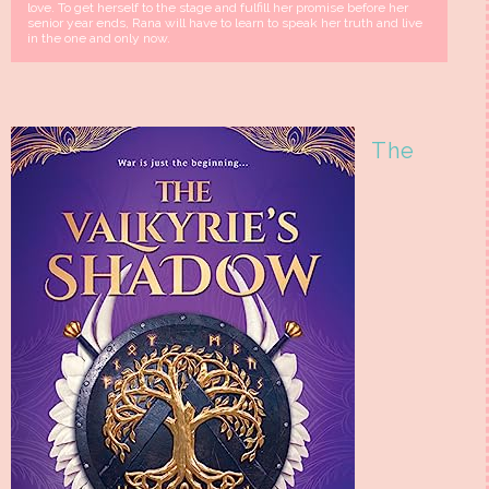
love. To get herself to the stage and fulfill her promise before her
senior year ends, Rana will have to learn to speak her truth and live
in the one and only now.
The