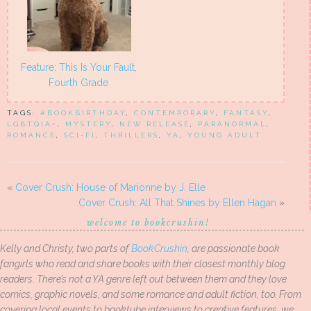
Feature: This Is Your Fault,
Fourth Grade
TAGS:
#BOOKBIRTHDAY
,
CONTEMPORARY
,
FANTASY
,
LGBTQIA+
,
MYSTERY
,
NEW RELEASE
,
PARANORMAL
,
ROMANCE
,
SCI-FI
,
THRILLERS
,
YA
,
YOUNG ADULT
«
Cover Crush: House of Marionne by J. Elle
Cover Crush: All That Shines by Ellen Hagan
»
welcome to bookcrushin!
Kelly and Christy, two parts of
BookCrushin
, are passionate book
fangirls who read and share books with their closest monthly blog
readers. There’s not a YA genre left out between them and they love
comics, graphic novels, and some romance and adult fiction, too. From
covering local events to booktube interviews to creative features, we