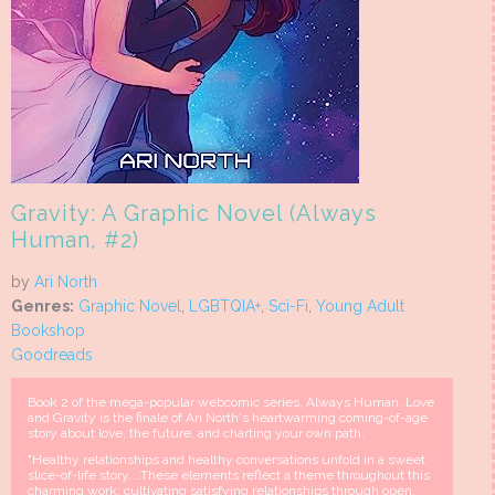
Gravity: A Graphic Novel (Always
Human, #2)
by
Ari North
Genres:
Graphic Novel
,
LGBTQIA+
,
Sci-Fi
,
Young Adult
Bookshop
Goodreads
Book 2 of the mega-popular webcomic series, Always Human. Love
and Gravity is the finale of Ari North's heartwarming coming-of-age
story about love, the future, and charting your own path.
"Healthy relationships and healthy conversations unfold in a sweet
slice-of-life story....These elements reflect a theme throughout this
charming work: cultivating satisfying relationships through open,