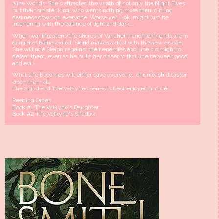
Nine Worlds. She's attracted the wrath of not only the Night Elves
but their sinister king, who wants nothing more than to bring
darkness down on everyone. Worse yet, Loki might just be
interfering with the balance of light and dark...
When war threatens the shores of Vanaheim and her friends are in
danger of being exiled, Sigrid makes a deal with the new queen.
She will ride Sleipnir against their enemies and use his might to
defeat them, even as he pulls her closer to that line between good
and evil.
What she becomes will either save everyone...or unleash disaster
upon them all.
The Sigrid and The Valkyries series is best enjoyed in order.
Reading Order:
Book #1 The Valkyrie's Daughter
Book #2 The Valkyrie's Shadow