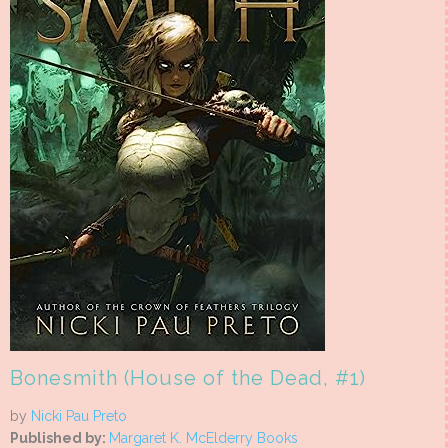
Bonesmith (House of the Dead, #1)
by
Nicki Pau Preto
Published by:
Margaret K. McElderry Books