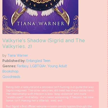
Valkyrie’s Shadow (Sigrid and The
Valkyries, 2)
by
Tiana Warner
Published by:
Entangled Teen
Genres:
Fantasy
,
LGBTQIA+
,
Young Adult
Bookshop
Goodreads
Being both a valkyrie and a princess isn't turning out quite the way
Sigrid imagined. The other valkyries still treat her like a stable hand.
Her relationship with Mariam is less "long-distance" and more
"worlds apart." And lately, she's been wondering if Sleipnir, her new
horse, isn't making her a little bit...well, evil.
But Sigrid's first official valkyrie mission sends ripples through the