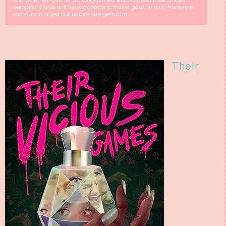
And when ex-girlfriends, long-buried wounds, and insecurities
reappear, Eloise will have a choice to make: go all in with Marianne
and Austin or get out before she gets hurt.
Their