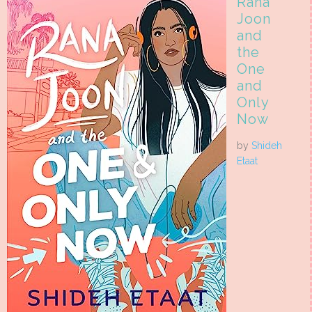
Rana
Joon
and
the
One
and
Only
Now
by
Shideh
Etaat