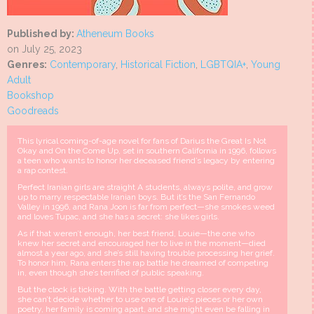
Published by:
Atheneum Books
on July 25, 2023
Genres:
Contemporary
,
Historical Fiction
,
LGBTQIA+
,
Young
Adult
Bookshop
Goodreads
This lyrical coming-of-age novel for fans of Darius the Great Is Not
Okay and On the Come Up, set in southern California in 1996, follows
a teen who wants to honor her deceased friend’s legacy by entering
a rap contest.
Perfect Iranian girls are straight A students, always polite, and grow
up to marry respectable Iranian boys. But it’s the San Fernando
Valley in 1996, and Rana Joon is far from perfect—she smokes weed
and loves Tupac, and she has a secret: she likes girls.
As if that weren’t enough, her best friend, Louie—the one who
knew her secret and encouraged her to live in the moment—died
almost a year ago, and she’s still having trouble processing her grief.
To honor him, Rana enters the rap battle he dreamed of competing
in, even though she’s terrified of public speaking.
But the clock is ticking. With the battle getting closer every day,
she can’t decide whether to use one of Louie’s pieces or her own
poetry, her family is coming apart, and she might even be falling in