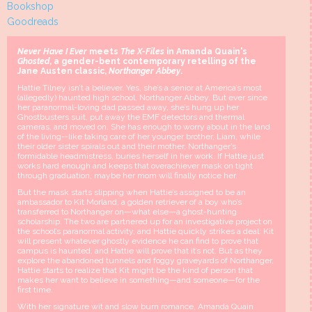
Bookshop
Goodreads
Never Have I Ever
meets
The X-Files
in Amanda Quain's
Ghosted
, a gender-bent contemporary retelling of the
Jane Austen classic,
Northanger Abbey
.
Hattie Tilney isn’t a believer. Yes, she’s a senior at America’s most
(allegedly) haunted high school, Northanger Abbey. But ever since
her paranormal-loving dad passed away, she’s hung up her
Ghostbusters suit, put away the EMF detectors and thermal
cameras, and moved on. She has enough to worry about in the land
of the living--like taking care of her younger brother, Liam, while
their older sister spirals out and their mother, Northanger’s
formidable headmistress, buries herself in her work. If Hattie just
works hard enough and keeps that overachiever mask on tight
through graduation, maybe her mom will finally notice her.
But the mask starts slipping when Hattie’s assigned to be an
ambassador to Kit Morland, a golden retriever of a boy who’s
transferred to Northanger on—what else—a ghost-hunting
scholarship. The two are partnered up for an investigative project on
the school’s paranormal activity, and Hattie quickly strikes a deal: Kit
will present whatever ghostly evidence he can find to prove that
campus is haunted, and Hattie will prove that it’s not. But as they
explore the abandoned tunnels and foggy graveyards of Northanger,
Hattie starts to realize that Kit might be the kind of person that
makes her want to believe in something—and someone—for the
first time.
With her signature wit and slow burn romance, Amanda Quain