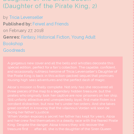
(Daughter of the Pirate King, 2)
by
Tricia Levenseller
Published by:
Feiwel and Friends
on February 27, 2018
Genres:
Fantasy
,
Historical Fiction
,
Young Adult
Bookshop
Goodreads
A gorgeous new cover and all the bells and whistles decorate this
special edition, perfect for a fan's collection. The capable, confident,
and occasionally ruthless heroine of Tricia Levenseller's Daughter of
the Pirate King is back in this action-packed sequel that promises
rousing high seas adventures and the perfect dash of magic.
Alosa's mission is finally complete. Not only has she recovered all
three pieces of the map to a legendary hidden treasure, but the
pirates who originally took her captive are now prisoners on her ship.
Still unfairly attractive and unexpectedly loyal, first mate Riden is a
constant distraction, but now he's under her orders. And she takes
great comfort in knowing that the villainous Vordan will soon be
facing her father's justice.
When Vordan exposes a secret her father has kept for years, Alosa
and her crew find themselves in a deadly race with the feared Pirate
King. Despite the danger, Alosa knows they will recover the
treasure first . . . after all, she is the daughter of the Siren Queen.