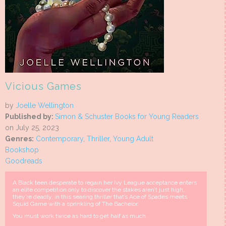
Vicious Games
by
Joelle Wellington
Published by:
Simon & Schuster Books for Young Readers
on July 25, 2023
Genres:
Contemporary
,
Thriller
,
Young Adult
Bookshop
Goodreads
A Black teen desperate to regain her Ivy League acceptance enters
an elite competition only to discover the stakes aren’t just high,
they’re deadly, in this searing thriller that’s Ace of Spades meets
Squid Game with a sprinkling of The Bachelor.
You must work twice as hard to get half as much.