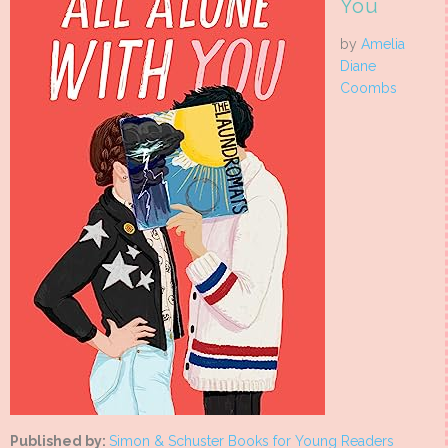
You
by
Amelia
Diane
Coombs
Published by:
Simon & Schuster Books for Young Readers