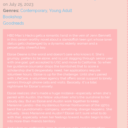
on July 25, 2023
Genres:
Contemporary
,
Young Adult
Bookshop
Goodreads
HBO Max's Hacks gets a romantic twist in the vein of Jenn Bennett
in this swoon-worthy novel about a standoffish teen girl whose loner
status gets challenged by a dynamic elderly woman and a
perpetually cheerful boy.
Eloise Deane is the worst and doesn't care who knows it. She's
grumpy, prefers to be alone, and is just slogging through senior year
with one goal: get accepted to USC and move to California. So when
her guidance counselor drops the bombshell that to score a
scholarship she'll desperately need, her applications require
volunteer hours, Eloise is up for the challenge. Until she's paired
with LifeCare, a volunteer agency that offers social support to lonely
seniors through phone calls and visits. Basically, it's a total
nightmare for Eloise's anxiety.
Eloise realizes she's made a huge mistake--especially when she's
paired with Austin, the fellow volunteer who's the sunshine to her
cloudy day. But as Eloise and Austin work together to keep
Marianne Landis--the mysterious former frontwoman of the 1970s
band the Laundromats--company, something strange happens. She
actually...likes Marianne and Austin? Eloise isn't sure what to do
with that, especially when her feelings toward Austin begin to blur
into more-than-friends territory.