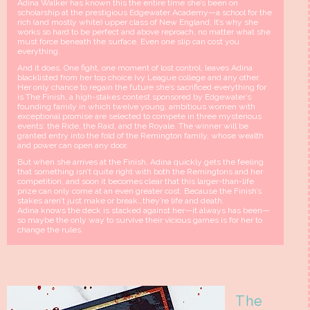
Adina Walker has known this the entire time she’s been on
scholarship at the prestigious Edgewater Academy—a school for the
rich (and mostly white) upper class of New England. It’s why she
works so hard to be perfect and above reproach, no matter what she
must force beneath the surface. Even one slip can cost you
everything.
And it does. One fight, one moment of lost control, leaves Adina
blacklisted from her top choice Ivy League college and any other.
Her only chance to regain the future she’s sacrificed everything for
is The Finish, a high-stakes contest sponsored by Edgewater’s
founding family in which twelve young, ambitious women with
exceptional promise are selected to compete in three mysterious
events: the Ride, the Raid, and the Royale. The winner will be
granted entry into the fold of the Remington family, whose wealth
and power can open any door.
But when she arrives at the Finish, Adina quickly gets the feeling
that something isn’t quite right with both the Remingtons and her
competition, and soon it becomes clear that this larger-than-life
prize can only come at an even greater cost. Because the Finish’s
stakes aren’t just make or break…they’re life and death.
Adina knows the deck is stacked against her—it always has been—
so maybe the only way to survive their vicious games is for her to
change the rules.
The