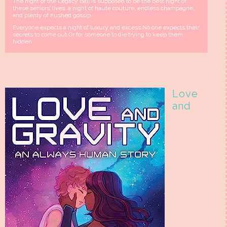
The night of the Legacy Ball is supposed to be the best night of
these seniors’ lives, a night of haute couture, endless champagne,
and plenty of hushed gossip.
Everyone expects a night of luxury and excess.No one expects their
secrets to come out.Or for someone to die trying to keep them
hidden.
Love
and