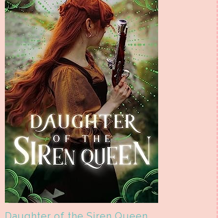
Daughter of the Siren Queen