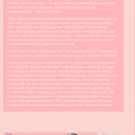
honest communication. The art is mainly in tones of blue and pink,
executed in a fluid, dreamy, watercolor-painting style.
Heartwarming." -Kirkus Reviews
"[T]he story is intimate-grounded in emotions, relationships, and life
decisions. Sunati and Austen navigate universal questions about
love, career, family, and happiness with wisdom. Rendered in
beautiful pastels, the art shows manga and anime influences, but
with its own stylish storytelling tweaks. Love and Gravity is a sweet,
futuristic graphic novel in which young women make hard, adult
choices in their lives." Foreward Reviews
Sunati and Austen are back in the final volume of their inspirational
love story. First serialized on the popular app and website WebToon,
Always Human is now reformatted for a print edition in partnership
with GLAAD. Sunati and Austen's relationship is growing stronger
by the day in this near-future, soft sci-fi graphic novel. Austen is
working hard to overcome the limitations of Egan's Syndrome, a very
rare condition that rejects body modifications, which is making
school difficult. But while Austen is forced to confront her plans for
the future, Sunati receives a once-in-a-lifetime job opportunity. . .
on Saturn's moon, Enceladus! Will Austen find her way? And will
Sunati leave Austen when she needs her most to follow her own
dreams of space exploration? The wonderful ending to this story
celebrates the complexity and beauty of what makes us human.