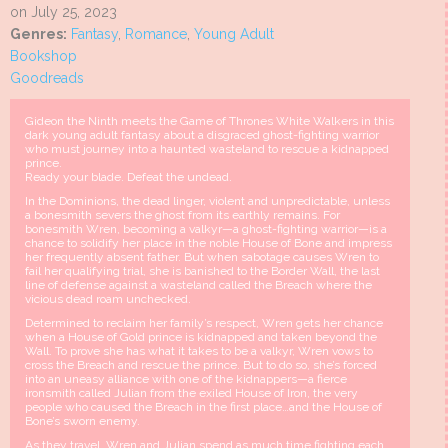
on July 25, 2023
Genres:
Fantasy
,
Romance
,
Young Adult
Bookshop
Goodreads
Gideon the Ninth meets the Game of Thrones White Walkers in this
dark young adult fantasy about a disgraced ghost-fighting warrior
who must journey into a haunted wasteland to rescue a kidnapped
prince.
Ready your blade. Defeat the undead.
In the Dominions, the dead linger, violent and unpredictable, unless
a bonesmith severs the ghost from its earthly remains. For
bonesmith Wren, becoming a valkyr—a ghost-fighting warrior—is a
chance to solidify her place in the noble House of Bone and impress
her frequently absent father. But when sabotage causes Wren to
fail her qualifying trial, she is banished to the Border Wall, the last
line of defense against a wasteland called the Breach where the
vicious dead roam unchecked.
Determined to reclaim her family’s respect, Wren gets her chance
when a House of Gold prince is kidnapped and taken beyond the
Wall. To prove she has what it takes to be a valkyr, Wren vows to
cross the Breach and rescue the prince. But to do so, she’s forced
into an uneasy alliance with one of the kidnappers—a fierce
ironsmith called Julian from the exiled House of Iron, the very
people who caused the Breach in the first place…and the House of
Bone’s sworn enemy.
As they travel, Wren and Julian spend as much time fighting each