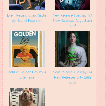
Event Recap: Killing Sadie
New Release Tuesday: YA
by Rachel Peterson
New Releases August 4th
2026
Feature: Golden Boy by A.
New Release Tuesday: YA
J. Symon
New Releases July 28th
2026