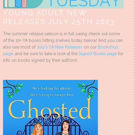
YOUNG ADULT NEW
RELEASES JULY 25TH 2023
The summer release season is in full swing check out some
of the 10+ YA books hitting shelves today below! And you can
also see most of
July’s YA New Releases
on our
Bookshop
page
, and be sure to take a look at the
Signed Books page
for
info on books signed by their authors!