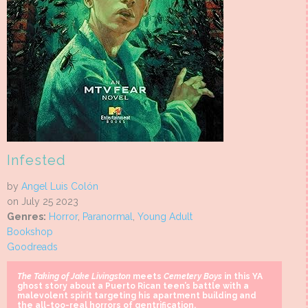
Infested
by
Angel Luis Colón
on July 25 2023
Genres:
Horror
,
Paranormal
,
Young Adult
Bookshop
Goodreads
The Taking of Jake Livingston
meets
Cemetery Boys
in this YA
ghost story about a Puerto Rican teen’s battle with a
malevolent spirit targeting his apartment building and
the all-too-real horrors of gentrification.