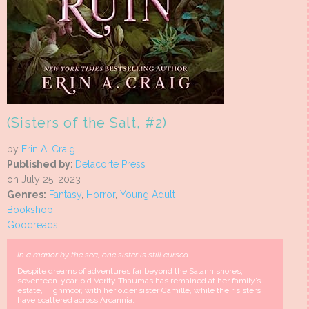
(Sisters of the Salt, #2)
by
Erin A. Craig
Published by:
Delacorte Press
on July 25, 2023
Genres:
Fantasy
,
Horror
,
Young Adult
Bookshop
Goodreads
In a manor by the sea, one sister is still cursed.
Despite dreams of adventures far beyond the Salann shores,
seventeen-year-old Verity Thaumas has remained at her family’s
estate, Highmoor, with her older sister Camille, while their sisters
have scattered across Arcannia.