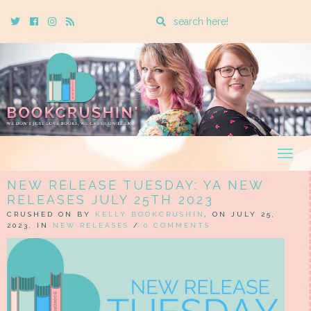
Enter
Twitter
Cebook
Instagram
Rss
a
search
query
Togg
navig
NEW RELEASE TUESDAY: YA NEW
RELEASES JULY 25TH 2023
CRUSHED ON BY
KELLY BOOKCRUSHIN
, ON JULY 25,
2023, IN
NEW RELEASES
/
0 COMMENTS