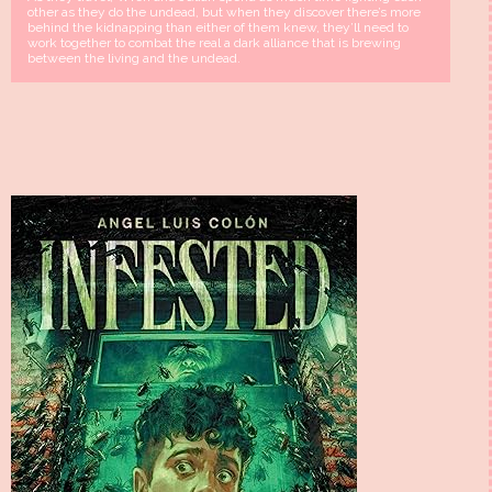
other as they do the undead, but when they discover there’s more
behind the kidnapping than either of them knew, they’ll need to
work together to combat the real a dark alliance that is brewing
between the living and the undead.