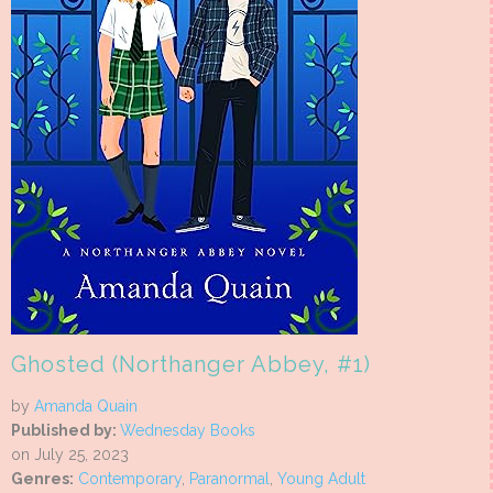
Ghosted (Northanger Abbey, #1)
by
Amanda Quain
Published by:
Wednesday Books
on July 25, 2023
Genres:
Contemporary
,
Paranormal
,
Young Adult