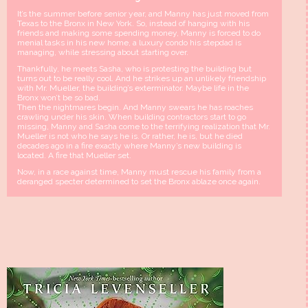
It’s the summer before senior year, and Manny has just moved from
Texas to the Bronx in New York. So, instead of hanging with his
friends and making some spending money, Manny is forced to do
menial tasks in his new home, a luxury condo his stepdad is
managing, while stressing about starting over.
Thankfully, he meets Sasha, who is protesting the building but
turns out to be really cool. And he strikes up an unlikely friendship
with Mr. Mueller, the building’s exterminator. Maybe life in the
Bronx won’t be so bad.
Then the nightmares begin. And Manny swears he has roaches
crawling under his skin. When building contractors start to go
missing, Manny and Sasha come to the terrifying realization that Mr.
Mueller is not who he says he is. Or rather, he is, but he died
decades ago in a fire exactly where Manny’s new building is
located. A fire that Mueller set.
Now, in a race against time, Manny must rescue his family from a
deranged specter determined to set the Bronx ablaze once again.