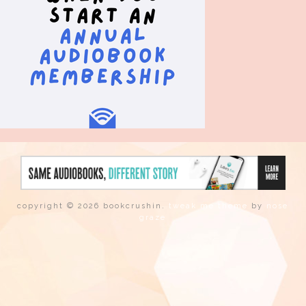
copyright © 2026 bookcrushin.
tweak me theme
by
nose
graze