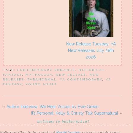
New Release Tuesday: YA
New Releases July 28th
2026
TAGS:
CONTEMPORARY ROMANCE
,
HISTORICAL-
FANTASY
,
MYTHOLOGY
,
NEW RELEASE
,
NEW
RELEASES
,
PARANORMAL
,
YA CONTEMPORARY
,
YA
FANTASY
,
YOUNG ADULT
«
Author Interview: We Hear Voices by Evie Green
It’s Personal: Kelly & Christy Talk Supernatural
»
welcome to bookcrushin!
Kelly and Christy, two parts of
BookCrushin
, are passionate book