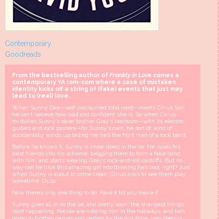
Contemporary
Goodreads
From the bestselling author of
Frankly in Love
comes a
contemporary YA rom-com where a case of mistaken
identity kicks off a string of (fake) events that just may
lead to (real) love.
When Sunny Dae—self-proclaimed total nerd—meets Cirrus Soh,
he can’t believe how cool and confident she is. So when Cirrus
mistakes Sunny’s older brother Gray’s bedroom—with its electric
guitars and rock posters—for Sunny’s own, he sort of, kind of,
accidentally winds up telling her he’s the front man of a rock band.
Before he knows it, Sunny is knee-deep in the lie: He ropes his
best friends into his scheme, begging them to form a fake band
with him, and starts wearing Gray’s rock-and-roll castoffs. But no
way can he trick this amazing girl into thinking he’s cool, right? Just
when Sunny is about to come clean, Cirrus asks to see them play
sometime. Gulp.
Now there’s only one thing to do: Fake it till you make it.
Sunny goes all in on the lie, and pretty soon, the strangest things
start happening. People are noticing him in the hallways, and he’s
going to football games and parties for the first time. He’s feeling