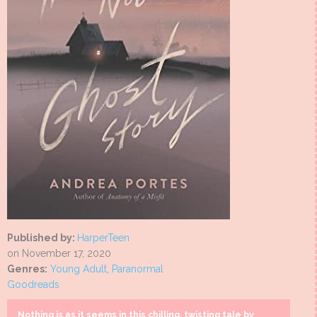
Published by:
HarperTeen
on November 17, 2020
Genres:
Young Adult
,
Paranormal
Goodreads
Nothing is as it seems in this chilling, twisting tale by