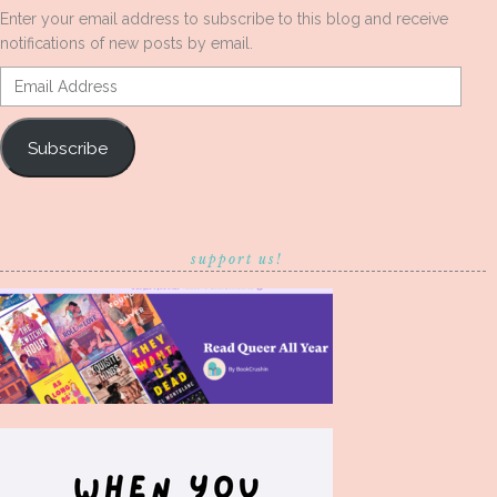
Enter your email address to subscribe to this blog and receive
notifications of new posts by email.
Email
Address
Subscribe
support us!