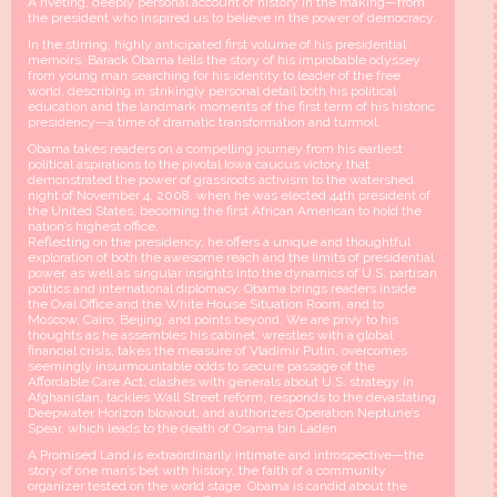
A riveting, deeply personal account of history in the making—from
the president who inspired us to believe in the power of democracy.
In the stirring, highly anticipated first volume of his presidential
memoirs, Barack Obama tells the story of his improbable odyssey
from young man searching for his identity to leader of the free
world, describing in strikingly personal detail both his political
education and the landmark moments of the first term of his historic
presidency—a time of dramatic transformation and turmoil.
Obama takes readers on a compelling journey from his earliest
political aspirations to the pivotal Iowa caucus victory that
demonstrated the power of grassroots activism to the watershed
night of November 4, 2008, when he was elected 44th president of
the United States, becoming the first African American to hold the
nation’s highest office.
Reflecting on the presidency, he offers a unique and thoughtful
exploration of both the awesome reach and the limits of presidential
power, as well as singular insights into the dynamics of U.S. partisan
politics and international diplomacy. Obama brings readers inside
the Oval Office and the White House Situation Room, and to
Moscow, Cairo, Beijing, and points beyond. We are privy to his
thoughts as he assembles his cabinet, wrestles with a global
financial crisis, takes the measure of Vladimir Putin, overcomes
seemingly insurmountable odds to secure passage of the
Affordable Care Act, clashes with generals about U.S. strategy in
Afghanistan, tackles Wall Street reform, responds to the devastating
Deepwater Horizon blowout, and authorizes Operation Neptune’s
Spear, which leads to the death of Osama bin Laden.
A Promised Land is extraordinarily intimate and introspective—the
story of one man’s bet with history, the faith of a community
organizer tested on the world stage. Obama is candid about the