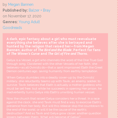
by
Megan Bannen
Published by:
Balzer + Bray
on November 17, 2020
Genres:
Young Adult
Goodreads
A dark, epic fantasy about a girl who must reevaluate
everything she believes after she is betrayed and
hunted by the religion that raised her—from Megan
Bannen, author of
The Bird and the Blade
. Perfect for fans
of
The Winner’s Curse
and
The Girl of Fire and Thorns
.
Gelya is a Vessel, a girl who channels the word of the One True God
through song. Cloistered with the other Vessels of her faith, she
believes—as all Ovinists do—that a saint imprisoned Elath the Great
Demon centuries ago, saving humanity from earthly temptation.
When Gelya stumbles into a deadly cover-up by the Ovinists’
military, she reluctantly teams up with Tavik, an enemy soldier, to
survive. Tavik believes that Elath is actually a mother goddess who
must be set free, but while he succeeds in opening Her prison, he
inadvertently turns Gelya into Elath’s unwilling human vessel.
Now the church that raised Gelya considers her a threat. In a race
against the clock, she and Tavik must find a way to exorcise Elath’s
presence from her body. But will this release stop the countdown to
the end of the world, or will it be the cause of the earth’s
destruction? And as Tavik and Gelya grow closer, another question
lingers between them: What will become of Gelya?