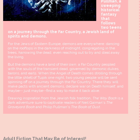
Pullman, a
sweeping
historical
fantasy
that
follows
two teens
on a journey through the Far Country, a Jewish land of
spirits and demons.
For the Jews of Eastern Europe, demons are everywhere: dancing
on the rooftops in the darkness of midnight, congregating in the
trees, harrowing the dead, even reaching out to try and steal away
the living.
But the demons have a land of their own: a Far Country peopled
with the souls of the transient dead, governed by demonic dukes,
barons, and earls. When the Angel of Death comes strolling through
the little shtetl of Tupik one night, two young people will be sent
spinning off on a journey through the Far Country. There they will
make pacts with ancient demons, declare war on Death himself, and
maybe-- just maybe--find a way to make it back alive.
Drawing inspiration from the Jewish folk tradition,
The Way Back
is a
dark adventure sure to captivate readers of Neil Gaiman's
The
Graveyard Book
and Philip Pullman's
The Book of Dust
.
Adult Fiction That May Be of Interest!