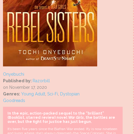
Onyebuchi
Published by:
Razorbill
on November 17, 2020
Genres:
Young Adult
,
Sci-Fi
,
Dystopian
Goodreads
In the epic, action-packed sequel to the “brilliant”
(Booklist, starred review) novel
War Girls
, the battles are
over, but the fight for justice has just begun.
It’s been five years since the Biafran War ended. Ify is now nineteen
and living where she’s always dreamed–the Space Colonies. She is