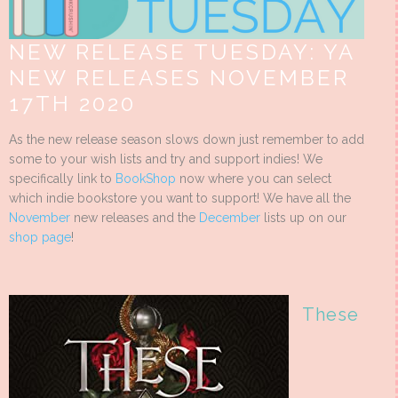
NEW RELEASE TUESDAY: YA
NEW RELEASES NOVEMBER
17TH 2020
As the new release season slows down just remember to add
some to your wish lists and try and support indies! We
specifically link to
BookShop
now where you can select
which indie bookstore you want to support! We have all the
November
new releases and the
December
lists up on our
shop page
!
These