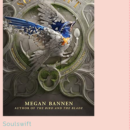
Soulswift