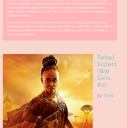
more confident in every aspect of his life, and especially with Cirrus,
who’s started to become not just his dream girl but also the real
deal. Sunny is falling in love. He’s having fun. He’s even becoming a
rocker, for real.
But it’s only a matter of time before Sunny’s house of cards starts
tumbling down. As his lies begin to catch up with him, Sunny Dae is
forced to wonder whether it was all worth it—and if it’s possible to
ever truly change.
Rebel
Sisters
(War
Girls,
#2)
by
Tochi