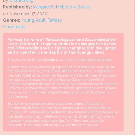
by
Chloe Gong
Published by:
Margaret K. McElderry Books
on November 17, 2020
Genres:
Young Adult
,
Fantasy
Goodreads
Perfect for fans of
The Last Magician
and
Descendant of the
Crane
, this heart-stopping debut is an imaginative
Romeo
and Juliet
retelling set in 1920s Shanghai, with rival gangs
and a monster in the depths of the Huangpu River.
The year is 1926, and Shanghai hums to the tune of debauchery.
A blood feud between two gangs runs the streets red, leaving the
city helpless in the grip of chaos. At the heart of it all is eighteen-
year-old Juliette Cai, a former flapper who has returned to assume
her role as the proud heir of the Scarlet Gang—a network of
criminals far above the law. Their only rivals in power are the White
Flowers, who have fought the Scarlets for generations. And behind
every move is their heir, Roma Montagov, Juliette’s first love…and
first betrayal.
But when gangsters on both sides show signs of instability
culminating in clawing their own throats out, the people start to
whisper. Of a contagion, a madness. Of a monster in the shadows. As
the deaths stack up, Juliette and Roma must set their guns—and
grudges—aside and work together, for if they can’t stop this
mayhem, then there will be no city left for either to rule.