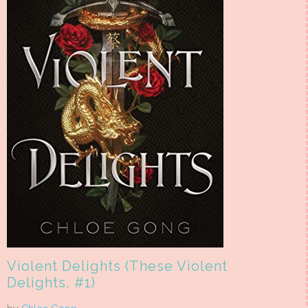
Violent Delights (These Violent
Delights, #1)