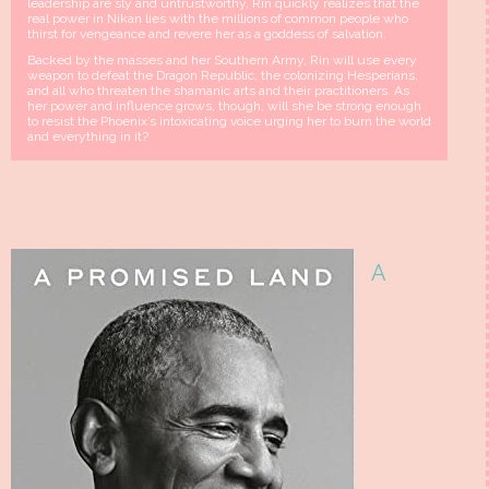
leadership are sly and untrustworthy, Rin quickly realizes that the
real power in Nikan lies with the millions of common people who
thirst for vengeance and revere her as a goddess of salvation.
Backed by the masses and her Southern Army, Rin will use every
weapon to defeat the Dragon Republic, the colonizing Hesperians,
and all who threaten the shamanic arts and their practitioners. As
her power and influence grows, though, will she be strong enough
to resist the Phoenix’s intoxicating voice urging her to burn the world
and everything in it?
A