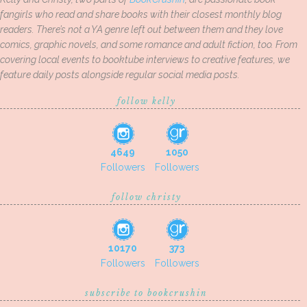
fangirls who read and share books with their closest monthly blog
readers. There’s not a YA genre left out between them and they love
comics, graphic novels, and some romance and adult fiction, too. From
covering local events to booktube interviews to creative features, we
feature daily posts alongside regular social media posts.
follow kelly
4649
1050
Followers
Followers
follow christy
10170
373
Followers
Followers
subscribe to bookcrushin