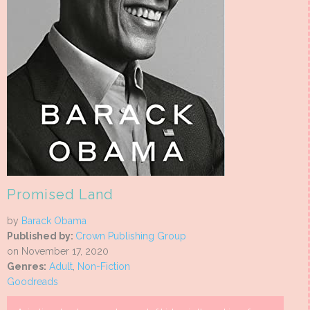
Promised Land
by
Barack Obama
Published by:
Crown Publishing Group
on November 17, 2020
Genres:
Adult
,
Non-Fiction
Goodreads