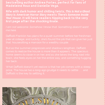
bestselling author Andrea Portes, perfect for fans of
Madeleine Roux and Danielle Vega.
Rife with dark humor and chilling twists,
This Is Not a Ghost
Story
is
American Horror Story
meets
There’s Someone Inside
Your House
. It will have readers flipping back to the very
first page after the shocking finale
.
I am not welcome. Somehow I know that. Something doesn’t want
me here.
Daffodil Franklin has plans for a quiet summer before her freshman
year at college, and luckily, she’s found the job that can give her just
that: housesitting a mansion
for a wealthy couple.
But as the summer progresses and shadows lengthen, Daffodil
comes to realize the house is more than it appears. The spacious
home seems to close in on her, and as she takes the long road into
town, she feels eyes on her the entire way, and
something
tugging
her back.
What Daffodil doesn’t yet realize is that her job comes with a steep
price. The house has a long-ago grudge it needs to settle . . . and
Daffodil is the key to settling it.