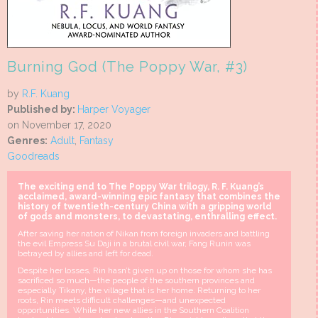
Burning God (The Poppy War, #3)
by
R.F. Kuang
Published by:
Harper Voyager
on November 17, 2020
Genres:
Adult
,
Fantasy
Goodreads
The exciting end to The Poppy War trilogy, R. F. Kuang’s
acclaimed, award-winning epic fantasy that combines the
history of twentieth-century China with a gripping world
of gods and monsters, to devastating, enthralling effect.
After saving her nation of Nikan from foreign invaders and battling
the evil Empress Su Daji in a brutal civil war, Fang Runin was
betrayed by allies and left for dead.
Despite her losses, Rin hasn’t given up on those for whom she has
sacrificed so much—the people of the southern provinces and
especially Tikany, the village that is her home. Returning to her
roots, Rin meets difficult challenges—and unexpected
opportunities. While her new allies in the Southern Coalition