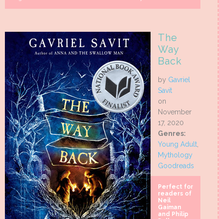
The
Way
Back
by
Gavriel
Savit
on
November
17, 2020
Genres:
Young Adult
,
Mythology
Goodreads
Perfect for
readers of
Neil
Gaiman
and Philip