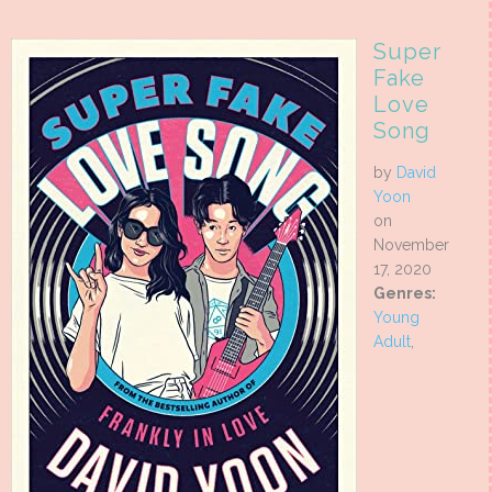
Super
Fake
Love
Song
by
David
Yoon
on
November
17, 2020
Genres:
Young
Adult
,