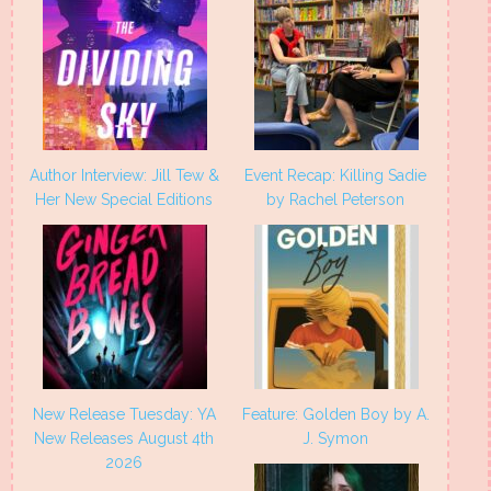
Author Interview: Jill Tew &
Event Recap: Killing Sadie
Her New Special Editions
by Rachel Peterson
New Release Tuesday: YA
Feature: Golden Boy by A.
New Releases August 4th
J. Symon
2026