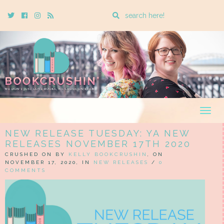
Enter
Twitter
Cebook
Instagram
Rss
a
search
query
Togg
navig
NEW RELEASE TUESDAY: YA NEW
RELEASES NOVEMBER 17TH 2020
CRUSHED ON BY
KELLY BOOKCRUSHIN
, ON
NOVEMBER 17, 2020, IN
NEW RELEASES
/
0
COMMENTS