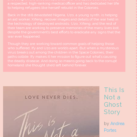
a respected, high-ranking medical officer and has dedicated her life
to helping refugees like herself rebuild in the Colonies.
Back in the still devastated Nigeria, Uzo, a young synth, is helping
an aid worker, Xifeng, recover images and details of the war held in
the technology of destroyed androids. Uzo, Xifeng, and the rest of
their team are working to preserve memories of the many lives lost,
despite the government’s best efforts to eradicate any signs that the
war ever happened.
Though they are working toward common goals of helping those
who suffered, Ify and Uzo are worlds apart. But when a mysterious
virus breaks out among the children in the Space Colonies, their
paths collide. Ify makes it her mission to figure out what’s causing
the deadly disease. And doing so means going back to the corrupt
homeland she thought she’d left behind forever.
This Is
Not a
Ghost
Story
by
Andrea
Portes